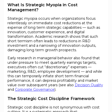
What Is Strategic Myopia in Cost
Management?
Strategic myopia occurs when organizations focus
relentlessly on immediate cost reductions at the
expense of long term strategic capabilities — such as
innovation, customer experience, and digital
transformation. Academic research shows that such
short termism often leads to reductions in R&D
investment and a narrowing of innovation outputs,
damaging long term growth prospects.
Early research in managerial behavior also found that
under pressure to meet quarterly earnings targets,
executives often cut “discretionary” expenses —
marketing, R&D, employee development — and while
this can temporarily inflate short term financial
performance, it can depress profitability and market
value over subsequent years (see also
Decision Quality
and
Corporate Governance
).
The Strategic Cost Discipline Framework
Strategic cost discipline is not synonymous with cost
cutting. It is a systematic approach that: