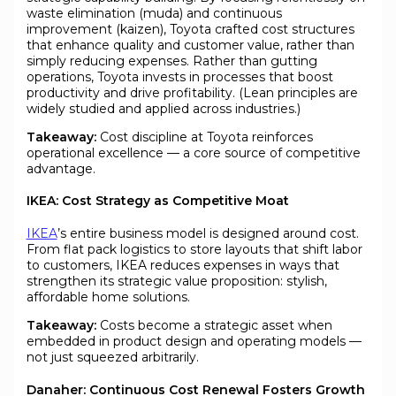
waste elimination (muda) and continuous
improvement (kaizen), Toyota crafted cost structures
that enhance quality and customer value, rather than
simply reducing expenses. Rather than gutting
operations, Toyota invests in processes that boost
productivity and drive profitability. (Lean principles are
widely studied and applied across industries.)
Takeaway:
Cost discipline at Toyota reinforces
operational excellence — a core source of competitive
advantage.
IKEA: Cost Strategy as Competitive Moat
IKEA
’s entire business model is designed around cost.
From flat pack logistics to store layouts that shift labor
to customers, IKEA reduces expenses in ways that
strengthen its strategic value proposition: stylish,
affordable home solutions.
Takeaway:
Costs become a strategic asset when
embedded in product design and operating models —
not just squeezed arbitrarily.
Danaher: Continuous Cost Renewal Fosters Growth