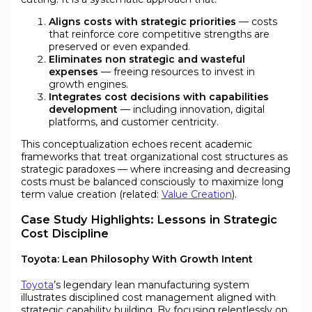
Aligns costs with strategic priorities
— costs
that reinforce core competitive strengths are
preserved or even expanded.
Eliminates non strategic and wasteful
expenses
— freeing resources to invest in
growth engines.
Integrates cost decisions with capabilities
development
— including innovation, digital
platforms, and customer centricity.
This conceptualization echoes recent academic
frameworks that treat organizational cost structures as
strategic paradoxes — where increasing and decreasing
costs must be balanced consciously to maximize long
term value creation (related:
Value Creation
).
Case Study Highlights: Lessons in Strategic
Cost Discipline
Toyota: Lean Philosophy With Growth Intent
Toyota
’s legendary lean manufacturing system
illustrates disciplined cost management aligned with
strategic capability building. By focusing relentlessly on