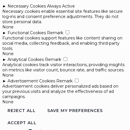
►
Necessary Cookies
Always Active
Necessary cookies enable essential site features like secure
log-ins and consent preference adjustments. They do not
store personal data.
None
►
Functional Cookies
Remark
Functional cookies support features like content sharing on
social media, collecting feedback, and enabling third-party
tools.
None
►
Analytical Cookies
Remark
Analytical cookies track visitor interactions, providing insights
on metrics like visitor count, bounce rate, and traffic sources.
None
►
Advertisement Cookies
Remark
Advertisement cookies deliver personalized ads based on
your previous visits and analyze the effectiveness of ad
campaigns.
None
REJECT ALL
SAVE MY PREFERENCES
ACCEPT ALL