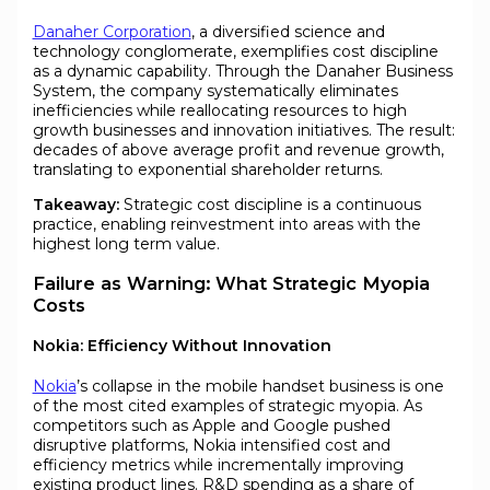
Danaher Corporation
, a diversified science and
technology conglomerate, exemplifies cost discipline
as a dynamic capability. Through the Danaher Business
System, the company systematically eliminates
inefficiencies while reallocating resources to high
growth businesses and innovation initiatives. The result:
decades of above average profit and revenue growth,
translating to exponential shareholder returns.
Takeaway:
Strategic cost discipline is a continuous
practice, enabling reinvestment into areas with the
highest long term value.
Failure as Warning: What Strategic Myopia
Costs
Nokia: Efficiency Without Innovation
Nokia
’s collapse in the mobile handset business is one
of the most cited examples of strategic myopia. As
competitors such as Apple and Google pushed
disruptive platforms, Nokia intensified cost and
efficiency metrics while incrementally improving
existing product lines. R&D spending as a share of