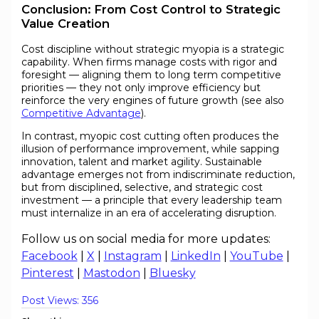
Conclusion: From Cost Control to Strategic
Value Creation
Cost discipline without strategic myopia is a strategic
capability. When firms manage costs with rigor and
foresight — aligning them to long term competitive
priorities — they not only improve efficiency but
reinforce the very engines of future growth (see also
Competitive Advantage
).
In contrast, myopic cost cutting often produces the
illusion of performance improvement, while sapping
innovation, talent and market agility. Sustainable
advantage emerges not from indiscriminate reduction,
but from disciplined, selective, and strategic cost
investment — a principle that every leadership team
must internalize in an era of accelerating disruption.
Follow us on social media for more updates:
Facebook
|
X
|
Instagram
|
LinkedIn
|
YouTube
|
Pinterest
|
Mastodon
|
Bluesky
Post Views:
356