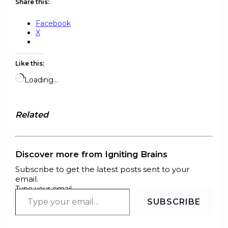
Share this:
Facebook
X
Like this:
Loading…
Related
Discover more from Igniting Brains
Subscribe to get the latest posts sent to your
email.
Type your email…
SUBSCRIBE