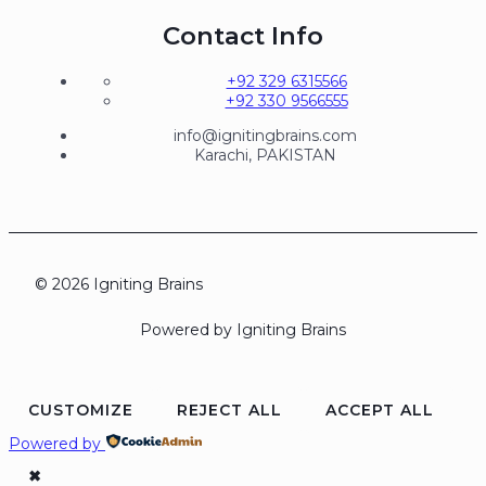
Contact Info
+92 329 6315566
+92 330 9566555
info@ignitingbrains.com
Karachi, PAKISTAN
© 2026 Igniting Brains
Powered by Igniting Brains
CUSTOMIZE
REJECT ALL
ACCEPT ALL
Powered by
✖