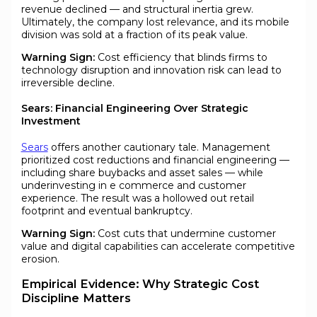
revenue declined — and structural inertia grew.
Ultimately, the company lost relevance, and its mobile
division was sold at a fraction of its peak value.
Warning Sign:
Cost efficiency that blinds firms to
technology disruption and innovation risk can lead to
irreversible decline.
Sears: Financial Engineering Over Strategic
Investment
Sears
offers another cautionary tale. Management
prioritized cost reductions and financial engineering —
including share buybacks and asset sales — while
underinvesting in e commerce and customer
experience. The result was a hollowed out retail
footprint and eventual bankruptcy.
Warning Sign:
Cost cuts that undermine customer
value and digital capabilities can accelerate competitive
erosion.
Empirical Evidence: Why Strategic Cost
Discipline Matters