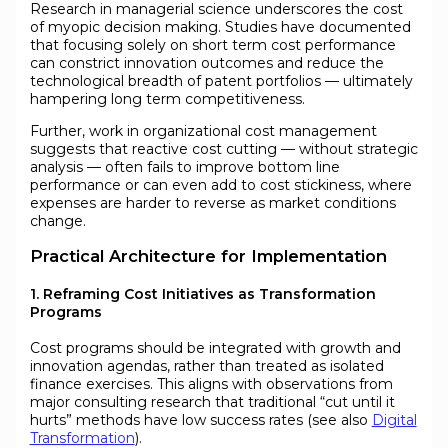
Research in managerial science underscores the cost
of myopic decision making. Studies have documented
that focusing solely on short term cost performance
can constrict innovation outcomes and reduce the
technological breadth of patent portfolios — ultimately
hampering long term competitiveness.
Further, work in organizational cost management
suggests that reactive cost cutting — without strategic
analysis — often fails to improve bottom line
performance or can even add to cost stickiness, where
expenses are harder to reverse as market conditions
change.
Practical Architecture for Implementation
1. Reframing Cost Initiatives as Transformation
Programs
Cost programs should be integrated with growth and
innovation agendas, rather than treated as isolated
finance exercises. This aligns with observations from
major consulting research that traditional “cut until it
hurts” methods have low success rates (see also
Digital
Transformation
).