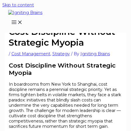
Skip to content
Cost Discipline Without
Strategic Myopia
/
Cost Management
,
Strategy
/ By
Igniting Brains
Cost Discipline Without Strategic
Myopia
In boardrooms from New York to Shanghai, cost
discipline remains a perennial strategic priority. Yet as
firms tighten belts in volatile markets, they face a stark
paradox: initiatives that blindly slash costs can
undermine the very capabilities needed for long term
growth. The challenge for modern leadership is clear —
cultivate cost discipline that strengthens
competitiveness, rather than strategic myopia that
sacrifices future momentum for short term gain.