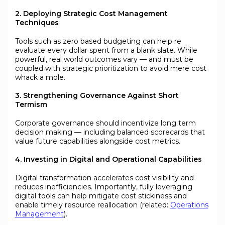
2. Deploying Strategic Cost Management
Techniques
Tools such as zero based budgeting can help re
evaluate every dollar spent from a blank slate. While
powerful, real world outcomes vary — and must be
coupled with strategic prioritization to avoid mere cost
whack a mole.
3. Strengthening Governance Against Short
Termism
Corporate governance should incentivize long term
decision making — including balanced scorecards that
value future capabilities alongside cost metrics.
4. Investing in Digital and Operational Capabilities
Digital transformation accelerates cost visibility and
reduces inefficiencies. Importantly, fully leveraging
digital tools can help mitigate cost stickiness and
enable timely resource reallocation (related:
Operations
Management
).