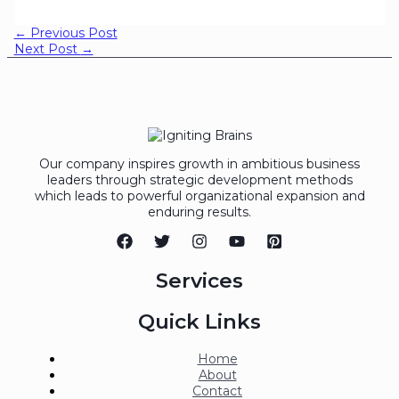
←
Previous Post
Next Post
→
Our company inspires growth in ambitious business
leaders through strategic development methods
which leads to powerful organizational expansion and
enduring results.
Services
Quick Links
Home
About
Contact