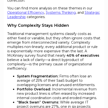
correction.
You can find more analysis on these themes in our
Operational Efficiency
,
Systems Thinking
, and
Strategic
Leadership
categories.
Why Complexity Stays Hidden
Traditional management systems classify costs as
either fixed or variable, but they often ignore costs that
emerge from interconnected variety. Complexity
multiplies non-linearly; every additional product or rule
is exponentially more expensive than the last. A
McKinsey survey found that nearly
40% of executives
believe a lack of clarity—a direct byproduct of
complexity—is the primary cause of organizational
inefficiency.
System Fragmentation:
Firms often lose an
average of 25% of their SaaS budget to
overlapping licenses and unused entitlements.
Portfolio Overload:
Incremental revenue from
new product lines is often erased by increased
internal coordination costs and eroded margins.
“Black Swan” Overruns:
While average IT
project overruns are 27%, one in six projects