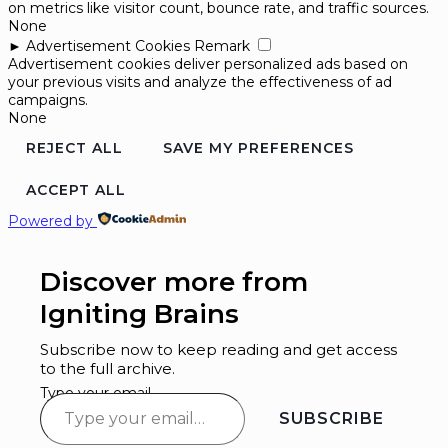
on metrics like visitor count, bounce rate, and traffic sources.
None
►
Advertisement Cookies
Remark
Advertisement cookies deliver personalized ads based on
your previous visits and analyze the effectiveness of ad
campaigns.
None
REJECT ALL
SAVE MY PREFERENCES
ACCEPT ALL
Powered by
Discover more from
Igniting Brains
Subscribe now to keep reading and get access
to the full archive.
Type your email…
SUBSCRIBE