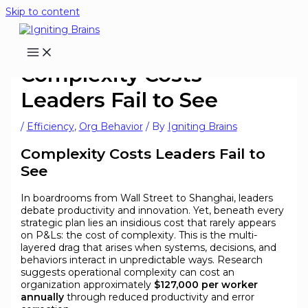
Skip to content
Complexity Costs
Leaders Fail to See
/
Efficiency
,
Org Behavior
/ By
Igniting Brains
Complexity Costs Leaders Fail to
See
In boardrooms from Wall Street to Shanghai, leaders
debate productivity and innovation. Yet, beneath every
strategic plan lies an insidious cost that rarely appears
on P&Ls: the cost of complexity. This is the multi-
layered drag that arises when systems, decisions, and
behaviors interact in unpredictable ways. Research
suggests operational complexity can cost an
organization approximately
$127,000 per worker
annually
through reduced productivity and error