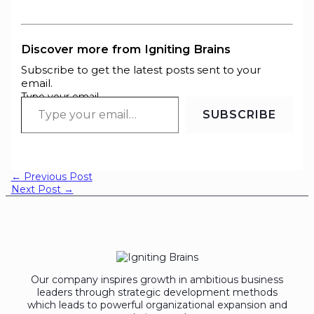
Discover more from Igniting Brains
Subscribe to get the latest posts sent to your
email.
Type your email…
SUBSCRIBE
←
Previous Post
Next Post
→
Our company inspires growth in ambitious business
leaders through strategic development methods
which leads to powerful organizational expansion and