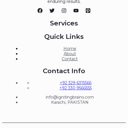
enduring results.
Services
Quick Links
Home
About
Contact
Contact Info
+92 329 6315566
+92 330 9566555
info@ignitingbrains.com
Karachi, PAKISTAN