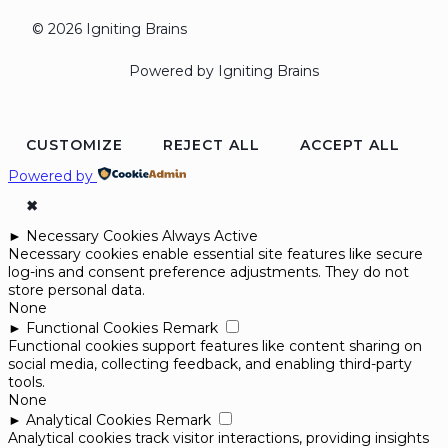
© 2026 Igniting Brains
Powered by Igniting Brains
CUSTOMIZE
REJECT ALL
ACCEPT ALL
Powered by
✖
►
Necessary Cookies
Always Active
Necessary cookies enable essential site features like secure
log-ins and consent preference adjustments. They do not
store personal data.
None
►
Functional Cookies
Remark
Functional cookies support features like content sharing on
social media, collecting feedback, and enabling third-party
tools.
None
►
Analytical Cookies
Remark
Analytical cookies track visitor interactions, providing insights