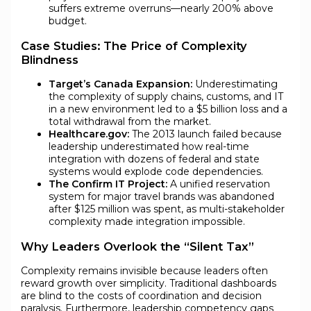
suffers extreme overruns—nearly 200% above
budget.
Case Studies: The Price of Complexity
Blindness
Target’s Canada Expansion:
Underestimating
the complexity of supply chains, customs, and IT
in a new environment led to a $5 billion loss and a
total withdrawal from the market.
Healthcare.gov:
The 2013 launch failed because
leadership underestimated how real-time
integration with dozens of federal and state
systems would explode code dependencies.
The Confirm IT Project:
A unified reservation
system for major travel brands was abandoned
after $125 million was spent, as multi-stakeholder
complexity made integration impossible.
Why Leaders Overlook the “Silent Tax”
Complexity remains invisible because leaders often
reward growth over simplicity. Traditional dashboards
are blind to the costs of coordination and decision
paralysis. Furthermore, leadership competency gaps