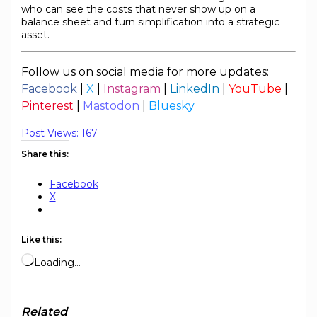
who can see the costs that never show up on a
balance sheet and turn simplification into a strategic
asset.
Follow us on social media for more updates:
Facebook
|
X
|
Instagram
|
LinkedIn
|
YouTube
|
Pinterest
|
Mastodon
|
Bluesky
Post Views:
167
Share this:
Facebook
X
Like this:
Loading…
Related