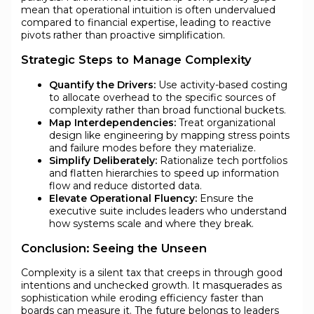
mean that operational intuition is often undervalued
compared to financial expertise, leading to reactive
pivots rather than proactive simplification.
Strategic Steps to Manage Complexity
Quantify the Drivers:
Use activity-based costing
to allocate overhead to the specific sources of
complexity rather than broad functional buckets.
Map Interdependencies:
Treat organizational
design like engineering by mapping stress points
and failure modes before they materialize.
Simplify Deliberately:
Rationalize tech portfolios
and flatten hierarchies to speed up information
flow and reduce distorted data.
Elevate Operational Fluency:
Ensure the
executive suite includes leaders who understand
how systems scale and where they break.
Conclusion: Seeing the Unseen
Complexity is a silent tax that creeps in through good
intentions and unchecked growth. It masquerades as
sophistication while eroding efficiency faster than
boards can measure it. The future belongs to leaders