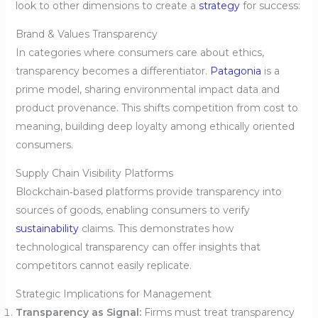
look to other dimensions to create a
strategy
for success:
Brand & Values Transparency
In categories where consumers care about ethics,
transparency becomes a differentiator.
Patagonia
is a
prime model, sharing environmental impact data and
product provenance. This shifts competition from cost to
meaning, building deep loyalty among ethically oriented
consumers.
Supply Chain Visibility Platforms
Blockchain‑based platforms provide transparency into
sources of goods, enabling consumers to verify
sustainability
claims. This demonstrates how
technological transparency can offer insights that
competitors cannot easily replicate.
Strategic Implications for Management
Transparency as Signal:
Firms must treat transparency