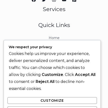
Services
Quick Links
Home
About
We respect your privacy
Contact
Cookies help us improve your experience,
Contact Info
deliver personalized content, and analyze
traffic. You can choose which cookies to
+92 329 6315566
allow by clicking
Customize
. Click
Accept All
+92 330 9566555
to consent or
Reject All
to decline non-
info@ignitingbrains.com
essential cookies.
Karachi, PAKISTAN
CUSTOMIZE