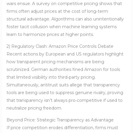
wars ensue. A survey on competitive pricing shows that
firms often adjust prices at the cost of long‑term
structural advantage. Algorithms can also unintentionally
foster tacit collusion when machine learning systems
learn to harmonize prices at higher points.
2) Regulatory Clash: Amazon Price Controls Debate
Recent actions by European and US regulators highlight
how transparent pricing mechanisms are being
scrutinized. German authorities fined Amazon for tools
that limited visibility into third‑party pricing.
Simultaneously, antitrust suits allege that transparency
tools are being used to suppress genuine rivalry, proving
that transparency isn’t always pro‑competitive if used to
neutralize pricing freedom.
Beyond Price: Strategic Transparency as Advantage
If price competition erodes differentiation, firms must