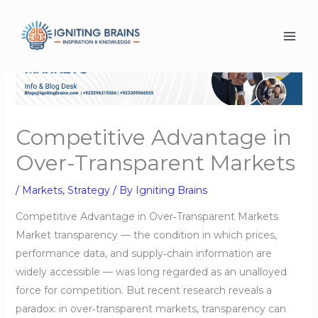
Skip
to
content
Competitive Advantage in
Over-Transparent Markets
/
Markets
,
Strategy
/ By
Igniting Brains
Competitive Advantage in Over‑Transparent Markets
Market transparency — the condition in which prices,
performance data, and supply‑chain information are
widely accessible — was long regarded as an unalloyed
force for competition. But recent research reveals a
paradox: in over‑transparent markets, transparency can