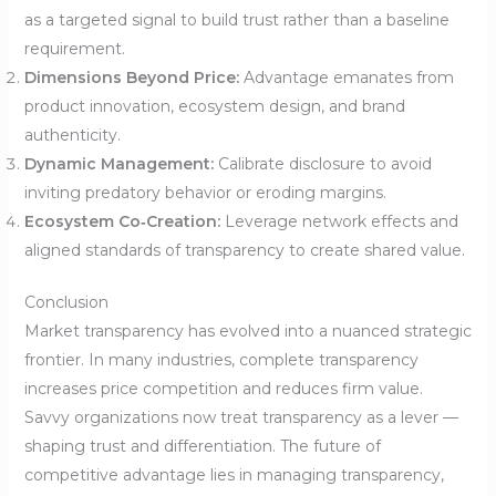
as a targeted signal to build trust rather than a baseline
requirement.
Dimensions Beyond Price:
Advantage emanates from
product innovation, ecosystem design, and brand
authenticity.
Dynamic Management:
Calibrate disclosure to avoid
inviting predatory behavior or eroding margins.
Ecosystem Co‑Creation:
Leverage network effects and
aligned standards of transparency to create shared value.
Conclusion
Market transparency has evolved into a nuanced strategic
frontier. In many industries, complete transparency
increases price competition and reduces firm value.
Savvy organizations now treat transparency as a lever —
shaping trust and differentiation. The future of
competitive advantage lies in managing transparency,