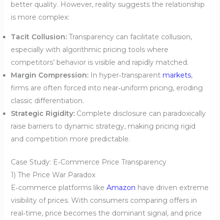
better quality. However, reality suggests the relationship
is more complex:
Tacit Collusion:
Transparency can facilitate collusion,
especially with algorithmic pricing tools where
competitors’ behavior is visible and rapidly matched.
Margin Compression:
In hyper‑transparent
markets
,
firms are often forced into near‑uniform pricing, eroding
classic differentiation.
Strategic Rigidity:
Complete disclosure can paradoxically
raise barriers to dynamic strategy, making pricing rigid
and competition more predictable.
Case Study: E‑Commerce Price Transparency
1) The Price War Paradox
E‑commerce platforms like
Amazon
have driven extreme
visibility of prices. With consumers comparing offers in
real‑time, price becomes the dominant signal, and price