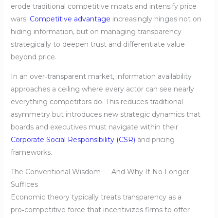
erode traditional competitive moats and intensify price
wars.
Competitive advantage
increasingly hinges not on
hiding information, but on managing transparency
strategically to deepen trust and differentiate value
beyond price.
In an over‑transparent market, information availability
approaches a ceiling where every actor can see nearly
everything competitors do. This reduces traditional
asymmetry but introduces new strategic dynamics that
boards and executives must navigate within their
Corporate Social Responsibility (CSR)
and pricing
frameworks.
The Conventional Wisdom — And Why It No Longer
Suffices
Economic theory typically treats transparency as a
pro‑competitive force that incentivizes firms to offer