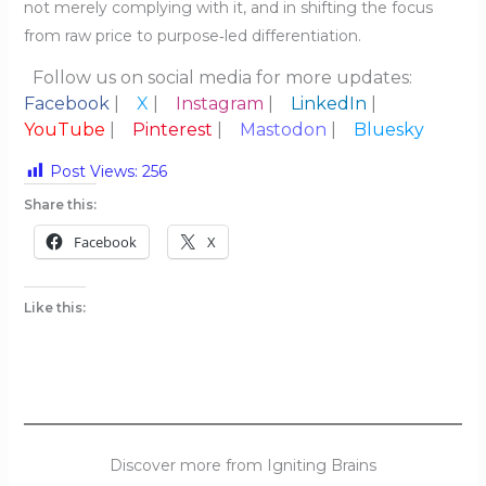
not merely complying with it, and in shifting the focus
from raw price to purpose‑led differentiation.
Follow us on social media for more updates:
Facebook
|
X
|
Instagram
|
LinkedIn
|
YouTube
|
Pinterest
|
Mastodon
|
Bluesky
Post Views:
256
Share this:
Facebook
X
Like this:
Discover more from Igniting Brains