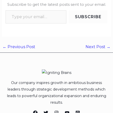
Subscribe to get the latest posts sent to your email.
SUBSCRIBE
←
Previous Post
Next Post
→
Our company inspires growth in ambitious business
leaders through strategic development methods which
leads to powerful organizational expansion and enduring
results.