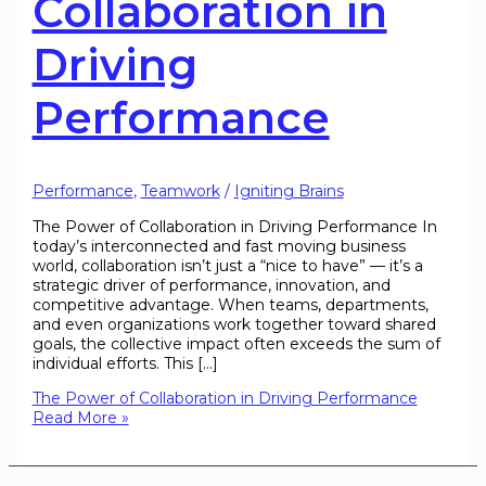
Collaboration in
Driving
Performance
Performance
,
Teamwork
/
Igniting Brains
The Power of Collaboration in Driving Performance In
today’s interconnected and fast moving business
world, collaboration isn’t just a “nice to have” — it’s a
strategic driver of performance, innovation, and
competitive advantage. When teams, departments,
and even organizations work together toward shared
goals, the collective impact often exceeds the sum of
individual efforts. This […]
The Power of Collaboration in Driving Performance
Read More »