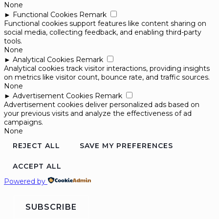
None
►
Functional Cookies
Remark
Functional cookies support features like content sharing on
social media, collecting feedback, and enabling third-party
tools.
None
►
Analytical Cookies
Remark
Analytical cookies track visitor interactions, providing insights
on metrics like visitor count, bounce rate, and traffic sources.
None
►
Advertisement Cookies
Remark
Advertisement cookies deliver personalized ads based on
your previous visits and analyze the effectiveness of ad
campaigns.
None
REJECT ALL
SAVE MY PREFERENCES
ACCEPT ALL
Powered by
SUBSCRIBE