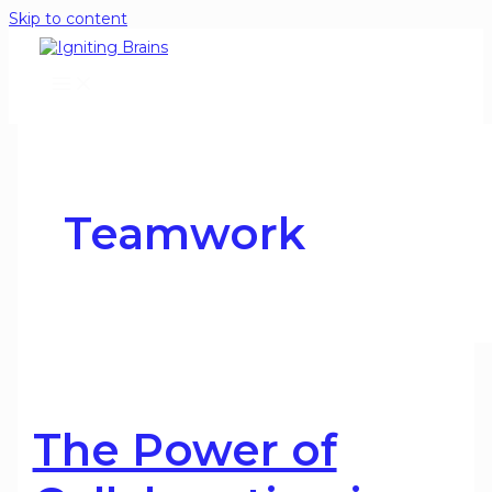
Skip to content
Teamwork
The Power of