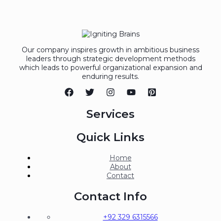
Our company inspires growth in ambitious business
leaders through strategic development methods
which leads to powerful organizational expansion and
enduring results.
Services
Quick Links
Home
About
Contact
Contact Info
+92 329 6315566