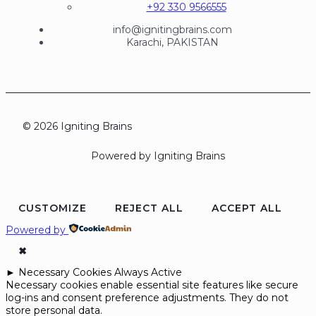
+92 330 9566555
info@ignitingbrains.com
Karachi, PAKISTAN
© 2026 Igniting Brains
Powered by Igniting Brains
CUSTOMIZE
REJECT ALL
ACCEPT ALL
Powered by
✖
►
Necessary Cookies
Always Active
Necessary cookies enable essential site features like secure
log-ins and consent preference adjustments. They do not
store personal data.