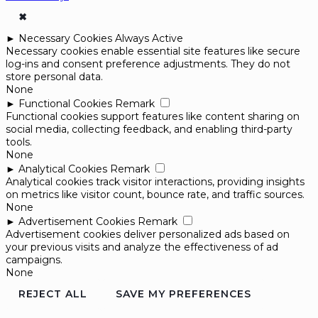
✖
►
Necessary Cookies
Always Active
Necessary cookies enable essential site features like secure
log-ins and consent preference adjustments. They do not
store personal data.
None
►
Functional Cookies
Remark
Functional cookies support features like content sharing on
social media, collecting feedback, and enabling third-party
tools.
None
►
Analytical Cookies
Remark
Analytical cookies track visitor interactions, providing insights
on metrics like visitor count, bounce rate, and traffic sources.
None
►
Advertisement Cookies
Remark
Advertisement cookies deliver personalized ads based on
your previous visits and analyze the effectiveness of ad
campaigns.
None
REJECT ALL
SAVE MY PREFERENCES