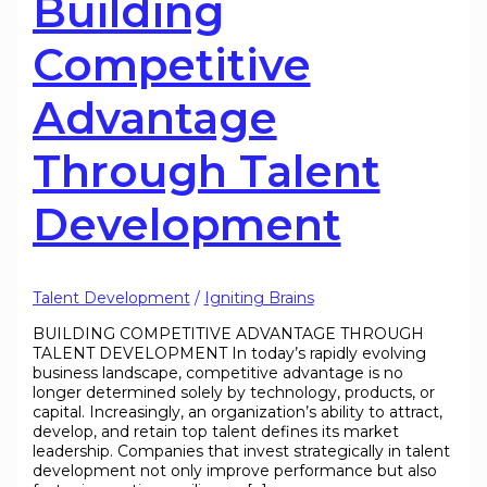
Building
Competitive
Advantage
Through Talent
Development
Talent Development
/
Igniting Brains
BUILDING COMPETITIVE ADVANTAGE THROUGH
TALENT DEVELOPMENT In today’s rapidly evolving
business landscape, competitive advantage is no
longer determined solely by technology, products, or
capital. Increasingly, an organization’s ability to attract,
develop, and retain top talent defines its market
leadership. Companies that invest strategically in talent
development not only improve performance but also