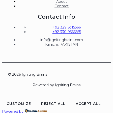
About
Contact
Contact Info
+92 329 6315566
+92 330 9566555
info@ignitingbrains.com
Karachi, PAKISTAN
© 2026 Igniting Brains
Powered by Igniting Brains
CUSTOMIZE
REJECT ALL
ACCEPT ALL
Powered by