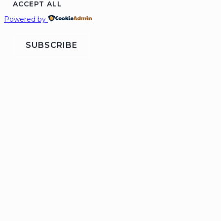
ACCEPT ALL
Powered by
SUBSCRIBE