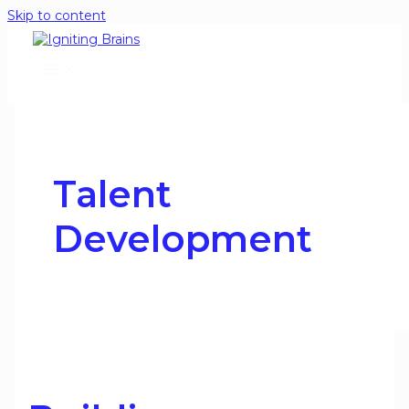
Skip to content
Talent
Development