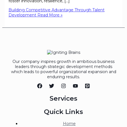
foster innovation, resilience, […]
Building Competitive Advantage Through Talent
Development
Read More »
Our company inspires growth in ambitious business
leaders through strategic development methods
which leads to powerful organizational expansion and
enduring results.
Services
Quick Links
Home