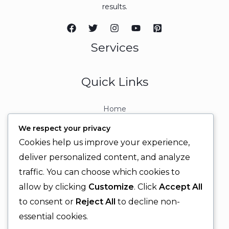
results.
Services
Quick Links
Home
About
We respect your privacy
Contact
Cookies help us improve your experience,
Contact Info
deliver personalized content, and analyze
traffic. You can choose which cookies to
+92 329 6315566
allow by clicking
Customize
. Click
Accept All
+92 330 9566555
to consent or
Reject All
to decline non-
info@ignitingbrains.com
essential cookies.
Karachi, PAKISTAN