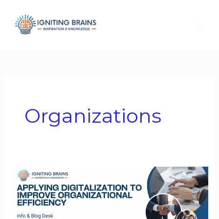
Skip
to
content
Organizations
Applying
Digitalization
to
Improve