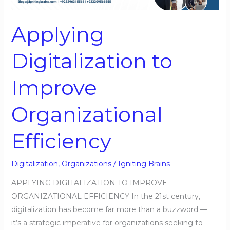
Organizational
Efficiency
Applying
Digitalization to
Improve
Organizational
Efficiency
Digitalization
,
Organizations
/
Igniting Brains
APPLYING DIGITALIZATION TO IMPROVE
ORGANIZATIONAL EFFICIENCY In the 21st century,
digitalization has become far more than a buzzword —
it’s a strategic imperative for organizations seeking to