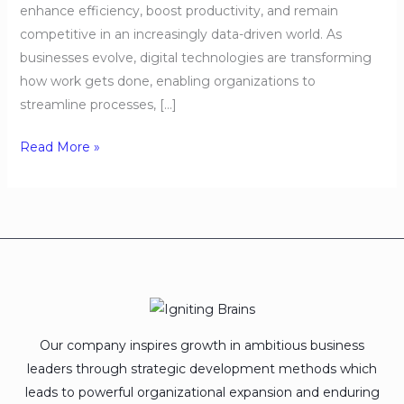
enhance efficiency, boost productivity, and remain
competitive in an increasingly data-driven world. As
businesses evolve, digital technologies are transforming
how work gets done, enabling organizations to
streamline processes, […]
Read More »
Our company inspires growth in ambitious business
leaders through strategic development methods which
leads to powerful organizational expansion and enduring