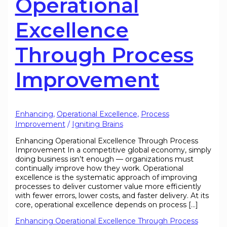
Operational
Excellence
Through Process
Improvement
Enhancing
,
Operational Excellence
,
Process
Improvement
/
Igniting Brains
Enhancing Operational Excellence Through Process
Improvement In a competitive global economy, simply
doing business isn’t enough — organizations must
continually improve how they work. Operational
excellence is the systematic approach of improving
processes to deliver customer value more efficiently
with fewer errors, lower costs, and faster delivery. At its
core, operational excellence depends on process […]
Enhancing Operational Excellence Through Process