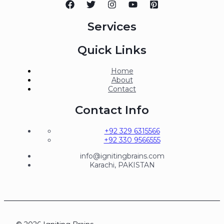
Services
Quick Links
Home
About
Contact
Contact Info
+92 329 6315566
+92 330 9566555
info@ignitingbrains.com
Karachi, PAKISTAN