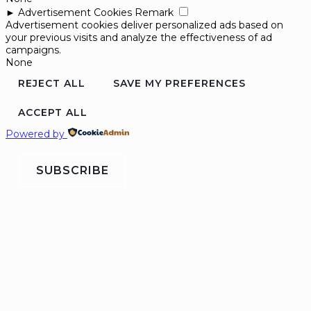
►
Advertisement Cookies
Remark
Advertisement cookies deliver personalized ads based on
your previous visits and analyze the effectiveness of ad
campaigns.
None
REJECT ALL
SAVE MY PREFERENCES
ACCEPT ALL
Powered by
SUBSCRIBE