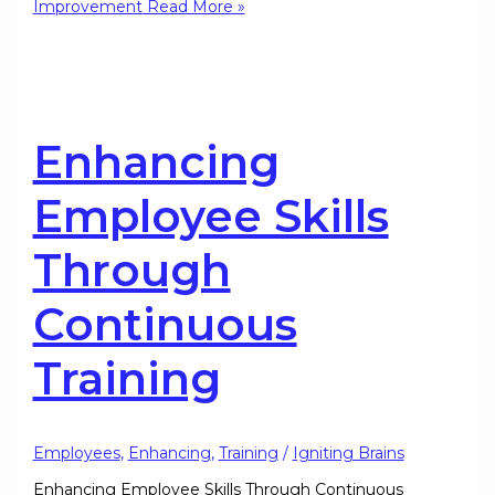
Improvement
Read More »
Enhancing
Employee Skills
Through
Continuous
Training
Employees
,
Enhancing
,
Training
/
Igniting Brains
Enhancing Employee Skills Through Continuous