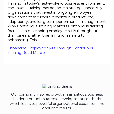
Training In today’s fast-evolving business environment,
continuous training has become a strategic necessity.
Organizations that invest in ongoing employee
development see improvements in productivity,
adaptability, and long-term performance management.
Why Continuous Training Matters Continuous training
focuses on developing employee skills throughout
their careers rather than limiting learning to
onboarding. This
Enhancing Employee Skills Through Continuous
Training
Read More »
Our company inspires growth in ambitious business
leaders through strategic development methods
which leads to powerful organizational expansion and
enduring results.