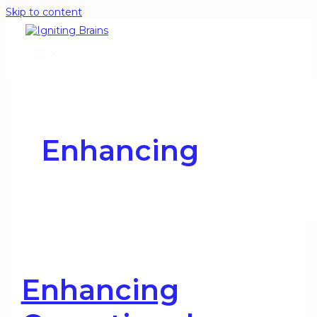
Skip to content
Enhancing
Enhancing