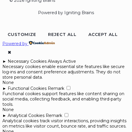
© 2026 Igniting Brains
Powered by Igniting Brains
CUSTOMIZE
REJECT ALL
ACCEPT ALL
Powered by
✖
►
Necessary Cookies
Always Active
Necessary cookies enable essential site features like secure
log-ins and consent preference adjustments. They do not
store personal data.
None
►
Functional Cookies
Remark
Functional cookies support features like content sharing on
social media, collecting feedback, and enabling third-party
tools.
None
►
Analytical Cookies
Remark
Analytical cookies track visitor interactions, providing insights
on metrics like visitor count, bounce rate, and traffic sources.
None