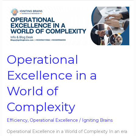
Operational
Excellence
in
a
World
of
Operational
Complexity
Excellence in a
World of
Complexity
Efficiency
,
Operational Excellence
/
Igniting Brains
Operational Excellence in a World of Complexity In an era