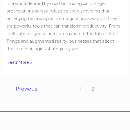
In a world defined by rapid technological change,
organizations across industries are discovering that
emerging technologies are not just buzzwords — they
are powerful tools that can transform productivity. From
artificial intelligence and automation to the Internet of
Things and augmented reality, businesses that adopt
these technologies strategically are
Read More »
←
Previous
1
2