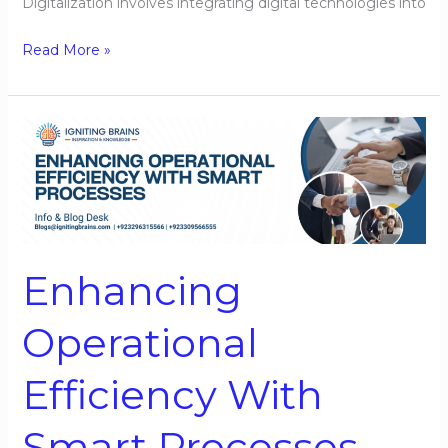
Digitalization involves integrating digital technologies into
Read More »
Enhancing
Operational
Efficiency
With
Smart
Processes
Enhancing
Operational
Efficiency With
Smart Processes