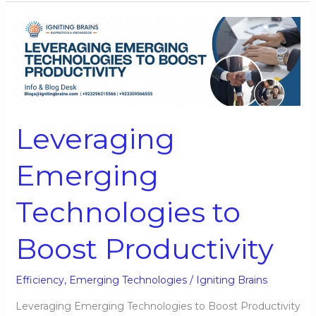
Leveraging
Emerging
Technologies
to
Boost
Productivity
Leveraging
Emerging
Technologies to
Boost Productivity
Efficiency
,
Emerging Technologies
/
Igniting Brains
Leveraging Emerging Technologies to Boost Productivity