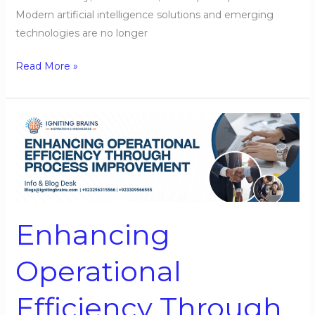
Modern artificial intelligence solutions and emerging
technologies are no longer
Read More »
Enhancing
Operational
Efficiency
Through
Process
Improvement
Enhancing
Operational
Efficiency Through