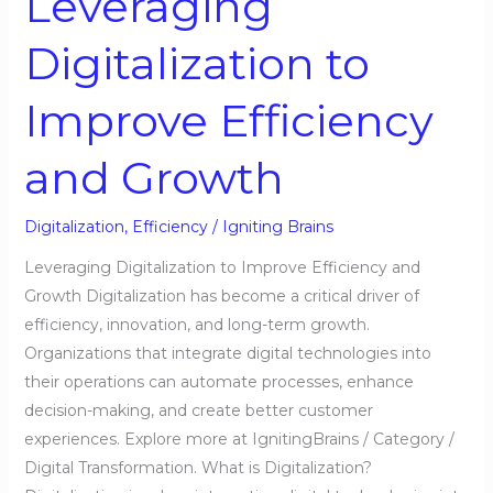
Leveraging
Growth
Digitalization to
Improve Efficiency
and Growth
Digitalization
,
Efficiency
/
Igniting Brains
Leveraging Digitalization to Improve Efficiency and
Growth Digitalization has become a critical driver of
efficiency, innovation, and long-term growth.
Organizations that integrate digital technologies into
their operations can automate processes, enhance
decision-making, and create better customer
experiences. Explore more at IgnitingBrains / Category /
Digital Transformation. What is Digitalization?