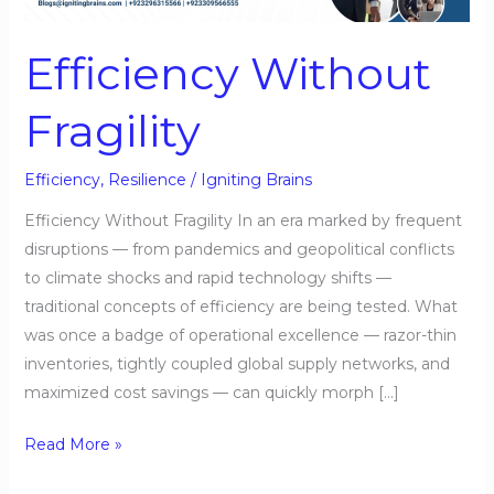
Efficiency Without
Fragility
Efficiency
,
Resilience
/
Igniting Brains
Efficiency Without Fragility In an era marked by frequent
disruptions — from pandemics and geopolitical conflicts
to climate shocks and rapid technology shifts —
traditional concepts of efficiency are being tested. What
was once a badge of operational excellence — razor-thin
inventories, tightly coupled global supply networks, and
maximized cost savings — can quickly morph […]
Read More »