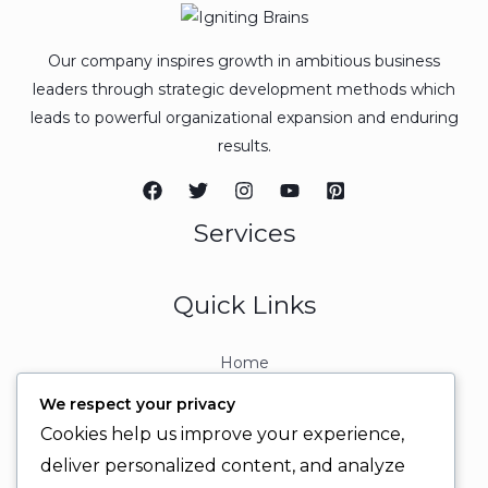
Our company inspires growth in ambitious business
leaders through strategic development methods which
leads to powerful organizational expansion and enduring
results.
Services
Quick Links
Home
About
We respect your privacy
Contact
Cookies help us improve your experience,
Contact Info
deliver personalized content, and analyze