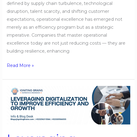
defined by supply chain turbulence, technological
disruption, talent scarcity, and shifting customer
expectations, operational excellence has emerged not
merely as an efficiency program but as a strategic
imperative. Companies that master operational
excellence today are not just reducing costs — they are
building resilience, enhancing
Read More »
Leveraging
Digitalization
to
Improve
Efficiency
and