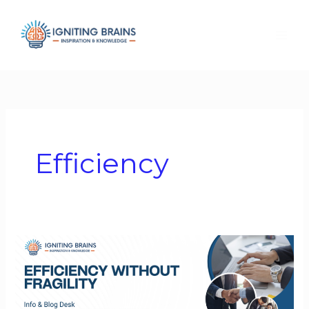
Skip
to
content
Efficiency
Efficiency
Without
Fragility