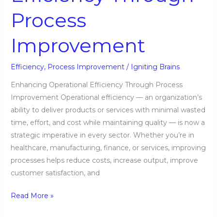
Process
Improvement
Efficiency
,
Process Improvement
/
Igniting Brains
Enhancing Operational Efficiency Through Process
Improvement Operational efficiency — an organization’s
ability to deliver products or services with minimal wasted
time, effort, and cost while maintaining quality — is now a
strategic imperative in every sector. Whether you’re in
healthcare, manufacturing, finance, or services, improving
processes helps reduce costs, increase output, improve
customer satisfaction, and
Read More »