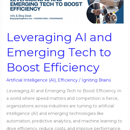
and
Emerging
Tech
to
Leveraging AI and
Boost
Efficiency
Emerging Tech to
Boost Efficiency
Artificial Intelligence (AI)
,
Efficiency
/
Igniting Brains
Leveraging AI and Emerging Tech to Boost Efficiency In
a world where speed matters and competition is fierce,
organizations across industries are turning to artificial
intelligence (AI) and emerging technologies like
automation, predictive analytics, and machine learning to
drive efficiency, reduce costs, and improve performance.