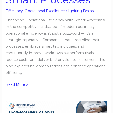
Efficiency
,
Operational Excellence
/
Igniting Brains
Enhancing Operational Efficiency With Smart Processes
In the competitive landscape of modern business,
operational efficiency isn’t just a buzzword — it’s a
strategic imperative. Companies that streamline their
processes, embrace smart technologies, and
continuously improve workflows outperform rivals,
reduce costs, and deliver better value to customers. This
blog explores how organizations can enhance operational
efficiency
Read More »
Leveraging
AI