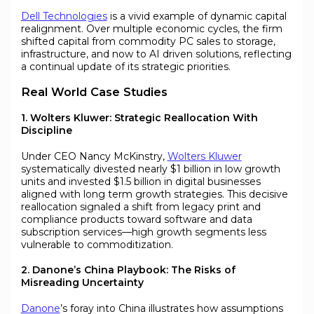
Dell Technologies
is a vivid example of dynamic capital
realignment. Over multiple economic cycles, the firm
shifted capital from commodity PC sales to storage,
infrastructure, and now to AI driven solutions, reflecting
a continual update of its strategic priorities.
Real World Case Studies
1. Wolters Kluwer: Strategic Reallocation With
Discipline
Under CEO Nancy McKinstry,
Wolters Kluwer
systematically divested nearly $1 billion in low growth
units and invested $1.5 billion in digital businesses
aligned with long term growth strategies. This decisive
reallocation signaled a shift from legacy print and
compliance products toward software and data
subscription services—high growth segments less
vulnerable to commoditization.
2. Danone’s China Playbook: The Risks of
Misreading Uncertainty
Danone
’s foray into China illustrates how assumptions