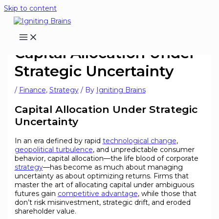
Skip to content
Capital Allocation Under
Strategic Uncertainty
/
Finance
,
Strategy
/ By
Igniting Brains
Capital Allocation Under Strategic
Uncertainty
In an era defined by rapid
technological change
,
geopolitical turbulence
, and unpredictable consumer
behavior, capital allocation—the life blood of corporate
strategy
—has become as much about managing
uncertainty as about optimizing returns. Firms that
master the art of allocating capital under ambiguous
futures gain
competitive advantage
, while those that
don’t risk misinvestment, strategic drift, and eroded
shareholder value.