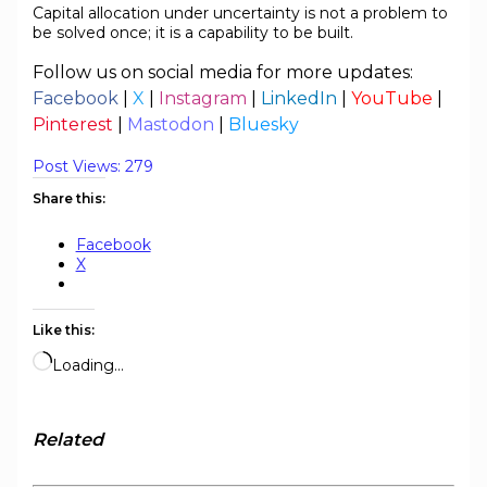
Capital allocation under uncertainty is not a problem to
be solved once; it is a capability to be built.
Follow us on social media for more updates:
Facebook
|
X
|
Instagram
|
LinkedIn
|
YouTube
|
Pinterest
|
Mastodon
|
Bluesky
Post Views:
279
Share this:
Facebook
X
Like this:
Loading…
Related