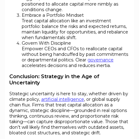
positioned to allocate capital more nimbly as
conditions change.
Embrace a Portfolio Mindset
Treat capital allocation like an investment
portfolio: balance the risks and expected returns,
maintain liquidity for opportunities, and rebalance
when fundamentals shift.
Govern With Discipline
Empower CEOs and CFOs to reallocate capital
without being handcuffed by past commitments
or departmental politics. Clear
governance
accelerates decisions and reduces inertia.
Conclusion: Strategy in the Age of
Uncertainty
Strategic uncertainty is here to stay, whether driven by
climate policy,
artificial intelligence
, or global supply
chain flux. Firms that treat capital allocation as a
dynamic, strategic discipline—grounded in real options
thinking, continuous review, and proportionate risk
taking—can capture disproportionate value. Those that
don’t will likely find themselves with outdated assets,
bloated cost structures, and strategic drift.