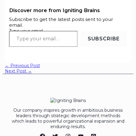
Discover more from Igniting Brains
Subscribe to get the latest posts sent to your
email.
Type your email…
SUBSCRIBE
←
Previous Post
Next Post
→
Our company inspires growth in ambitious business
leaders through strategic development methods
which leads to powerful organizational expansion and
enduring results.