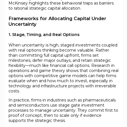
McKinsey highlights these behavioral traps as barriers
to rational strategic capital allocation.
Frameworks for Allocating Capital Under
Uncertainty
1. Stage, Timing, and Real Options
When uncertainty is high, staged investments coupled
with real options thinking become valuable. Rather
than committing full capital upfront, firms set
milestones, defer major outlays, and retain strategic
flexibility—much like financial call options. Research in
operations and game theory shows that combining real
options with competitive game models can help firms
evaluate when and how much to invest, especially in
technology and infrastructure projects with irreversible
costs.
In practice, firms in industries such as pharmaceuticals
and semiconductors use stage gate investment
processes to manage uncertainty. They commit first to
proof of concept, then to scale only if evidence
supports the strategic thesis.