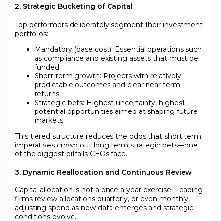
2. Strategic Bucketing of Capital
Top performers deliberately segment their investment
portfolios:
Mandatory (base cost): Essential operations such
as compliance and existing assets that must be
funded.
Short term growth: Projects with relatively
predictable outcomes and clear near term
returns.
Strategic bets: Highest uncertainty, highest
potential opportunities aimed at shaping future
markets.
This tiered structure reduces the odds that short term
imperatives crowd out long term strategic bets—one
of the biggest pitfalls CEOs face.
3. Dynamic Reallocation and Continuous Review
Capital allocation is not a once a year exercise. Leading
firms review allocations quarterly, or even monthly,
adjusting spend as new data emerges and strategic
conditions evolve.