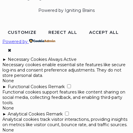
Powered by Igniting Brains
CUSTOMIZE
REJECT ALL
ACCEPT ALL
Powered by
✖
►
Necessary Cookies
Always Active
Necessary cookies enable essential site features like secure
log-ins and consent preference adjustments. They do not
store personal data.
None
►
Functional Cookies
Remark
Functional cookies support features like content sharing on
social media, collecting feedback, and enabling third-party
tools.
None
►
Analytical Cookies
Remark
Analytical cookies track visitor interactions, providing insights
on metrics like visitor count, bounce rate, and traffic sources.
None