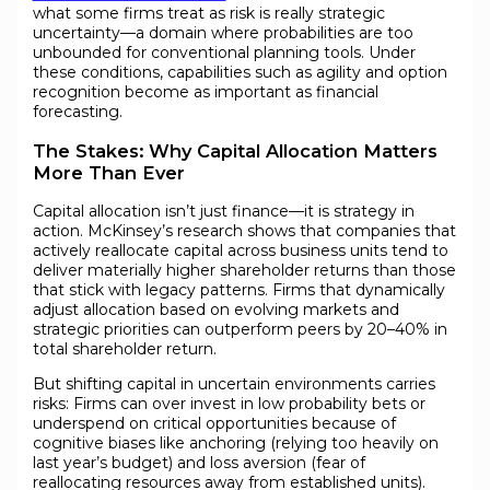
what some firms treat as risk is really strategic
uncertainty—a domain where probabilities are too
unbounded for conventional planning tools. Under
these conditions, capabilities such as agility and option
recognition become as important as financial
forecasting.
The Stakes: Why Capital Allocation Matters
More Than Ever
Capital allocation isn’t just finance—it is strategy in
action. McKinsey’s research shows that companies that
actively reallocate capital across business units tend to
deliver materially higher shareholder returns than those
that stick with legacy patterns. Firms that dynamically
adjust allocation based on evolving markets and
strategic priorities can outperform peers by 20–40% in
total shareholder return.
But shifting capital in uncertain environments carries
risks: Firms can over invest in low probability bets or
underspend on critical opportunities because of
cognitive biases like anchoring (relying too heavily on
last year’s budget) and loss aversion (fear of
reallocating resources away from established units).