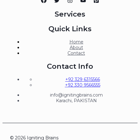
Services
Quick Links
Home
About
Contact
Contact Info
+92 329 6315566
+92 330 9566555
info@ignitingbrains.com
Karachi, PAKISTAN
© 2026 Igniting Brains