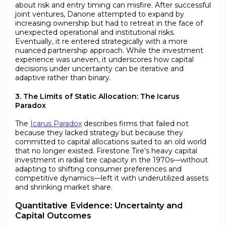
about risk and entry timing can misfire. After successful
joint ventures, Danone attempted to expand by
increasing ownership but had to retreat in the face of
unexpected operational and institutional risks.
Eventually, it re entered strategically with a more
nuanced partnership approach. While the investment
experience was uneven, it underscores how capital
decisions under uncertainty can be iterative and
adaptive rather than binary.
3. The Limits of Static Allocation: The Icarus
Paradox
The
Icarus Paradox
describes firms that failed not
because they lacked strategy but because they
committed to capital allocations suited to an old world
that no longer existed. Firestone Tire’s heavy capital
investment in radial tire capacity in the 1970s—without
adapting to shifting consumer preferences and
competitive dynamics—left it with underutilized assets
and shrinking market share.
Quantitative Evidence: Uncertainty and
Capital Outcomes