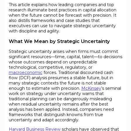
This article explains how leading companies and top
research illuminate best practices in capital allocation
when the future cannot be forecast with precision. It
also distills frameworks and case studies that
executives can use to navigate strategic uncertainty
with discipline and agility.
What We Mean by Strategic Uncertainty
Strategic uncertainty arises when firms must commit
significant resources—time, capital, talent—to decisions
whose outcomes depend on unpredictable
technological, competitive, regulatory, or
macroeconomic
forces. Traditional discounted cash
flow (DCF) analysis presumes a stable future, but in
many strategic contexts the future is not stable
enough to estimate with precision.
McKinsey
’s seminal
work on strategy under uncertainty warns that
traditional planning can be dangerously misleading
when residual uncertainty remains after the best
analysis has been applied. Instead, companies need
frameworks that distinguish knowns from true
uncertainty and adapt accordingly.
Harvard Business Review
scholars have observed that