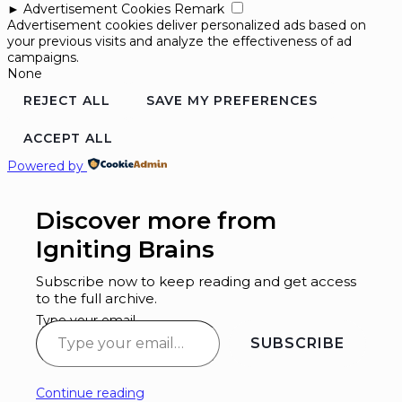
►
Advertisement Cookies
Remark
Advertisement cookies deliver personalized ads based on
your previous visits and analyze the effectiveness of ad
campaigns.
None
REJECT ALL
SAVE MY PREFERENCES
ACCEPT ALL
Powered by
Discover more from
Igniting Brains
Subscribe now to keep reading and get access
to the full archive.
Type your email…
SUBSCRIBE
Continue reading