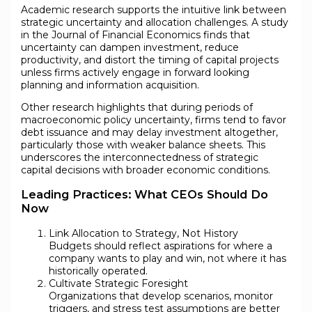
Academic research supports the intuitive link between
strategic uncertainty and allocation challenges. A study
in the Journal of Financial Economics finds that
uncertainty can dampen investment, reduce
productivity, and distort the timing of capital projects
unless firms actively engage in forward looking
planning and information acquisition.
Other research highlights that during periods of
macroeconomic policy uncertainty, firms tend to favor
debt issuance and may delay investment altogether,
particularly those with weaker balance sheets. This
underscores the interconnectedness of strategic
capital decisions with broader economic conditions.
Leading Practices: What CEOs Should Do
Now
Link Allocation to Strategy, Not History
Budgets should reflect aspirations for where a
company wants to play and win, not where it has
historically operated.
Cultivate Strategic Foresight
Organizations that develop scenarios, monitor
triggers, and stress test assumptions are better