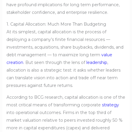
have profound implications for long term performance,
stakeholder confidence, and enterprise resilience.
1. Capital Allocation: Much More Than Budgeting
At its simplest, capital allocation is the process of
deploying a company’s finite financial resources —
investments, acquisitions, share buybacks, dividends, and
debt management — to maximize long term
value
creation
. But seen through the lens of
leadership
,
allocation is also a strategic test: it asks whether leaders
can translate vision into action and trade off near term
pressures against future returns.
According to BCG research, capital allocation is one of the
most critical means of transforming corporate
strategy
into operational outcomes. Firms in the top third of
market valuation relative to peers invested roughly 50 %
more in capital expenditures (capex) and delivered