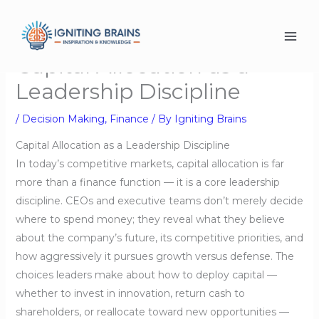
Skip
to
content
Capital Allocation as a
Leadership Discipline
/
Decision Making
,
Finance
/ By
Igniting Brains
Capital Allocation as a Leadership Discipline
In today’s competitive markets, capital allocation is far
more than a finance function — it is a core leadership
discipline. CEOs and executive teams don’t merely decide
where to spend money; they reveal what they believe
about the company’s future, its competitive priorities, and
how aggressively it pursues growth versus defense. The
choices leaders make about how to deploy capital —
whether to invest in innovation, return cash to
shareholders, or reallocate toward new opportunities —