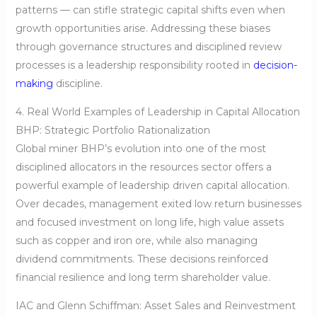
patterns — can stifle strategic capital shifts even when
growth opportunities arise. Addressing these biases
through governance structures and disciplined review
processes is a leadership responsibility rooted in
decision-
making
discipline.
4. Real World Examples of Leadership in Capital Allocation
BHP: Strategic Portfolio Rationalization
Global miner BHP’s evolution into one of the most
disciplined allocators in the resources sector offers a
powerful example of leadership driven capital allocation.
Over decades, management exited low return businesses
and focused investment on long life, high value assets
such as copper and iron ore, while also managing
dividend commitments. These decisions reinforced
financial resilience and long term shareholder value.
IAC and Glenn Schiffman: Asset Sales and Reinvestment