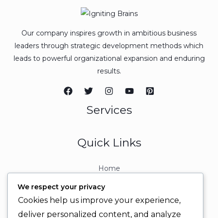
Our company inspires growth in ambitious business
leaders through strategic development methods which
leads to powerful organizational expansion and enduring
results.
Services
Quick Links
Home
About
We respect your privacy
Contact
Cookies help us improve your experience,
Contact Info
deliver personalized content, and analyze