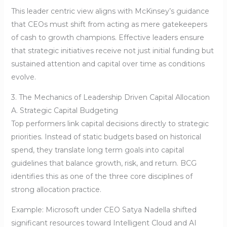
This leader centric view aligns with McKinsey’s guidance
that CEOs must shift from acting as mere gatekeepers
of cash to growth champions. Effective leaders ensure
that strategic initiatives receive not just initial funding but
sustained attention and capital over time as conditions
evolve.
3. The Mechanics of Leadership Driven Capital Allocation
A. Strategic Capital Budgeting
Top performers link capital decisions directly to strategic
priorities. Instead of static budgets based on historical
spend, they translate long term goals into capital
guidelines that balance growth, risk, and return. BCG
identifies this as one of the three core disciplines of
strong allocation practice.
Example: Microsoft under CEO Satya Nadella shifted
significant resources toward Intelligent Cloud and AI