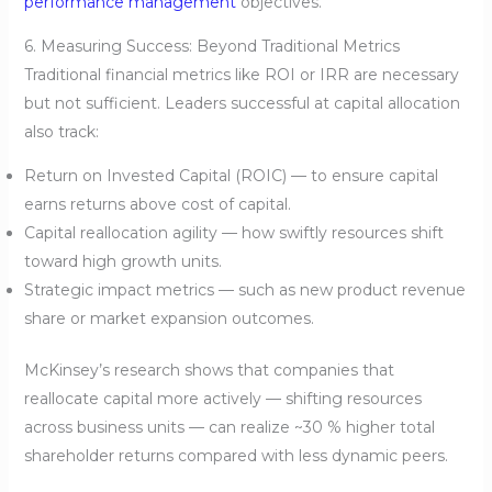
performance management
objectives.
6. Measuring Success: Beyond Traditional Metrics
Traditional financial metrics like ROI or IRR are necessary
but not sufficient. Leaders successful at capital allocation
also track:
Return on Invested Capital (ROIC) — to ensure capital
earns returns above cost of capital.
Capital reallocation agility — how swiftly resources shift
toward high growth units.
Strategic impact metrics — such as new product revenue
share or market expansion outcomes.
McKinsey’s research shows that companies that
reallocate capital more actively — shifting resources
across business units — can realize ~30 % higher total
shareholder returns compared with less dynamic peers.