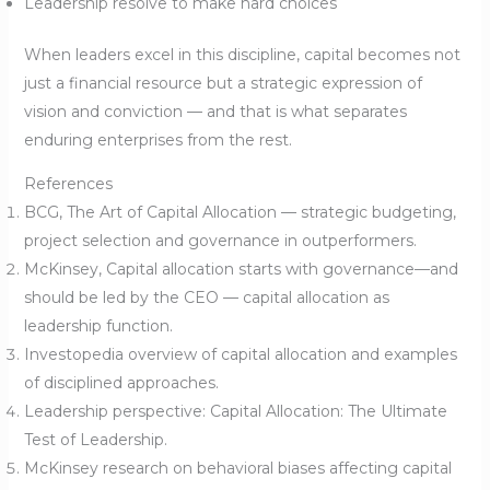
Leadership resolve to make hard choices
When leaders excel in this discipline, capital becomes not
just a financial resource but a strategic expression of
vision and conviction — and that is what separates
enduring enterprises from the rest.
References
BCG, The Art of Capital Allocation — strategic budgeting,
project selection and governance in outperformers.
McKinsey, Capital allocation starts with governance—and
should be led by the CEO — capital allocation as
leadership function.
Investopedia overview of capital allocation and examples
of disciplined approaches.
Leadership perspective: Capital Allocation: The Ultimate
Test of Leadership.
McKinsey research on behavioral biases affecting capital