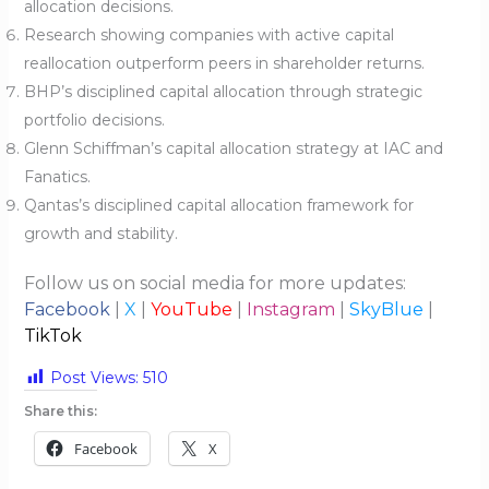
allocation decisions.
Research showing companies with active capital
reallocation outperform peers in shareholder returns.
BHP’s disciplined capital allocation through strategic
portfolio decisions.
Glenn Schiffman’s capital allocation strategy at IAC and
Fanatics.
Qantas’s disciplined capital allocation framework for
growth and stability.
Follow us on social media for more updates:
Facebook
|
X
|
YouTube
|
Instagram
|
SkyBlue
|
TikTok
Post Views:
510
Share this:
Facebook
X