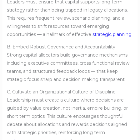
Leaders must ensure that capital supports long term
strategy rather than being trapped in legacy allocations.
This requires frequent review, scenario planning, and a
willingness to shift resources toward emerging
opportunities — a hallmark of effective
strategic planning
.
B. Embed Robust Governance and Accountability
Strong capital allocators build governance mechanisms —
including executive committees, cross functional review
teams, and structured feedback loops — that keep
strategic focus sharp and decision making transparent.
C. Cultivate an Organizational Culture of Discipline
Leadership must create a culture where decisions are
guided by value creation, not inertia, empire building, or
short term optics. This culture encourages thoughtful
debate about allocations and rewards decisions aligned
with strategic priorities, reinforcing long term