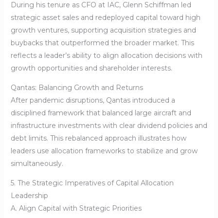
During his tenure as CFO at IAC, Glenn Schiffman led
strategic asset sales and redeployed capital toward high
growth ventures, supporting acquisition strategies and
buybacks that outperformed the broader market. This
reflects a leader’s ability to align allocation decisions with
growth opportunities and shareholder interests.
Qantas: Balancing Growth and Returns
After pandemic disruptions, Qantas introduced a
disciplined framework that balanced large aircraft and
infrastructure investments with clear dividend policies and
debt limits. This rebalanced approach illustrates how
leaders use allocation frameworks to stabilize and grow
simultaneously.
5. The Strategic Imperatives of Capital Allocation
Leadership
A. Align Capital with Strategic Priorities