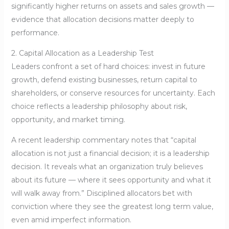
significantly higher returns on assets and sales growth —
evidence that allocation decisions matter deeply to
performance.
2. Capital Allocation as a Leadership Test
Leaders confront a set of hard choices: invest in future
growth, defend existing businesses, return capital to
shareholders, or conserve resources for uncertainty. Each
choice reflects a leadership philosophy about risk,
opportunity, and market timing.
A recent leadership commentary notes that “capital
allocation is not just a financial decision; it is a leadership
decision. It reveals what an organization truly believes
about its future — where it sees opportunity and what it
will walk away from.” Disciplined allocators bet with
conviction where they see the greatest long term value,
even amid imperfect information.