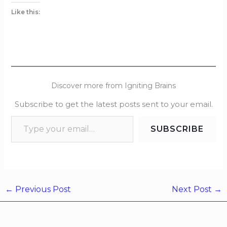
Like this:
Discover more from Igniting Brains
Subscribe to get the latest posts sent to your email.
SUBSCRIBE
←
Previous Post
Next Post
→