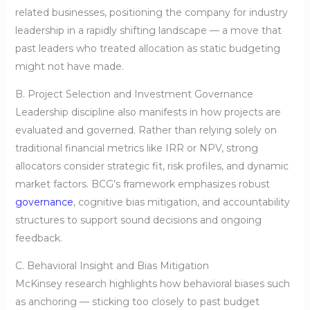
related businesses, positioning the company for industry
leadership in a rapidly shifting landscape — a move that
past leaders who treated allocation as static budgeting
might not have made.
B. Project Selection and Investment Governance
Leadership discipline also manifests in how projects are
evaluated and governed. Rather than relying solely on
traditional financial metrics like IRR or NPV, strong
allocators consider strategic fit, risk profiles, and dynamic
market factors. BCG’s framework emphasizes robust
governance
, cognitive bias mitigation, and accountability
structures to support sound decisions and ongoing
feedback.
C. Behavioral Insight and Bias Mitigation
McKinsey research highlights how behavioral biases such
as anchoring — sticking too closely to past budget