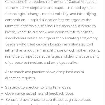
Conclusion: The Leadership Frontier of Capital Allocation
In the modern corporate landscape — marked by rapid
technological change, market volatility, and intensifying
competition — capital allocation has emerged as the
ultimate leadership discipline. Decisions about where to
invest, where to cut back, and when to return cash to
shareholders define an organization’s strategic trajectory.
Leaders who treat capital allocation as a strategic tool
rather than a routine financial chore unlock higher returns,
reinforce competitive advantage, and demonstrate clarity
of purpose to investors and employees alike.
As research and practice show, disciplined capital
allocation requires:
Strategic connection to long term goals
Governance discipline and feedback loops
Behavioral awareness to counteract cognitive biases