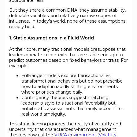
appropriateness.
But they share a common DNA: they assume stability,
definable variables, and relatively narrow scopes of
influence. In today’s world, none of these assumptions
reliably hold.
1. Static Assumptions in a Fluid World
At their core, many traditional models presuppose that
leaders operate in contexts that are stable enough to
predict outcomes based on fixed behaviors or traits. For
example:
Full-range models explore transactional vs
transformational behaviors but do not prescribe
how to adapt in rapidly shifting environments
where priorities change daily.
Contingency theories suggest matching
leadership style to situational favorability but
entail static assessments that rarely account for
real-world ambiguity.
This static framing ignores the reality of volatility and
uncertainty that characterizes what management
thinkers now call the
VUCA environment (Volatility,