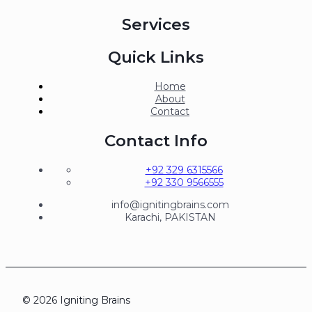
Services
Quick Links
Home
About
Contact
Contact Info
+92 329 6315566
+92 330 9566555
info@ignitingbrains.com
Karachi, PAKISTAN
© 2026 Igniting Brains