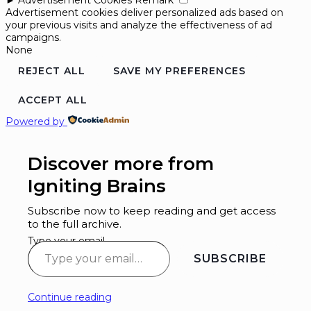
Advertisement cookies deliver personalized ads based on
your previous visits and analyze the effectiveness of ad
campaigns.
None
REJECT ALL
SAVE MY PREFERENCES
ACCEPT ALL
Powered by
Discover more from
Igniting Brains
Subscribe now to keep reading and get access
to the full archive.
Type your email…
SUBSCRIBE
Continue reading