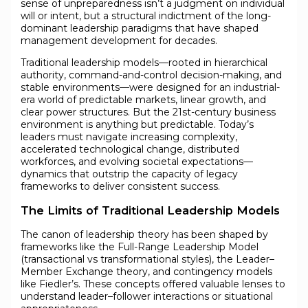
sense of unpreparedness isn’t a judgment on individual
will or intent, but a structural indictment of the long-
dominant leadership paradigms that have shaped
management development for decades.
Traditional leadership models—rooted in hierarchical
authority, command-and-control decision-making, and
stable environments—were designed for an industrial-
era world of predictable markets, linear growth, and
clear power structures. But the 21st-century business
environment is anything but predictable. Today’s
leaders must navigate increasing complexity,
accelerated technological change, distributed
workforces, and evolving societal expectations—
dynamics that outstrip the capacity of legacy
frameworks to deliver consistent success.
The Limits of Traditional Leadership Models
The canon of leadership theory has been shaped by
frameworks like the Full-Range Leadership Model
(transactional vs transformational styles), the Leader–
Member Exchange theory, and contingency models
like Fiedler’s. These concepts offered valuable lenses to
understand leader–follower interactions or situational