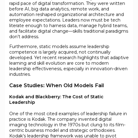
rapid pace of digital transformation. They were written
before AI, big data analytics, remote work, and
automation reshaped organizational architecture and
employee expectations. Leaders now must be tech
literate enough to harness data, manage hybrid teams,
and facilitate digital change—skills traditional paradigms
don’t address.
Furthermore, static models assume leadership
competence is largely acquired, not continually
developed. Yet recent research highlights that adaptive
learning and skill evolution are core to modern
leadership effectiveness, especially in innovation-driven
industries.
Case Studies: When Old Models Fail
Kodak and Blackberry: The Cost of Static
Leadership
One of the most cited examples of leadership failure in
practice is Kodak. The company invented digital
imaging technology in the 1970s but clung to its film-
centric business model and strategic orthodoxies.
Kodak’s leadership framework was unable to pivot