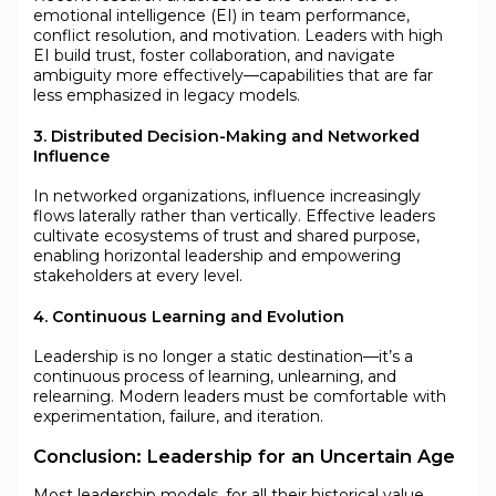
emotional intelligence (EI) in team performance,
conflict resolution, and motivation. Leaders with high
EI build trust, foster collaboration, and navigate
ambiguity more effectively—capabilities that are far
less emphasized in legacy models.
3. Distributed Decision-Making and Networked
Influence
In networked organizations, influence increasingly
flows laterally rather than vertically. Effective leaders
cultivate ecosystems of trust and shared purpose,
enabling horizontal leadership and empowering
stakeholders at every level.
4. Continuous Learning and Evolution
Leadership is no longer a static destination—it’s a
continuous process of learning, unlearning, and
relearning. Modern leaders must be comfortable with
experimentation, failure, and iteration.
Conclusion: Leadership for an Uncertain Age
Most leadership models, for all their historical value,