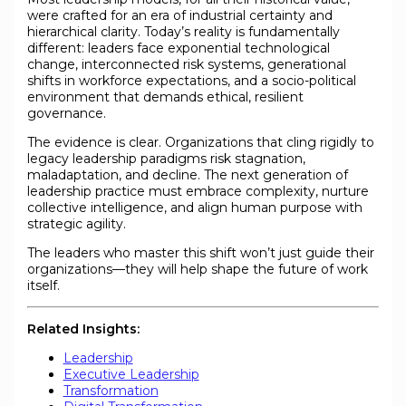
were crafted for an era of industrial certainty and
hierarchical clarity. Today’s reality is fundamentally
different: leaders face exponential technological
change, interconnected risk systems, generational
shifts in workforce expectations, and a socio-political
environment that demands ethical, resilient
governance.
The evidence is clear. Organizations that cling rigidly to
legacy leadership paradigms risk stagnation,
maladaptation, and decline. The next generation of
leadership practice must embrace complexity, nurture
collective intelligence, and align human purpose with
strategic agility.
The leaders who master this shift won’t just guide their
organizations—they will help shape the future of work
itself.
Related Insights:
Leadership
Executive Leadership
Transformation