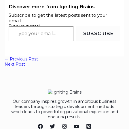
Discover more from Igniting Brains
Subscribe to get the latest posts sent to your
email.
Type your email…
SUBSCRIBE
←
Previous Post
Next Post
→
Our company inspires growth in ambitious business
leaders through strategic development methods
which leads to powerful organizational expansion and
enduring results.