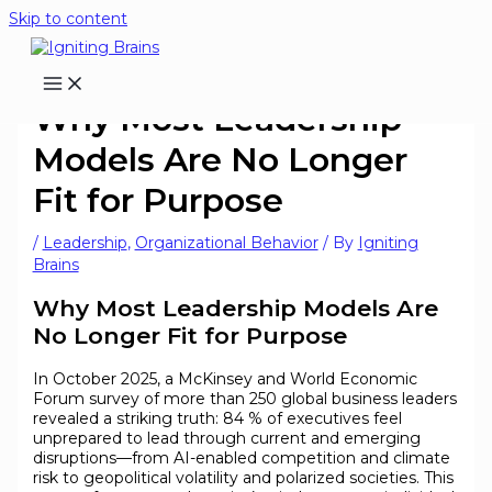
Skip to content
Why Most Leadership
Models Are No Longer
Fit for Purpose
/
Leadership
,
Organizational Behavior
/ By
Igniting
Brains
Why Most Leadership Models Are
No Longer Fit for Purpose
In October 2025, a McKinsey and World Economic
Forum survey of more than 250 global business leaders
revealed a striking truth: 84 % of executives feel
unprepared to lead through current and emerging
disruptions—from AI-enabled competition and climate
risk to geopolitical volatility and polarized societies. This