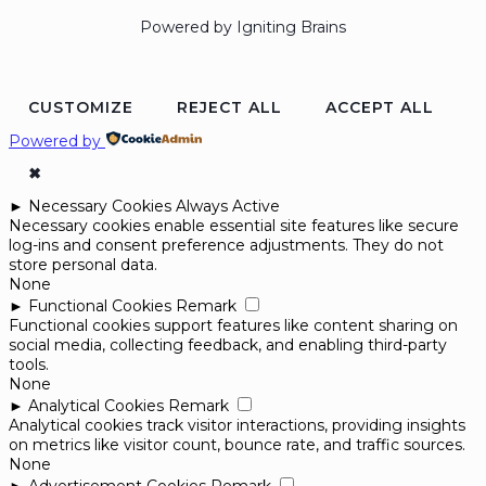
Powered by Igniting Brains
CUSTOMIZE
REJECT ALL
ACCEPT ALL
Powered by
✖
►
Necessary Cookies
Always Active
Necessary cookies enable essential site features like secure
log-ins and consent preference adjustments. They do not
store personal data.
None
►
Functional Cookies
Remark
Functional cookies support features like content sharing on
social media, collecting feedback, and enabling third-party
tools.
None
►
Analytical Cookies
Remark
Analytical cookies track visitor interactions, providing insights
on metrics like visitor count, bounce rate, and traffic sources.
None
►
Advertisement Cookies
Remark