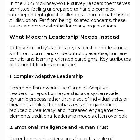
In the 2025 McKinsey–WEF survey, leaders themselves
admitted feeling unprepared to handle complex,
interdependent global challenges—from climate risk to
AI disruption. Far from being isolated concerns, these
issues are now existential for many organizations.
What Modern Leadership Needs Instead
To thrive in today’s landscape, leadership models must
shift from command-and-control to adaptive, human-
centric, and learning-oriented paradigms. Key attributes
of future-fit leadership include:
1. Complex Adaptive Leadership
Emerging frameworks like Complex Adaptive
Leadership reposition leadership as a system-wide
dynamic process rather than a set of individual traits or
hierarchical roles. It emphasizes self-organization,
reduced bureaucracy, and increased engagement—
elements traditional leadership models often overlook.
2. Emotional Intelligence and Human Trust
Recent research underscores the critical role of