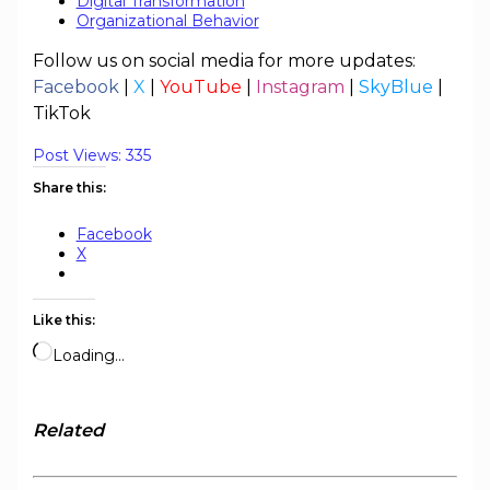
Digital Transformation
Organizational Behavior
Follow us on social media for more updates:
Facebook
|
X
|
YouTube
|
Instagram
|
SkyBlue
|
TikTok
Post Views:
335
Share this:
Facebook
X
Like this:
Loading…
Related