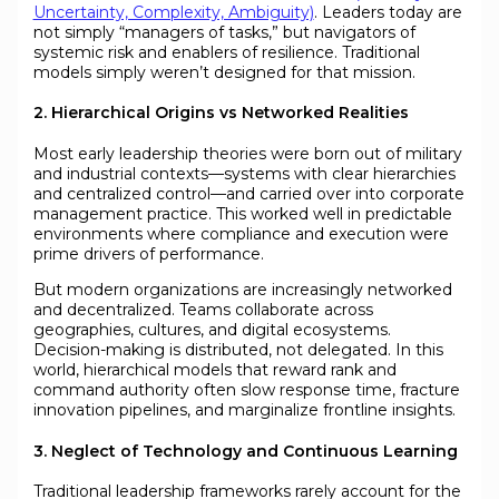
Uncertainty, Complexity, Ambiguity)
. Leaders today are
not simply “managers of tasks,” but navigators of
systemic risk and enablers of resilience. Traditional
models simply weren’t designed for that mission.
2. Hierarchical Origins vs Networked Realities
Most early leadership theories were born out of military
and industrial contexts—systems with clear hierarchies
and centralized control—and carried over into corporate
management practice. This worked well in predictable
environments where compliance and execution were
prime drivers of performance.
But modern organizations are increasingly networked
and decentralized. Teams collaborate across
geographies, cultures, and digital ecosystems.
Decision-making is distributed, not delegated. In this
world, hierarchical models that reward rank and
command authority often slow response time, fracture
innovation pipelines, and marginalize frontline insights.
3. Neglect of Technology and Continuous Learning
Traditional leadership frameworks rarely account for the