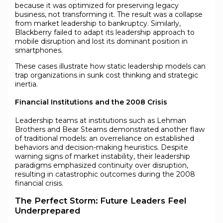
because it was optimized for preserving legacy
business, not transforming it. The result was a collapse
from market leadership to bankruptcy. Similarly,
Blackberry failed to adapt its leadership approach to
mobile disruption and lost its dominant position in
smartphones.
These cases illustrate how static leadership models can
trap organizations in sunk cost thinking and strategic
inertia.
Financial Institutions and the 2008 Crisis
Leadership teams at institutions such as Lehman
Brothers and Bear Stearns demonstrated another flaw
of traditional models: an overreliance on established
behaviors and decision-making heuristics. Despite
warning signs of market instability, their leadership
paradigms emphasized continuity over disruption,
resulting in catastrophic outcomes during the 2008
financial crisis.
The Perfect Storm: Future Leaders Feel
Underprepared