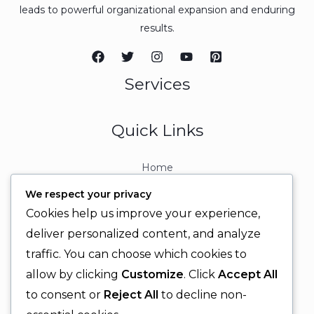
leads to powerful organizational expansion and enduring
results.
Services
Quick Links
Home
About
We respect your privacy
Contact
Cookies help us improve your experience,
Contact Info
deliver personalized content, and analyze
traffic. You can choose which cookies to
+92 329 6315566
allow by clicking
Customize
. Click
Accept All
+92 330 9566555
to consent or
Reject All
to decline non-
info@ignitingbrains.com