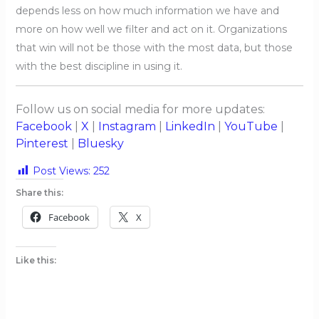
depends less on how much information we have and
more on how well we filter and act on it. Organizations
that win will not be those with the most data, but those
with the best discipline in using it.
Follow us on social media for more updates:
Facebook
|
X
|
Instagram
|
LinkedIn
|
YouTube
|
Pinterest
|
Bluesky
Post Views:
252
Share this:
Facebook
X
Like this: