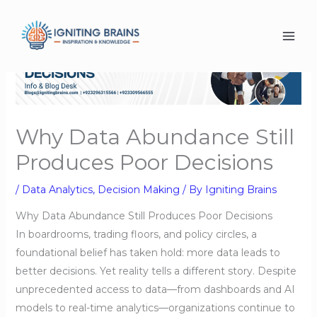
Skip
to
content
Why Data Abundance Still
Produces Poor Decisions
/
Data Analytics
,
Decision Making
/ By
Igniting Brains
Why Data Abundance Still Produces Poor Decisions
In boardrooms, trading floors, and policy circles, a
foundational belief has taken hold: more data leads to
better decisions. Yet reality tells a different story. Despite
unprecedented access to data—from dashboards and AI
models to real-time analytics—organizations continue to