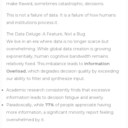
make flawed, sometimes catastrophic, decisions.
This is not a failure of data. It is a failure of how humans
and institutions process it.
The Data Deluge: A Feature, Not a Bug
We live in an era where data is no longer scarce but
overwhelming. While global data creation is growing
exponentially, human cognitive bandwidth remains
relatively fixed. This imbalance leads to
Information
Overload
, which degrades decision quality by exceeding
our ability to filter and synthesize input.
Academic research consistently finds that excessive
information leads to decision fatigue and anxiety.
Paradoxically, while
77%
of people appreciate having
more information, a significant minority report feeling
overwhelmed by it.