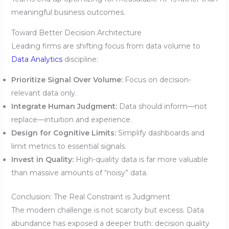
meaningful business outcomes.
Toward Better Decision Architecture
Leading firms are shifting focus from data volume to
Data Analytics
discipline:
Prioritize Signal Over Volume:
Focus on decision-
relevant data only.
Integrate Human Judgment:
Data should inform—not
replace—intuition and experience.
Design for Cognitive Limits:
Simplify dashboards and
limit metrics to essential signals.
Invest in Quality:
High-quality data is far more valuable
than massive amounts of “noisy” data.
Conclusion: The Real Constraint is Judgment
The modern challenge is not scarcity but excess. Data
abundance has exposed a deeper truth: decision quality