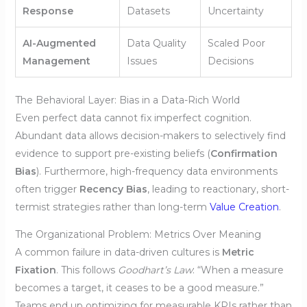
Response
Datasets
Uncertainty
AI-Augmented
Data Quality
Scaled Poor
Management
Issues
Decisions
The Behavioral Layer: Bias in a Data-Rich World
Even perfect data cannot fix imperfect cognition.
Abundant data allows decision-makers to selectively find
evidence to support pre-existing beliefs (
Confirmation
Bias
). Furthermore, high-frequency data environments
often trigger
Recency Bias
, leading to reactionary, short-
termist strategies rather than long-term
Value Creation
.
The Organizational Problem: Metrics Over Meaning
A common failure in data-driven cultures is
Metric
Fixation
. This follows
Goodhart’s Law
: “When a measure
becomes a target, it ceases to be a good measure.”
Teams end up optimizing for measurable KPIs rather than