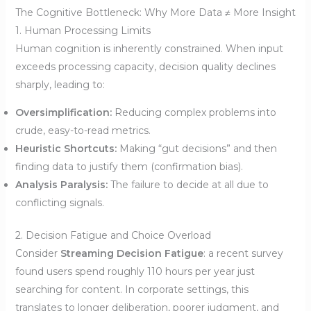
The Cognitive Bottleneck: Why More Data ≠ More Insight
1. Human Processing Limits
Human cognition is inherently constrained. When input
exceeds processing capacity, decision quality declines
sharply, leading to:
Oversimplification:
Reducing complex problems into
crude, easy-to-read metrics.
Heuristic Shortcuts:
Making “gut decisions” and then
finding data to justify them (confirmation bias).
Analysis Paralysis:
The failure to decide at all due to
conflicting signals.
2. Decision Fatigue and Choice Overload
Consider
Streaming Decision Fatigue
: a recent survey
found users spend roughly 110 hours per year just
searching for content. In corporate settings, this
translates to longer deliberation, poorer judgment, and