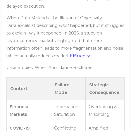
delayed execution.
When Data Misleads: The Illusion of Objectivity
Data excels at describing
what
happened, but it struggles
to explain
why
it happened. In 2026, a study on
cryptocurrency markets highlighted that more
information often leads to more fragmentation and noise,
which actually reduces market
Efficiency
.
Case Studies: When Abundance Backfires
Failure
Strategic
Context
Mode
Consequence
Financial
Information
Overtrading &
Markets
Saturation
Mispricing
COVID-19
Conflicting
Amplified