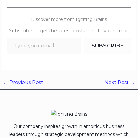
Discover more from Igniting Brains
Subscribe to get the latest posts sent to your email.
SUBSCRIBE
←
Previous Post
Next Post
→
Our company inspires growth in ambitious business
leaders through strategic development methods which