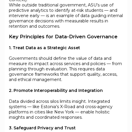
While outside traditional government, ASU’s use of
predictive analytics to identify at-risk students — and
intervene early — is an example of data guiding internal
governance decisions with measurable results in
retention and outcomes.
Key Principles for Data-Driven Governance
1. Treat Data as a Strategic Asset
Governments should define the value of data and
measure its impact across services and policies — from
planning through evaluation. This requires data
governance frameworks that support quality, access,
and ethical management.
2. Promote Interoperability and Integration
Data divided across silos limits insight. Integrated
systems — like Estonia’s X-Road and cross-agency
platforms in cities like New York — enable holistic
insights and coordinated responses.
3. Safeguard Privacy and Trust