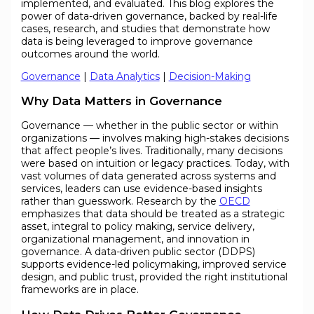
implemented, and evaluated. This blog explores the
power of data-driven governance, backed by real-life
cases, research, and studies that demonstrate how
data is being leveraged to improve governance
outcomes around the world.
Governance
|
Data Analytics
|
Decision-Making
Why Data Matters in Governance
Governance — whether in the public sector or within
organizations — involves making high-stakes decisions
that affect people’s lives. Traditionally, many decisions
were based on intuition or legacy practices. Today, with
vast volumes of data generated across systems and
services, leaders can use evidence-based insights
rather than guesswork. Research by the
OECD
emphasizes that data should be treated as a strategic
asset, integral to policy making, service delivery,
organizational management, and innovation in
governance. A data-driven public sector (DDPS)
supports evidence-led policymaking, improved service
design, and public trust, provided the right institutional
frameworks are in place.