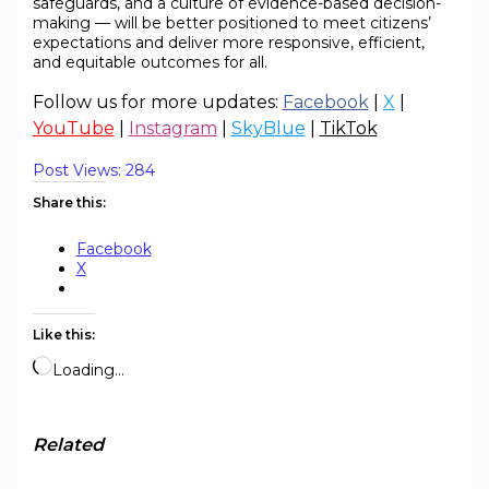
safeguards, and a culture of evidence-based decision-
making — will be better positioned to meet citizens’
expectations and deliver more responsive, efficient,
and equitable outcomes for all.
Follow us for more updates:
Facebook
|
X
|
YouTube
|
Instagram
|
SkyBlue
|
TikTok
Post Views:
284
Share this:
Facebook
X
Like this:
Loading…
Related