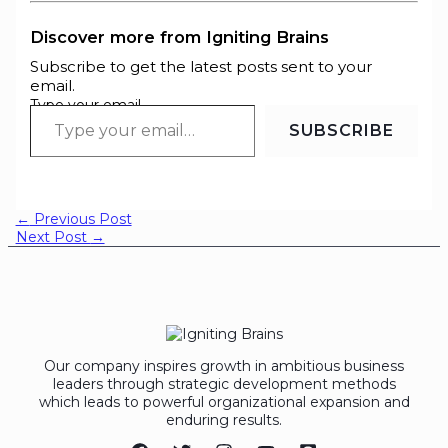
Discover more from Igniting Brains
Subscribe to get the latest posts sent to your
email.
Type your email…
SUBSCRIBE
←
Previous Post
Next Post
→
Our company inspires growth in ambitious business
leaders through strategic development methods
which leads to powerful organizational expansion and
enduring results.