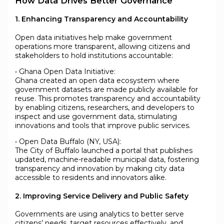
How Data Drives Better Governance
1. Enhancing Transparency and Accountability
Open data initiatives help make government
operations more transparent, allowing citizens and
stakeholders to hold institutions accountable:
• Ghana Open Data Initiative:
Ghana created an open data ecosystem where
government datasets are made publicly available for
reuse. This promotes transparency and accountability
by enabling citizens, researchers, and developers to
inspect and use government data, stimulating
innovations and tools that improve public services.
• Open Data Buffalo (NY, USA):
The City of Buffalo launched a portal that publishes
updated, machine-readable municipal data, fostering
transparency and innovation by making city data
accessible to residents and innovators alike.
2. Improving Service Delivery and Public Safety
Governments are using analytics to better serve
citizens’ needs, target resources effectively, and