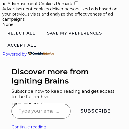
►
Advertisement Cookies
Remark
Advertisement cookies deliver personalized ads based on
your previous visits and analyze the effectiveness of ad
campaigns.
None
REJECT ALL
SAVE MY PREFERENCES
ACCEPT ALL
Powered by
Discover more from
Igniting Brains
Subscribe now to keep reading and get access
to the full archive.
Type your email…
SUBSCRIBE
Continue reading