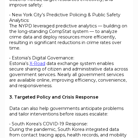
improve safety:
• New York City’s Predictive Policing & Public Safety
Analytics:
The NYPD leveraged predictive analytics — building on
the long-standing CompStat system — to analyze
crime data and deploy resources more efficiently,
resulting in significant reductions in crime rates over
time.
• Estonia’s Digital Governance:
Estonia’s
X-Road
data exchange system enables
secure sharing of citizen and administrative data across
government services. Nearly all government services
are available online, improving efficiency, convenience,
and responsiveness.
3. Targeted Policy and Crisis Response
Data can also help governments anticipate problems
and tailor interventions before issues escalate:
• South Korea’s COVID-19 Response:
During the pandemic, South Korea integrated data
from contact tracing apps, health records, and mobility