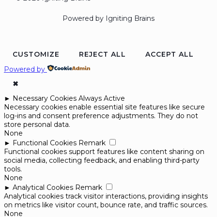
Powered by Igniting Brains
CUSTOMIZE
REJECT ALL
ACCEPT ALL
Powered by
✖
►
Necessary Cookies
Always Active
Necessary cookies enable essential site features like secure
log-ins and consent preference adjustments. They do not
store personal data.
None
►
Functional Cookies
Remark
Functional cookies support features like content sharing on
social media, collecting feedback, and enabling third-party
tools.
None
►
Analytical Cookies
Remark
Analytical cookies track visitor interactions, providing insights
on metrics like visitor count, bounce rate, and traffic sources.
None