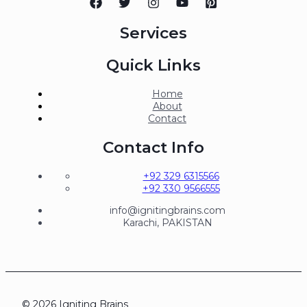
Services
Quick Links
Home
About
Contact
Contact Info
+92 329 6315566
+92 330 9566555
info@ignitingbrains.com
Karachi, PAKISTAN
© 2026 Igniting Brains