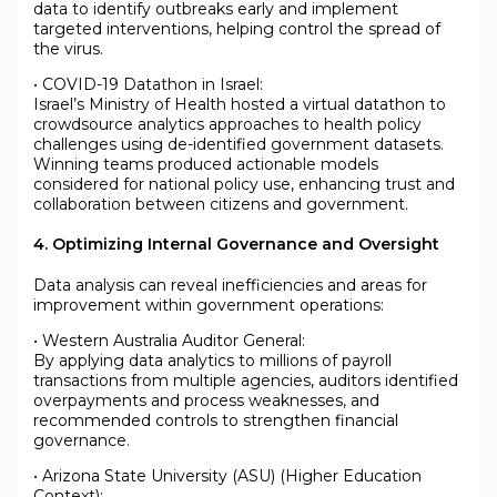
data to identify outbreaks early and implement
targeted interventions, helping control the spread of
the virus.
• COVID-19 Datathon in Israel:
Israel’s Ministry of Health hosted a virtual datathon to
crowdsource analytics approaches to health policy
challenges using de-identified government datasets.
Winning teams produced actionable models
considered for national policy use, enhancing trust and
collaboration between citizens and government.
4. Optimizing Internal Governance and Oversight
Data analysis can reveal inefficiencies and areas for
improvement within government operations:
• Western Australia Auditor General:
By applying data analytics to millions of payroll
transactions from multiple agencies, auditors identified
overpayments and process weaknesses, and
recommended controls to strengthen financial
governance.
• Arizona State University (ASU) (Higher Education
Context):