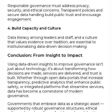
Responsible governance must address privacy,
security, and ethical concerns. Transparent policies and
secure data handling build public trust and encourage
engagement.
4. Build Capacity and Culture
Data literacy among leaders and staff, and a culture
that values evidence over tradition, are essential to
institutionalizing data-driven decision-making.
Conclusion: From Insight to Impact
Using data-driven insights to improve governance isn’t
just about technology; it’s about transforming how
decisions are made, services are delivered, and trust is
built. Whether through open data portals that increase
transparency, predictive analytics that enhance public
safety, or integrated platforms that streamline services,
data has become a cornerstone of modern
governance.
Governments that embrace data as a strategic asset —
supported by robust governance structures, ethical