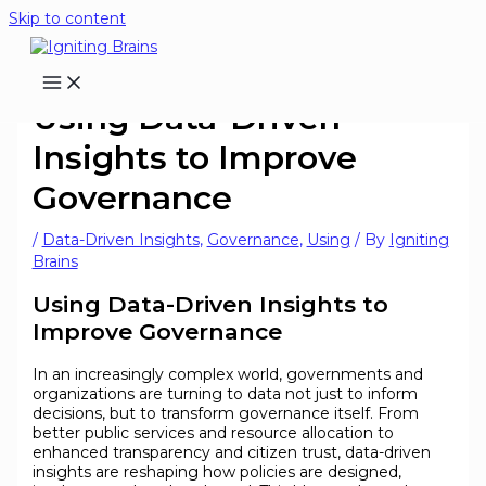
Skip to content
Using Data-Driven
Insights to Improve
Governance
/
Data-Driven Insights
,
Governance
,
Using
/ By
Igniting
Brains
Using Data-Driven Insights to
Improve Governance
In an increasingly complex world, governments and
organizations are turning to data not just to inform
decisions, but to transform governance itself. From
better public services and resource allocation to
enhanced transparency and citizen trust, data-driven
insights are reshaping how policies are designed,