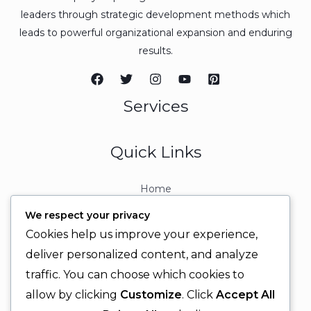
leaders through strategic development methods which
leads to powerful organizational expansion and enduring
results.
Services
Quick Links
Home
About
We respect your privacy
Contact
Cookies help us improve your experience,
Contact Info
deliver personalized content, and analyze
traffic. You can choose which cookies to
+92 329 6315566
allow by clicking
Customize
. Click
Accept All
+92 330 9566555