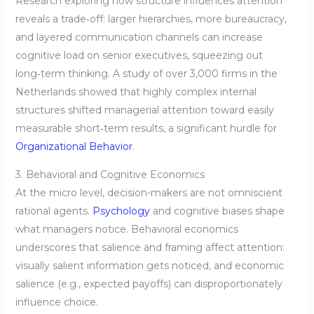
Research exploring how structure influences attention
reveals a trade‑off: larger hierarchies, more bureaucracy,
and layered communication channels can increase
cognitive load on senior executives, squeezing out
long‑term thinking. A study of over 3,000 firms in the
Netherlands showed that highly complex internal
structures shifted managerial attention toward easily
measurable short‑term results, a significant hurdle for
Organizational Behavior
.
3. Behavioral and Cognitive Economics
At the micro level, decision-makers are not omniscient
rational agents.
Psychology
and cognitive biases shape
what managers notice. Behavioral economics
underscores that salience and framing affect attention:
visually salient information gets noticed, and economic
salience (e.g., expected payoffs) can disproportionately
influence choice.