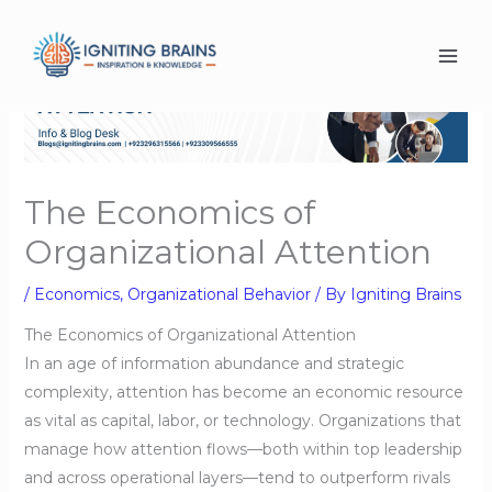
Skip
to
content
The Economics of
Organizational Attention
/
Economics
,
Organizational Behavior
/ By
Igniting Brains
The Economics of Organizational Attention
In an age of information abundance and strategic
complexity, attention has become an economic resource
as vital as capital, labor, or technology. Organizations that
manage how attention flows—both within top leadership
and across operational layers—tend to outperform rivals