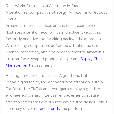
Real‑World Examples of Attention in Practice
Attention as Competitive Strategy: Amazon and Product
Focus
Amazon’s relentless focus on customer experience
illustrates attention economics in practice. Executives
famously prioritize the “working backwards” approach.
While many competitors deflected attention across
finance, marketing, and engineering metrics, Amazon’s
singular focus shaped product design and
Supply Chain
Management
investment.
Betting on Attention: TikTok’s Algorithmic Pull
In the digital realm, the economics of attention is literal.
Platforms like TikTok and Instagram deploy algorithms
engineered to maximize user engagement because
attention translates directly into advertising dollars. This is
a primary driver in
Tech Trends
and platform