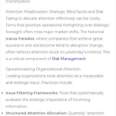
monetization.
Attention Misallocation: Strategic Blind Spots and Risk
Failing to allocate attention effectively can be costly.
Firms that prioritize operational firefighting over strategic
foresight often miss major market shifts. The historical
Icarus Paradox
, where companies that achieve great
success in one era become blind to disruptive change,
often reflects attention stuck on yesterday’s metrics. This
is a critical component of
Risk Management
.
Operationalizing Organizational Attention
Leading organizations treat attention as a measurable
and strategic input. Practices include:
Issue Filtering Frameworks:
Tools that systematically
evaluate the strategic importance of incoming
information.
Structured Attention Allocation:
Quarterly “attention