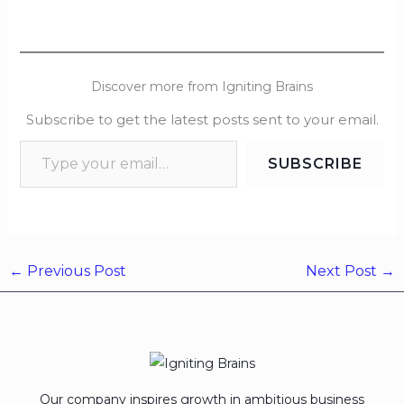
Discover more from Igniting Brains
Subscribe to get the latest posts sent to your email.
SUBSCRIBE
←
Previous Post
Next Post
→
Our company inspires growth in ambitious business