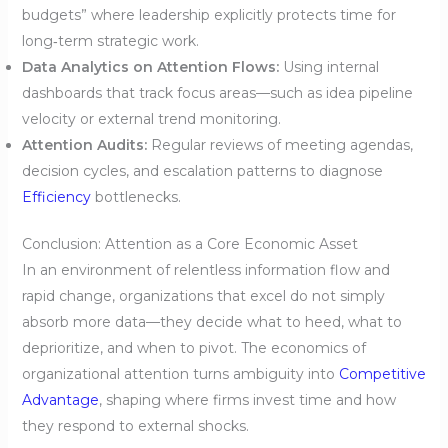
budgets” where leadership explicitly protects time for
long‑term strategic work.
Data Analytics on Attention Flows:
Using internal
dashboards that track focus areas—such as idea pipeline
velocity or external trend monitoring.
Attention Audits:
Regular reviews of meeting agendas,
decision cycles, and escalation patterns to diagnose
Efficiency
bottlenecks.
Conclusion: Attention as a Core Economic Asset
In an environment of relentless information flow and
rapid change, organizations that excel do not simply
absorb more data—they decide what to heed, what to
deprioritize, and when to pivot. The economics of
organizational attention turns ambiguity into
Competitive
Advantage
, shaping where firms invest time and how
they respond to external shocks.