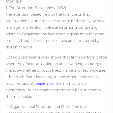
Attention
1. The Attention‑Based View (ABV)
The attention‑based view of the firm posits that
organizational outcomes are determined largely by how
managerial attention is allocated among competing
priorities. Organizations face more signals than they can
process; thus, attention is selective and structured by
design choices.
Ocasio’s pioneering work shows that firms perform better
when they focus attention on areas with high strategic
impact—whether product lines, markets, or technologies
—but such focus inevitably means other areas receive
less. The task of
Leadership
, then, is not to “do
everything,” but to channel attention where it creates
the most value.
2. Organizational Structure and Short‑Termism