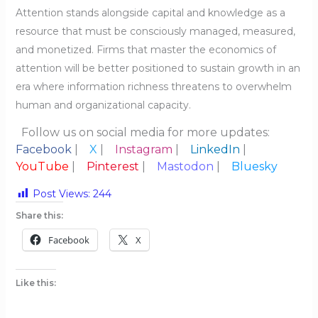
Attention stands alongside capital and knowledge as a
resource that must be consciously managed, measured,
and monetized. Firms that master the economics of
attention will be better positioned to sustain growth in an
era where information richness threatens to overwhelm
human and organizational capacity.
Follow us on social media for more updates:
Facebook
|
X
|
Instagram
|
LinkedIn
|
YouTube
|
Pinterest
|
Mastodon
|
Bluesky
Post Views:
244
Share this:
Facebook
X
Like this: