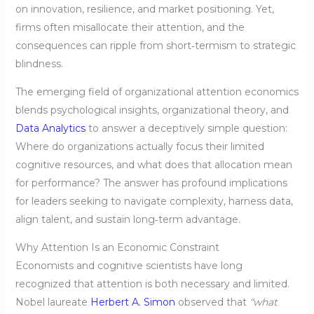
on innovation, resilience, and market positioning. Yet,
firms often misallocate their attention, and the
consequences can ripple from short‑termism to strategic
blindness.
The emerging field of organizational attention economics
blends psychological insights, organizational theory, and
Data Analytics
to answer a deceptively simple question:
Where do organizations actually focus their limited
cognitive resources, and what does that allocation mean
for performance? The answer has profound implications
for leaders seeking to navigate complexity, harness data,
align talent, and sustain long‑term advantage.
Why Attention Is an Economic Constraint
Economists and cognitive scientists have long
recognized that attention is both necessary and limited.
Nobel laureate
Herbert A. Simon
observed that
“what