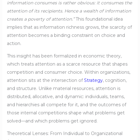
information consumes is rather obvious: it consumes the
attention of its recipients. Hence a wealth of information
creates a poverty of attention.”
This foundational idea
implies that as information richness grows, the scarcity of
attention becomes a binding constraint on choice and
action.
This insight has been formalized in economic theory,
which treats attention as a scarce resource that shapes
competition and consumer choice. Within organizations,
attention sits at the intersection of
Strategy
, cognition,
and structure. Unlike material resources, attention is
distributed, allocative, and dynamic: individuals, teams,
and hierarchies all compete for it, and the outcomes of
those internal competitions shape what problems get
solved—and which problems get ignored.
Theoretical Lenses: From Individual to Organizational