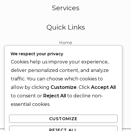
Services
Quick Links
Home
About
We respect your privacy
Contact
Cookies help us improve your experience,
Contact Info
deliver personalized content, and analyze
traffic. You can choose which cookies to
+92 329 6315566
allow by clicking
Customize
. Click
Accept All
+92 330 9566555
to consent or
Reject All
to decline non-
info@ignitingbrains.com
essential cookies.
Karachi, PAKISTAN
CUSTOMIZE
REJECT ALL