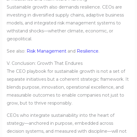
Sustainable growth also demands resilience. CEOs are
investing in diversified supply chains, adaptive business
models, and integrated risk management systems to
withstand shocks—whether climate, economic, or
geopolitical.
See also:
Risk Management
and
Resilience
.
V. Conclusion: Growth That Endures
The CEO playbook for sustainable growth is not a set of
separate initiatives but a coherent strategic framework. It
blends purpose, innovation, operational excellence, and
measurable outcomes to enable companies not just to
grow, but to thrive responsibly.
CEOs who integrate sustainability into the heart of
strategy—anchored in purpose, embedded across
decision systems, and measured with discipline—will not