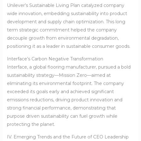
Unilever’s Sustainable Living Plan catalyzed company
wide innovation, embedding sustainability into product
development and supply chain optimization. This long
term strategic commitment helped the company
decouple growth from environmental degradation,
positioning it as a leader in sustainable consumer goods.
Interface’s Carbon Negative Transformation
Interface, a global flooring manufacturer, pursued a bold
sustainability strategy—Mission Zero—aimed at
eliminating its environmental footprint. The company
exceeded its goals early and achieved significant
emissions reductions, driving product innovation and
strong financial performance, demonstrating that
purpose driven sustainability can fuel growth while
protecting the planet.
IV. Emerging Trends and the Future of CEO Leadership