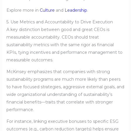
Explore more in
Culture
and
Leadership
.
5. Use Metrics and Accountability to Drive Execution
A key distinction between good and great CEOs is
measurable accountability. CEOs should treat
sustainability metrics with the same rigor as financial
KPIs, tying incentives and performance management to
measurable outcomes.
McKinsey emphasizes that companies with strong
sustainability programs are much more likely than peers
to have focused strategies, aggressive external goals, and
wide organizational understanding of sustainability’s
financial benefits—traits that correlate with stronger
performance.
For instance, linking executive bonuses to specific ESG
outcomes (e.g., carbon reduction targets) helps ensure