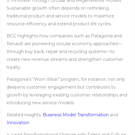
3. Innovate Through Circular and Regenerative Models
Sustainable growth often depends on rethinking
traditional product and service models to maximize
resource efficiency and extend product life cycles.
BCG highlights how companies such as Patagonia and
Renault are pioneering circular economy approaches—
through buy back, repair and recycling systems—to
create new revenue streams and strengthen customer
loyalty.
Patagonia’s “Worn Wear” program, for instance, not only
deepens customer engagement but contributes to
growth by leveraging existing customer relationships and
introducing new service models.
Related insights:
Business Model Transformation
and
Innovation
.
4. Lead Transformational Change with Talent and Culture