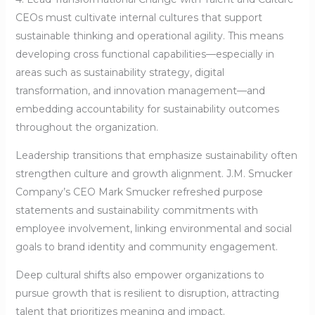
CEOs must cultivate internal cultures that support
sustainable thinking and operational agility. This means
developing cross functional capabilities—especially in
areas such as sustainability strategy, digital
transformation, and innovation management—and
embedding accountability for sustainability outcomes
throughout the organization.
Leadership transitions that emphasize sustainability often
strengthen culture and growth alignment. J.M. Smucker
Company’s CEO Mark Smucker refreshed purpose
statements and sustainability commitments with
employee involvement, linking environmental and social
goals to brand identity and community engagement.
Deep cultural shifts also empower organizations to
pursue growth that is resilient to disruption, attracting
talent that prioritizes meaning and impact.