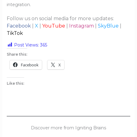
integration.
Follow us on social media for more updates:
Facebook
|
X
|
YouTube
|
Instagram
|
SkyBlue
|
TikTok
Post Views:
365
Share this:
Facebook
X
Like this:
Discover more from Igniting Brains