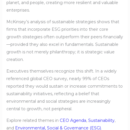
planet, and people, creating more resilient and valuable
enterprises.
McKinsey’s analysis of sustainable strategies shows that
firms that incorporate ESG priorities into their core
growth strategies often outperform their peers financially
—provided they also excel in fundamentals. Sustainable
growth is not merely philanthropy; it is strategic value
creation.
Executives themselves recognize this shift. In a widely
referenced global CEO survey, nearly 99% of CEOs
reported they would sustain or increase commitments to
sustainability initiatives, reflecting a belief that
environmental and social strategies are increasingly
central to growth, not peripheral.
Explore related themes in
CEO Agenda
,
Sustainability
,
and
Environmental, Social & Governance (ESG)
.