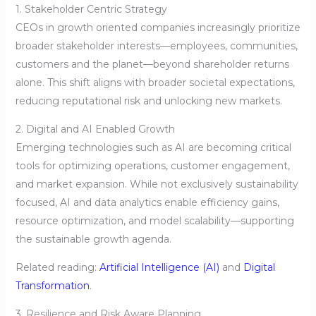
1. Stakeholder Centric Strategy
CEOs in growth oriented companies increasingly prioritize
broader stakeholder interests—employees, communities,
customers and the planet—beyond shareholder returns
alone. This shift aligns with broader societal expectations,
reducing reputational risk and unlocking new markets.
2. Digital and AI Enabled Growth
Emerging technologies such as AI are becoming critical
tools for optimizing operations, customer engagement,
and market expansion. While not exclusively sustainability
focused, AI and data analytics enable efficiency gains,
resource optimization, and model scalability—supporting
the sustainable growth agenda.
Related reading:
Artificial Intelligence (AI)
and
Digital
Transformation
.
3. Resilience and Risk Aware Planning