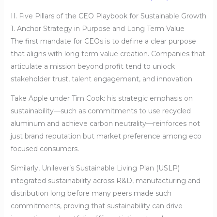
II. Five Pillars of the CEO Playbook for Sustainable Growth
1. Anchor Strategy in Purpose and Long Term Value
The first mandate for CEOs is to define a clear purpose
that aligns with long term value creation. Companies that
articulate a mission beyond profit tend to unlock
stakeholder trust, talent engagement, and innovation.
Take Apple under Tim Cook: his strategic emphasis on
sustainability—such as commitments to use recycled
aluminum and achieve carbon neutrality—reinforces not
just brand reputation but market preference among eco
focused consumers.
Similarly, Unilever’s Sustainable Living Plan (USLP)
integrated sustainability across R&D, manufacturing and
distribution long before many peers made such
commitments, proving that sustainability can drive