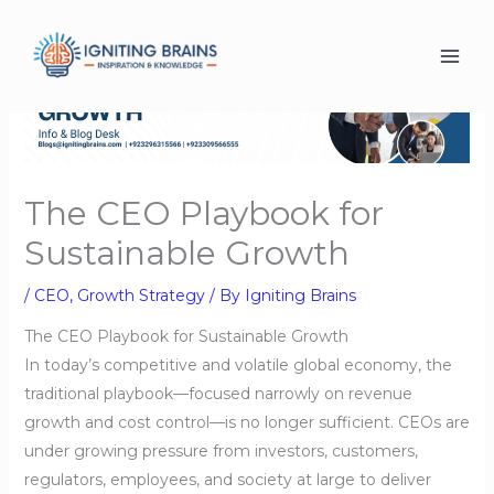
Skip
to
content
The CEO Playbook for
Sustainable Growth
/
CEO
,
Growth Strategy
/ By
Igniting Brains
The CEO Playbook for Sustainable Growth
In today’s competitive and volatile global economy, the
traditional playbook—focused narrowly on revenue
growth and cost control—is no longer sufficient. CEOs are
under growing pressure from investors, customers,
regulators, employees, and society at large to deliver