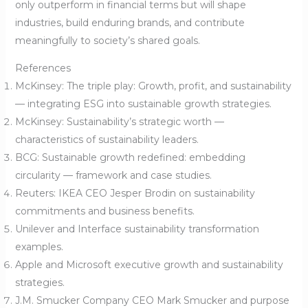
only outperform in financial terms but will shape
industries, build enduring brands, and contribute
meaningfully to society’s shared goals.
References
McKinsey: The triple play: Growth, profit, and sustainability
— integrating ESG into sustainable growth strategies.
McKinsey: Sustainability’s strategic worth —
characteristics of sustainability leaders.
BCG: Sustainable growth redefined: embedding
circularity — framework and case studies.
Reuters: IKEA CEO Jesper Brodin on sustainability
commitments and business benefits.
Unilever and Interface sustainability transformation
examples.
Apple and Microsoft executive growth and sustainability
strategies.
J.M. Smucker Company CEO Mark Smucker and purpose