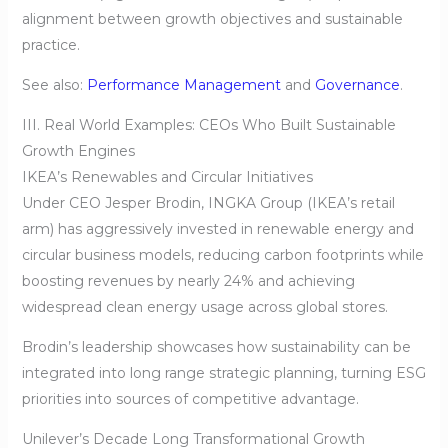
alignment between growth objectives and sustainable
practice.
See also:
Performance Management
and
Governance
.
III. Real World Examples: CEOs Who Built Sustainable
Growth Engines
IKEA’s Renewables and Circular Initiatives
Under CEO Jesper Brodin, INGKA Group (IKEA’s retail
arm) has aggressively invested in renewable energy and
circular business models, reducing carbon footprints while
boosting revenues by nearly 24% and achieving
widespread clean energy usage across global stores.
Brodin’s leadership showcases how sustainability can be
integrated into long range strategic planning, turning ESG
priorities into sources of competitive advantage.
Unilever’s Decade Long Transformational Growth