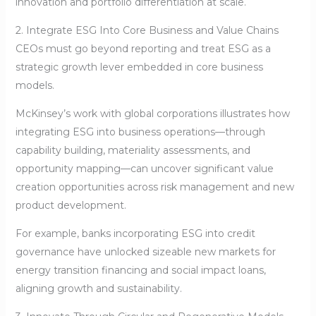
innovation and portfolio differentiation at scale.
2. Integrate ESG Into Core Business and Value Chains
CEOs must go beyond reporting and treat ESG as a
strategic growth lever embedded in core business
models.
McKinsey’s work with global corporations illustrates how
integrating ESG into business operations—through
capability building, materiality assessments, and
opportunity mapping—can uncover significant value
creation opportunities across risk management and new
product development.
For example, banks incorporating ESG into credit
governance have unlocked sizeable new markets for
energy transition financing and social impact loans,
aligning growth and sustainability.