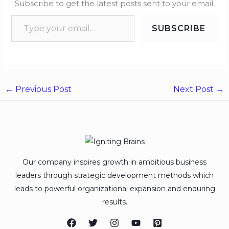
Subscribe to get the latest posts sent to your email.
SUBSCRIBE
←
Previous Post
Next Post
→
Our company inspires growth in ambitious business
leaders through strategic development methods which
leads to powerful organizational expansion and enduring
results.