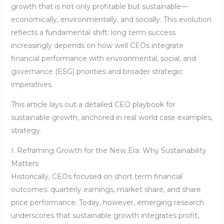
growth that is not only profitable but sustainable—
economically, environmentally, and socially. This evolution
reflects a fundamental shift: long term success
increasingly depends on how well CEOs integrate
financial performance with environmental, social, and
governance (ESG) priorities and broader strategic
imperatives.
This article lays out a detailed CEO playbook for
sustainable growth, anchored in real world case examples,
strategy.
I. Reframing Growth for the New Era: Why Sustainability
Matters
Historically, CEOs focused on short term financial
outcomes: quarterly earnings, market share, and share
price performance. Today, however, emerging research
underscores that sustainable growth integrates profit,