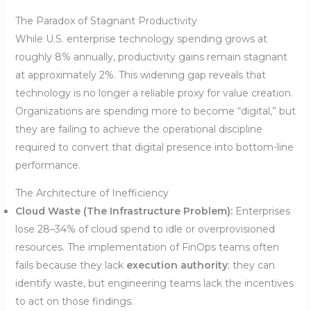
The Paradox of Stagnant Productivity
While U.S. enterprise technology spending grows at
roughly 8% annually, productivity gains remain stagnant
at approximately 2%. This widening gap reveals that
technology is no longer a reliable proxy for value creation.
Organizations are spending more to become “digital,” but
they are failing to achieve the operational discipline
required to convert that digital presence into bottom-line
performance.
The Architecture of Inefficiency
Cloud Waste (The Infrastructure Problem):
Enterprises
lose 28–34% of cloud spend to idle or overprovisioned
resources. The implementation of FinOps teams often
fails because they lack
execution authority
; they can
identify waste, but engineering teams lack the incentives
to act on those findings.