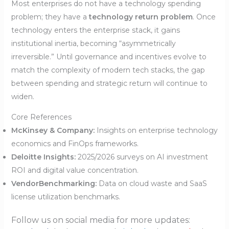
Most enterprises do not have a technology spending
problem; they have a
technology return problem
. Once
technology enters the enterprise stack, it gains
institutional inertia, becoming “asymmetrically
irreversible.” Until governance and incentives evolve to
match the complexity of modern tech stacks, the gap
between spending and strategic return will continue to
widen.
Core References
McKinsey & Company:
Insights on enterprise technology
economics and FinOps frameworks.
Deloitte Insights:
2025/2026 surveys on AI investment
ROI and digital value concentration.
VendorBenchmarking:
Data on cloud waste and SaaS
license utilization benchmarks.
Follow us on social media for more updates: