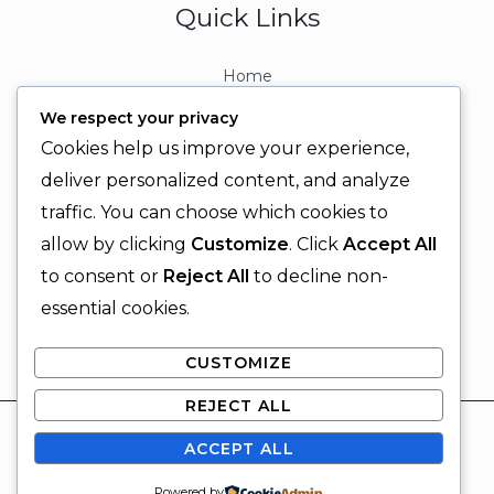
Quick Links
Home
About
We respect your privacy
Contact
Cookies help us improve your experience,
Contact Info
deliver personalized content, and analyze
traffic. You can choose which cookies to
+92 329 6315566
allow by clicking
Customize
. Click
Accept All
+92 330 9566555
to consent or
Reject All
to decline non-
info@ignitingbrains.com
essential cookies.
Karachi, PAKISTAN
CUSTOMIZE
REJECT ALL
© 2026 Igniting Brains
ACCEPT ALL
Powered by Igniting Brains
SUBSCRIBE
Powered by