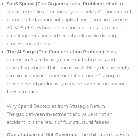
SaaS Sprawl (The Organizational Problem):
Modern
stacks resemble a “technology archipelago”—hundreds of
disconnected, redundant applications. Companies waste
30–50% of SaaS budgets on unused licenses, creating
data fragmentation and security risks while diluting
process consistency.
The AI Surge (The Concentration Problem):
Early
returns on AI are heavily concentrated in sales and
marketing where attribution is weak. Many deployments
remain trapped in “experimentation mode,” failing to
move beyond productivity narratives into actual revenue
transformation.
Why Spend Decouples from Strategic Return
The gap between investment and value is not an
accident; it is the result of four structural failures:
Operationalized, Not Governed:
The shift from CapEx to