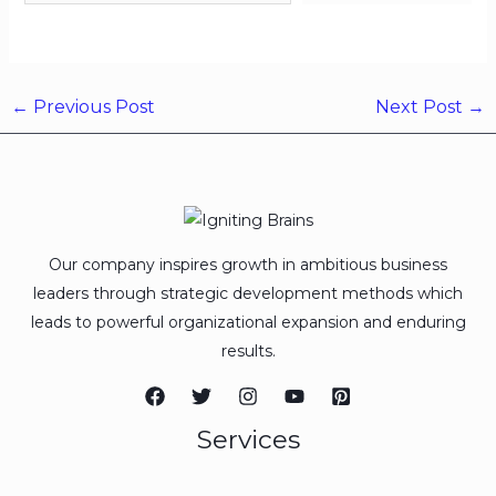
←
Previous Post
Next Post
→
Our company inspires growth in ambitious business
leaders through strategic development methods which
leads to powerful organizational expansion and enduring
results.
Services