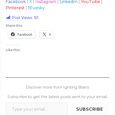
Facebook
|
X
|
Instagram
|
LinkedIn
|
YouTube
|
Pinterest
|
Bluesky
Post Views:
151
Share this:
Facebook
X
Like this:
Discover more from Igniting Brains
Subscribe to get the latest posts sent to your email.
SUBSCRIBE