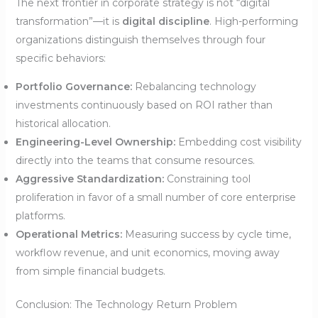
The next frontier in corporate strategy is not “digital
transformation”—it is
digital discipline
. High-performing
organizations distinguish themselves through four
specific behaviors:
Portfolio Governance:
Rebalancing technology
investments continuously based on ROI rather than
historical allocation.
Engineering-Level Ownership:
Embedding cost visibility
directly into the teams that consume resources.
Aggressive Standardization:
Constraining tool
proliferation in favor of a small number of core enterprise
platforms.
Operational Metrics:
Measuring success by cycle time,
workflow revenue, and unit economics, moving away
from simple financial budgets.
Conclusion: The Technology Return Problem