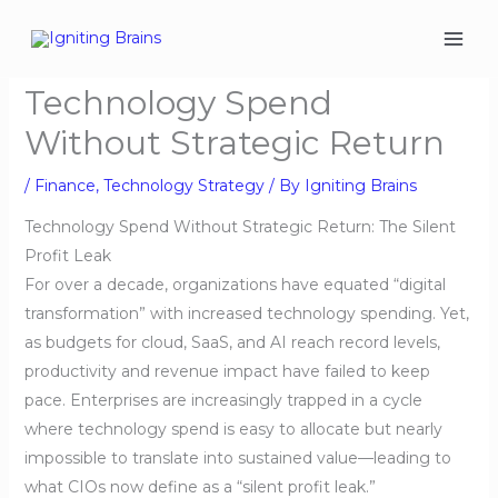
Skip
to
content
Technology Spend
Without Strategic Return
/
Finance
,
Technology Strategy
/ By
Igniting Brains
Technology Spend Without Strategic Return: The Silent
Profit Leak
For over a decade, organizations have equated “digital
transformation” with increased technology spending. Yet,
as budgets for cloud, SaaS, and AI reach record levels,
productivity and revenue impact have failed to keep
pace. Enterprises are increasingly trapped in a cycle
where technology spend is easy to allocate but nearly
impossible to translate into sustained value—leading to
what CIOs now define as a “silent profit leak.”