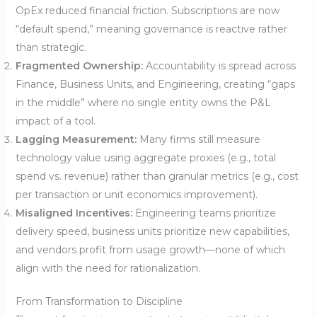
OpEx reduced financial friction. Subscriptions are now
“default spend,” meaning governance is reactive rather
than strategic.
Fragmented Ownership:
Accountability is spread across
Finance, Business Units, and Engineering, creating “gaps
in the middle” where no single entity owns the P&L
impact of a tool.
Lagging Measurement:
Many firms still measure
technology value using aggregate proxies (e.g., total
spend vs. revenue) rather than granular metrics (e.g., cost
per transaction or unit economics improvement).
Misaligned Incentives:
Engineering teams prioritize
delivery speed, business units prioritize new capabilities,
and vendors profit from usage growth—none of which
align with the need for rationalization.
From Transformation to Discipline