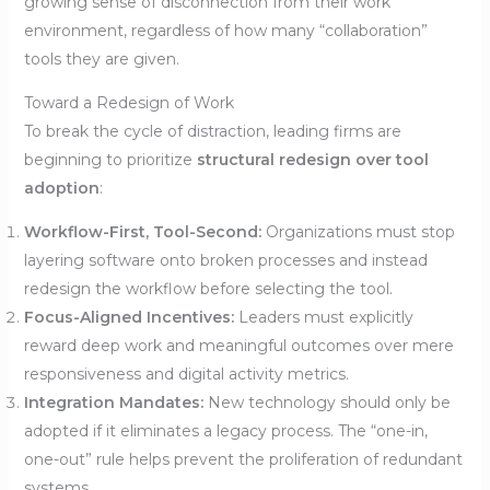
growing sense of disconnection from their work
environment, regardless of how many “collaboration”
tools they are given.
Toward a Redesign of Work
To break the cycle of distraction, leading firms are
beginning to prioritize
structural redesign over tool
adoption
:
Workflow-First, Tool-Second:
Organizations must stop
layering software onto broken processes and instead
redesign the workflow before selecting the tool.
Focus-Aligned Incentives:
Leaders must explicitly
reward deep work and meaningful outcomes over mere
responsiveness and digital activity metrics.
Integration Mandates:
New technology should only be
adopted if it eliminates a legacy process. The “one-in,
one-out” rule helps prevent the proliferation of redundant
systems.