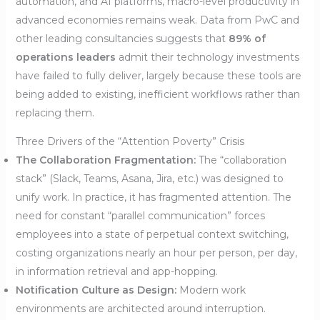
automation, and AI platforms, macro-level productivity in
advanced economies remains weak. Data from PwC and
other leading consultancies suggests that
89% of
operations leaders
admit their technology investments
have failed to fully deliver, largely because these tools are
being added to existing, inefficient workflows rather than
replacing them.
Three Drivers of the “Attention Poverty” Crisis
The Collaboration Fragmentation:
The “collaboration
stack” (Slack, Teams, Asana, Jira, etc.) was designed to
unify work. In practice, it has fragmented attention. The
need for constant “parallel communication” forces
employees into a state of perpetual context switching,
costing organizations nearly an hour per person, per day,
in information retrieval and app-hopping.
Notification Culture as Design:
Modern work
environments are architected around interruption.