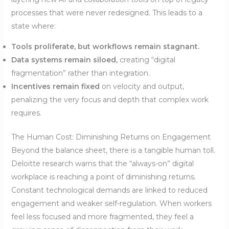
processes that were never redesigned. This leads to a
state where:
Tools proliferate, but workflows remain stagnant.
Data systems remain siloed,
creating “digital
fragmentation” rather than integration.
Incentives remain fixed
on velocity and output,
penalizing the very focus and depth that complex work
requires.
The Human Cost: Diminishing Returns on Engagement
Beyond the balance sheet, there is a tangible human toll.
Deloitte research warns that the “always-on” digital
workplace is reaching a point of diminishing returns.
Constant technological demands are linked to reduced
engagement and weaker self-regulation. When workers
feel less focused and more fragmented, they feel a