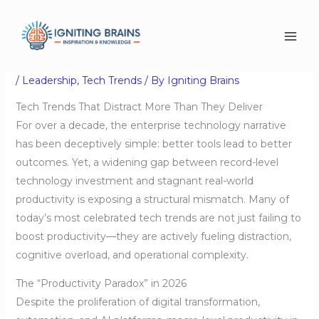
Skip
Tech Trends That Distract
to
content
More Than They Deliver
/
Leadership
,
Tech Trends
/ By
Igniting Brains
Tech Trends That Distract More Than They Deliver
For over a decade, the enterprise technology narrative
has been deceptively simple: better tools lead to better
outcomes. Yet, a widening gap between record-level
technology investment and stagnant real-world
productivity is exposing a structural mismatch. Many of
today’s most celebrated tech trends are not just failing to
boost productivity—they are actively fueling distraction,
cognitive overload, and operational complexity.
The “Productivity Paradox” in 2026
Despite the proliferation of digital transformation,