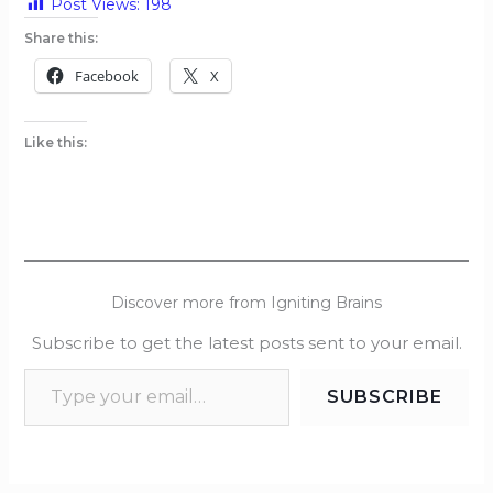
Post Views:
198
Share this:
Facebook
X
Like this:
Discover more from Igniting Brains
Subscribe to get the latest posts sent to your email.
SUBSCRIBE