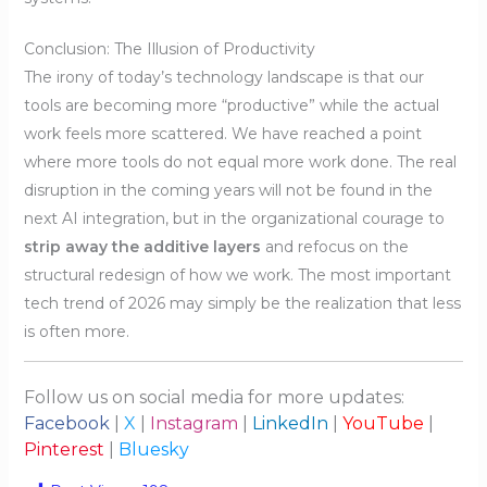
Conclusion: The Illusion of Productivity
The irony of today’s technology landscape is that our
tools are becoming more “productive” while the actual
work feels more scattered. We have reached a point
where more tools do not equal more work done. The real
disruption in the coming years will not be found in the
next AI integration, but in the organizational courage to
strip away the additive layers
and refocus on the
structural redesign of how we work. The most important
tech trend of 2026 may simply be the realization that less
is often more.
Follow us on social media for more updates:
Facebook
|
X
|
Instagram
|
LinkedIn
|
YouTube
|
Pinterest
|
Bluesky