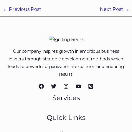
←
Previous Post
Next Post
→
Our company inspires growth in ambitious business
leaders through strategic development methods which
leads to powerful organizational expansion and enduring
results.
Services
Quick Links