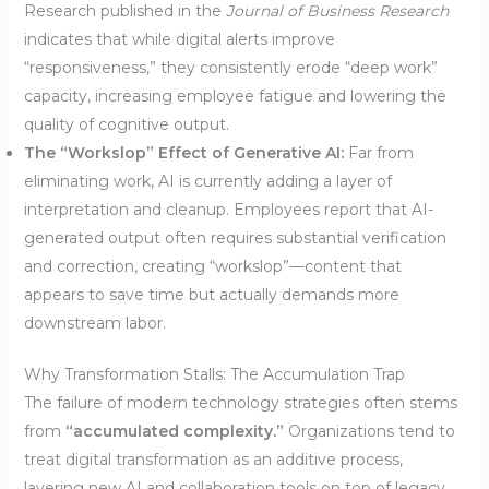
Research published in the
Journal of Business Research
indicates that while digital alerts improve
“responsiveness,” they consistently erode “deep work”
capacity, increasing employee fatigue and lowering the
quality of cognitive output.
The “Workslop” Effect of Generative AI:
Far from
eliminating work, AI is currently adding a layer of
interpretation and cleanup. Employees report that AI-
generated output often requires substantial verification
and correction, creating “workslop”—content that
appears to save time but actually demands more
downstream labor.
Why Transformation Stalls: The Accumulation Trap
The failure of modern technology strategies often stems
from
“accumulated complexity.”
Organizations tend to
treat digital transformation as an additive process,
layering new AI and collaboration tools on top of legacy