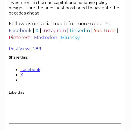
investment in human capital, and adaptive policy
design — are the ones best positioned to navigate the
decades ahead.
Follow us on social media for more updates:
Facebook
|
X
|
Instagram
|
LinkedIn
|
YouTube
|
Pinterest
|
Mastodon
|
Bluesky
Post Views:
289
Share this:
Facebook
X
Like this: