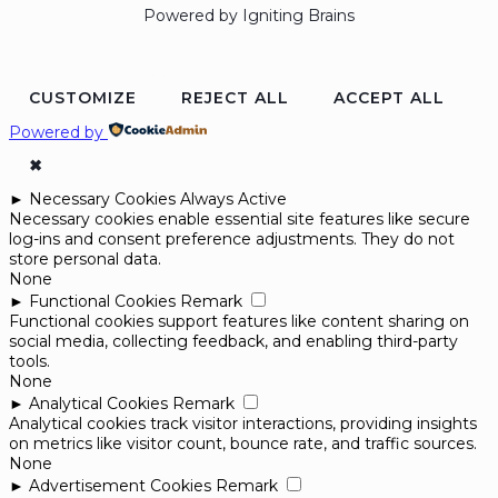
Powered by Igniting Brains
CUSTOMIZE
REJECT ALL
ACCEPT ALL
Powered by
✖
►
Necessary Cookies
Always Active
Necessary cookies enable essential site features like secure
log-ins and consent preference adjustments. They do not
store personal data.
None
►
Functional Cookies
Remark
Functional cookies support features like content sharing on
social media, collecting feedback, and enabling third-party
tools.
None
►
Analytical Cookies
Remark
Analytical cookies track visitor interactions, providing insights
on metrics like visitor count, bounce rate, and traffic sources.
None
►
Advertisement Cookies
Remark