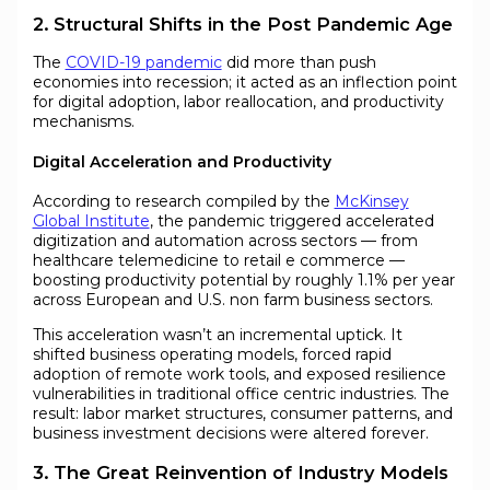
2. Structural Shifts in the Post Pandemic Age
The
COVID-19 pandemic
did more than push
economies into recession; it acted as an inflection point
for digital adoption, labor reallocation, and productivity
mechanisms.
Digital Acceleration and Productivity
According to research compiled by the
McKinsey
Global Institute
, the pandemic triggered accelerated
digitization and automation across sectors — from
healthcare telemedicine to retail e commerce —
boosting productivity potential by roughly 1.1% per year
across European and U.S. non farm business sectors.
This acceleration wasn’t an incremental uptick. It
shifted business operating models, forced rapid
adoption of remote work tools, and exposed resilience
vulnerabilities in traditional office centric industries. The
result: labor market structures, consumer patterns, and
business investment decisions were altered forever.
3. The Great Reinvention of Industry Models