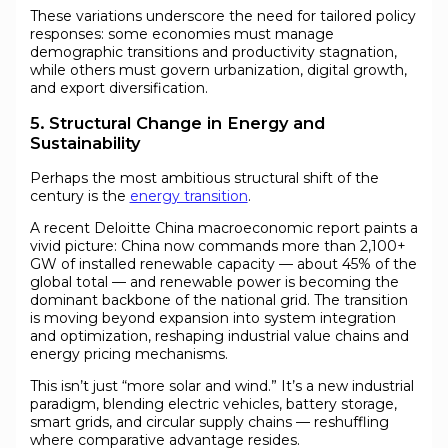
These variations underscore the need for tailored policy
responses: some economies must manage
demographic transitions and productivity stagnation,
while others must govern urbanization, digital growth,
and export diversification.
5. Structural Change in Energy and
Sustainability
Perhaps the most ambitious structural shift of the
century is the
energy transition
.
A recent Deloitte China macroeconomic report paints a
vivid picture: China now commands more than 2,100+
GW of installed renewable capacity — about 45% of the
global total — and renewable power is becoming the
dominant backbone of the national grid. The transition
is moving beyond expansion into system integration
and optimization, reshaping industrial value chains and
energy pricing mechanisms.
This isn’t just “more solar and wind.” It’s a new industrial
paradigm, blending electric vehicles, battery storage,
smart grids, and circular supply chains — reshuffling
where comparative advantage resides.