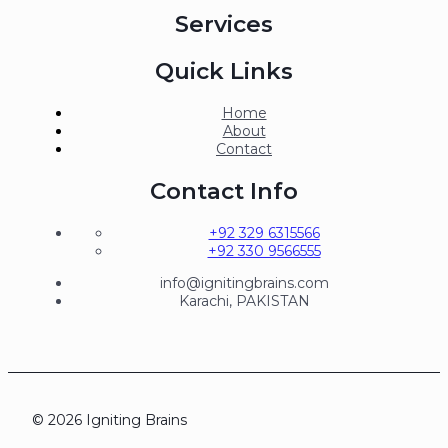
Services
Quick Links
Home
About
Contact
Contact Info
+92 329 6315566
+92 330 9566555
info@ignitingbrains.com
Karachi, PAKISTAN
© 2026 Igniting Brains