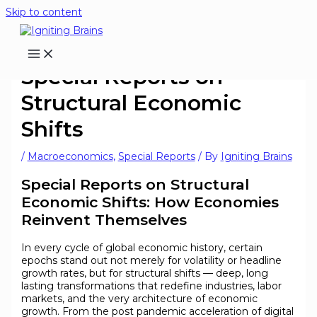
Skip to content
Special Reports on
Structural Economic
Shifts
/
Macroeconomics
,
Special Reports
/ By
Igniting Brains
Special Reports on Structural
Economic Shifts: How Economies
Reinvent Themselves
In every cycle of global economic history, certain
epochs stand out not merely for volatility or headline
growth rates, but for structural shifts — deep, long
lasting transformations that redefine industries, labor
markets, and the very architecture of economic
growth. From the post pandemic acceleration of digital