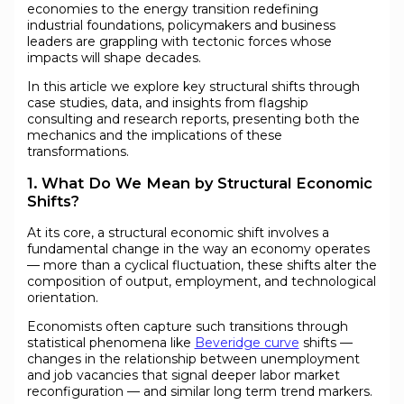
economies to the energy transition redefining
industrial foundations, policymakers and business
leaders are grappling with tectonic forces whose
impacts will shape decades.
In this article we explore key structural shifts through
case studies, data, and insights from flagship
consulting and research reports, presenting both the
mechanics and the implications of these
transformations.
1. What Do We Mean by Structural Economic
Shifts?
At its core, a structural economic shift involves a
fundamental change in the way an economy operates
— more than a cyclical fluctuation, these shifts alter the
composition of output, employment, and technological
orientation.
Economists often capture such transitions through
statistical phenomena like
Beveridge curve
shifts —
changes in the relationship between unemployment
and job vacancies that signal deeper labor market
reconfiguration — and similar long term trend markers.