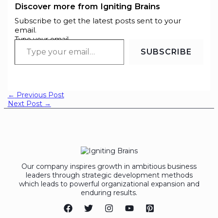
Discover more from Igniting Brains
Subscribe to get the latest posts sent to your
email.
Type your email…
SUBSCRIBE
←
Previous Post
Next Post
→
Our company inspires growth in ambitious business
leaders through strategic development methods
which leads to powerful organizational expansion and
enduring results.