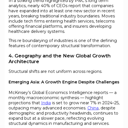
In a striking trend highlighted by PwC’s long term
analytics, nearly 40% of CEOs report that companies
have expanded into at least one new sector in recent
years, breaking traditional industry boundaries. Moves
include tech firms entering health services, telecoms
offering financial platforms, and insurers developing
healthcare delivery systems.
This re boundarying of industries is one of the defining
features of contemporary structural transformation.
4. Geography and the New Global Growth
Architecture
Structural shifts are not uniform across regions.
Emerging Asia: A Growth Engine Despite Challenges
McKinsey’s Global Economics Intelligence reports — a
monthly macroeconomic synthesis — highlight
projections that
India
is set to grow near 7% in 2024–25,
outpacing many advanced economies.
China
, despite
demographic and productivity headwinds, continues to
expand but at a slower pace, reflecting evolving
structural dynamics in manufacturing and services.