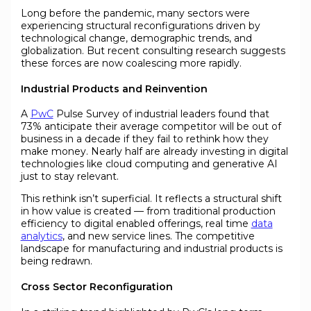
Long before the pandemic, many sectors were
experiencing structural reconfigurations driven by
technological change, demographic trends, and
globalization. But recent consulting research suggests
these forces are now coalescing more rapidly.
Industrial Products and Reinvention
A
PwC
Pulse Survey of industrial leaders found that
73% anticipate their average competitor will be out of
business in a decade if they fail to rethink how they
make money. Nearly half are already investing in digital
technologies like cloud computing and generative AI
just to stay relevant.
This rethink isn’t superficial. It reflects a structural shift
in how value is created — from traditional production
efficiency to digital enabled offerings, real time
data
analytics
, and new service lines. The competitive
landscape for manufacturing and industrial products is
being redrawn.
Cross Sector Reconfiguration