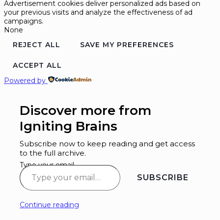
Advertisement cookies deliver personalized ads based on
your previous visits and analyze the effectiveness of ad
campaigns.
None
REJECT ALL
SAVE MY PREFERENCES
ACCEPT ALL
Powered by
Discover more from
Igniting Brains
Subscribe now to keep reading and get access
to the full archive.
Type your email…
SUBSCRIBE
Continue reading