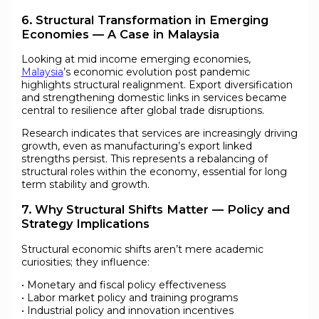
6. Structural Transformation in Emerging
Economies — A Case in Malaysia
Looking at mid income emerging economies,
Malaysia
’s economic evolution post pandemic
highlights structural realignment. Export diversification
and strengthening domestic links in services became
central to resilience after global trade disruptions.
Research indicates that services are increasingly driving
growth, even as manufacturing’s export linked
strengths persist. This represents a rebalancing of
structural roles within the economy, essential for long
term stability and growth.
7. Why Structural Shifts Matter — Policy and
Strategy Implications
Structural economic shifts aren’t mere academic
curiosities; they influence:
• Monetary and fiscal policy effectiveness
• Labor market policy and training programs
• Industrial policy and innovation incentives