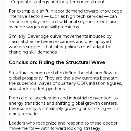
• Corporate strategy and long term investment
For example, a shift in labor demand toward knowledge
intensive sectors — such as high tech services — can
reduce employment in traditional segments but raise
average wages and skill premiums.
Similarly, Beveridge curve movements induced by
mismatches between vacancies and unemployed
workers suggest that labor policies must adapt to
changing skill demands.
Conclusion: Riding the Structural Wave
Structural economic shifts define the ebb and flow of
global prosperity. They are the slow currents beneath
the superficial waves of quarterly GDP, inflation figures,
and stock market gyrations.
From digital acceleration and industrial reinvention, to
energy transitions and shifting global growth centers,
the economy is not simply growing or shrinking — it is
being remade.
Leaders who recognize and respond to these deeper
movements — with forward looking strategy,