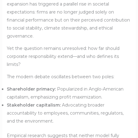
expansion has triggered a parallel rise in societal
expectations: firms are no longer judged solely on
financial performance but on their perceived contribution
to social stability, climate stewardship, and ethical
governance.
Yet the question remains unresolved: how far should
corporate responsibility extend—and who defines its
limits?
The modern debate oscillates between two poles:
Shareholder primacy:
Popularized in Anglo-American
capitalism, emphasizing profit maximization.
Stakeholder capitalism:
Advocating broader
accountability to employees, communities, regulators,
and the environment.
Empirical research suggests that neither model fully