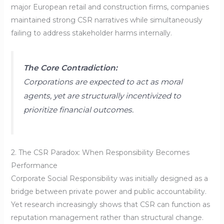
major European retail and construction firms, companies
maintained strong CSR narratives while simultaneously
failing to address stakeholder harms internally.
The Core Contradiction:
Corporations are expected to act as moral
agents, yet are structurally incentivized to
prioritize financial outcomes.
2. The CSR Paradox: When Responsibility Becomes
Performance
Corporate Social Responsibility was initially designed as a
bridge between private power and public accountability.
Yet research increasingly shows that CSR can function as
reputation management rather than structural change.