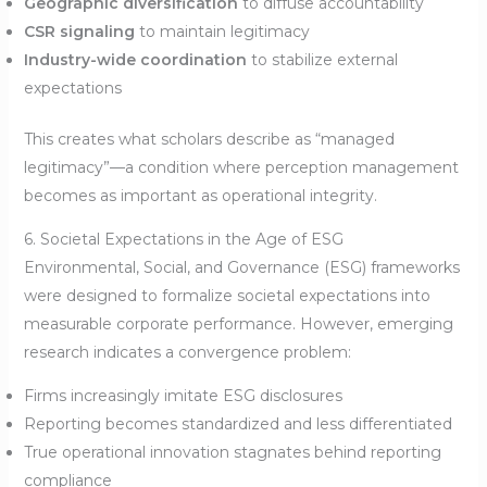
Geographic diversification
to diffuse accountability
CSR signaling
to maintain legitimacy
Industry-wide coordination
to stabilize external
expectations
This creates what scholars describe as “managed
legitimacy”—a condition where perception management
becomes as important as operational integrity.
6. Societal Expectations in the Age of ESG
Environmental, Social, and Governance (ESG) frameworks
were designed to formalize societal expectations into
measurable corporate performance. However, emerging
research indicates a convergence problem:
Firms increasingly imitate ESG disclosures
Reporting becomes standardized and less differentiated
True operational innovation stagnates behind reporting
compliance