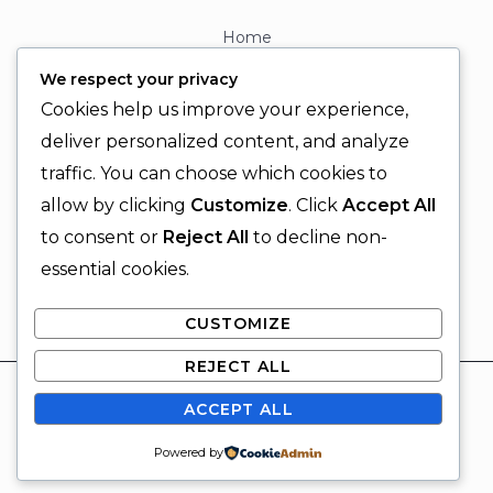
Home
About
We respect your privacy
Contact
Cookies help us improve your experience,
Contact Info
deliver personalized content, and analyze
traffic. You can choose which cookies to
+92 329 6315566
allow by clicking
Customize
. Click
Accept All
+92 330 9566555
to consent or
Reject All
to decline non-
info@ignitingbrains.com
essential cookies.
Karachi, PAKISTAN
CUSTOMIZE
REJECT ALL
© 2026 Igniting Brains
ACCEPT ALL
Powered by Igniting Brains
SUBSCRIBE
Powered by