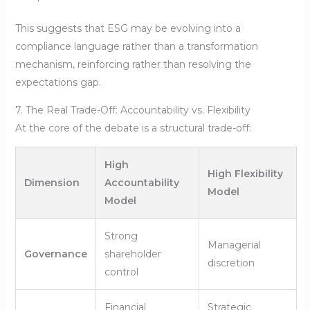
This suggests that ESG may be evolving into a
compliance language rather than a transformation
mechanism, reinforcing rather than resolving the
expectations gap.
7. The Real Trade-Off: Accountability vs. Flexibility
At the core of the debate is a structural trade-off:
High
High Flexibility
Dimension
Accountability
Model
Model
Strong
Managerial
Governance
shareholder
discretion
control
Financial
Strategic