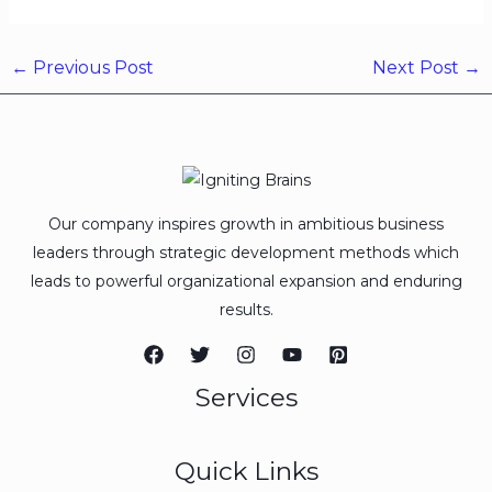
←
Previous Post
Next Post
→
Our company inspires growth in ambitious business
leaders through strategic development methods which
leads to powerful organizational expansion and enduring
results.
Services
Quick Links