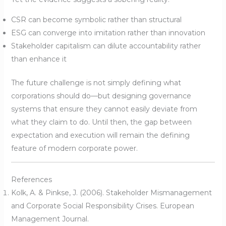
CSR can become symbolic rather than structural
ESG can converge into imitation rather than innovation
Stakeholder capitalism can dilute accountability rather
than enhance it
The future challenge is not simply defining what
corporations should do—but designing governance
systems that ensure they cannot easily deviate from
what they claim to do. Until then, the gap between
expectation and execution will remain the defining
feature of modern corporate power.
References
Kolk, A. & Pinkse, J. (2006). Stakeholder Mismanagement
and Corporate Social Responsibility Crises. European
Management Journal.