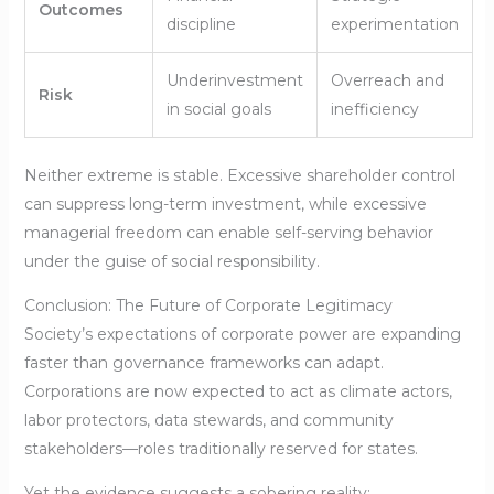
Outcomes
discipline
experimentation
Underinvestment
Overreach and
Risk
in social goals
inefficiency
Neither extreme is stable. Excessive shareholder control
can suppress long-term investment, while excessive
managerial freedom can enable self-serving behavior
under the guise of social responsibility.
Conclusion: The Future of Corporate Legitimacy
Society’s expectations of corporate power are expanding
faster than governance frameworks can adapt.
Corporations are now expected to act as climate actors,
labor protectors, data stewards, and community
stakeholders—roles traditionally reserved for states.
Yet the evidence suggests a sobering reality: