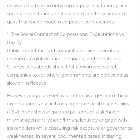
resolves the tension between corporate autonomy and
societal expectations. Instead, both create governance
gaps that shape modern corporate controversies.
1. The Social Contract of Corporations: Expectations vs.
Reality
Public expectations of corporations have intensified in
response to globalization, inequality, and climate risk.
Surveys consistently show that consumers expect
companies to act where governments are perceived as
slow or ineffective.
However, corporate behavior often diverges from these
expectations. Research on corporate social responsibility
(CSR) crises shows repeated patterns of stakeholder
mismanagement, where firms selectively engage with
stakeholders while obscuring risk exposure or governance
weaknesses. In several documented cases, including