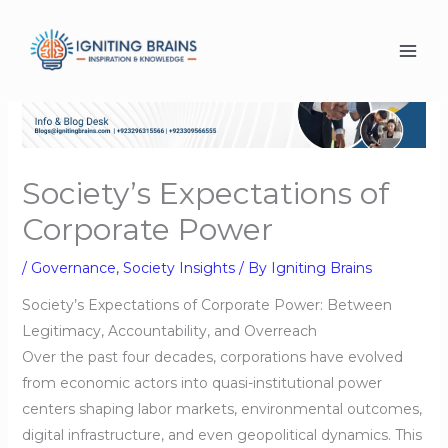
Skip
to
content
Society’s Expectations of
Corporate Power
/
Governance
,
Society Insights
/ By
Igniting Brains
Society’s Expectations of Corporate Power: Between
Legitimacy, Accountability, and Overreach
Over the past four decades, corporations have evolved
from economic actors into quasi-institutional power
centers shaping labor markets, environmental outcomes,
digital infrastructure, and even geopolitical dynamics. This