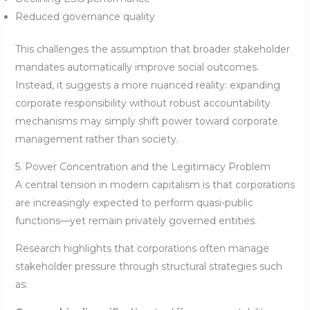
Reduced governance quality
This challenges the assumption that broader stakeholder
mandates automatically improve social outcomes.
Instead, it suggests a more nuanced reality: expanding
corporate responsibility without robust accountability
mechanisms may simply shift power toward corporate
management rather than society.
5. Power Concentration and the Legitimacy Problem
A central tension in modern capitalism is that corporations
are increasingly expected to perform quasi-public
functions—yet remain privately governed entities.
Research highlights that corporations often manage
stakeholder pressure through structural strategies such
as: