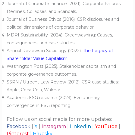
Journal of Corporate Finance (2021). Corporate Failures:
Declines, Collapses, and Scandals.
Journal of Business Ethics (2016). CSR disclosures and
political dimensions of corporate behavior.
MDPI Sustainability (2024). Greenwashing: Causes,
consequences, and case studies.
Annual Reviews in Sociology (2022).
The Legacy of
Shareholder Value Capitalism.
Washington Post (2025). Stakeholder capitalism and
corporate governance outcomes.
SSRN / Utrecht Law Review (2012). CSR case studies:
Apple, Coca-Cola, Walmart.
Academic ESG research (2023). Evolutionary
convergence in ESG reporting.
Follow us on social media for more updates:
Facebook
|
X
|
Instagram
|
LinkedIn
|
YouTube
|
Pinterest
|
Bluesky