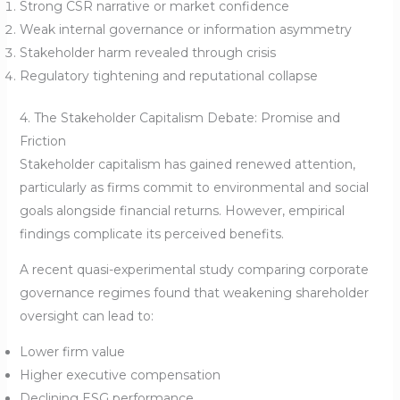
Strong CSR narrative or market confidence
Weak internal governance or information asymmetry
Stakeholder harm revealed through crisis
Regulatory tightening and reputational collapse
4. The Stakeholder Capitalism Debate: Promise and
Friction
Stakeholder capitalism has gained renewed attention,
particularly as firms commit to environmental and social
goals alongside financial returns. However, empirical
findings complicate its perceived benefits.
A recent quasi-experimental study comparing corporate
governance regimes found that weakening shareholder
oversight can lead to:
Lower firm value
Higher executive compensation
Declining ESG performance