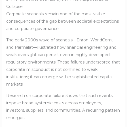
Collapse
Corporate scandals remain one of the most visible
consequences of the gap between societal expectations
and corporate governance.
The early 2000s wave of scandals—Enron, WorldCom,
and Parmalat—illustrated how financial engineering and
weak oversight can persist even in highly developed
regulatory environments. These failures underscored that
corporate misconduct is not confined to weak
institutions; it can emerge within sophisticated capital
markets.
Research on corporate failure shows that such events
impose broad systemic costs across employees,
investors, suppliers, and communities. A recurring pattern
emerges: