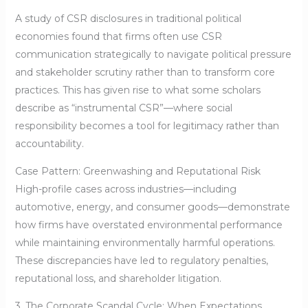
A study of CSR disclosures in traditional political
economies found that firms often use CSR
communication strategically to navigate political pressure
and stakeholder scrutiny rather than to transform core
practices. This has given rise to what some scholars
describe as “instrumental CSR”—where social
responsibility becomes a tool for legitimacy rather than
accountability.
Case Pattern: Greenwashing and Reputational Risk
High-profile cases across industries—including
automotive, energy, and consumer goods—demonstrate
how firms have overstated environmental performance
while maintaining environmentally harmful operations.
These discrepancies have led to regulatory penalties,
reputational loss, and shareholder litigation.
3. The Corporate Scandal Cycle: When Expectations