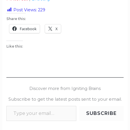
Post Views:
229
Share this:
Facebook
X
Like this:
Discover more from Igniting Brains
Subscribe to get the latest posts sent to your email.
SUBSCRIBE