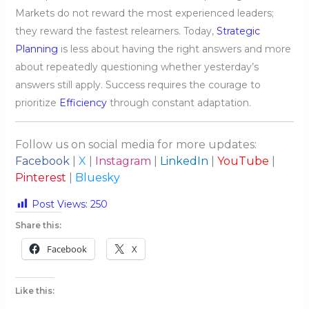
Markets do not reward the most experienced leaders;
they reward the fastest relearners. Today,
Strategic
Planning
is less about having the right answers and more
about repeatedly questioning whether yesterday’s
answers still apply. Success requires the courage to
prioritize
Efficiency
through constant adaptation.
Follow us on social media for more updates:
Facebook
|
X
|
Instagram
|
LinkedIn
|
YouTube
|
Pinterest
|
Bluesky
Post Views:
250
Share this:
Facebook
X
Like this: