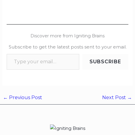
Discover more from Igniting Brains
Subscribe to get the latest posts sent to your email.
SUBSCRIBE
←
Previous Post
Next Post
→