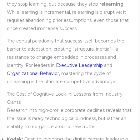
they stop learning, but because they stop
relearning
.
While learning is incremental, relearning is disruptive; it
requires abandoning prior assumptions, even those that
once created immense success.
The central paradox is that success itself becomes the
barrier to adaptation, creating “structural inertia”—a
resistance to change embedded in processes and
identity. For leaders in
Executive Leadership
and
Organizational Behavior
, mastering the cycle of
unlearning is the ultimate competitive advantage.
The Cost of Cognitive Lock-in: Lessons from Industry
Giants
Research into high-profile corporate declines reveals that
the issue is rarely technological blindness, but rather an
inability to reorganize around new truths.
Kodak:
Despite inventing the digital camera, leadership