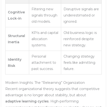
Filtering new
Disruptive signals are
Cognitive
signals through
underestimated or
Lock-in
old models.
ignored.
KPIs and capital
Old business logic is
Structural
allocation
reinforced despite
Inertia
systems.
new strategy.
Personal
Changing strategy
Identity
attachment to
feels like admitting
Risk
past success.
failure.
Modern Insights: The “Relearning” Organization
Recent organizational theory suggests that competitive
advantage is no longer about stability, but about
adaptive learning cycles
. High-performing