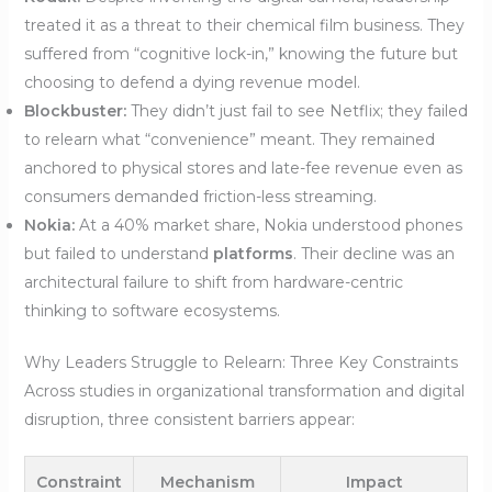
treated it as a threat to their chemical film business. They
suffered from “cognitive lock-in,” knowing the future but
choosing to defend a dying revenue model.
Blockbuster:
They didn’t just fail to see Netflix; they failed
to relearn what “convenience” meant. They remained
anchored to physical stores and late-fee revenue even as
consumers demanded friction-less streaming.
Nokia:
At a 40% market share, Nokia understood phones
but failed to understand
platforms
. Their decline was an
architectural failure to shift from hardware-centric
thinking to software ecosystems.
Why Leaders Struggle to Relearn: Three Key Constraints
Across studies in organizational transformation and digital
disruption, three consistent barriers appear:
Constraint
Mechanism
Impact