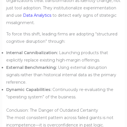
organizations treat transformation as identity change, not
just tool adoption. They institutionalize experimentation
and use
Data Analytics
to detect early signs of strategic
misalignment.
To force this shift, leading firms are adopting “structured
cognitive disruption” through:
Internal Cannibalization:
Launching products that
explicitly replace existing high-margin offerings.
External Benchmarking:
Using external disruption
signals rather than historical internal data as the primary
reference.
Dynamic Capabilities:
Continuously re-evaluating the
“operating system” of the business.
Conclusion: The Danger of Outdated Certainty
The most consistent pattern across failed giants is not
incompetence—it is overconfidence in past logic.