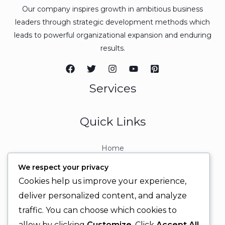
Our company inspires growth in ambitious business
leaders through strategic development methods which
leads to powerful organizational expansion and enduring
results.
Services
Quick Links
Home
About
We respect your privacy
Contact
Cookies help us improve your experience,
Contact Info
deliver personalized content, and analyze
traffic. You can choose which cookies to
+92 329 6315566
allow by clicking
Customize
. Click
Accept All