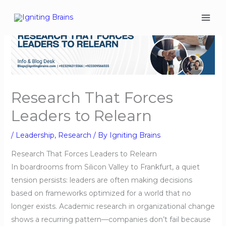
Skip
to
content
Research That Forces
Leaders to Relearn
/
Leadership
,
Research
/ By
Igniting Brains
Research That Forces Leaders to Relearn
In boardrooms from Silicon Valley to Frankfurt, a quiet
tension persists: leaders are often making decisions
based on frameworks optimized for a world that no
longer exists. Academic research in organizational change
shows a recurring pattern—companies don’t fail because