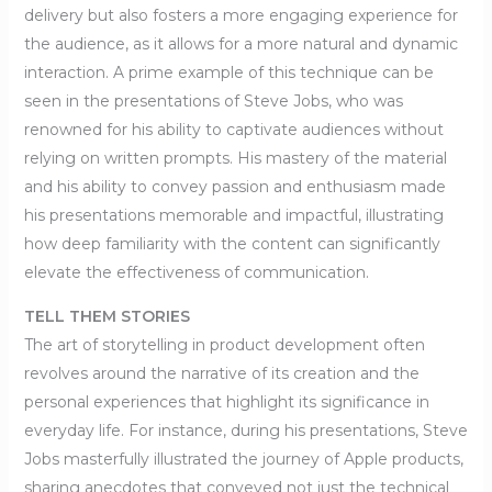
delivery but also fosters a more engaging experience for
the audience, as it allows for a more natural and dynamic
interaction. A prime example of this technique can be
seen in the presentations of Steve Jobs, who was
renowned for his ability to captivate audiences without
relying on written prompts. His mastery of the material
and his ability to convey passion and enthusiasm made
his presentations memorable and impactful, illustrating
how deep familiarity with the content can significantly
elevate the effectiveness of communication.
TELL THEM STORIES
The art of storytelling in product development often
revolves around the narrative of its creation and the
personal experiences that highlight its significance in
everyday life. For instance, during his presentations, Steve
Jobs masterfully illustrated the journey of Apple products,
sharing anecdotes that conveyed not just the technical