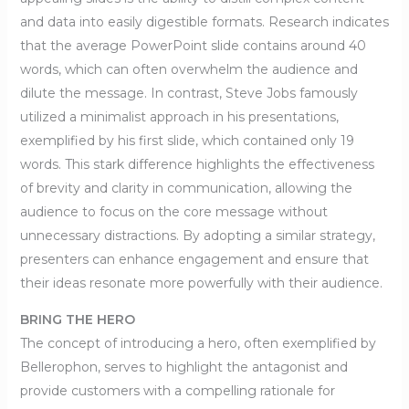
and data into easily digestible formats. Research indicates
that the average PowerPoint slide contains around 40
words, which can often overwhelm the audience and
dilute the message. In contrast, Steve Jobs famously
utilized a minimalist approach in his presentations,
exemplified by his first slide, which contained only 19
words. This stark difference highlights the effectiveness
of brevity and clarity in communication, allowing the
audience to focus on the core message without
unnecessary distractions. By adopting a similar strategy,
presenters can enhance engagement and ensure that
their ideas resonate more powerfully with their audience.
BRING THE HERO
The concept of introducing a hero, often exemplified by
Bellerophon, serves to highlight the antagonist and
provide customers with a compelling rationale for