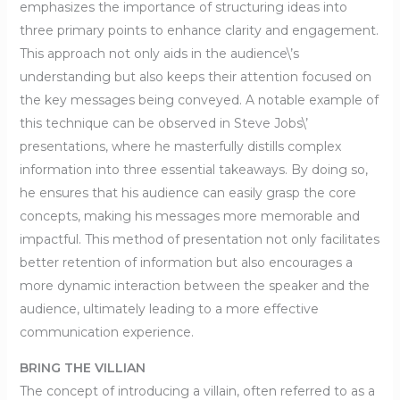
emphasizes the importance of structuring ideas into
three primary points to enhance clarity and engagement.
This approach not only aids in the audience\’s
understanding but also keeps their attention focused on
the key messages being conveyed. A notable example of
this technique can be observed in Steve Jobs\’
presentations, where he masterfully distills complex
information into three essential takeaways. By doing so,
he ensures that his audience can easily grasp the core
concepts, making his messages more memorable and
impactful. This method of presentation not only facilitates
better retention of information but also encourages a
more dynamic interaction between the speaker and the
audience, ultimately leading to a more effective
communication experience.
BRING THE VILLIAN
The concept of introducing a villain, often referred to as a