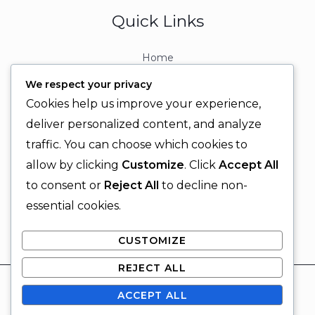
Quick Links
Home
About
We respect your privacy
Contact
Cookies help us improve your experience,
Contact Info
deliver personalized content, and analyze
traffic. You can choose which cookies to
+92 329 6315566
allow by clicking
Customize
. Click
Accept All
+92 330 9566555
to consent or
Reject All
to decline non-
info@ignitingbrains.com
essential cookies.
Karachi, PAKISTAN
CUSTOMIZE
REJECT ALL
© 2026 Igniting Brains
ACCEPT ALL