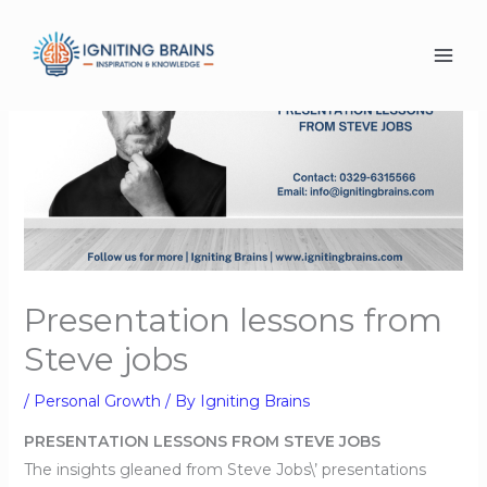
Skip
to
content
Presentation lessons from
Steve jobs
/
Personal Growth
/ By
Igniting Brains
PRESENTATION LESSONS FROM STEVE JOBS
The insights gleaned from Steve Jobs\’ presentations