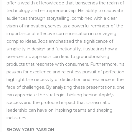
offer a wealth of knowledge that transcends the realm of
technology and entrepreneurship. His ability to captivate
audiences through storytelling, combined with a clear
vision of innovation, serves as a powerful reminder of the
importance of effective communication in conveying
complex ideas. Jobs emphasized the significance of
simplicity in design and functionality, illustrating how a
user-centric approach can lead to groundbreaking
products that resonate with consumers. Furthermore, his
passion for excellence and relentless pursuit of perfection
highlight the necessity of dedication and resilience in the
face of challenges. By analyzing these presentations, one
can appreciate the strategic thinking behind Apple\’s
success and the profound impact that charismatic
leadership can have on inspiring teams and shaping
industries.
SHOW YOUR PASSION