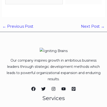
←
Previous Post
Next Post
→
Our company inspires growth in ambitious business
leaders through strategic development methods which
leads to powerful organizational expansion and enduring
results.
Services