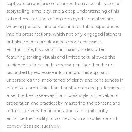
captivate an audience stemmed from a combination of
storytelling, simplicity, and a deep understanding of his
subject matter. Jobs often employed a narrative arc,
weaving personal anecdotes and relatable experiences
into his presentations, which not only engaged listeners
but also made complex ideas more accessible.
Furthermore, his use of minimalistic slides, often
featuring striking visuals and limited text, allowed the
audience to focus on his message rather than being
distracted by excessive information. This approach
underscores the importance of clarity and conciseness in
effective communication. For students and professionals
alike, the key takeaway from Jobs\’ style is the value of
preparation and practice; by mastering the content and
refining delivery techniques, one can significantly
enhance their ability to connect with an audience and
convey ideas persuasively.