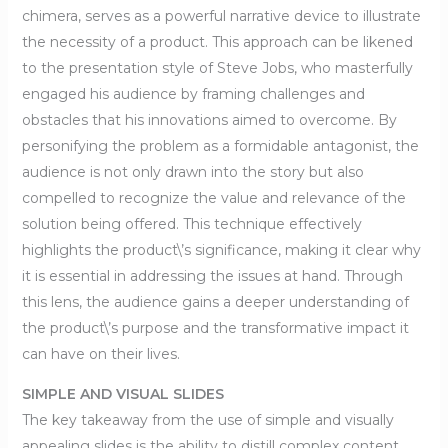
chimera, serves as a powerful narrative device to illustrate
the necessity of a product. This approach can be likened
to the presentation style of Steve Jobs, who masterfully
engaged his audience by framing challenges and
obstacles that his innovations aimed to overcome. By
personifying the problem as a formidable antagonist, the
audience is not only drawn into the story but also
compelled to recognize the value and relevance of the
solution being offered. This technique effectively
highlights the product\’s significance, making it clear why
it is essential in addressing the issues at hand. Through
this lens, the audience gains a deeper understanding of
the product\’s purpose and the transformative impact it
can have on their lives.
SIMPLE AND VISUAL SLIDES
The key takeaway from the use of simple and visually
appealing slides is the ability to distill complex content