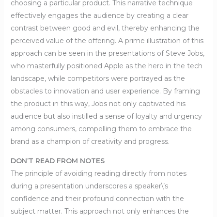
choosing a particular product. This narrative technique
effectively engages the audience by creating a clear
contrast between good and evil, thereby enhancing the
perceived value of the offering. A prime illustration of this
approach can be seen in the presentations of Steve Jobs,
who masterfully positioned Apple as the hero in the tech
landscape, while competitors were portrayed as the
obstacles to innovation and user experience. By framing
the product in this way, Jobs not only captivated his
audience but also instilled a sense of loyalty and urgency
among consumers, compelling them to embrace the
brand as a champion of creativity and progress.
DON’T READ FROM NOTES
The principle of avoiding reading directly from notes
during a presentation underscores a speaker\’s
confidence and their profound connection with the
subject matter. This approach not only enhances the