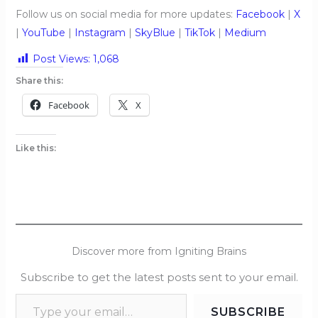
Follow us on social media for more updates:
Facebook
|
X
|
YouTube
|
Instagram
|
SkyBlue
|
TikTok
|
Medium
Post Views:
1,068
Share this:
Facebook
X
Like this:
Discover more from Igniting Brains
Subscribe to get the latest posts sent to your email.
SUBSCRIBE