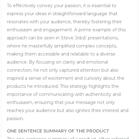
To effectively convey your passion, it is essential to
express your ideas in straightforward language that
resonates with your audience, thereby fostering their
enthusiasm and engagement. A prime example of this
approach can be seen in Steve Jobs\’ presentations,
where he masterfully simplified complex concepts,
making them accessible and relatable to a diverse
audience. By focusing on clarity and emotional
connection, he not only captured attention but also
inspired a sense of excitement and curiosity about the
products he introduced. This strategy highlights the
importance of communicating with authenticity and
enthusiasm, ensuring that your message not only
reaches your audience but also ignites their interest and
passion.
ONE SENTENCE SUMMARY OF THE PRODUCT
The one-sentence summary of a product, often referred