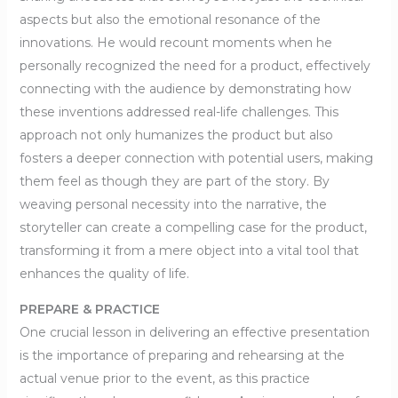
aspects but also the emotional resonance of the
innovations. He would recount moments when he
personally recognized the need for a product, effectively
connecting with the audience by demonstrating how
these inventions addressed real-life challenges. This
approach not only humanizes the product but also
fosters a deeper connection with potential users, making
them feel as though they are part of the story. By
weaving personal necessity into the narrative, the
storyteller can create a compelling case for the product,
transforming it from a mere object into a vital tool that
enhances the quality of life.
PREPARE & PRACTICE
One crucial lesson in delivering an effective presentation
is the importance of preparing and rehearsing at the
actual venue prior to the event, as this practice