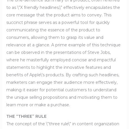
to as \”X friendly headlines,\” effectively encapsulates the
core message that the product aims to convey. This
succinct phrase serves as a powerful tool for quickly
communicating the essence of the product to
consumers, allowing them to grasp its value and
relevance at a glance. A prime example of this technique
can be observed in the presentations of Steve Jobs,
where he masterfully employed concise and impactful
statements to highlight the innovative features and
benefits of Apple\’s products. By crafting such headlines,
marketers can engage their audience more effectively,
making it easier for potential customers to understand
the unique selling propositions and motivating them to
learn more or make a purchase.
THE “THREE” RULE
The concept of the \”three rule\” in content organization