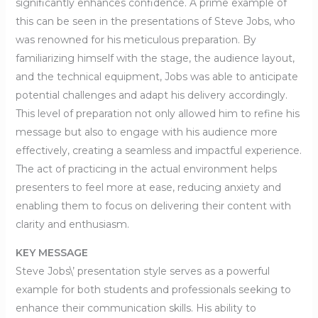
significantly enhances confidence. A prime example of
this can be seen in the presentations of Steve Jobs, who
was renowned for his meticulous preparation. By
familiarizing himself with the stage, the audience layout,
and the technical equipment, Jobs was able to anticipate
potential challenges and adapt his delivery accordingly.
This level of preparation not only allowed him to refine his
message but also to engage with his audience more
effectively, creating a seamless and impactful experience.
The act of practicing in the actual environment helps
presenters to feel more at ease, reducing anxiety and
enabling them to focus on delivering their content with
clarity and enthusiasm.
KEY MESSAGE
Steve Jobs\’ presentation style serves as a powerful
example for both students and professionals seeking to
enhance their communication skills. His ability to