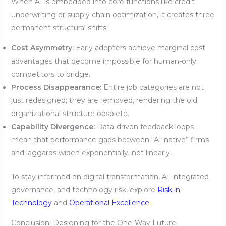
When AI is embedded into core functions like credit
underwriting or supply chain optimization, it creates three
permanent structural shifts:
Cost Asymmetry:
Early adopters achieve marginal cost
advantages that become impossible for human-only
competitors to bridge.
Process Disappearance:
Entire job categories are not
just redesigned; they are removed, rendering the old
organizational structure obsolete.
Capability Divergence:
Data-driven feedback loops
mean that performance gaps between “AI-native” firms
and laggards widen exponentially, not linearly.
To stay informed on digital transformation, AI-integrated
governance, and technology risk, explore
Risk in
Technology
and
Operational Excellence
.
Conclusion: Designing for the One-Way Future