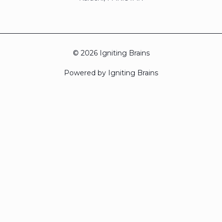
© 2026 Igniting Brains
Powered by Igniting Brains