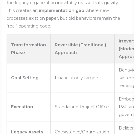
the legacy organization inevitably reasserts its gravity.
This creates an
implementation gap
where new
processes exist on paper, but old behaviors remain the
“real” operating code.
Irrever
Transformation
Reversible (Traditional)
(Moder
Phase
Approach
Appro
Behavio
Goal Setting
Financial-only targets.
system
redesig
Embed
Execution
Standalone Project Office.
P&L an
govern
Deliber
Legacy Assets
Coexistence/Optimization.