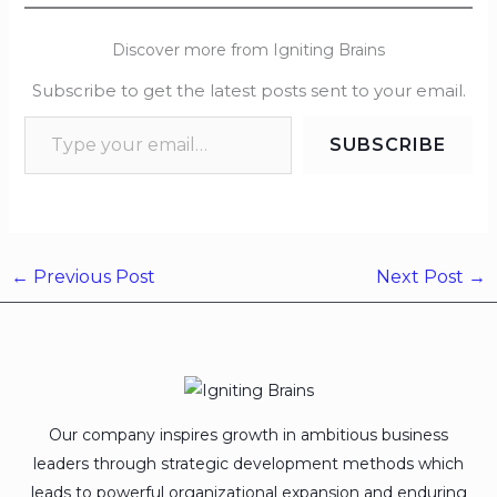
Discover more from Igniting Brains
Subscribe to get the latest posts sent to your email.
SUBSCRIBE
←
Previous Post
Next Post
→
Our company inspires growth in ambitious business
leaders through strategic development methods which
leads to powerful organizational expansion and enduring