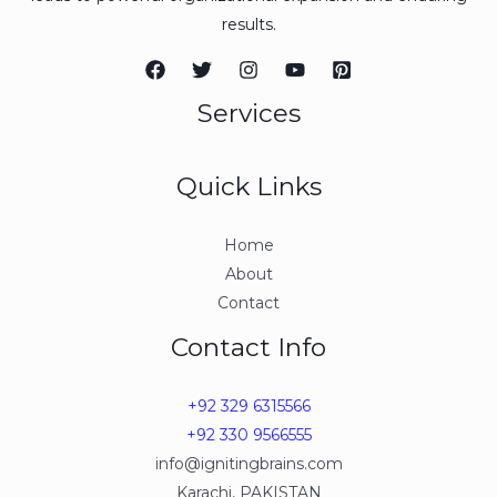
results.
Services
Quick Links
Home
About
Contact
Contact Info
+92 329 6315566
+92 330 9566555
info@ignitingbrains.com
Karachi, PAKISTAN