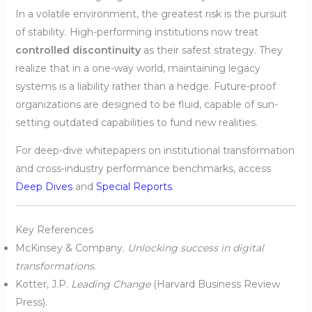
In a volatile environment, the greatest risk is the pursuit
of stability. High-performing institutions now treat
controlled discontinuity
as their safest strategy. They
realize that in a one-way world, maintaining legacy
systems is a liability rather than a hedge. Future-proof
organizations are designed to be fluid, capable of sun-
setting outdated capabilities to fund new realities.
For deep-dive whitepapers on institutional transformation
and cross-industry performance benchmarks, access
Deep Dives
and
Special Reports
.
Key References
McKinsey & Company.
Unlocking success in digital
transformations
.
Kotter, J.P.
Leading Change
(Harvard Business Review
Press).