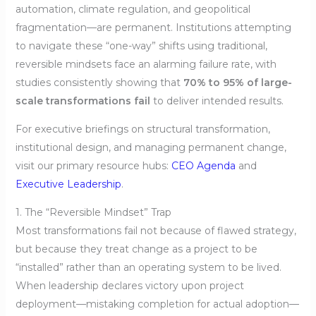
automation, climate regulation, and geopolitical
fragmentation—are permanent. Institutions attempting
to navigate these “one-way” shifts using traditional,
reversible mindsets face an alarming failure rate, with
studies consistently showing that
70% to 95% of large-
scale transformations fail
to deliver intended results.
For executive briefings on structural transformation,
institutional design, and managing permanent change,
visit our primary resource hubs:
CEO Agenda
and
Executive Leadership
.
1. The “Reversible Mindset” Trap
Most transformations fail not because of flawed strategy,
but because they treat change as a project to be
“installed” rather than an operating system to be lived.
When leadership declares victory upon project
deployment—mistaking completion for actual adoption—