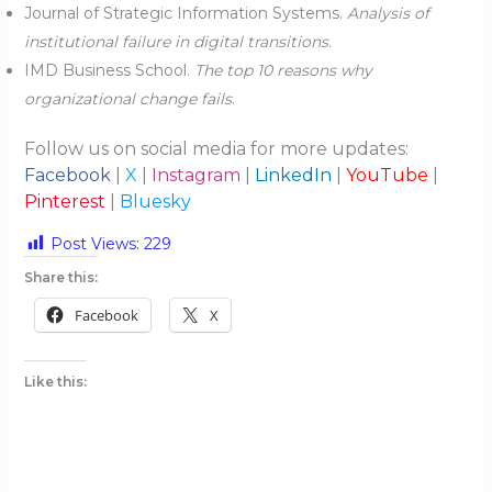
Journal of Strategic Information Systems.
Analysis of
institutional failure in digital transitions
.
IMD Business School.
The top 10 reasons why
organizational change fails
.
Follow us on social media for more updates:
Facebook
|
X
|
Instagram
|
LinkedIn
|
YouTube
|
Pinterest
|
Bluesky
Post Views:
229
Share this:
Facebook
X
Like this: