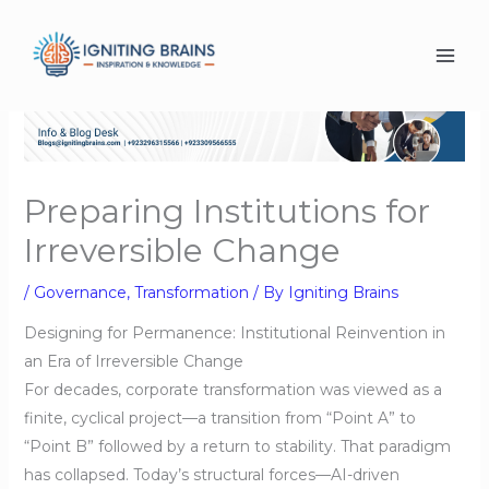
Skip
to
content
Preparing Institutions for
Irreversible Change
/
Governance
,
Transformation
/ By
Igniting Brains
Designing for Permanence: Institutional Reinvention in
an Era of Irreversible Change
For decades, corporate transformation was viewed as a
finite, cyclical project—a transition from “Point A” to
“Point B” followed by a return to stability. That paradigm
has collapsed. Today’s structural forces—AI-driven