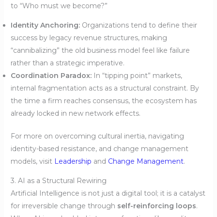
to “Who must we become?”
Identity Anchoring:
Organizations tend to define their
success by legacy revenue structures, making
“cannibalizing” the old business model feel like failure
rather than a strategic imperative.
Coordination Paradox:
In “tipping point” markets,
internal fragmentation acts as a structural constraint. By
the time a firm reaches consensus, the ecosystem has
already locked in new network effects.
For more on overcoming cultural inertia, navigating
identity-based resistance, and change management
models, visit
Leadership
and
Change Management
.
3. AI as a Structural Rewiring
Artificial Intelligence is not just a digital tool; it is a catalyst
for irreversible change through
self-reinforcing loops
.