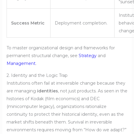
“sunset
Institu
Success Metric
Deployment completion.
behavi
change
To master organizational design and frameworks for
permanent structural change, see
Strategy
and
Management
.
2. Identity and the Logic Trap
Institutions often fail at irreversible change because they
are managing
identities
, not just products. As seen in the
histories of Kodak (film economics) and DEC
(minicomputer legacy), organizations rationalize
continuity to protect their historical identity, even as the
market shifts beneath them. Survival in irreversible
environments requires moving from “How do we adapt?”