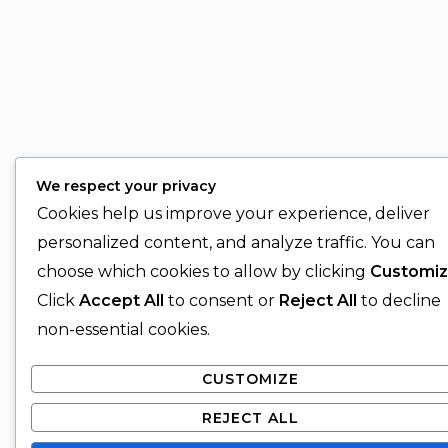
We respect your privacy
Cookies help us improve your experience, deliver
personalized content, and analyze traffic. You can
choose which cookies to allow by clicking
Customi
Click
Accept All
to consent or
Reject All
to decline
non-essential cookies.
CUSTOMIZE
REJECT ALL