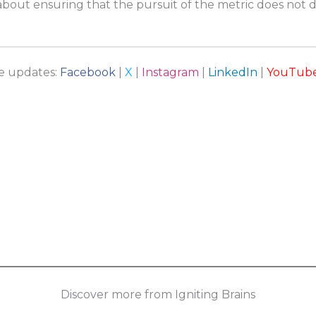
s about ensuring that the pursuit of the metric does not 
re updates:
Facebook
|
X
|
Instagram
|
LinkedIn
|
YouTub
Discover more from Igniting Brains