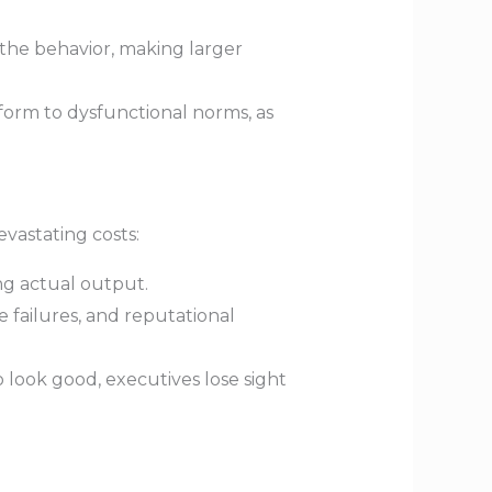
the behavior, making larger
orm to dysfunctional norms, as
evastating costs:
g actual output.
 failures, and reputational
o look good, executives lose sight