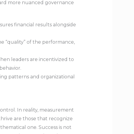
oward more nuanced governance
res financial results alongside
e “quality” of the performance,
hen leaders are incentivized to
behavior.
ing patterns and organizational
ntrol. In reality, measurement
hrive are those that recognize
thematical one. Success is not