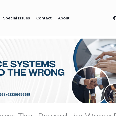
Special Issues
Contact
About