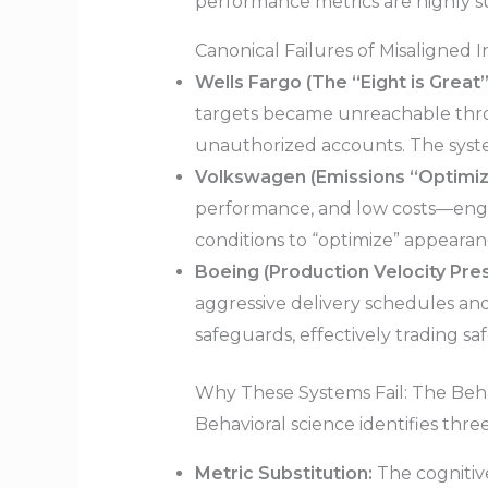
performance metrics are highly su
Canonical Failures of Misaligned I
Wells Fargo (The “Eight is Great”
targets became unreachable thr
unauthorized accounts. The syst
Volkswagen (Emissions “Optimiza
performance, and low costs—engin
conditions to “optimize” appearan
Boeing (Production Velocity Pres
aggressive delivery schedules an
safeguards, effectively trading s
Why These Systems Fail: The Beh
Behavioral science identifies thr
Metric Substitution:
The cognitive