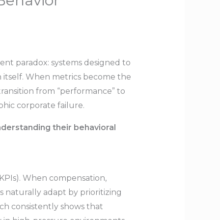
Behavior
tent paradox: systems designed to
 itself. When metrics become the
 transition from “performance” to
phic corporate failure.
erstanding their behavioral
 (KPIs). When compensation,
 naturally adapt by prioritizing
rch consistently shows that