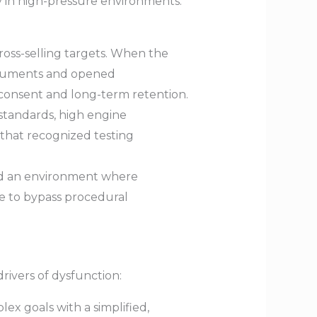
y in high-pressure environments.
oss-selling targets. When the
ocuments and opened
onsent and long-term retention.
standards, high engine
that recognized testing
ted an environment where
e to bypass procedural
rivers of dysfunction:
ex goals with a simplified,