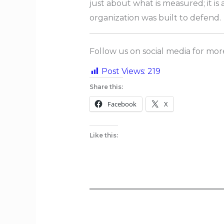
just about what is measured; it i
organization was built to defend.
Follow us on social media for mo
Post Views:
219
Share this:
Facebook
X
Like this: