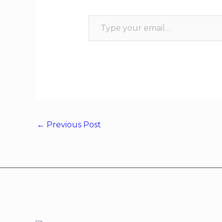
←
Previous Post