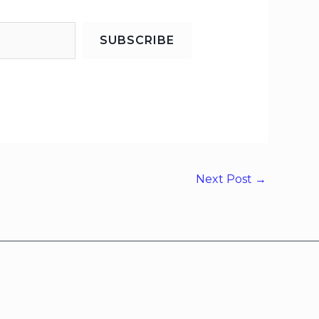
SUBSCRIBE
Next Post
→