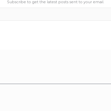
Subscribe to get the latest posts sent to your email.