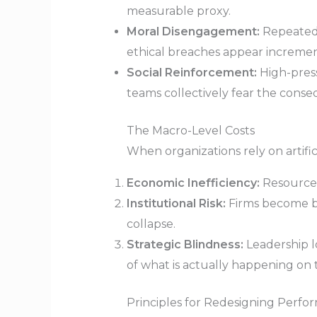
measurable proxy.
Moral Disengagement:
Repeated,
ethical breaches appear increment
Social Reinforcement:
High-press
teams collectively fear the conseq
The Macro-Level Costs
When organizations rely on artific
Economic Inefficiency:
Resources
Institutional Risk:
Firms become bri
collapse.
Strategic Blindness:
Leadership lo
of what is actually happening on
Principles for Redesigning Perf