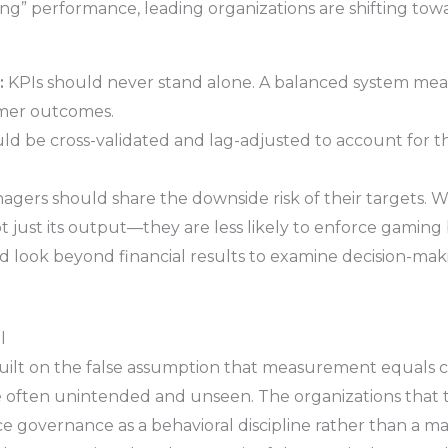
g” performance, leading organizations are shifting t
:
KPIs should never stand alone. A balanced system measu
tomer outcomes.
ld be cross-validated and lag-adjusted to account for th
gers should share the downside risk of their targets. W
t just its output—they are less likely to enforce gaming 
d look beyond financial results to examine decision-mak
l
ilt on the false assumption that measurement equals co
e often unintended and unseen. The organizations that t
e governance as a behavioral discipline rather than a ma