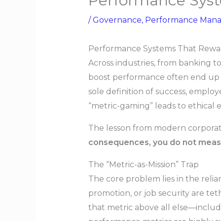
Performance Syst
/
Governance
,
Performance Man
Performance Systems That Rewa
Across industries, from banking t
boost performance often end up i
sole definition of success, employ
“metric-gaming” leads to ethical er
The lesson from modern corporate 
consequences, you do not meas
The “Metric-as-Mission” Trap
The core problem lies in the rel
promotion, or job security are tet
that metric above all else—includ