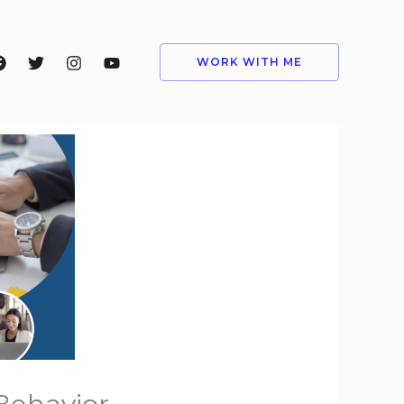
WORK WITH ME