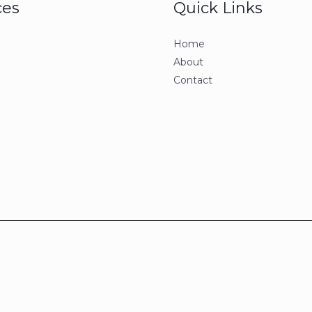
ces
Quick Links
Home
About
Contact