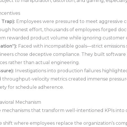
bject to manipulation, distortion, and gaming, especiall
ncentives
 Trap):
Employees were pressured to meet aggressive cr
ough honest effort, thousands of employees forged d
em rewarded product volume while ignoring customer c
tion”):
Faced with incompatible goals—strict emissions 
eers chose deceptive compliance. They built software 
ces rather than actual engineering.
sure):
Investigations into production failures highligh
d throughput-velocity metrics created immense pressur
afety for schedule adherence.
avioral Mechanism
ee mechanisms that transform well-intentioned KPIs into d
 shift where employees replace the organization’s compl