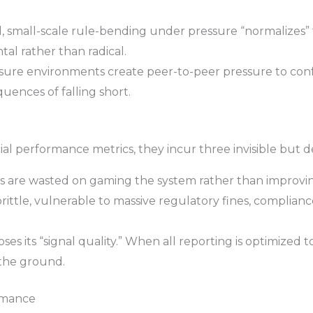
 small-scale rule-bending under pressure “normalizes” 
al rather than radical.
ure environments create peer-to-peer pressure to conf
uences of falling short.
ial performance metrics, they incur three invisible but d
 are wasted on gaming the system rather than improvin
ttle, vulnerable to massive regulatory fines, compliance
ses its “signal quality.” When all reporting is optimized t
 the ground.
ormance