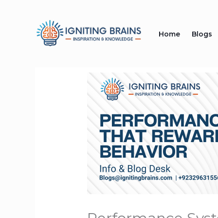
Skip
to
Home
Blogs
content