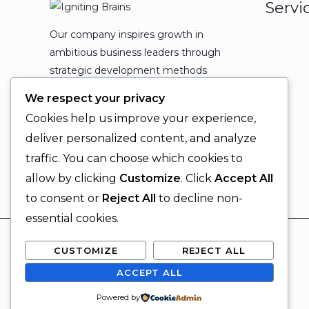
Servi
Our company inspires growth in
ambitious business leaders through
strategic development methods
which leads to powerful
We respect your privacy
organizational expansion and
Cookies help us improve your experience,
enduring results.
deliver personalized content, and analyze
traffic. You can choose which cookies to
allow by clicking
Customize
. Click
Accept All
to consent or
Reject All
to decline non-
essential cookies.
CUSTOMIZE
REJECT ALL
ACCEPT ALL
© 2026 Igniting Brains
Powered by