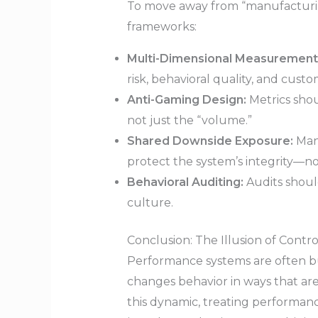
To move away from “manufacturin
frameworks:
Multi-Dimensional Measurement
risk, behavioral quality, and cus
Anti-Gaming Design:
Metrics shou
not just the “volume.”
Shared Downside Exposure:
Mana
protect the system’s integrity—no
Behavioral Auditing:
Audits shoul
culture.
Conclusion: The Illusion of Contro
Performance systems are often bu
changes behavior in ways that ar
this dynamic, treating performanc