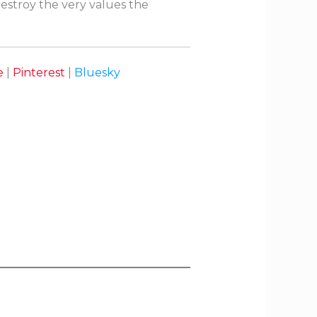
destroy the very values the
e
|
Pinterest
|
Bluesky