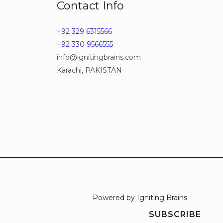
Contact Info
+92 329 6315566
+92 330 9566555
info@ignitingbrains.com
Karachi, PAKISTAN
Powered by Igniting Brains
SUBSCRIBE