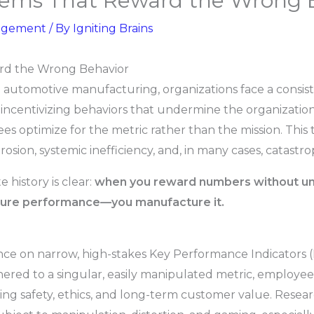
ems That Reward the Wrong 
agement
/ By
Igniting Brains
rd the Wrong Behavior
o automotive manufacturing, organizations face a consis
ncentivizing behaviors that undermine the organization
ees optimize for the metric rather than the mission. This
osion, systemic inefficiency, and, in many cases, catastro
history is clear:
when you reward numbers without und
ure performance—you manufacture it.
iance on narrow, high-stakes Key Performance Indicators
hered to a singular, easily manipulated metric, employees
ing safety, ethics, and long-term customer value. Resea