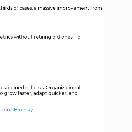
hirds of cases, a massive improvement from
trics without retiring old ones. To
isciplined in focus. Organizational
 to grow faster, adapt quicker, and
odon
|
Bluesky