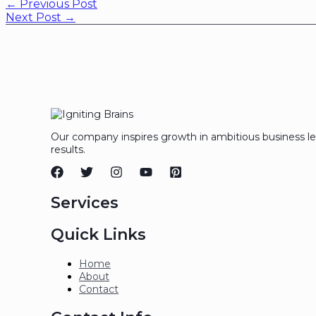
←
Previous Post
Next Post
→
Our company inspires growth in ambitious business l
results.
Services
Quick Links
Home
About
Contact