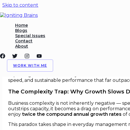
Skip to content
Organizational Simplicity as
Home
Blogs
Special Issues
/
Growth Strategy
,
Management
/ By
Igniting Brains
Contact
About
Organizational Simplicity as a Gr
In the past two decades, complexity has quietly bec
WORK WITH ME
modern management holds that larger scale brings 
capture growth more reliably. Leaders who understand
speed, and sustainable performance that far outpace
The Complexity Trap: Why Growth Slows 
Business complexity is not inherently negative — spec
outstrips capacity, it becomes a drag on performance.
enjoy
twice the compound annual growth rates
of 
This paradox takes shape in everyday management re