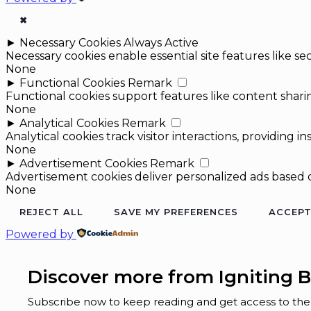
✖
►
Necessary Cookies
Always Active
Necessary cookies enable essential site features like 
None
►
Functional Cookies
Remark
Functional cookies support features like content sharin
None
►
Analytical Cookies
Remark
Analytical cookies track visitor interactions, providing in
None
►
Advertisement Cookies
Remark
Advertisement cookies deliver personalized ads based o
None
REJECT ALL
SAVE MY PREFERENCES
ACCEPT
Powered by
Discover more from Igniting B
Subscribe now to keep reading and get access to the f