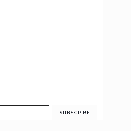
SUBSCRIBE