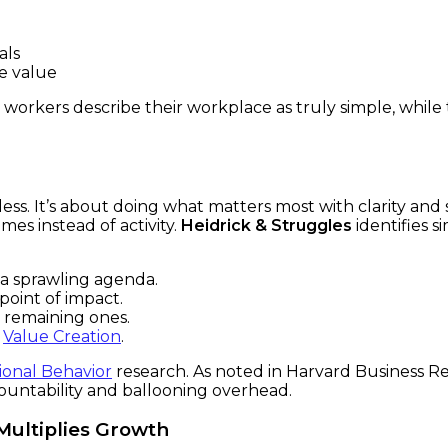
als
e value
 workers describe their workplace as truly simple, while 
ng less. It’s about doing what matters most with clarity an
es instead of activity.
Heidrick & Struggles
identifies s
n a sprawling agenda.
point of impact.
 remaining ones.
l
Value Creation
.
ional Behavior
research. As noted in Harvard Business Re
countability and ballooning overhead.
Multiplies Growth