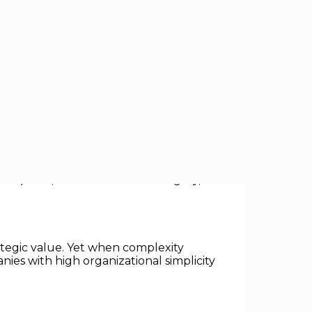
owth. While the prevailing wisdom of
 organizations — not complex ones —
n paths, and metrics unlock agility,
rategic value. Yet when complexity
nies with high organizational simplicity