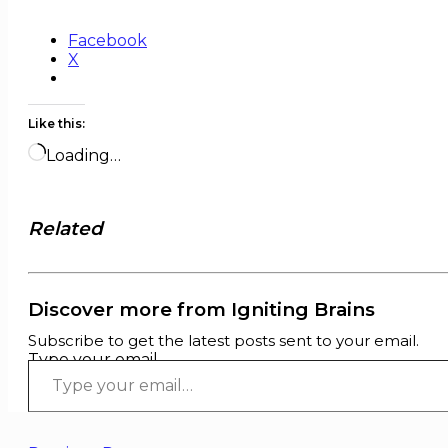
Facebook
X
Like this:
Loading…
Related
Discover more from Igniting Brains
Subscribe to get the latest posts sent to your email.
Type your email…