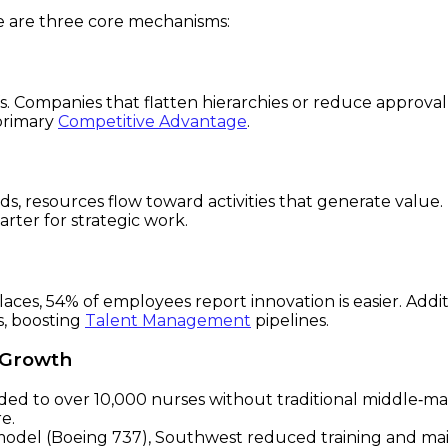
re are three core mechanisms:
s. Companies that flatten hierarchies or reduce approva
 primary
Competitive Advantage
.
s, resources flow toward activities that generate valu
ter for strategic work.
kplaces, 54% of employees report innovation is easier. Add
s, boosting
Talent Management
pipelines.
g Growth
ed to over 10,000 nurses without traditional middle‑
e.
 model (Boeing 737), Southwest reduced training and ma