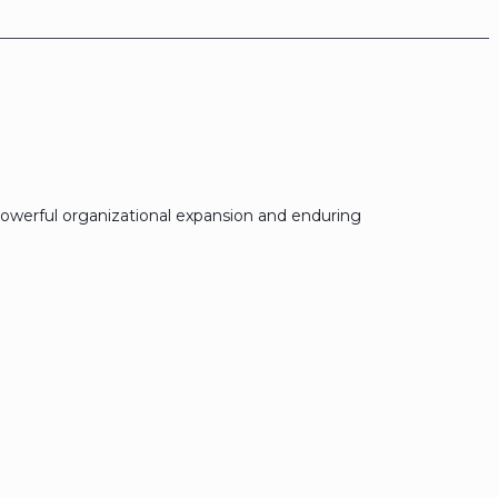
owerful organizational expansion and enduring