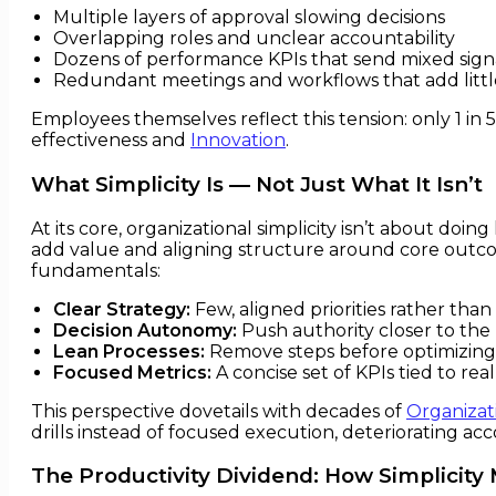
Multiple layers of approval slowing decisions
Overlapping roles and unclear accountability
Dozens of performance KPIs that send mixed sign
Redundant meetings and workflows that add littl
Employees themselves reflect this tension: only 1 in 5
effectiveness and
Innovation
.
What Simplicity Is — Not Just What It Isn’t
At its core, organizational simplicity isn’t about doi
add value and aligning structure around core outcom
fundamentals:
Clear Strategy:
Few, aligned priorities rather tha
Decision Autonomy:
Push authority closer to the 
Lean Processes:
Remove steps before optimizing
Focused Metrics:
A concise set of KPIs tied to rea
This perspective dovetails with decades of
Organizat
drills instead of focused execution, deteriorating ac
The Productivity Dividend: How Simplicity 