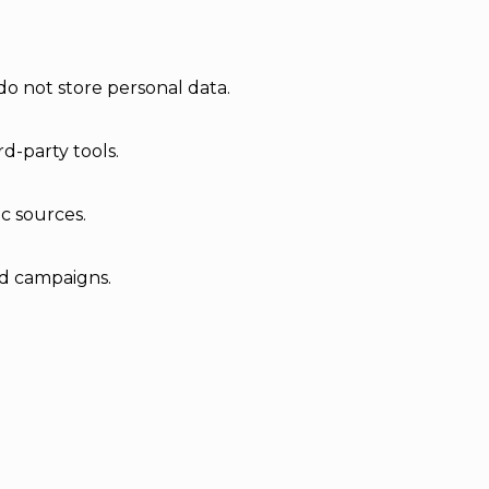
do not store personal data.
d-party tools.
ic sources.
ad campaigns.