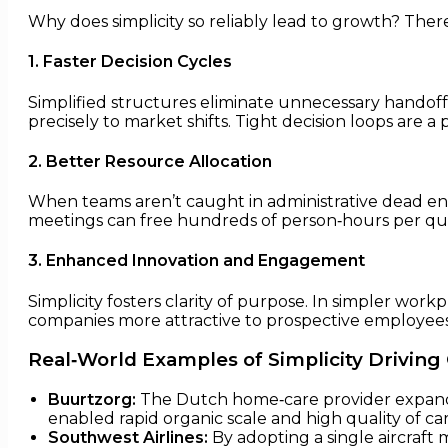
Why does simplicity so reliably lead to growth? The
1. Faster Decision Cycles
Simplified structures eliminate unnecessary handoff
precisely to market shifts. Tight decision loops are a
2. Better Resource Allocation
When teams aren’t caught in administrative dead end
meetings can free hundreds of person‑hours per quar
3. Enhanced Innovation and Engagement
Simplicity fosters clarity of purpose. In simpler wor
companies more attractive to prospective employee
Real‑World Examples of Simplicity Drivin
Buurtzorg:
The Dutch home‑care provider expand
enabled rapid organic scale and high quality of car
Southwest Airlines:
By adopting a single aircraft