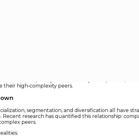
 a Growth Multiplier
owth Multiplier
ome one of the most formidable barriers to corporate gr
greater capability, emerging evidence suggests simpler
 how to strip away extraneous layers of process, decisio
 their high‑complexity peers.
Down
ialization, segmentation, and diversification all have st
 Recent research has quantified this relationship: compa
complex peers.
alities: