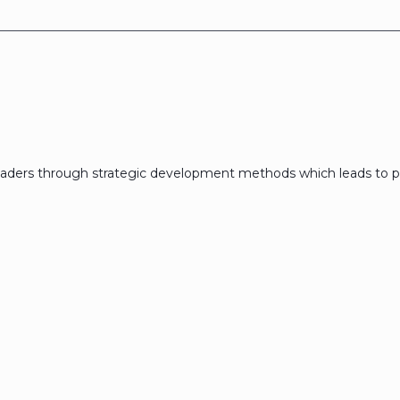
eaders through strategic development methods which leads to p