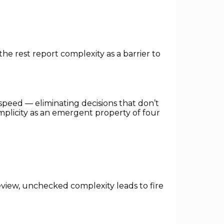
the rest report complexity as a barrier to
d speed — eliminating decisions that don’t
implicity as an emergent property of four
view, unchecked complexity leads to fire