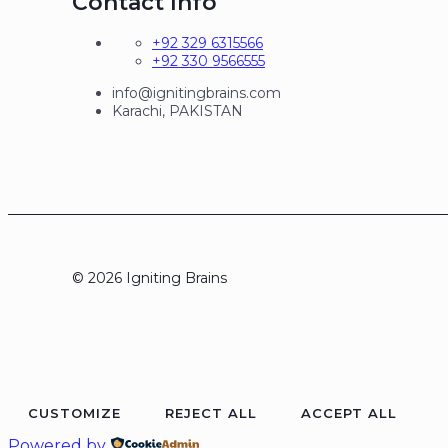
Contact Info
+92 329 6315566
+92 330 9566555
info@ignitingbrains.com
Karachi, PAKISTAN
© 2026 Igniting Brains
CUSTOMIZE
REJECT ALL
ACCEPT ALL
Powered by