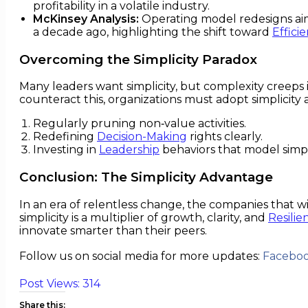
profitability in a volatile industry.
McKinsey Analysis:
Operating model redesigns aim
a decade ago, highlighting the shift toward
Effici
Overcoming the Simplicity Paradox
Many leaders want simplicity, but complexity creeps 
counteract this, organizations must adopt simplicity as
Regularly pruning non‑value activities.
Redefining
Decision-Making
rights clearly.
Investing in
Leadership
behaviors that model simpli
Conclusion: The Simplicity Advantage
In an era of relentless change, the companies that wi
simplicity is a multiplier of growth, clarity, and
Resilie
innovate smarter than their peers.
Follow us on social media for more updates:
Facebo
Post Views:
314
Share this: