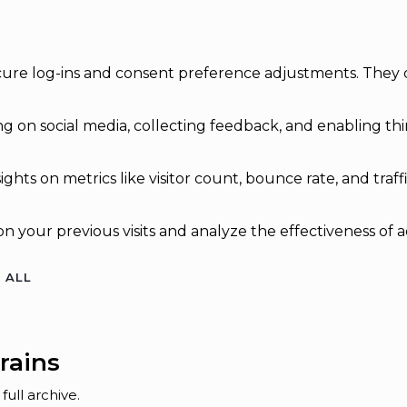
secure log-ins and consent preference adjustments. They 
g on social media, collecting feedback, and enabling thir
sights on metrics like visitor count, bounce rate, and traff
n your previous visits and analyze the effectiveness of 
 ALL
rains
ull archive.