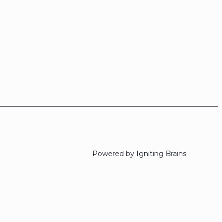
Powered by Igniting Brains