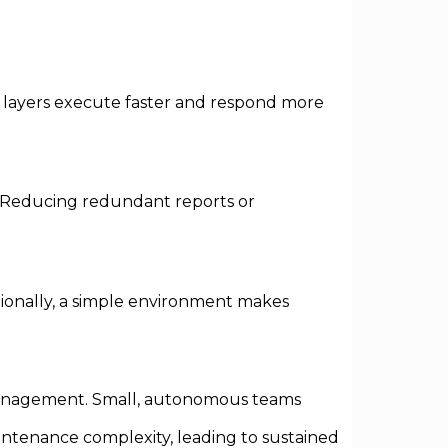
l layers execute faster and respond more
e. Reducing redundant reports or
itionally, a simple environment makes
management. Small, autonomous teams
intenance complexity, leading to sustained