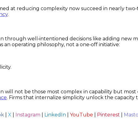
ed at reducing complexity now succeed in nearly two‑t
ency
.
in through well‑intentioned decisions like adding new me
 an operating philosophy, not a one‑off initiative:
city.
n will not be those most complex in capability but most d
nce
. Firms that internalize simplicity unlock the capacity
ok
|
X
|
Instagram
|
LinkedIn
|
YouTube
|
Pinterest
|
Mast