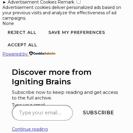
►
Advertisement Cookies
Remark
Advertisement cookies deliver personalized ads based on
your previous visits and analyze the effectiveness of ad
campaigns.
None
REJECT ALL
SAVE MY PREFERENCES
ACCEPT ALL
Powered by
Discover more from
Igniting Brains
Subscribe now to keep reading and get access
to the full archive.
Type your email…
SUBSCRIBE
Continue reading