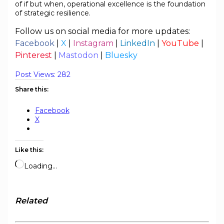
of if but when, operational excellence is the foundation
of strategic resilience.
Follow us on social media for more updates:
Facebook
|
X
|
Instagram
|
LinkedIn
|
YouTube
|
Pinterest
|
Mastodon
|
Bluesky
Post Views:
282
Share this:
Facebook
X
Like this:
Loading…
Related