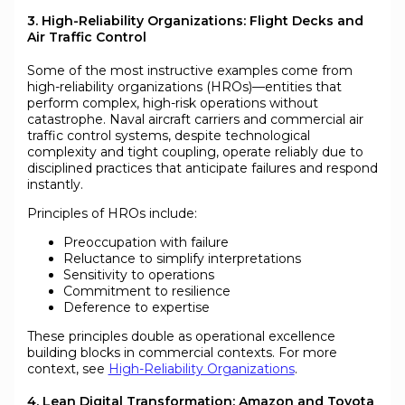
3. High-Reliability Organizations: Flight Decks and
Air Traffic Control
Some of the most instructive examples come from
high-reliability organizations (HROs)—entities that
perform complex, high-risk operations without
catastrophe. Naval aircraft carriers and commercial air
traffic control systems, despite technological
complexity and tight coupling, operate reliably due to
disciplined practices that anticipate failures and respond
instantly.
Principles of HROs include:
Preoccupation with failure
Reluctance to simplify interpretations
Sensitivity to operations
Commitment to resilience
Deference to expertise
These principles double as operational excellence
building blocks in commercial contexts. For more
context, see
High-Reliability Organizations
.
4. Lean Digital Transformation: Amazon and Toyota