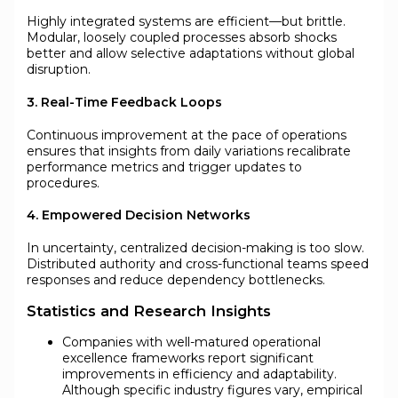
Highly integrated systems are efficient—but brittle.
Modular, loosely coupled processes absorb shocks
better and allow selective adaptations without global
disruption.
3. Real-Time Feedback Loops
Continuous improvement at the pace of operations
ensures that insights from daily variations recalibrate
performance metrics and trigger updates to
procedures.
4. Empowered Decision Networks
In uncertainty, centralized decision-making is too slow.
Distributed authority and cross-functional teams speed
responses and reduce dependency bottlenecks.
Statistics and Research Insights
Companies with well-matured operational
excellence frameworks report significant
improvements in efficiency and adaptability.
Although specific industry figures vary, empirical