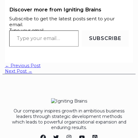
Discover more from Igniting Brains
Subscribe to get the latest posts sent to your
email.
Type your email…
SUBSCRIBE
←
Previous Post
Next Post
→
Our company inspires growth in ambitious business
leaders through strategic development methods
which leads to powerful organizational expansion and
enduring results.