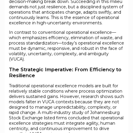
decision-making break down. Succeeding in this milieu
demands not just resilience, but a disciplined system of
operations that anticipates change, adapts swiftly, and
continuously learns. This is the essence of operational
excellence in high-uncertainty environments.
In contrast to conventional operational excellence—
which emphasizes efficiency, elimination of waste, and
process standardization—today’s operational excellence
must be dynamic, responsive, and robust in the face of
volatility, uncertainty, complexity, and ambiguity
(VUCA).
The Strategic Imperative: From Efficiency to
Resilience
Traditional operational excellence models are built for
relatively stable conditions where process optimization
delivers sustained gains. However, research shows such
models falter in VUCA contexts because they are not
designed to manage unpredictability, complexity, or
rapid change. A multi-industry study of Johannesburg
Stock Exchange listed firms concluded that operational
excellence strategies must integrate agility, human
centricity, and continuous improvement to drive