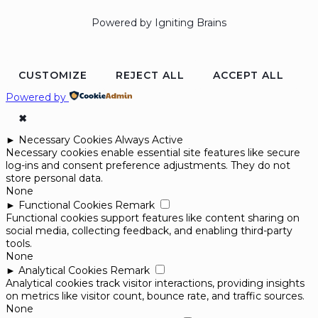
Powered by Igniting Brains
CUSTOMIZE
REJECT ALL
ACCEPT ALL
Powered by
✖
►
Necessary Cookies
Always Active
Necessary cookies enable essential site features like secure
log-ins and consent preference adjustments. They do not
store personal data.
None
►
Functional Cookies
Remark
Functional cookies support features like content sharing on
social media, collecting feedback, and enabling third-party
tools.
None
►
Analytical Cookies
Remark
Analytical cookies track visitor interactions, providing insights
on metrics like visitor count, bounce rate, and traffic sources.
None