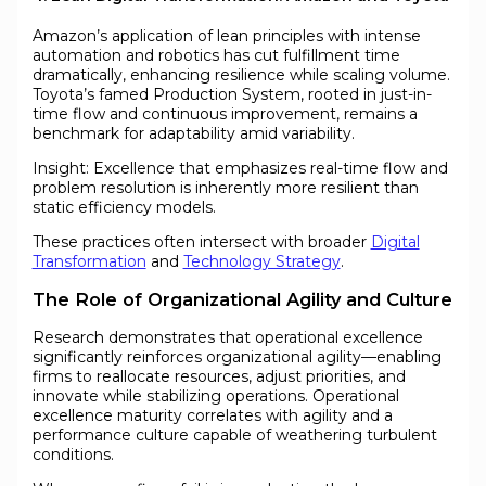
Amazon’s application of lean principles with intense
automation and robotics has cut fulfillment time
dramatically, enhancing resilience while scaling volume.
Toyota’s famed Production System, rooted in just-in-
time flow and continuous improvement, remains a
benchmark for adaptability amid variability.
Insight: Excellence that emphasizes real-time flow and
problem resolution is inherently more resilient than
static efficiency models.
These practices often intersect with broader
Digital
Transformation
and
Technology Strategy
.
The Role of Organizational Agility and Culture
Research demonstrates that operational excellence
significantly reinforces organizational agility—enabling
firms to reallocate resources, adjust priorities, and
innovate while stabilizing operations. Operational
excellence maturity correlates with agility and a
performance culture capable of weathering turbulent
conditions.