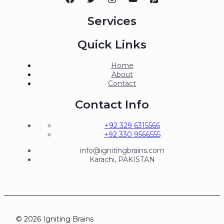
Services
Quick Links
Home
About
Contact
Contact Info
+92 329 6315566
+92 330 9566555
info@ignitingbrains.com
Karachi, PAKISTAN
© 2026 Igniting Brains