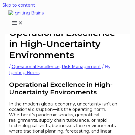
Skip to content
Operational Excellence
in High-Uncertainty
Environments
/
Operational Excellence
,
Risk Management
/ By
Igniting Brains
Operational Excellence in High-
Uncertainty Environments
In the modern global economy, uncertainty isn’t an
occasional disruption—it’s the operating norm.
Whether it’s pandemic shocks, geopolitical
realignments, supply chain turbulence, or rapid
technological shifts, businesses face environments
where traditional planning, forecasting, and linear