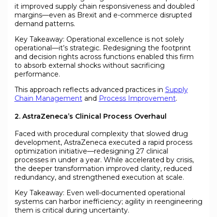
it improved supply chain responsiveness and doubled
margins—even as Brexit and e-commerce disrupted
demand patterns.
Key Takeaway: Operational excellence is not solely
operational—it’s strategic. Redesigning the footprint
and decision rights across functions enabled this firm
to absorb external shocks without sacrificing
performance.
This approach reflects advanced practices in
Supply
Chain Management
and
Process Improvement
.
2. AstraZeneca’s Clinical Process Overhaul
Faced with procedural complexity that slowed drug
development, AstraZeneca executed a rapid process
optimization initiative—redesigning 27 clinical
processes in under a year. While accelerated by crisis,
the deeper transformation improved clarity, reduced
redundancy, and strengthened execution at scale.
Key Takeaway: Even well-documented operational
systems can harbor inefficiency; agility in reengineering
them is critical during uncertainty.