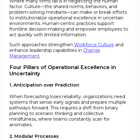
Where many firms fail is in neglecting the human
factor. Culture—the shared norms, behaviors, and
problem-solving mindsets—can make or break efforts
to institutionalize operational excellence in uncertain
environments. Human-centric practices support
frontline decision-making and empower employees to
act quickly with limited information.
Such approaches strengthen
Workforce Culture
and
enhance leadership capabilities in
Change
Management
.
Four Pillars of Operational Excellence in
Uncertainty
1. Anticipation over Prediction
When forecasting loses reliability, organizations need
systems that sense early signals and prepare multiple
pathways forward. This requires a shift from binary
planning to scenario thinking and collective
mindfulness, where teams constantly scan for
anomalies.
2. Modular Processes