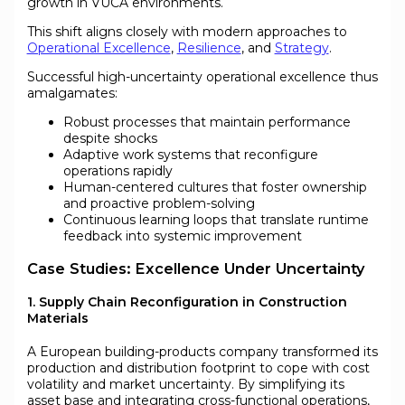
growth in VUCA environments.
This shift aligns closely with modern approaches to
Operational Excellence
,
Resilience
, and
Strategy
.
Successful high-uncertainty operational excellence thus
amalgamates:
Robust processes that maintain performance
despite shocks
Adaptive work systems that reconfigure
operations rapidly
Human-centered cultures that foster ownership
and proactive problem-solving
Continuous learning loops that translate runtime
feedback into systemic improvement
Case Studies: Excellence Under Uncertainty
1. Supply Chain Reconfiguration in Construction
Materials
A European building-products company transformed its
production and distribution footprint to cope with cost
volatility and market uncertainty. By simplifying its
asset base and integrating cross-functional operations,