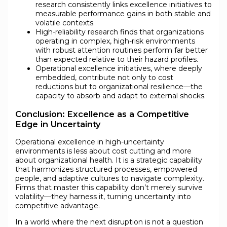
research consistently links excellence initiatives to
measurable performance gains in both stable and
volatile contexts.
High-reliability research finds that organizations
operating in complex, high-risk environments
with robust attention routines perform far better
than expected relative to their hazard profiles.
Operational excellence initiatives, where deeply
embedded, contribute not only to cost
reductions but to organizational resilience—the
capacity to absorb and adapt to external shocks.
Conclusion: Excellence as a Competitive
Edge in Uncertainty
Operational excellence in high-uncertainty
environments is less about cost cutting and more
about organizational health. It is a strategic capability
that harmonizes structured processes, empowered
people, and adaptive cultures to navigate complexity.
Firms that master this capability don’t merely survive
volatility—they harness it, turning uncertainty into
competitive advantage.
In a world where the next disruption is not a question