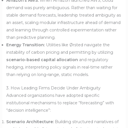
Amazon’s AWS:
When Amazon launched AWS, cloud
demand was purely ambiguous. Rather than waiting for
stable demand forecasts, leadership treated ambiguity as
an asset, scaling modular infrastructure ahead of demand
and learning through controlled experimentation rather
than predictive planning.
Energy Transition:
Utilities like Ørsted navigate the
instability of carbon pricing and permitting by utilizing
scenario-based capital allocation
and regulatory
hedging, interpreting policy signals in real-time rather
than relying on long-range, static models.
3. How Leading Firms Decide Under Ambiguity
Advanced organizations have adopted specific
institutional mechanisms to replace “forecasting” with
“decision intelligence”:
Scenario Architecture:
Building structured narratives of