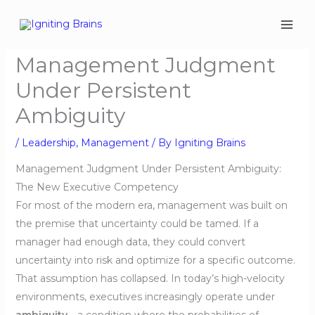
Skip
to
content
Management Judgment
Under Persistent
Ambiguity
/
Leadership
,
Management
/ By
Igniting Brains
Management Judgment Under Persistent Ambiguity:
The New Executive Competency
For most of the modern era, management was built on
the premise that uncertainty could be tamed. If a
manager had enough data, they could convert
uncertainty into risk and optimize for a specific outcome.
That assumption has collapsed. In today’s high-velocity
environments, executives increasingly operate under