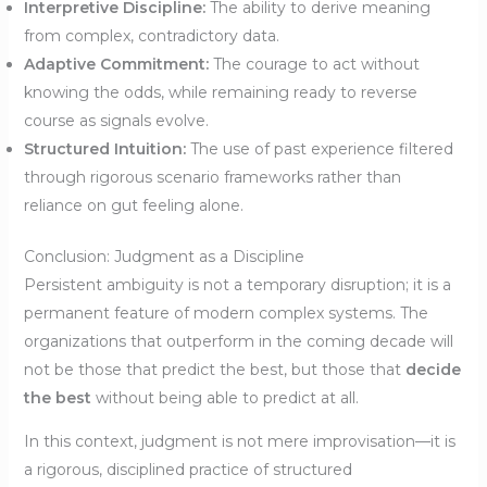
Interpretive Discipline:
The ability to derive meaning
from complex, contradictory data.
Adaptive Commitment:
The courage to act without
knowing the odds, while remaining ready to reverse
course as signals evolve.
Structured Intuition:
The use of past experience filtered
through rigorous scenario frameworks rather than
reliance on gut feeling alone.
Conclusion: Judgment as a Discipline
Persistent ambiguity is not a temporary disruption; it is a
permanent feature of modern complex systems. The
organizations that outperform in the coming decade will
not be those that predict the best, but those that
decide
the best
without being able to predict at all.
In this context, judgment is not mere improvisation—it is
a rigorous, disciplined practice of structured