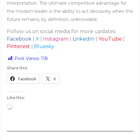
interpretation. The ultimate competitive advantage for
the modern leader is the ability to act decisively when the
future remains, by definition, unknowable.
Follow us on social media for more updates:
Facebook
|
X
|
Instagram
|
LinkedIn
|
YouTube
|
Pinterest
|
Bluesky
Post Views:
118
Share this:
Facebook
X
Like this:
Loading…