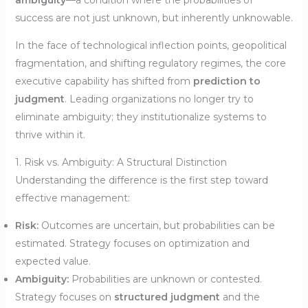
ambiguity
—a condition where the probabilities of
success are not just unknown, but inherently unknowable.
In the face of technological inflection points, geopolitical
fragmentation, and shifting regulatory regimes, the core
executive capability has shifted from
prediction to
judgment
. Leading organizations no longer try to
eliminate ambiguity; they institutionalize systems to
thrive within it.
1. Risk vs. Ambiguity: A Structural Distinction
Understanding the difference is the first step toward
effective management:
Risk:
Outcomes are uncertain, but probabilities can be
estimated. Strategy focuses on optimization and
expected value.
Ambiguity:
Probabilities are unknown or contested.
Strategy focuses on
structured judgment
and the