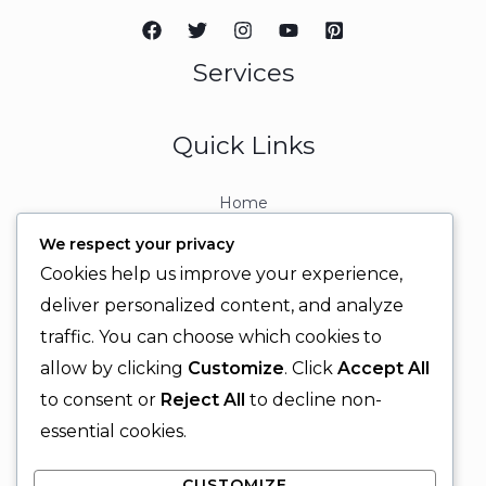
Services
Quick Links
Home
About
We respect your privacy
Contact
Cookies help us improve your experience,
Contact Info
deliver personalized content, and analyze
traffic. You can choose which cookies to
+92 329 6315566
allow by clicking
Customize
. Click
Accept All
+92 330 9566555
to consent or
Reject All
to decline non-
info@ignitingbrains.com
essential cookies.
Karachi, PAKISTAN
CUSTOMIZE