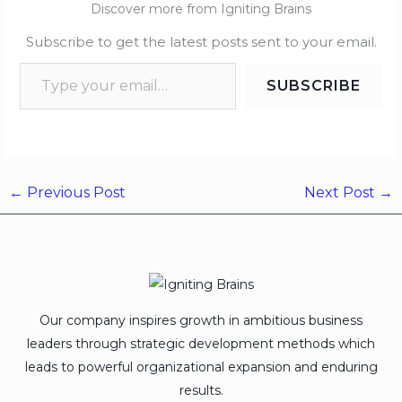
Discover more from Igniting Brains
Subscribe to get the latest posts sent to your email.
SUBSCRIBE
←
Previous Post
Next Post
→
Our company inspires growth in ambitious business
leaders through strategic development methods which
leads to powerful organizational expansion and enduring
results.