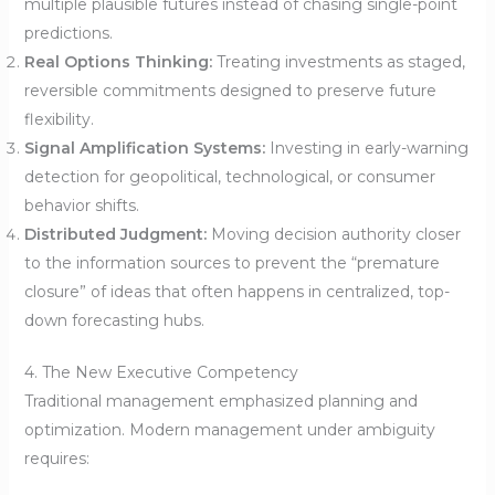
multiple plausible futures instead of chasing single-point
predictions.
Real Options Thinking:
Treating investments as staged,
reversible commitments designed to preserve future
flexibility.
Signal Amplification Systems:
Investing in early-warning
detection for geopolitical, technological, or consumer
behavior shifts.
Distributed Judgment:
Moving decision authority closer
to the information sources to prevent the “premature
closure” of ideas that often happens in centralized, top-
down forecasting hubs.
4. The New Executive Competency
Traditional management emphasized planning and
optimization. Modern management under ambiguity
requires: