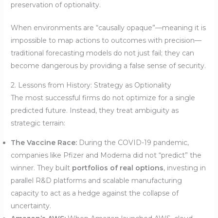
preservation of optionality.
When environments are “causally opaque”—meaning it is
impossible to map actions to outcomes with precision—
traditional forecasting models do not just fail; they can
become dangerous by providing a false sense of security.
2. Lessons from History: Strategy as Optionality
The most successful firms do not optimize for a single
predicted future. Instead, they treat ambiguity as
strategic terrain:
The Vaccine Race:
During the COVID-19 pandemic,
companies like Pfizer and Moderna did not “predict” the
winner. They built
portfolios of real options
, investing in
parallel R&D platforms and scalable manufacturing
capacity to act as a hedge against the collapse of
uncertainty.