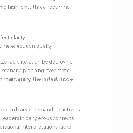
ship highlights three recurring
ct clarity.
ine execution quality.
lize rapid iteration by deploying
 scenario planning over static
on maintaining the fastest model
, and military command structures
e leaders in dangerous contexts
rational interpretations rather