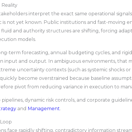
 Reality
takeholders interpret the exact same operational signals
 is not yet known. Public institutions and fast-moving e
luid and authority structures are shifting, forcing adap
ecution models.
long-term forecasting, annual budgeting cycles, and ri
n input and output. In ambiguous environments, that ma
xtreme uncertainty contexts (such as systemic shocks or
s quickly become overstrained because baseline assumpti
fore pivot from reducing variance in execution to manag
ve pipelines, dynamic risk controls, and corporate guidel
trategy
and
Management
.
 Loop
ons face rapidly shifting, contradictory information strea