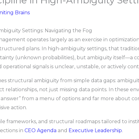
pline in High-Ambiguity Sett
niting Brains
biguity Settings: Navigating the Fog
nagement operates largely as an exercise in optimization:
ructured plans. In high-ambiguity settings, that traditio
rtainty (unknown probabilities), but ambiguity itself—a
d operational signals is unclear, unstable, or actively con
s structural ambiguity from simple data gaps: ambiguit
 relationships, not just missing data points. In these 
st answer” from a menu of options and far more about co
ive action.
gile frameworks, and structural roadmaps tailored to ins
ections in
CEO Agenda
and
Executive Leadership
.