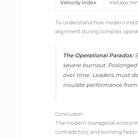
Velocity Index
mistake min
To understand how modern institu
alignment during complex operatio
The Operational Paradox:
S
severe burnout. Prolonged 
over time. Leaders must deli
insulate performance from 
Conclusion
The modern managerial environme
contradictory, and evolving faste