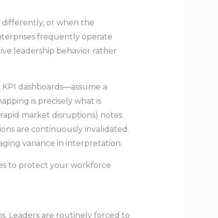
 differently, or when the
nterprises frequently operate
tive leadership behavior rather
gid KPI dashboards—assume a
pping is precisely what is
 rapid market disruptions) notes
ons are continuously invalidated.
ing variance in interpretation.
ines to protect your workforce
ms. Leaders are routinely forced to