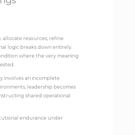
ings
 allocate resources, refine
nal logic breaks down entirely.
 condition where the very meaning
tested.
y involves an incomplete
environments, leadership becomes
nstructing shared operational
titutional endurance under