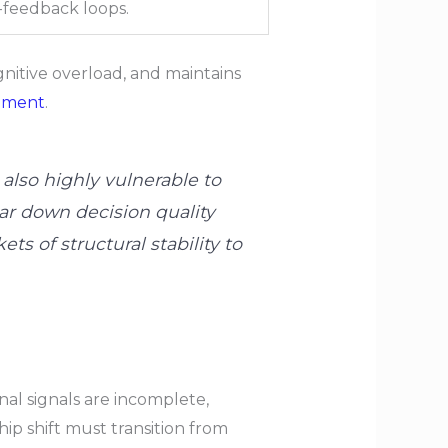
n-feedback loops.
itive overload, and maintains
ement
.
lso highly vulnerable to
ar down decision quality
s of structural stability to
l signals are incomplete,
ip shift must transition from