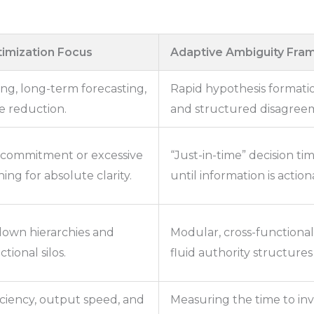
imization Focus
Adaptive Ambiguity Fr
ing, long-term forecasting,
Rapid hypothesis formatio
e reduction.
and structured disagreem
commitment or excessive
“Just-in-time” decision t
ing for absolute clarity.
until information is actio
-down hierarchies and
Modular, cross-functiona
tional silos.
fluid authority structures
ciency, output speed, and
Measuring the time to inv