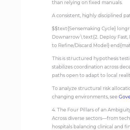
than relying on fixed manuals.
A consistent, highly disciplined 
$$text{Sensemaking Cycle} longrigh
Downarrow \ text{2. Deploy Fast,
to Refine/Discard Model} end{mat
This is structured hypothesis test
stabilizes coordination across dec
paths open to adapt to local realit
To analyze structural risk allocat
changing environments, see
Gov
4. The Four Pillars of an Ambigui
Across diverse sectors—from tech 
hospitals balancing clinical and f