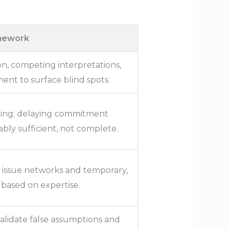
amework
n, competing interpretations,
ent to surface blind spots.
iming; delaying commitment
nably sufficient, not complete.
l issue networks and temporary,
 based on expertise.
alidate false assumptions and