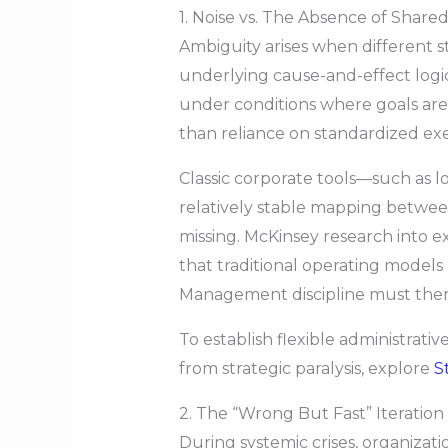
1. Noise vs. The Absence of Shared
Ambiguity arises when different s
underlying cause-and-effect logic
under conditions where goals are f
than reliance on standardized ex
Classic corporate tools—such as 
relatively stable mapping betwee
missing. McKinsey research into e
that traditional operating model
Management discipline must there
To establish flexible administrati
from strategic paralysis, explore
S
2. The “Wrong But Fast” Iteration
During systemic crises, organizati