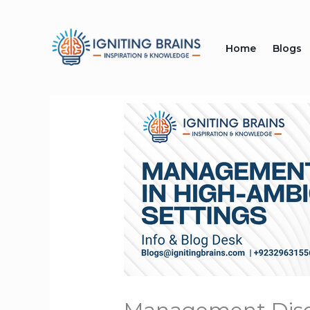
Skip
to
Home
Blogs
content