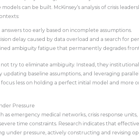
 models can be built. McKinsey’s analysis of crisis leader
ontexts:
 answers too early based on incomplete assumptions.
sion delay caused by data overload and a search for perfe
ned ambiguity fatigue that permanently degrades frontl
not try to eliminate ambiguity. Instead, they institutiona
ly updating baseline assumptions, and leveraging parallel
focus less on holding a perfect initial model and more 
Under Pressure
ch as emergency medical networks, crisis response units
vere time constraints. Research indicates that effectiv
 under pressure, actively constructing and revising ope