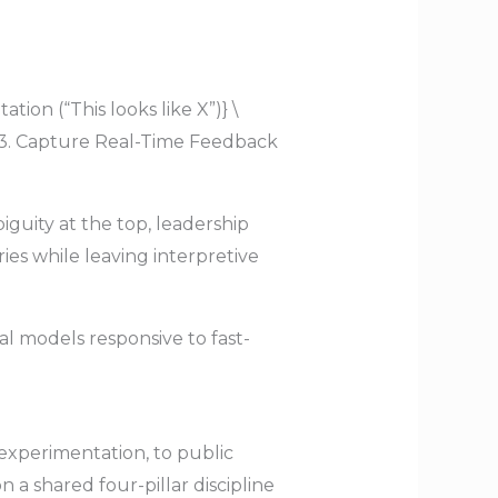
ion (“This looks like X”)} \
{3. Capture Real-Time Feedback
iguity at the top, leadership
ies while leaving interpretive
al models responsive to fast-
 experimentation, to public
 a shared four-pillar discipline