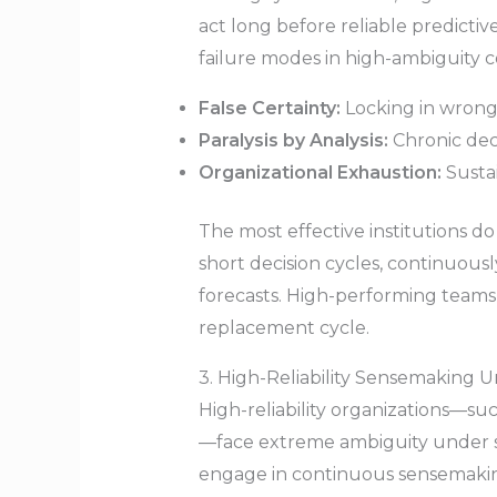
act long before reliable predictive
failure modes in high-ambiguity c
False Certainty:
Locking in wrong
Paralysis by Analysis:
Chronic deci
Organizational Exhaustion:
Sustai
The most effective institutions do 
short decision cycles, continuous
forecasts. High-performing teams 
replacement cycle.
3. High-Reliability Sensemaking 
High-reliability organizations—su
—face extreme ambiguity under se
engage in continuous sensemaking