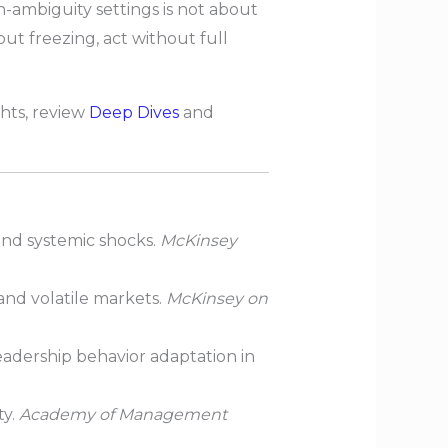
h-ambiguity settings is not about
ut freezing, act without full
hts, review
Deep Dives
and
nd systemic shocks.
McKinsey
nd volatile markets.
McKinsey on
adership behavior adaptation in
ty.
Academy of Management