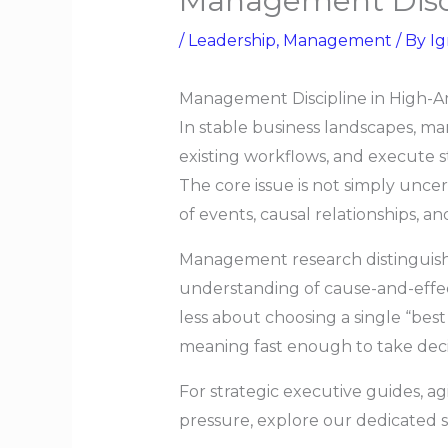
Management Disci
/
Leadership
,
Management
/ By
Ig
Management Discipline in High-Am
In stable business landscapes, ma
existing workflows, and execute st
The core issue is not simply unce
of events, causal relationships, an
Management research distinguishe
understanding of cause-and-effect
less about choosing a single “be
meaning fast enough to take decis
For strategic executive guides, a
pressure, explore our dedicated s