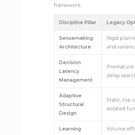
framework:
Discipline Pillar
Legacy Opt
Sensemaking
Rigid plann
Architecture
and varianc
Decision
Premature 
Latency
delay search
Management
Adaptive
Static, top
Structural
isolated func
Design
Learning
Volume effi