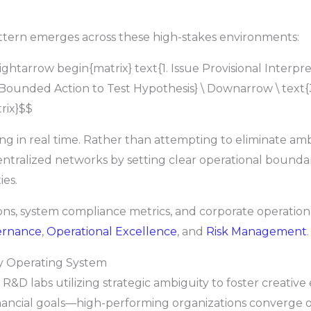
pattern emerges across these high-stakes environments:
tarrow begin{matrix} text{1. Issue Provisional Interpretat
 Bounded Action to Test Hypothesis} \ Downarrow \ text
rix}$$
ing in real time. Rather than attempting to eliminate amb
entralized networks by setting clear operational boundar
ies.
ions, system compliance metrics, and corporate operation
ernance
,
Operational Excellence
, and
Risk Management
.
ty Operating System
R&D labs utilizing strategic ambiguity to foster creative
inancial goals—high-performing organizations converge on