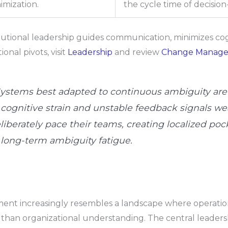
imization.
the cycle time of decisio
tional leadership guides communication, minimizes cogn
nal pivots, visit
Leadership
and review
Change Manag
ystems best adapted to continuous ambiguity are a
cognitive strain and unstable feedback signals we
berately pace their teams, creating localized pocket
long-term ambiguity fatigue.
nt increasingly resembles a landscape where operationa
r than organizational understanding. The central leadersh