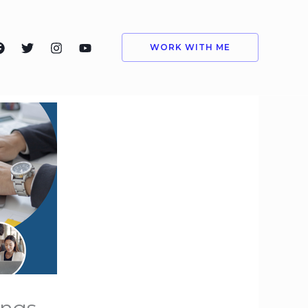
WORK WITH ME