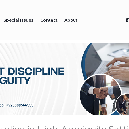
Special Issues
Contact
About