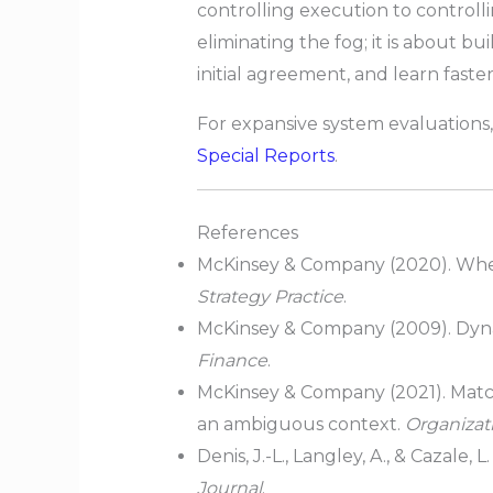
controlling execution to controll
eliminating the fog; it is about b
initial agreement, and learn faste
For expansive system evaluations,
Special Reports
.
References
McKinsey & Company (2020). When
Strategy Practice
.
McKinsey & Company (2009). Dynam
Finance
.
McKinsey & Company (2021). Match
an ambiguous context.
Organizati
Denis, J.-L., Langley, A., & Cazale
Journal
.