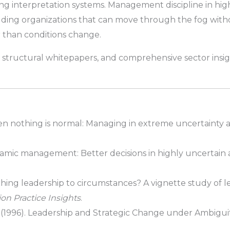
ing interpretation systems. Management discipline in hig
uilding organizations that can move through the fog witho
r than conditions change.
 structural whitepapers, and comprehensive sector insig
 nothing is normal: Managing in extreme uncertainty a
ic management: Better decisions in highly uncertain a
ing leadership to circumstances? A vignette study of le
on Practice Insights
.
, L. (1996). Leadership and Strategic Change under Ambigui