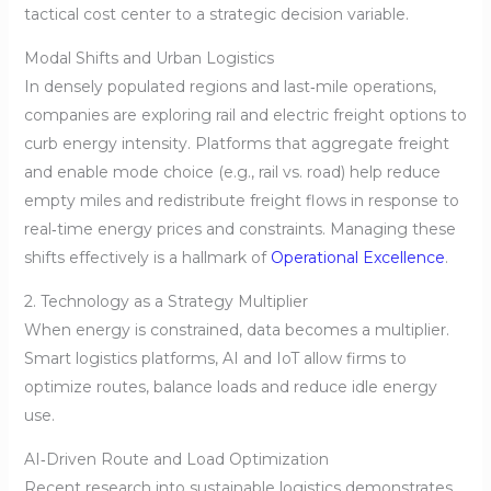
tactical cost center to a strategic decision variable.
Modal Shifts and Urban Logistics
In densely populated regions and last‑mile operations,
companies are exploring rail and electric freight options to
curb energy intensity. Platforms that aggregate freight
and enable mode choice (e.g., rail vs. road) help reduce
empty miles and redistribute freight flows in response to
real‑time energy prices and constraints. Managing these
shifts effectively is a hallmark of
Operational Excellence
.
2. Technology as a Strategy Multiplier
When energy is constrained, data becomes a multiplier.
Smart logistics platforms, AI and IoT allow firms to
optimize routes, balance loads and reduce idle energy
use.
AI‑Driven Route and Load Optimization
Recent research into sustainable logistics demonstrates