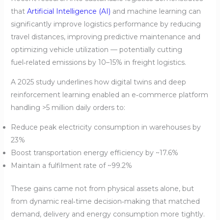
that
Artificial Intelligence (AI)
and machine learning can
significantly improve logistics performance by reducing
travel distances, improving predictive maintenance and
optimizing vehicle utilization — potentially cutting
fuel‑related emissions by 10–15% in freight logistics.
A 2025 study underlines how digital twins and deep
reinforcement learning enabled an e‑commerce platform
handling >5 million daily orders to:
Reduce peak electricity consumption in warehouses by
23%
Boost transportation energy efficiency by ~17.6%
Maintain a fulfilment rate of ~99.2%
These gains came not from physical assets alone, but
from dynamic real‑time decision‑making that matched
demand, delivery and energy consumption more tightly.