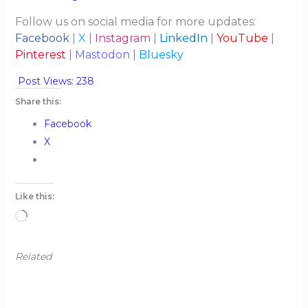
Follow us on social media for more updates:
Facebook
|
X
|
Instagram
|
LinkedIn
|
YouTube
|
Pinterest
|
Mastodon
|
Bluesky
Post Views:
238
Share this:
Facebook
X
Like this:
Loading…
Related