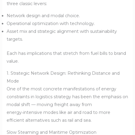
three classic levers:
Network design and modal choice.
Operational optimization with technology.
Asset mix and strategic alignment with sustainability
targets.
Each has implications that stretch from fuel bills to brand
value.
1. Strategic Network Design: Rethinking Distance and
Mode
One of the most concrete manifestations of energy
constraints in logistics strategy has been the emphasis on
modal shift — moving freight away from
energy‑intensive modes like air and road to more
efficient alternatives such as rail and sea.
Slow Steaming and Maritime Optimization