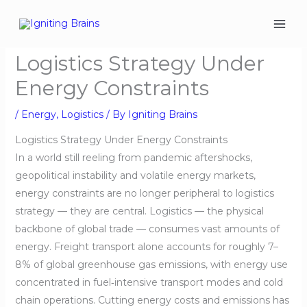
Skip
to
content
Logistics Strategy Under
Energy Constraints
/
Energy
,
Logistics
/ By
Igniting Brains
Logistics Strategy Under Energy Constraints
In a world still reeling from pandemic aftershocks,
geopolitical instability and volatile energy markets,
energy constraints are no longer peripheral to logistics
strategy — they are central. Logistics — the physical
backbone of global trade — consumes vast amounts of
energy. Freight transport alone accounts for roughly 7–
8% of global greenhouse gas emissions, with energy use
concentrated in fuel‑intensive transport modes and cold
chain operations. Cutting energy costs and emissions has