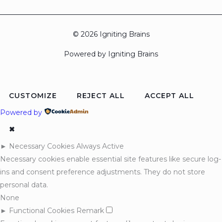
© 2026 Igniting Brains
Powered by Igniting Brains
CUSTOMIZE
REJECT ALL
ACCEPT ALL
Powered by
✖
►
Necessary Cookies
Always Active
Necessary cookies enable essential site features like secure log-
ins and consent preference adjustments. They do not store
personal data.
None
►
Functional Cookies
Remark