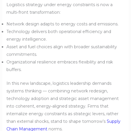
Logistics strategy under energy constraints is now a
multi‑front transformation:
Network design adapts to energy costs and emissions.
Technology delivers both operational efficiency and
energy intelligence.
Asset and fuel choices align with broader sustainability
commitments.
Organizational resilience embraces flexibility and risk
buffers.
In this new landscape, logistics leadership demands
systems thinking — combining network redesign,
technology adoption and strategic asset management
into coherent, energy‑aligned strategy. Firms that
internalize energy constraints as strategic levers, rather
than external shocks, stand to shape tomorrow’s
Supply
Chain Management
norms.