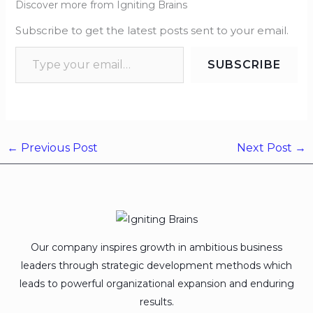
Discover more from Igniting Brains
Subscribe to get the latest posts sent to your email.
SUBSCRIBE
←
Previous Post
Next Post
→
Our company inspires growth in ambitious business
leaders through strategic development methods which
leads to powerful organizational expansion and enduring
results.