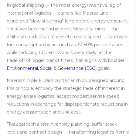
In global shipping — the most energy‑intensive leg of
international logistics — carriers like Maersk Line
pioneered “slow steaming” long before energy constraint
narratives became fashionable. Slow steaming — the
deliberate reduction of vessel cruising speed — can lower
fuel consumption by as much as 37–50% per container
while reducing CO₂ emissions substantially, at the
trade‑off of longer transit times. This aligns with broader
Environmental, Social & Governance (ESG)
goals.
Maersk’s Triple E‑class container ships, designed around
this principle, embody the strategic trade‑off inherent in
energy‑aware logistics: accept modest service speed
reductions in exchange for disproportionate reductions in
energy consumption and unit cost.
This approach alters inventory planning, buffer stock
levels and contract design — transforming logistics from a