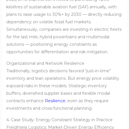
kilolitres of sustainable aviation fuel (SAF) annually, with
plans to raise usage to 30%+ by 2030 — directly reducing
dependency on volatile fossil fuel markets.
Simultaneously, companies are investing in electric fleets
for the last mile, hybrid powertrains and multimodal
solutions — positioning energy constraints as
opportunities for differentiation and risk mitigation.
Organizational and Network Resilience
Traditionally, logistics decisions favored “just‑in‑time”
inventory and lean operations. But energy price volatility
exposed risks in these models. Strategic inventory
buffers, diversified supplier bases and flexible modal
contracts enhance
Resilience
, even as they require
investments and cross‑functional planning.
4. Case Study: Energy Constraint Strategy in Practice
Freightera Logistics: Market‑Driven Energy Efficiency