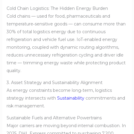
Cold Chain Logistics: The Hidden Energy Burden
Cold chains — used for food, pharmaceuticals and
temperature‑sensitive goods — can consume more than
30% of total logistics energy due to continuous
refrigeration and vehicle fuel use. IoT‑enabled energy
monitoring, coupled with dynamic routing algorithms,
reduces unnecessary refrigeration cycling and driver idle
time — trimming energy waste while protecting product
quality.
3. Asset Strategy and Sustainability Alignment
As energy constraints become long‑term, logistics
strategy intersects with
Sustainability
commitments and
risk management.
Sustainable Fuels and Alternative Powertrains
Major carriers are moving beyond internal combustion. In
2025, DHL Express committed to purchasing 7,200