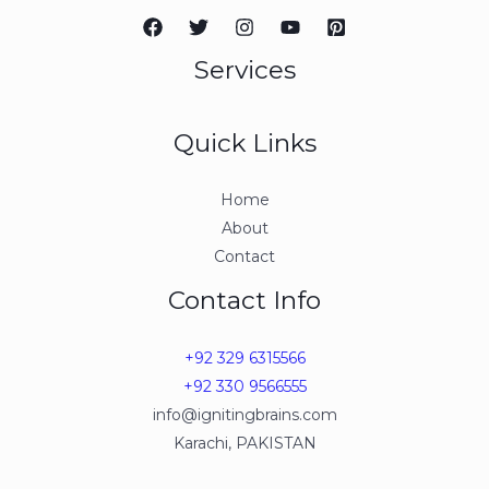
Services
Quick Links
Home
About
Contact
Contact Info
+92 329 6315566
+92 330 9566555
info@ignitingbrains.com
Karachi, PAKISTAN