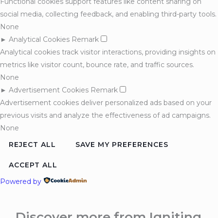
Functional cookies support features like content sharing on
social media, collecting feedback, and enabling third-party tools.
None
►
Analytical Cookies
Remark
Analytical cookies track visitor interactions, providing insights on
metrics like visitor count, bounce rate, and traffic sources.
None
►
Advertisement Cookies
Remark
Advertisement cookies deliver personalized ads based on your
previous visits and analyze the effectiveness of ad campaigns.
None
REJECT ALL
SAVE MY PREFERENCES
ACCEPT ALL
Powered by
Discover more from Igniting