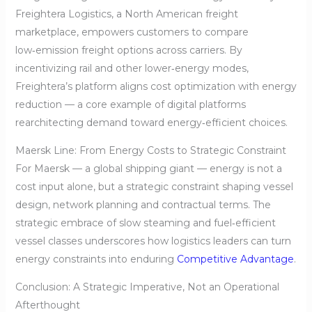
Freightera Logistics, a North American freight
marketplace, empowers customers to compare
low‑emission freight options across carriers. By
incentivizing rail and other lower‑energy modes,
Freightera’s platform aligns cost optimization with energy
reduction — a core example of digital platforms
rearchitecting demand toward energy‑efficient choices.
Maersk Line: From Energy Costs to Strategic Constraint
For Maersk — a global shipping giant — energy is not a
cost input alone, but a strategic constraint shaping vessel
design, network planning and contractual terms. The
strategic embrace of slow steaming and fuel‑efficient
vessel classes underscores how logistics leaders can turn
energy constraints into enduring
Competitive Advantage
.
Conclusion: A Strategic Imperative, Not an Operational
Afterthought