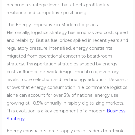
become a strategic lever that affects profitability,
resilience and competitive positioning.
The Energy Imperative in Modern Logistics
Historically, logistics strategy has emphasized cost, speed
and reliability. But as fuel prices spiked in recent years and
regulatory pressure intensified, energy constraints
migrated from operational concern to board‑room
strategy. Transportation strategies shaped by energy
costs influence network design, modal mix, inventory
levels, route selection and technology adoption. Research
shows that energy consumption in e‑commerce logistics
alone can account for over 3% of national energy use,
growing at ~8.5% annually in rapidly digitalizing markets.
This evolution is a key component of a modern
Business
Strategy
.
Energy constraints force supply chain leaders to rethink