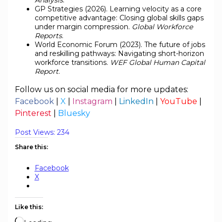
GP Strategies (2026). Learning velocity as a core
competitive advantage: Closing global skills gaps
under margin compression.
Global Workforce
Reports
.
World Economic Forum (2023). The future of jobs
and reskilling pathways: Navigating short-horizon
workforce transitions.
WEF Global Human Capital
Report
.
Follow us on social media for more updates:
Facebook
|
X
|
Instagram
|
LinkedIn
|
YouTube
|
Pinterest
|
Bluesky
Post Views:
234
Share this:
Facebook
X
Like this: