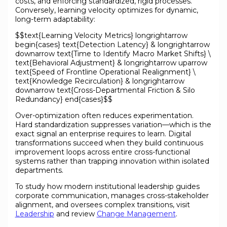
costs, and enforcing standardized, rigid processes.
Conversely, learning velocity optimizes for dynamic,
long-term adaptability:
$$text{Learning Velocity Metrics} longrightarrow
begin{cases} text{Detection Latency} & longrightarrow
downarrow text{Time to Identify Macro Market Shifts} \
text{Behavioral Adjustment} & longrightarrow uparrow
text{Speed of Frontline Operational Realignment} \
text{Knowledge Recirculation} & longrightarrow
downarrow text{Cross-Departmental Friction & Silo
Redundancy} end{cases}$$
Over-optimization often reduces experimentation.
Hard standardization suppresses variation—which is the
exact signal an enterprise requires to learn. Digital
transformations succeed when they build continuous
improvement loops across entire cross-functional
systems rather than trapping innovation within isolated
departments.
To study how modern institutional leadership guides
corporate communication, manages cross-stakeholder
alignment, and oversees complex transitions, visit
Leadership
and review
Change Management
.