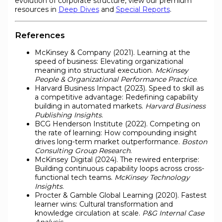
evolution of corporate structure, view our premium
resources in
Deep Dives
and
Special Reports
.
References
McKinsey & Company (2021). Learning at the
speed of business: Elevating organizational
meaning into structural execution.
McKinsey
People & Organizational Performance Practice
.
Harvard Business Impact (2023). Speed to skill as
a competitive advantage: Redefining capability
building in automated markets.
Harvard Business
Publishing Insights
.
BCG Henderson Institute (2022). Competing on
the rate of learning: How compounding insight
drives long-term market outperformance.
Boston
Consulting Group Research
.
McKinsey Digital (2024). The rewired enterprise:
Building continuous capability loops across cross-
functional tech teams.
McKinsey Technology
Insights
.
Procter & Gamble Global Learning (2020). Fastest
learner wins: Cultural transformation and
knowledge circulation at scale.
P&G Internal Case
Analysis
.