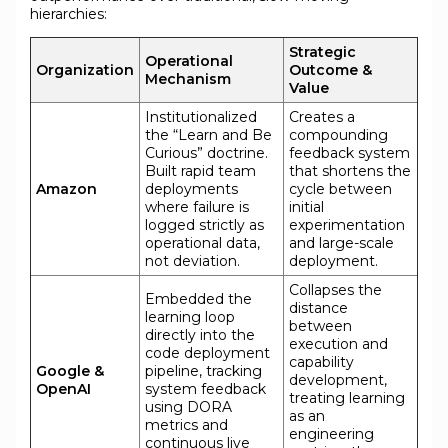
hierarchies:
Strategic
Operational
Organization
Outcome &
Mechanism
Value
Institutionalized
Creates a
the “Learn and Be
compounding
Curious” doctrine.
feedback system
Built rapid team
that shortens the
Amazon
deployments
cycle between
where failure is
initial
logged strictly as
experimentation
operational data,
and large-scale
not deviation.
deployment.
Collapses the
Embedded the
distance
learning loop
between
directly into the
execution and
code deployment
capability
Google &
pipeline, tracking
development,
OpenAI
system feedback
treating learning
using DORA
as an
metrics and
engineering
continuous live