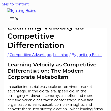
Skip to content
Learning Velocity as
Competitive
Differentiation
/
Competitive Advantage
,
Learning
/ By
Igniting Brains
Learning Velocity as Competitive
Differentiation: The Modern
Corporate Metabolism
In earlier industrial eras, scale determined market
advantage. In the digital era, speed did. In the
emerging AI-driven economy, a subtler and more
decisive variable has taken center stage: how fast
organizations learn, absorb complex insights, and
convert them into strategic action—what leading firms