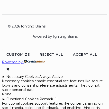
© 2026 Igniting Brains
Powered by Igniting Brains
CUSTOMIZE
REJECT ALL
ACCEPT ALL
Powered by
✖
►
Necessary Cookies
Always Active
Necessary cookies enable essential site features like secure
log-ins and consent preference adjustments. They do not
store personal data.
None
►
Functional Cookies
Remark
Functional cookies support features like content sharing on
social media, collecting feedback, and enabling third-party