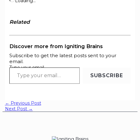
Loading…
Related
Discover more from Igniting Brains
Subscribe to get the latest posts sent to your
email.
Type your email…
SUBSCRIBE
←
Previous Post
Next Post
→