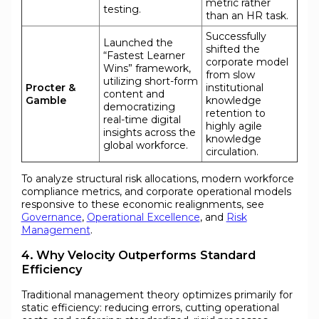
metric rather
testing.
than an HR task.
Successfully
Launched the
shifted the
“Fastest Learner
corporate model
Wins” framework,
from slow
utilizing short-form
Procter &
institutional
content and
Gamble
knowledge
democratizing
retention to
real-time digital
highly agile
insights across the
knowledge
global workforce.
circulation.
To analyze structural risk allocations, modern workforce
compliance metrics, and corporate operational models
responsive to these economic realignments, see
Governance
,
Operational Excellence
, and
Risk
Management
.
4. Why Velocity Outperforms Standard
Efficiency
Traditional management theory optimizes primarily for
static efficiency: reducing errors, cutting operational