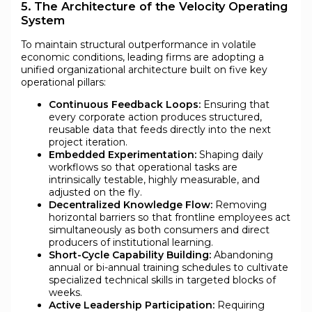
5. The Architecture of the Velocity Operating
System
To maintain structural outperformance in volatile
economic conditions, leading firms are adopting a
unified organizational architecture built on five key
operational pillars:
Continuous Feedback Loops:
Ensuring that
every corporate action produces structured,
reusable data that feeds directly into the next
project iteration.
Embedded Experimentation:
Shaping daily
workflows so that operational tasks are
intrinsically testable, highly measurable, and
adjusted on the fly.
Decentralized Knowledge Flow:
Removing
horizontal barriers so that frontline employees act
simultaneously as both consumers and direct
producers of institutional learning.
Short-Cycle Capability Building:
Abandoning
annual or bi-annual training schedules to cultivate
specialized technical skills in targeted blocks of
weeks.
Active Leadership Participation:
Requiring