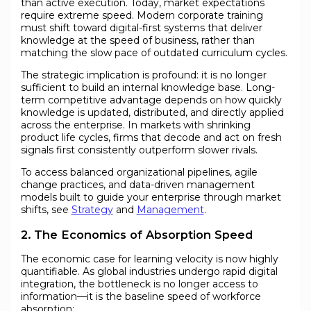
than active execution. Today, market expectations
require extreme speed. Modern corporate training
must shift toward digital-first systems that deliver
knowledge at the speed of business, rather than
matching the slow pace of outdated curriculum cycles.
The strategic implication is profound: it is no longer
sufficient to build an internal knowledge base. Long-
term competitive advantage depends on how quickly
knowledge is updated, distributed, and directly applied
across the enterprise. In markets with shrinking
product life cycles, firms that decode and act on fresh
signals first consistently outperform slower rivals.
To access balanced organizational pipelines, agile
change practices, and data-driven management
models built to guide your enterprise through market
shifts, see
Strategy
and
Management
.
2. The Economics of Absorption Speed
The economic case for learning velocity is now highly
quantifiable. As global industries undergo rapid digital
integration, the bottleneck is no longer access to
information—it is the baseline speed of workforce
absorption: