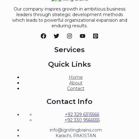
Our company inspires growth in ambitious business
leaders through strategic development methods
which leads to powerful organizational expansion and
enduring results.
Services
Quick Links
Home
About
Contact
Contact Info
+92 329 6315566
+92 330 9566555
info@ignitingbrains.com
Karachi, PAKISTAN