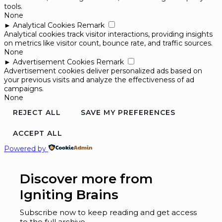
tools.
None
►
Analytical Cookies
Remark
Analytical cookies track visitor interactions, providing insights
on metrics like visitor count, bounce rate, and traffic sources.
None
►
Advertisement Cookies
Remark
Advertisement cookies deliver personalized ads based on
your previous visits and analyze the effectiveness of ad
campaigns.
None
REJECT ALL
SAVE MY PREFERENCES
ACCEPT ALL
Powered by
Discover more from
Igniting Brains
Subscribe now to keep reading and get access
to the full archive.