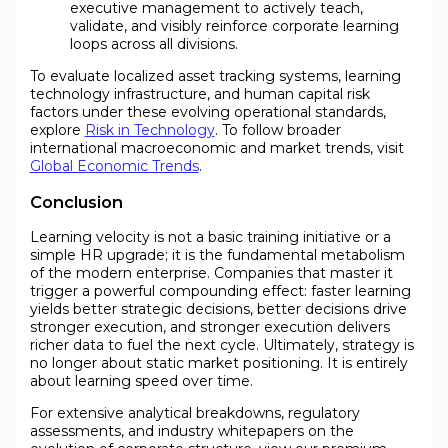
executive management to actively teach,
validate, and visibly reinforce corporate learning
loops across all divisions.
To evaluate localized asset tracking systems, learning
technology infrastructure, and human capital risk
factors under these evolving operational standards,
explore
Risk in Technology
. To follow broader
international macroeconomic and market trends, visit
Global Economic Trends
.
Conclusion
Learning velocity is not a basic training initiative or a
simple HR upgrade; it is the fundamental metabolism
of the modern enterprise. Companies that master it
trigger a powerful compounding effect: faster learning
yields better strategic decisions, better decisions drive
stronger execution, and stronger execution delivers
richer data to fuel the next cycle. Ultimately, strategy is
no longer about static market positioning. It is entirely
about learning speed over time.
For extensive analytical breakdowns, regulatory
assessments, and industry whitepapers on the