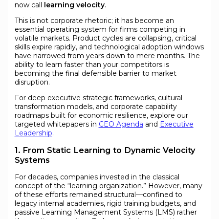
now call
learning velocity
.
This is not corporate rhetoric; it has become an
essential operating system for firms competing in
volatile markets. Product cycles are collapsing, critical
skills expire rapidly, and technological adoption windows
have narrowed from years down to mere months. The
ability to learn faster than your competitors is
becoming the final defensible barrier to market
disruption.
For deep executive strategic frameworks, cultural
transformation models, and corporate capability
roadmaps built for economic resilience, explore our
targeted whitepapers in
CEO Agenda
and
Executive
Leadership
.
1. From Static Learning to Dynamic Velocity
Systems
For decades, companies invested in the classical
concept of the “learning organization.” However, many
of these efforts remained structural—confined to
legacy internal academies, rigid training budgets, and
passive Learning Management Systems (LMS) rather