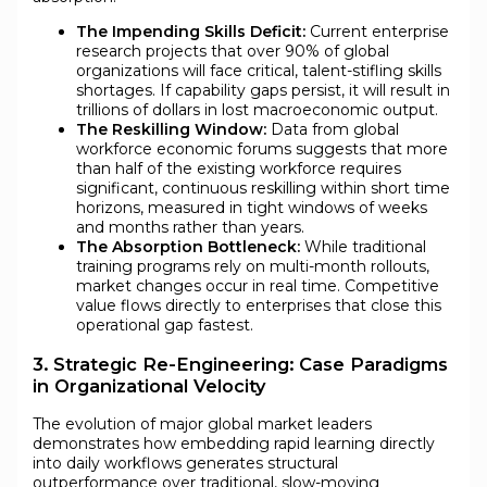
The Impending Skills Deficit:
Current enterprise
research projects that over 90% of global
organizations will face critical, talent-stifling skills
shortages. If capability gaps persist, it will result in
trillions of dollars in lost macroeconomic output.
The Reskilling Window:
Data from global
workforce economic forums suggests that more
than half of the existing workforce requires
significant, continuous reskilling within short time
horizons, measured in tight windows of weeks
and months rather than years.
The Absorption Bottleneck:
While traditional
training programs rely on multi-month rollouts,
market changes occur in real time. Competitive
value flows directly to enterprises that close this
operational gap fastest.
3. Strategic Re-Engineering: Case Paradigms
in Organizational Velocity
The evolution of major global market leaders
demonstrates how embedding rapid learning directly
into daily workflows generates structural
outperformance over traditional, slow-moving