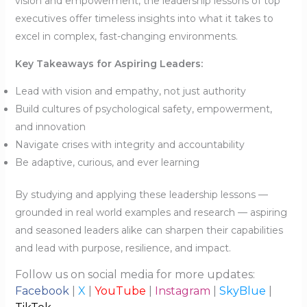
vision and empowerment, the leadership lessons of top
executives offer timeless insights into what it takes to
excel in complex, fast-changing environments.
Key Takeaways for Aspiring Leaders:
Lead with vision and empathy, not just authority
Build cultures of psychological safety, empowerment,
and innovation
Navigate crises with integrity and accountability
Be adaptive, curious, and ever learning
By studying and applying these leadership lessons —
grounded in real world examples and research — aspiring
and seasoned leaders alike can sharpen their capabilities
and lead with purpose, resilience, and impact.
Follow us on social media for more updates:
Facebook
|
X
|
YouTube
|
Instagram
|
SkyBlue
|