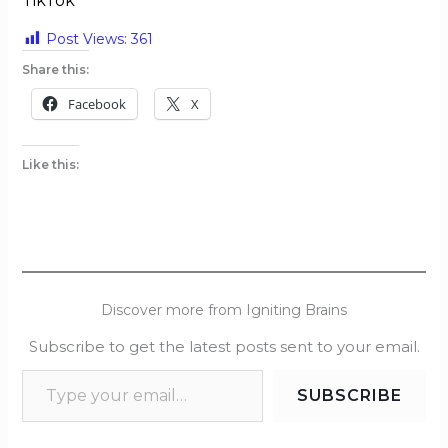
TikTok
Post Views:
361
Share this:
Facebook
X
Like this:
Discover more from Igniting Brains
Subscribe to get the latest posts sent to your email.
SUBSCRIBE