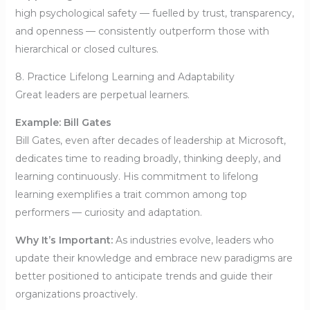
high psychological safety — fuelled by trust, transparency,
and openness — consistently outperform those with
hierarchical or closed cultures.
8. Practice Lifelong Learning and Adaptability
Great leaders are perpetual learners.
Example: Bill Gates
Bill Gates, even after decades of leadership at Microsoft,
dedicates time to reading broadly, thinking deeply, and
learning continuously. His commitment to lifelong
learning exemplifies a trait common among top
performers — curiosity and adaptation.
Why It’s Important:
As industries evolve, leaders who
update their knowledge and embrace new paradigms are
better positioned to anticipate trends and guide their
organizations proactively.