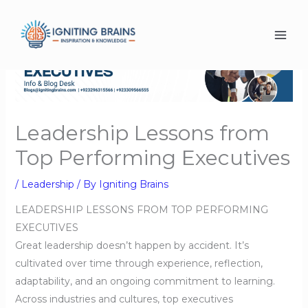
Skip
to
content
Leadership Lessons from
Top Performing Executives
/
Leadership
/ By
Igniting Brains
LEADERSHIP LESSONS FROM TOP PERFORMING
EXECUTIVES
Great leadership doesn’t happen by accident. It’s
cultivated over time through experience, reflection,
adaptability, and an ongoing commitment to learning.
Across industries and cultures, top executives