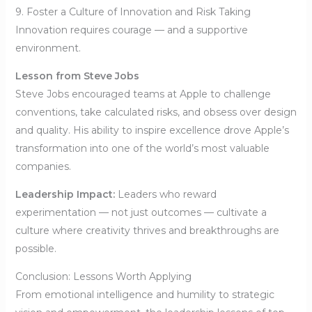
9. Foster a Culture of Innovation and Risk Taking
Innovation requires courage — and a supportive
environment.
Lesson from Steve Jobs
Steve Jobs encouraged teams at Apple to challenge
conventions, take calculated risks, and obsess over design
and quality. His ability to inspire excellence drove Apple’s
transformation into one of the world’s most valuable
companies.
Leadership Impact:
Leaders who reward
experimentation — not just outcomes — cultivate a
culture where creativity thrives and breakthroughs are
possible.
Conclusion: Lessons Worth Applying
From emotional intelligence and humility to strategic