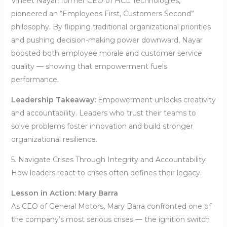
Vineet Nayar, former CEO of HCL Technologies,
pioneered an “Employees First, Customers Second”
philosophy. By flipping traditional organizational priorities
and pushing decision-making power downward, Nayar
boosted both employee morale and customer service
quality — showing that empowerment fuels
performance.
Leadership Takeaway:
Empowerment unlocks creativity
and accountability. Leaders who trust their teams to
solve problems foster innovation and build stronger
organizational resilience.
5. Navigate Crises Through Integrity and Accountability
How leaders react to crises often defines their legacy.
Lesson in Action: Mary Barra
As CEO of General Motors, Mary Barra confronted one of
the company’s most serious crises — the ignition switch