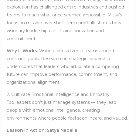
exploration has challenged entire industries and pushed
teams to reach what once seemed impossible. Musk’s
focus on mission over short-term profit illustrates how
visionary leadership can inspire innovation and
commitment.
Why It Works:
Vision unifies diverse teams around
common goals. Research on strategic leadership
underscores that leaders who articulate a compelling
future can improve performance, commitment, and
organizational alignment.
2. Cultivate Emotional Intelligence and Empathy
Top leaders don’t just manage systems — they lead
people with emotional intelligence, creating
environments where people feel seen, heard, and valued.
Lesson in Action: Satya Nadella