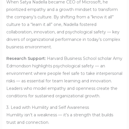
When Satya Nadella became CEO of Microsoft, he
prioritized empathy and a growth mindset to transform
the company’s culture. By shifting from a “know it all”
culture to a “learn it all” one, Nadella fostered
collaboration, innovation, and psychological safety — key
drivers of organizational performance in today’s complex
business environment.
Research Support:
Harvard Business School scholar Amy
Edmondson highlights psychological safety — an
environment where people feel safe to take interpersonal
risks — as essential for team learning and innovation.
Leaders who model empathy and openness create the
conditions for sustained organizational growth.
3. Lead with Humility and Self Awareness
Humility isn’t a weakness — it’s a strength that builds
trust and connection.