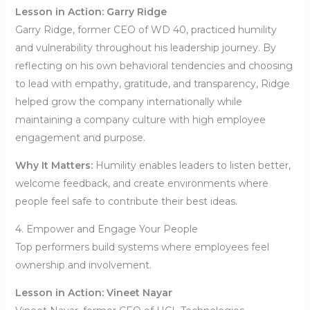
Lesson in Action: Garry Ridge
Garry Ridge, former CEO of WD 40, practiced humility
and vulnerability throughout his leadership journey. By
reflecting on his own behavioral tendencies and choosing
to lead with empathy, gratitude, and transparency, Ridge
helped grow the company internationally while
maintaining a company culture with high employee
engagement and purpose.
Why It Matters:
Humility enables leaders to listen better,
welcome feedback, and create environments where
people feel safe to contribute their best ideas.
4. Empower and Engage Your People
Top performers build systems where employees feel
ownership and involvement.
Lesson in Action: Vineet Nayar