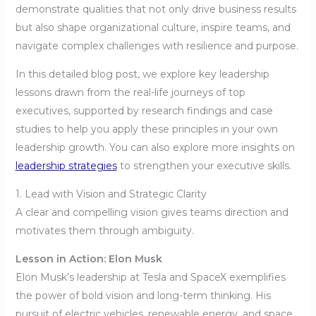
demonstrate qualities that not only drive business results
but also shape organizational culture, inspire teams, and
navigate complex challenges with resilience and purpose.
In this detailed blog post, we explore key leadership
lessons drawn from the real-life journeys of top
executives, supported by research findings and case
studies to help you apply these principles in your own
leadership growth. You can also explore more insights on
leadership strategies
to strengthen your executive skills.
1. Lead with Vision and Strategic Clarity
A clear and compelling vision gives teams direction and
motivates them through ambiguity.
Lesson in Action: Elon Musk
Elon Musk’s leadership at Tesla and SpaceX exemplifies
the power of bold vision and long-term thinking. His
pursuit of electric vehicles, renewable energy, and space