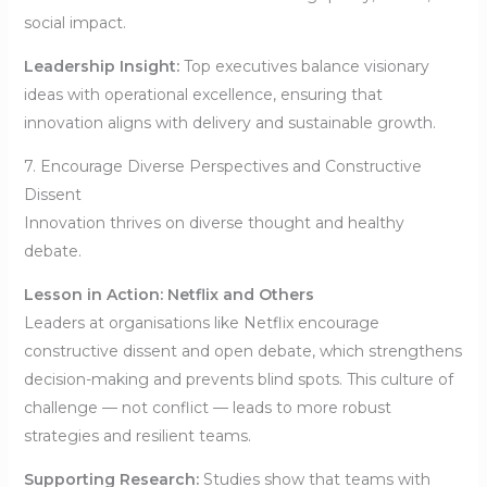
social impact.
Leadership Insight:
Top executives balance visionary
ideas with operational excellence, ensuring that
innovation aligns with delivery and sustainable growth.
7. Encourage Diverse Perspectives and Constructive
Dissent
Innovation thrives on diverse thought and healthy
debate.
Lesson in Action: Netflix and Others
Leaders at organisations like Netflix encourage
constructive dissent and open debate, which strengthens
decision-making and prevents blind spots. This culture of
challenge — not conflict — leads to more robust
strategies and resilient teams.
Supporting Research:
Studies show that teams with