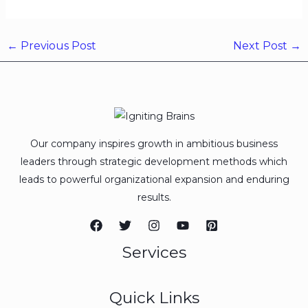
←
Previous Post
Next Post
→
Our company inspires growth in ambitious business
leaders through strategic development methods which
leads to powerful organizational expansion and enduring
results.
Services
Quick Links