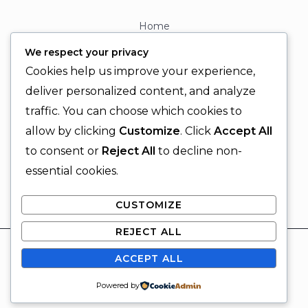
Home
About
We respect your privacy
Contact
Cookies help us improve your experience,
Contact Info
deliver personalized content, and analyze
traffic. You can choose which cookies to
+92 329 6315566
allow by clicking
Customize
. Click
Accept All
+92 330 9566555
to consent or
Reject All
to decline non-
info@ignitingbrains.com
essential cookies.
Karachi, PAKISTAN
CUSTOMIZE
REJECT ALL
© 2026 Igniting Brains
ACCEPT ALL
Powered by Igniting Brains
SUBSCRIBE
Powered by