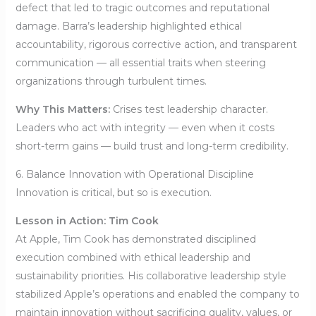
defect that led to tragic outcomes and reputational
damage. Barra’s leadership highlighted ethical
accountability, rigorous corrective action, and transparent
communication — all essential traits when steering
organizations through turbulent times.
Why This Matters:
Crises test leadership character.
Leaders who act with integrity — even when it costs
short-term gains — build trust and long-term credibility.
6. Balance Innovation with Operational Discipline
Innovation is critical, but so is execution.
Lesson in Action: Tim Cook
At Apple, Tim Cook has demonstrated disciplined
execution combined with ethical leadership and
sustainability priorities. His collaborative leadership style
stabilized Apple’s operations and enabled the company to
maintain innovation without sacrificing quality, values, or