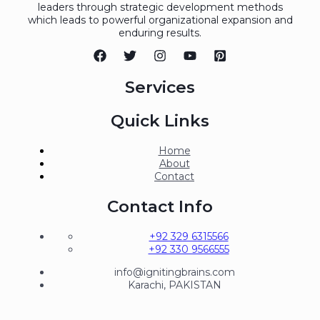
leaders through strategic development methods
which leads to powerful organizational expansion and
enduring results.
Services
Quick Links
Home
About
Contact
Contact Info
+92 329 6315566
+92 330 9566555
info@ignitingbrains.com
Karachi, PAKISTAN