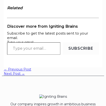
Related
Discover more from Igniting Brains
Subscribe to get the latest posts sent to your
email.
Type your email…
SUBSCRIBE
←
Previous Post
Next Post
→
Our company inspires growth in ambitious business