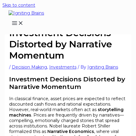
Skip to content
Investment Decisions
Distorted by Narrative
Momentum
/
Decision Making
,
Investments
/ By
Igniting Brains
Investment Decisions Distorted by
Narrative Momentum
In classical finance, asset prices are expected to reflect
discounted cash flows and rational expectations.
However, real-world markets often act as
storytelling
machines
. Prices are frequently driven by narratives—
compelling, emotionally charged stories that spread
across institutions. Nobel laureate Robert Shiller
formalized this as
Narrative Economics
, where viral