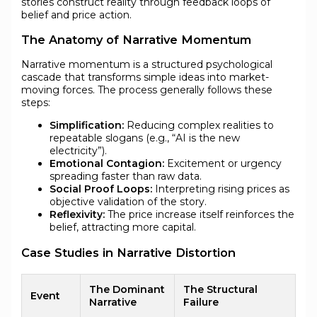
stories construct reality through feedback loops of
belief and price action.
The Anatomy of Narrative Momentum
Narrative momentum is a structured psychological
cascade that transforms simple ideas into market-
moving forces. The process generally follows these
steps:
Simplification:
Reducing complex realities to
repeatable slogans (e.g., “AI is the new
electricity”).
Emotional Contagion:
Excitement or urgency
spreading faster than raw data.
Social Proof Loops:
Interpreting rising prices as
objective validation of the story.
Reflexivity:
The price increase itself reinforces the
belief, attracting more capital.
Case Studies in Narrative Distortion
The Dominant
The Structural
Event
Narrative
Failure