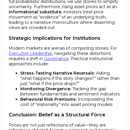
full probabilistic distributions, we use stories to simplify
uncertainty. Furthermore, rising asset prices act as an
informational substitute
; investors treat price
movement as “evidence” of an underlying truth,
leading to a narrative monoculture where dissenting
views are crowded out.
Strategic Implications for Institutions
Modern markets are arenas of competing stories. For
Executive Leadership
, navigating these distortions
requires a shift in
Governance
. Practical institutional
approaches include:
Stress-Testing Narrative Reversals:
Asking
“what happens if the story changes?” rather than
just “what if the price drops?”
Monitoring Divergence:
Tracking the gap
between fundamentals and sentiment indicators.
Behavioral Risk Premiums:
Incorporating the
cost of “irrationality” into asset pricing models.
Conclusion: Belief as a Structural Force
Prices are not just reflections of value—they are