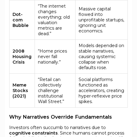
“The internet
Massive capital
changes
Dot-
flowed into
everything; old
com
unprofitable startups,
valuation
Bubble
ignoring unit
metrics are
economics.
dead.”
Models depended on
2008
“Home prices
stable narratives,
Housing
never fall
causing systemic
Crisis
nationally.”
collapse when
defaults rose.
“Retail can
Social platforms
Meme
collectively
functioned as
Stocks
challenge
accelerators, creating
(2021)
institutional
hyper-reflexive price
Wall Street.”
spikes.
Why Narratives Override Fundamentals
Investors often succumb to narratives due to
cognitive constraints
. Since humans cannot process