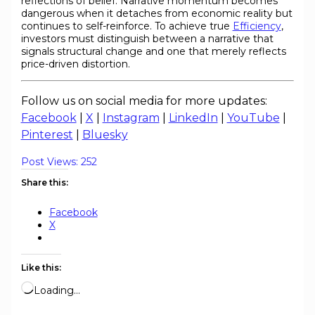
reflections of belief. Narrative momentum becomes
dangerous when it detaches from economic reality but
continues to self-reinforce. To achieve true
Efficiency
,
investors must distinguish between a narrative that
signals structural change and one that merely reflects
price-driven distortion.
Follow us on social media for more updates:
Facebook
|
X
|
Instagram
|
LinkedIn
|
YouTube
|
Pinterest
|
Bluesky
Post Views:
252
Share this:
Facebook
X
Like this:
Loading…