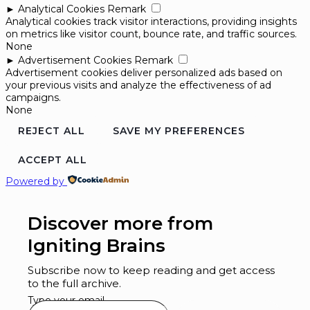
►
Analytical Cookies
Remark
Analytical cookies track visitor interactions, providing insights
on metrics like visitor count, bounce rate, and traffic sources.
None
►
Advertisement Cookies
Remark
Advertisement cookies deliver personalized ads based on
your previous visits and analyze the effectiveness of ad
campaigns.
None
REJECT ALL
SAVE MY PREFERENCES
ACCEPT ALL
Powered by
Discover more from
Igniting Brains
Subscribe now to keep reading and get access
to the full archive.
Type your email…