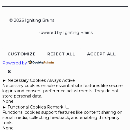
© 2026 Igniting Brains
Powered by Igniting Brains
CUSTOMIZE
REJECT ALL
ACCEPT ALL
Powered by
✖
►
Necessary Cookies
Always Active
Necessary cookies enable essential site features like secure
log-ins and consent preference adjustments. They do not
store personal data.
None
►
Functional Cookies
Remark
Functional cookies support features like content sharing on
social media, collecting feedback, and enabling third-party
tools.
None