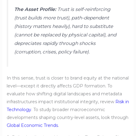
The Asset Profile:
Trust is self-reinforcing
(trust builds more trust), path-dependent
(history matters heavily), hard to substitute
(cannot be replaced by physical capital), and
depreciates rapidly through shocks
(corruption, crises, policy failure).
In this sense, trust is closer to brand equity at the national
level—except it directly affects GDP formation. To
evaluate how shifting digital landscapes and metadata
infrastructures impact institutional integrity, review
Risk in
Technology
. To study broader macroeconomic
developments shaping country-level assets, look through
Global Economic Trends
.