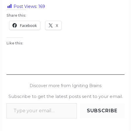
Post Views:
169
Share this:
Facebook
X
Like this:
Discover more from Igniting Brains
Subscribe to get the latest posts sent to your email.
SUBSCRIBE