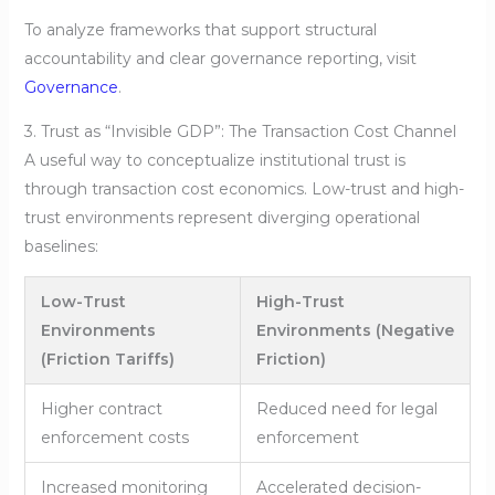
To analyze frameworks that support structural
accountability and clear governance reporting, visit
Governance
.
3. Trust as “Invisible GDP”: The Transaction Cost Channel
A useful way to conceptualize institutional trust is
through transaction cost economics. Low-trust and high-
trust environments represent diverging operational
baselines:
Low-Trust
High-Trust
Environments
Environments (Negative
(Friction Tariffs)
Friction)
Higher contract
Reduced need for legal
enforcement costs
enforcement
Increased monitoring
Accelerated decision-