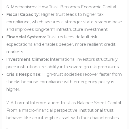
6. Mechanisms: How Trust Becomes Economic Capital
Fiscal Capacity:
Higher trust leads to higher tax
compliance, which secures a stronger state revenue base
and improves long-term infrastructure investment.
Financial Systems:
Trust reduces default risk
expectations and enables deeper, more resilient credit
markets.
Investment Climate:
International investors structurally
price institutional reliability into sovereign risk premiums.
Crisis Response:
High-trust societies recover faster from
shocks because compliance with emergency policy is
higher.
7. A Formal Interpretation: Trust as Balance Sheet Capital
From a macro-financial perspective, institutional trust
behaves like an intangible asset with four characteristics: