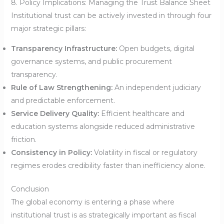
8. Policy Implications: Managing the Trust Balance Sheet
Institutional trust can be actively invested in through four
major strategic pillars:
Transparency Infrastructure:
Open budgets, digital
governance systems, and public procurement
transparency.
Rule of Law Strengthening:
An independent judiciary
and predictable enforcement.
Service Delivery Quality:
Efficient healthcare and
education systems alongside reduced administrative
friction.
Consistency in Policy:
Volatility in fiscal or regulatory
regimes erodes credibility faster than inefficiency alone.
Conclusion
The global economy is entering a phase where
institutional trust is as strategically important as fiscal