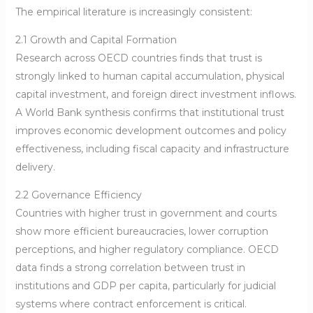
The empirical literature is increasingly consistent:
2.1 Growth and Capital Formation
Research across OECD countries finds that trust is
strongly linked to human capital accumulation, physical
capital investment, and foreign direct investment inflows.
A World Bank synthesis confirms that institutional trust
improves economic development outcomes and policy
effectiveness, including fiscal capacity and infrastructure
delivery.
2.2 Governance Efficiency
Countries with higher trust in government and courts
show more efficient bureaucracies, lower corruption
perceptions, and higher regulatory compliance. OECD
data finds a strong correlation between trust in
institutions and GDP per capita, particularly for judicial
systems where contract enforcement is critical.