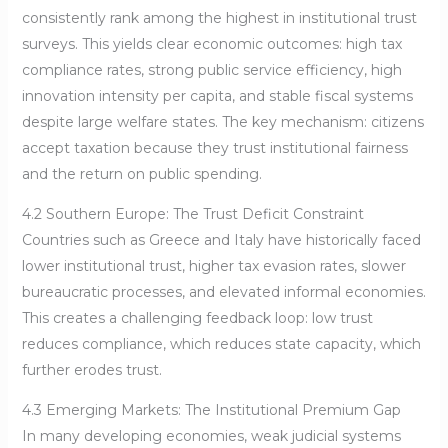
consistently rank among the highest in institutional trust
surveys. This yields clear economic outcomes: high tax
compliance rates, strong public service efficiency, high
innovation intensity per capita, and stable fiscal systems
despite large welfare states. The key mechanism: citizens
accept taxation because they trust institutional fairness
and the return on public spending.
4.2 Southern Europe: The Trust Deficit Constraint
Countries such as Greece and Italy have historically faced
lower institutional trust, higher tax evasion rates, slower
bureaucratic processes, and elevated informal economies.
This creates a challenging feedback loop: low trust
reduces compliance, which reduces state capacity, which
further erodes trust.
4.3 Emerging Markets: The Institutional Premium Gap
In many developing economies, weak judicial systems