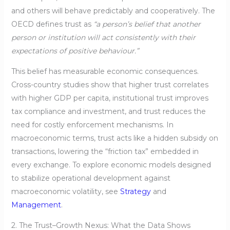
and others will behave predictably and cooperatively. The
OECD defines trust as
“a person’s belief that another
person or institution will act consistently with their
expectations of positive behaviour.”
This belief has measurable economic consequences.
Cross-country studies show that higher trust correlates
with higher GDP per capita, institutional trust improves
tax compliance and investment, and trust reduces the
need for costly enforcement mechanisms. In
macroeconomic terms, trust acts like a hidden subsidy on
transactions, lowering the “friction tax” embedded in
every exchange. To explore economic models designed
to stabilize operational development against
macroeconomic volatility, see
Strategy
and
Management
.
2. The Trust–Growth Nexus: What the Data Shows