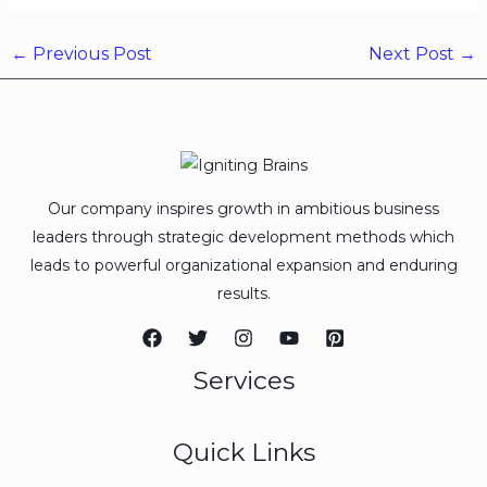
←
Previous Post
Next Post
→
Our company inspires growth in ambitious business
leaders through strategic development methods which
leads to powerful organizational expansion and enduring
results.
Services
Quick Links