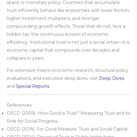
space or monetary policy. Countries that accumulate
trust efficiently behave like economies with lower friction,
higher investment multipliers, and stronger
compounding growth effects. Those that do not, face a
hidden tax: the continuous erosion of economic
efficiency. Institutional trust is not just a social virtue—it is
economic capital that compounds over decades and
collapses in years.
For extensive macro-economic research, structural policy
evaluations, and executive deep dives, visit
Deep Dives
and
Special Reports
.
References
OECD (2009). How Good is Trust? Measuring Trust and its
Role for Social Progress.
OECD (2018). For Good Measure: Trust and Social Capital.
OECD (2024). Drivers of Trust in Public Institutions