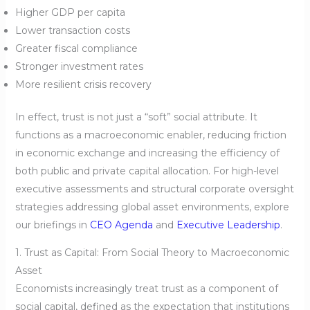
Higher GDP per capita
Lower transaction costs
Greater fiscal compliance
Stronger investment rates
More resilient crisis recovery
In effect, trust is not just a “soft” social attribute. It
functions as a macroeconomic enabler, reducing friction
in economic exchange and increasing the efficiency of
both public and private capital allocation. For high-level
executive assessments and structural corporate oversight
strategies addressing global asset environments, explore
our briefings in
CEO Agenda
and
Executive Leadership
.
1. Trust as Capital: From Social Theory to Macroeconomic
Asset
Economists increasingly treat trust as a component of
social capital, defined as the expectation that institutions