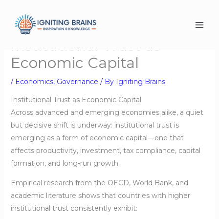
Skip
to
content
Institutional Trust as
Economic Capital
/
Economics
,
Governance
/ By
Igniting Brains
Institutional Trust as Economic Capital
Across advanced and emerging economies alike, a quiet
but decisive shift is underway: institutional trust is
emerging as a form of economic capital—one that
affects productivity, investment, tax compliance, capital
formation, and long-run growth.
Empirical research from the OECD, World Bank, and
academic literature shows that countries with higher
institutional trust consistently exhibit: