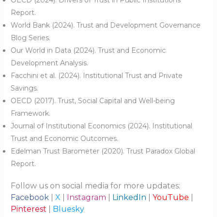
Report.
World Bank (2024). Trust and Development Governance
Blog Series.
Our World in Data (2024). Trust and Economic
Development Analysis.
Facchini et al. (2024). Institutional Trust and Private
Savings.
OECD (2017). Trust, Social Capital and Well-being
Framework.
Journal of Institutional Economics (2024). Institutional
Trust and Economic Outcomes.
Edelman Trust Barometer (2020). Trust Paradox Global
Report.
Follow us on social media for more updates:
Facebook
|
X
|
Instagram
|
LinkedIn
|
YouTube
|
Pinterest
|
Bluesky