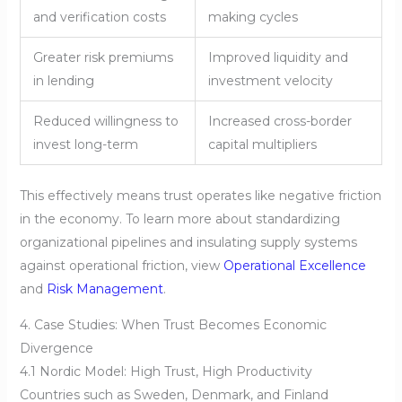
and verification costs
making cycles
Greater risk premiums
Improved liquidity and
in lending
investment velocity
Reduced willingness to
Increased cross-border
invest long-term
capital multipliers
This effectively means trust operates like negative friction
in the economy. To learn more about standardizing
organizational pipelines and insulating supply systems
against operational friction, view
Operational Excellence
and
Risk Management
.
4. Case Studies: When Trust Becomes Economic
Divergence
4.1 Nordic Model: High Trust, High Productivity
Countries such as Sweden, Denmark, and Finland