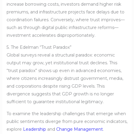
increase borrowing costs, investors demand higher risk
premiums, and infrastructure projects face delays due to
coordination failures. Conversely, where trust improves—
such as through digital public infrastructure reforms—
investment accelerates disproportionately.
5. The Edelman “Trust Paradox”
Global surveys reveal a structural paradox: economic
output may grow, yet institutional trust declines. This
“trust paradox” shows up even in advanced economies,
where citizens increasingly distrust government, media,
and corporations despite rising GDP levels. This
divergence suggests that GDP growth is no longer
sufficient to guarantee institutional legitimacy.
To examine the leadership challenges that emerge when
public sentiments diverge from pure economic indicators,
explore
Leadership
and
Change Management
.