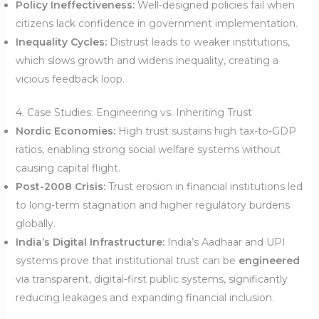
Policy Ineffectiveness:
Well-designed policies fail when
citizens lack confidence in government implementation.
Inequality Cycles:
Distrust leads to weaker institutions,
which slows growth and widens inequality, creating a
vicious feedback loop.
4. Case Studies: Engineering vs. Inheriting Trust
Nordic Economies:
High trust sustains high tax-to-GDP
ratios, enabling strong social welfare systems without
causing capital flight.
Post-2008 Crisis:
Trust erosion in financial institutions led
to long-term stagnation and higher regulatory burdens
globally.
India’s Digital Infrastructure:
India’s Aadhaar and UPI
systems prove that institutional trust can be
engineered
via transparent, digital-first public systems, significantly
reducing leakages and expanding financial inclusion.