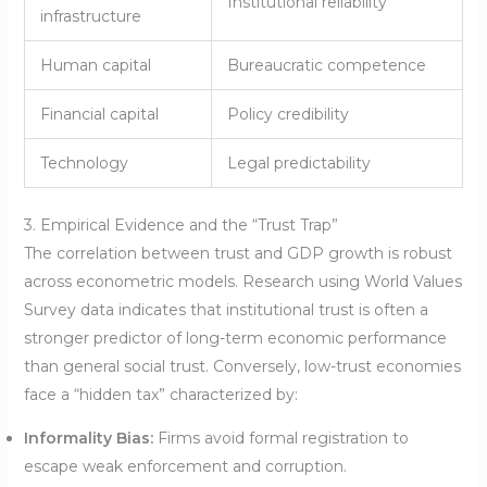
Institutional reliability
infrastructure
Human capital
Bureaucratic competence
Financial capital
Policy credibility
Technology
Legal predictability
3. Empirical Evidence and the “Trust Trap”
The correlation between trust and GDP growth is robust
across econometric models. Research using World Values
Survey data indicates that institutional trust is often a
stronger predictor of long-term economic performance
than general social trust. Conversely, low-trust economies
face a “hidden tax” characterized by:
Informality Bias:
Firms avoid formal registration to
escape weak enforcement and corruption.