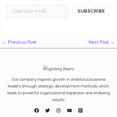
SUBSCRIBE
←
Previous Post
Next Post
→
Our company inspires growth in ambitious business
leaders through strategic development methods which
leads to powerful organizational expansion and enduring
results.