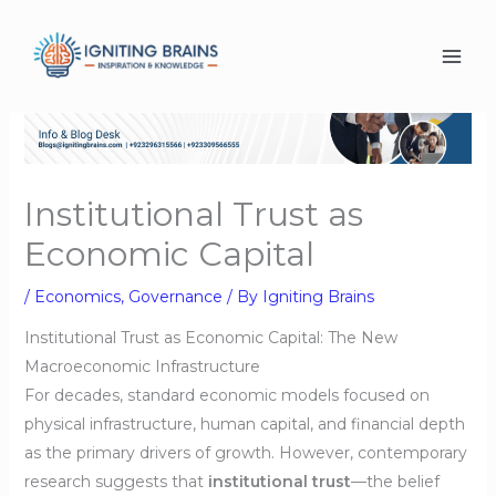
Skip
to
content
Institutional Trust as
Economic Capital
/
Economics
,
Governance
/ By
Igniting Brains
Institutional Trust as Economic Capital: The New
Macroeconomic Infrastructure
For decades, standard economic models focused on
physical infrastructure, human capital, and financial depth
as the primary drivers of growth. However, contemporary
research suggests that
institutional trust
—the belief