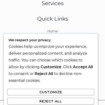
Services
Quick Links
Home
About
We respect your privacy
Contact
Cookies help us improve your experience,
Contact Info
deliver personalized content, and analyze
traffic. You can choose which cookies to
+92 329 6315566
allow by clicking
Customize
. Click
Accept All
+92 330 9566555
to consent or
Reject All
to decline non-
info@ignitingbrains.com
essential cookies.
Karachi, PAKISTAN
CUSTOMIZE
REJECT ALL