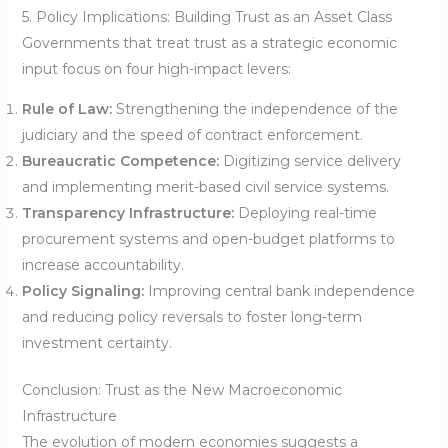
5. Policy Implications: Building Trust as an Asset Class
Governments that treat trust as a strategic economic
input focus on four high-impact levers:
Rule of Law:
Strengthening the independence of the
judiciary and the speed of contract enforcement.
Bureaucratic Competence:
Digitizing service delivery
and implementing merit-based civil service systems.
Transparency Infrastructure:
Deploying real-time
procurement systems and open-budget platforms to
increase accountability.
Policy Signaling:
Improving central bank independence
and reducing policy reversals to foster long-term
investment certainty.
Conclusion: Trust as the New Macroeconomic
Infrastructure
The evolution of modern economies suggests a