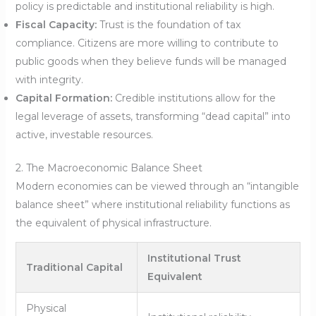
policy is predictable and institutional reliability is high.
Fiscal Capacity:
Trust is the foundation of tax
compliance. Citizens are more willing to contribute to
public goods when they believe funds will be managed
with integrity.
Capital Formation:
Credible institutions allow for the
legal leverage of assets, transforming “dead capital” into
active, investable resources.
2. The Macroeconomic Balance Sheet
Modern economies can be viewed through an “intangible
balance sheet” where institutional reliability functions as
the equivalent of physical infrastructure.
Institutional Trust
Traditional Capital
Equivalent
Physical