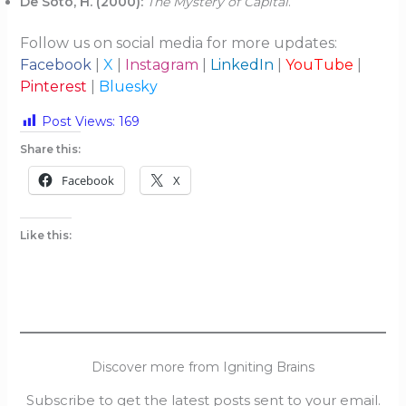
De Soto, H. (2000):
The Mystery of Capital
.
Follow us on social media for more updates:
Facebook
|
X
|
Instagram
|
LinkedIn
|
YouTube
|
Pinterest
|
Bluesky
Post Views:
169
Share this:
Facebook
X
Like this:
Discover more from Igniting Brains
Subscribe to get the latest posts sent to your email.