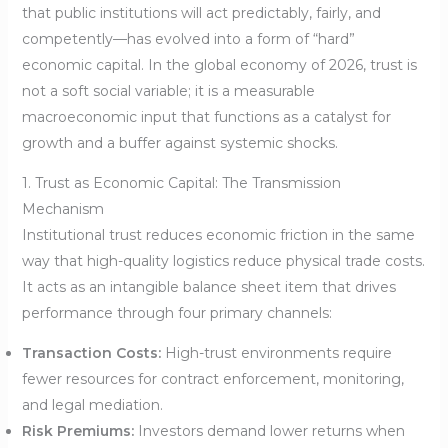
that public institutions will act predictably, fairly, and
competently—has evolved into a form of “hard”
economic capital. In the global economy of 2026, trust is
not a soft social variable; it is a measurable
macroeconomic input that functions as a catalyst for
growth and a buffer against systemic shocks.
1. Trust as Economic Capital: The Transmission
Mechanism
Institutional trust reduces economic friction in the same
way that high-quality logistics reduce physical trade costs.
It acts as an intangible balance sheet item that drives
performance through four primary channels:
Transaction Costs:
High-trust environments require
fewer resources for contract enforcement, monitoring,
and legal mediation.
Risk Premiums:
Investors demand lower returns when