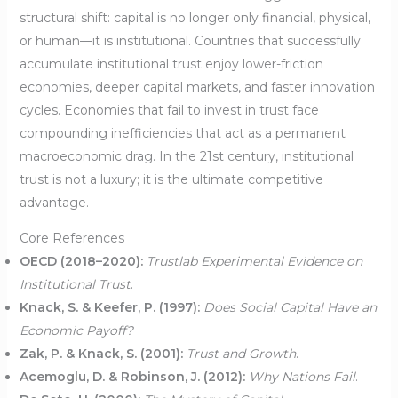
structural shift: capital is no longer only financial, physical,
or human—it is institutional. Countries that successfully
accumulate institutional trust enjoy lower-friction
economies, deeper capital markets, and faster innovation
cycles. Economies that fail to invest in trust face
compounding inefficiencies that act as a permanent
macroeconomic drag. In the 21st century, institutional
trust is not a luxury; it is the ultimate competitive
advantage.
Core References
OECD (2018–2020):
Trustlab Experimental Evidence on
Institutional Trust
.
Knack, S. & Keefer, P. (1997):
Does Social Capital Have an
Economic Payoff?
Zak, P. & Knack, S. (2001):
Trust and Growth
.
Acemoglu, D. & Robinson, J. (2012):
Why Nations Fail
.