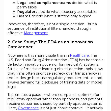
Legal and compliance teams
decide what is
permissible
Regulators
decide what is socially acceptable
Boards
decide what is strategically aligned
Innovation, therefore, is not a single decision—but a
sequence of institutional filters handled through
effective
Management
.
2. Case Study: The FDA as an Innovation
Gatekeeper
Nowhere is this more visible than in
Healthcare
. The
U.S. Food and Drug Administration (FDA) has become a
de facto innovation governor for medical AI systems.
Studies of machine-learning clinical decision tools show
that firms often prioritize secrecy over transparency in
model design because regulatory requirements do not
always demand full disclosure of training data or model
logic.
This creates a paradox where companies optimize for
regulatory approval rather than openness, and patients
receive outcomes shaped by partially opaque systems.
Here,
Governance
is not just about approval—it actively