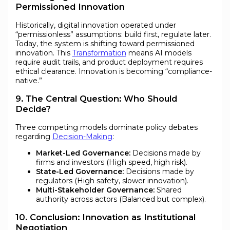
Permissioned Innovation
Historically, digital innovation operated under
“permissionless” assumptions: build first, regulate later.
Today, the system is shifting toward permissioned
innovation. This
Transformation
means AI models
require audit trails, and product deployment requires
ethical clearance. Innovation is becoming “compliance-
native.”
9. The Central Question: Who Should
Decide?
Three competing models dominate policy debates
regarding
Decision-Making
:
Market-Led Governance:
Decisions made by
firms and investors (High speed, high risk).
State-Led Governance:
Decisions made by
regulators (High safety, slower innovation).
Multi-Stakeholder Governance:
Shared
authority across actors (Balanced but complex).
10. Conclusion: Innovation as Institutional
Negotiation