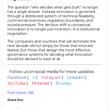
The question “who decides what gets built” no longer
has a single answer. Instead, innovation is governed
through a distributed system of technical feasibility,
commercial incentives, regulatory boundaries, and
societal pressure. The decisive shift is conceptual:
Innovation is no longer just invention—it is institutional
negotiation.
The companies and countries that will dominate the
next decade will not simply be those that innovate
fastest, but those that design the most effective
governance systems for deciding what innovation
should be allowed to exist at all.
Follow us on social media for more updates:
Facebook
|
X
|
Instagram
|
LinkedIn
|
YouTube
|
Pinterest
|
Bluesky
Post Views:
265
Share this: