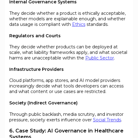
Internal Governance Systems
They decide whether a product is ethically acceptable,
whether models are explainable enough, and whether
data usage is compliant with
Ethics
standards.
Regulators and Courts
They decide whether products can be deployed at
scale, what liability frameworks apply, and what societal
harms are unacceptable within the
Public Sector
.
Infrastructure Providers
Cloud platforms, app stores, and AI model providers
increasingly decide what tools developers can access
and what content or use cases are restricted.
Society (Indirect Governance)
Through public backlash, media scrutiny, and investor
pressure, society exerts influence over
Social Trends
.
6. Case Study: AI Governance in Healthcare
Systems