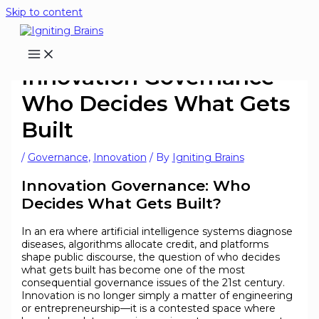
Skip to content
Innovation Governance-
Who Decides What Gets
Built
/
Governance
,
Innovation
/ By
Igniting Brains
Innovation Governance: Who
Decides What Gets Built?
In an era where artificial intelligence systems diagnose
diseases, algorithms allocate credit, and platforms
shape public discourse, the question of who decides
what gets built has become one of the most
consequential governance issues of the 21st century.
Innovation is no longer simply a matter of engineering
or entrepreneurship—it is a contested space where