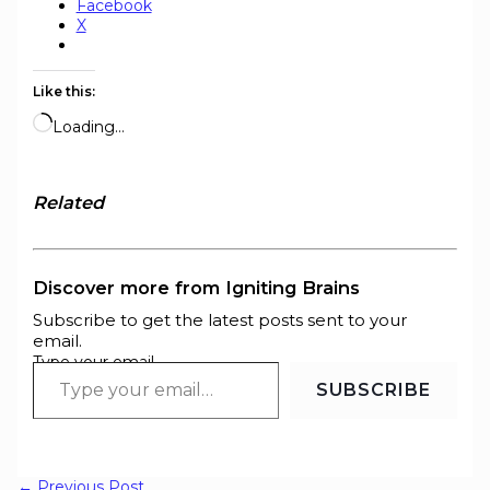
Facebook
X
Like this:
Loading…
Related
Discover more from Igniting Brains
Subscribe to get the latest posts sent to your
email.
Type your email…
SUBSCRIBE
←
Previous Post