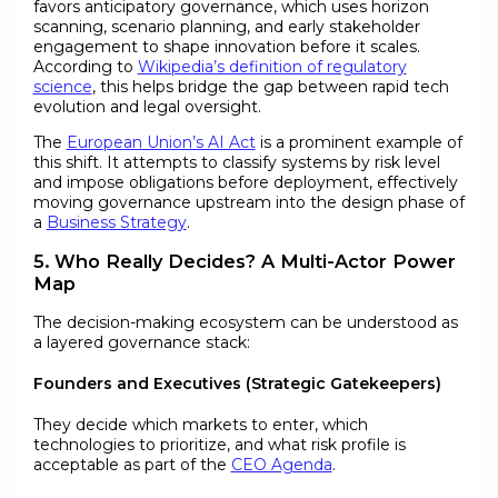
favors anticipatory governance, which uses horizon
scanning, scenario planning, and early stakeholder
engagement to shape innovation before it scales.
According to
Wikipedia’s definition of regulatory
science
, this helps bridge the gap between rapid tech
evolution and legal oversight.
The
European Union’s AI Act
is a prominent example of
this shift. It attempts to classify systems by risk level
and impose obligations before deployment, effectively
moving governance upstream into the design phase of
a
Business Strategy
.
5. Who Really Decides? A Multi-Actor Power
Map
The decision-making ecosystem can be understood as
a layered governance stack:
Founders and Executives (Strategic Gatekeepers)
They decide which markets to enter, which
technologies to prioritize, and what risk profile is
acceptable as part of the
CEO Agenda
.