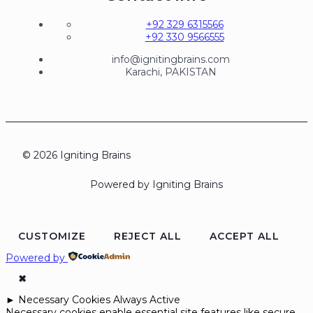
+92 329 6315566
+92 330 9566555
info@ignitingbrains.com
Karachi, PAKISTAN
© 2026 Igniting Brains
Powered by Igniting Brains
CUSTOMIZE
REJECT ALL
ACCEPT ALL
Powered by
✖
►
Necessary Cookies
Always Active
Necessary cookies enable essential site features like secure