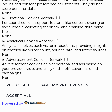
log-ins and consent preference adjustments. They do not
store personal data.
None
►
Functional Cookies
Remark
Functional cookies support features like content sharing on
social media, collecting feedback, and enabling third-party
tools.
None
►
Analytical Cookies
Remark
Analytical cookies track visitor interactions, providing insights
on metrics like visitor count, bounce rate, and traffic sources.
None
►
Advertisement Cookies
Remark
Advertisement cookies deliver personalized ads based on
your previous visits and analyze the effectiveness of ad
campaigns.
None
REJECT ALL
SAVE MY PREFERENCES
ACCEPT ALL
Powered by