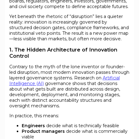
boards, regulators, engineers, investors, governments,
and civil society compete to define acceptable futures.
Yet beneath the rhetoric of “disruption” lies a quieter
reality: innovation is increasingly governed by
structured decision gates, compliance frameworks, and
institutional veto points. The result is a new power map
—less visible than markets, but often more decisive.
1. The Hidden Architecture of Innovation
Control
Contrary to the myth of the lone inventor or founder-
led disruption, most modern innovation passes through
layered governance systems. Research on
Artificial
Intelligence (AI)
governance shows that decisions
about what gets built are distributed across design,
development, deployment, and monitoring stages,
each with distinct accountability structures and
oversight mechanisms.
In practice, this means:
Engineers
decide what is technically feasible
Product managers
decide what is commercially
viable