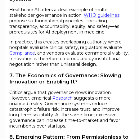
Healthcare AI offers a clear example of multi-
stakeholder governance in action.
WHO guidelines
propose six foundational principles—including
transparency, accountability, equity, and safety—as
prerequisites for AI deployment in medicine.
In practice, this creates overlapping authority where
hospitals evaluate clinical safety, regulators evaluate
Compliance
, and vendors evaluate commercial viability.
Innovation is therefore co-produced by institutional
negotiation rather than unilateral design.
7. The Economics of Governance: Slowing
Innovation or Enabling It?
Critics argue that governance slows innovation.
However, empirical
Research
suggests a more
nuanced reality. Governance systems reduce
catastrophic failure risk, increase trust, and improve
long-term scalability. At the same time, excessive
governance can increase time-to-market and favor
incumbents over startups.
8. Emerging Pattern: From Permissionless to