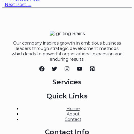
Next Post
→
Our company inspires growth in ambitious business
leaders through strategic development methods
which leads to powerful organizational expansion and
enduring results.
Services
Quick Links
Home
About
Contact
Contact Info