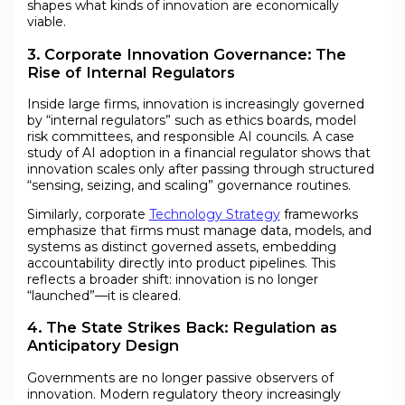
shapes what kinds of innovation are economically
viable.
3. Corporate Innovation Governance: The
Rise of Internal Regulators
Inside large firms, innovation is increasingly governed
by “internal regulators” such as ethics boards, model
risk committees, and responsible AI councils. A case
study of AI adoption in a financial regulator shows that
innovation scales only after passing through structured
“sensing, seizing, and scaling” governance routines.
Similarly, corporate
Technology Strategy
frameworks
emphasize that firms must manage data, models, and
systems as distinct governed assets, embedding
accountability directly into product pipelines. This
reflects a broader shift: innovation is no longer
“launched”—it is cleared.
4. The State Strikes Back: Regulation as
Anticipatory Design
Governments are no longer passive observers of
innovation. Modern regulatory theory increasingly