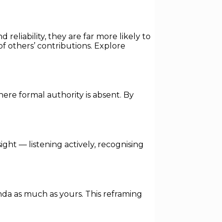
reliability, they are far more likely to
f others’ contributions. Explore
here formal authority is absent. By
ight — listening actively, recognising
enda as much as yours. This reframing