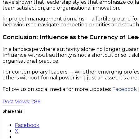
have shown that leadership styles that emphasize colla
team satisfaction, and organisational innovation.
In project management domains — a fertile ground for 
behaviours to navigate competing priorities and stakeh
Conclusion: Influence as the Currency of Le
In a landscape where authority alone no longer guarant
Influence without authority is not a shortcut or soft skil
organisational practice.
For contemporary leaders — whether emerging professiona
others without formal power isn’t just an asset; it’s a nec
Follow us on social media for more updates:
Facebook
Post Views:
286
Share this:
Facebook
X