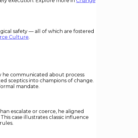
mely execution. Explore more in
Change
al safety — all of which are fostered
rce Culture
.
 how he communicated about process
ed sceptics into champions of change.
 formal mandate.
han escalate or coerce, he aligned
s case illustrates classic influence
rules.