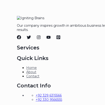
Our company inspires growth in ambitious business l
results.
Services
Quick Links
Home
About
Contact
Contact Info
+92 329 6315566
+92 330 9566555