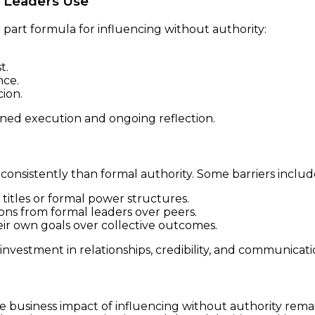
 Leaders Use
part formula for influencing without authority:
t.
nce.
ion.
plined execution and ongoing reflection.
e consistently than formal authority. Some barriers includ
 titles or formal power structures.
ions from formal leaders over peers.
heir own goals over collective outcomes.
vestment in relationships, credibility, and communicatio
e business impact of influencing without authority remai