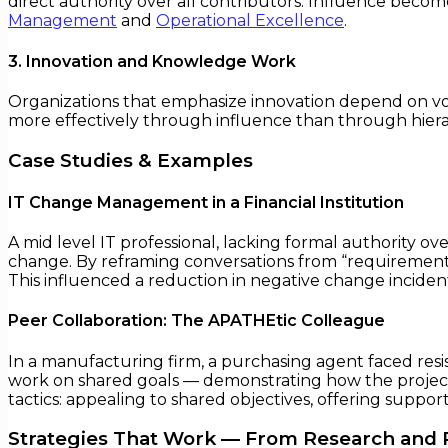
direct authority over all contributors. Influence beco
Management
and
Operational Excellence
.
3. Innovation and Knowledge Work
Organizations that emphasize innovation depend on vo
more effectively through influence than through hiera
Case Studies & Examples
IT Change Management in a Financial Institution
A mid level IT professional, lacking formal authority
change. By reframing conversations from “requirement
This influenced a reduction in negative change incid
Peer Collaboration: The APATHEtic Colleague
In a manufacturing firm, a purchasing agent faced resi
work on shared goals — demonstrating how the project’s
tactics: appealing to shared objectives, offering suppor
Strategies That Work — From Research and 