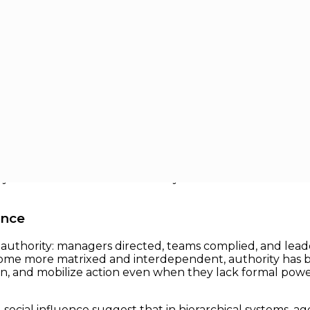
ctional collaboration defines success, traditional notion
the top of the org chart; they are those who can move pe
ity — influence without authority — has become a defining 
ence
 of authority: managers directed, teams complied, and le
ome more matrixed and interdependent, authority has be
n, and mobilize action even when they lack formal power
social influence suggest that in hierarchical systems, a