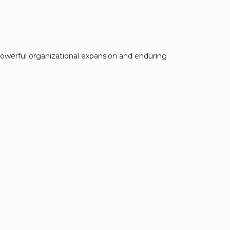
owerful organizational expansion and enduring