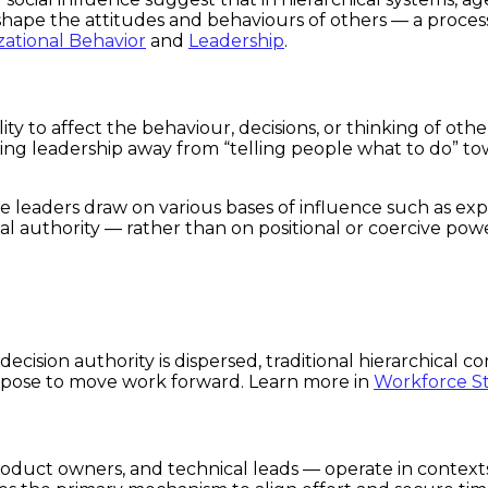
ape the attitudes and behaviours of others — a process t
ational Behavior
and
Leadership
.
bility to affect the behaviour, decisions, or thinking of 
ng leadership away from “telling people what to do” tow
e leaders draw on various bases of influence such as exp
al authority — rather than on positional or coercive pow
ecision authority is dispersed, traditional hierarchical 
urpose to move work forward. Learn more in
Workforce S
roduct owners, and technical leads — operate in conte