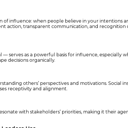
 of influence: when people believe in your intentions and 
ent action, transparent communication, and recognition o
 — serves as a powerful basis for influence, especially w
pe decisions organically.
rstanding others’ perspectives and motivations. Social ins
ses receptivity and alignment.
resonate with stakeholders’ priorities, making it their ag