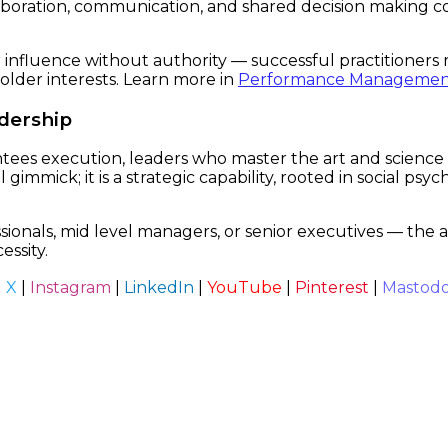
boration, communication, and shared decision making cor
influence without authority — successful practitioners 
older interests. Learn more in
Performance Managemen
adership
ees execution, leaders who master the art and science of
l gimmick; it is a strategic capability, rooted in social ps
ls, mid level managers, or senior executives — the abili
essity.
|
X
|
Instagram
|
LinkedIn
|
YouTube
|
Pinterest
|
Mastod