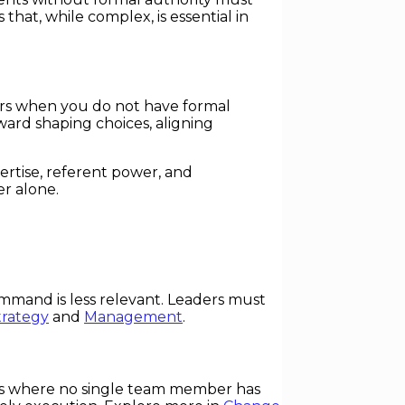
hat, while complex, is essential in
others when you do not have formal
ard shaping choices, aligning
ertise, referent power, and
er alone.
command is less relevant. Leaders must
trategy
and
Management
.
xts where no single team member has