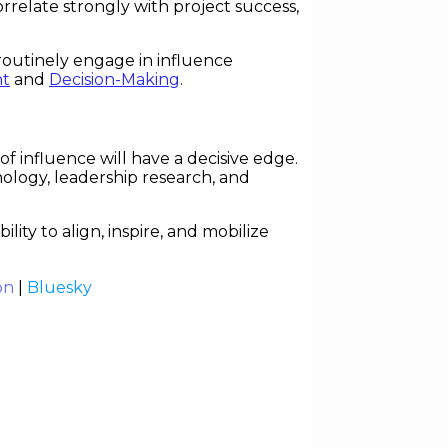
relate strongly with project success,
routinely engage in influence
t
and
Decision-Making
.
 influence will have a decisive edge.
ychology, leadership research, and
ty to align, inspire, and mobilize
on
|
Bluesky