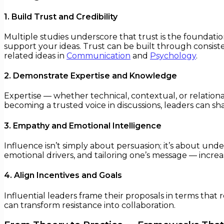
1. Build Trust and Credibility
Multiple studies underscore that trust is the foundation
support your ideas. Trust can be built through consist
related ideas in
Communication
and
Psychology
.
2. Demonstrate Expertise and Knowledge
Expertise — whether technical, contextual, or relational
becoming a trusted voice in discussions, leaders can sha
3. Empathy and Emotional Intelligence
Influence isn’t simply about persuasion; it’s about unde
emotional drivers, and tailoring one’s message — increa
4. Align Incentives and Goals
Influential leaders frame their proposals in terms that 
can transform resistance into collaboration.