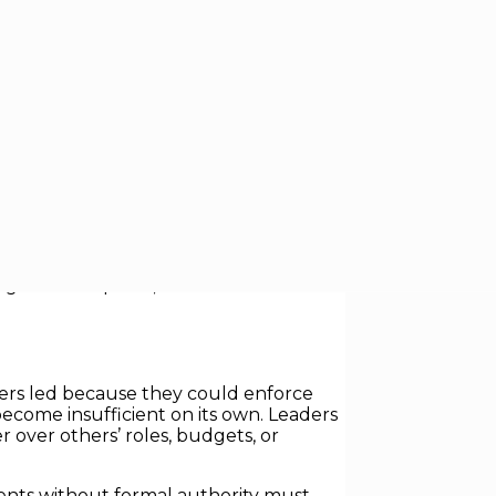
s of leadership are being upended.
ople, shape outcomes, and drive results
leadership skill, critical across
aders led because they could enforce
come insufficient on its own. Leaders
 over others’ roles, budgets, or
gents without formal authority must