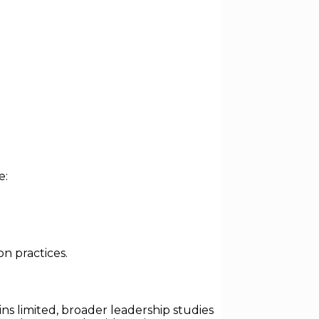
e:
n practices.
ns limited, broader leadership studies