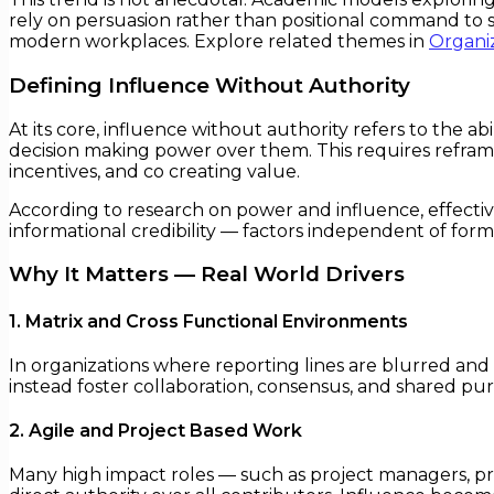
rely on persuasion rather than positional command to sh
modern workplaces. Explore related themes in
Organiz
Defining Influence Without Authority
At its core, influence without authority refers to the a
decision making power over them. This requires reframi
incentives, and co creating value.
According to research on power and influence, effectiv
informational credibility — factors independent of form
Why It Matters — Real World Drivers
1. Matrix and Cross Functional Environments
In organizations where reporting lines are blurred and d
instead foster collaboration, consensus, and shared p
2. Agile and Project Based Work
Many high impact roles — such as project managers, p