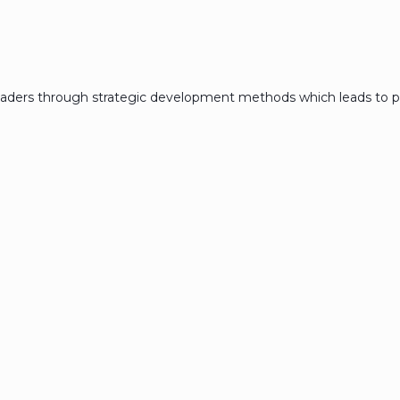
eaders through strategic development methods which leads to p