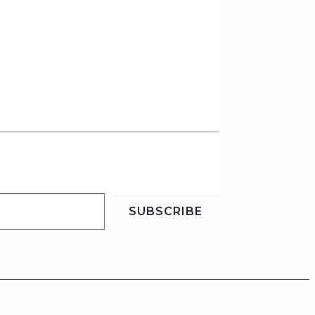
SUBSCRIBE