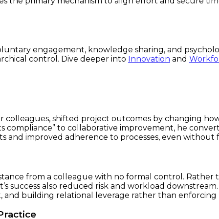
mes the primary mechanism to align effort and secure ti
luntary engagement, knowledge sharing, and psychologic
rchical control. Dive deeper into
Innovation
and
Workfo
 over colleagues, shifted project outcomes by changing
s compliance” to collaborative improvement, he convert
ents and improved adherence to processes, even without
stance from a colleague with no formal control. Rather t
 success also reduced risk and workload downstream. Thi
t, and building relational leverage rather than enforcing 
Practice