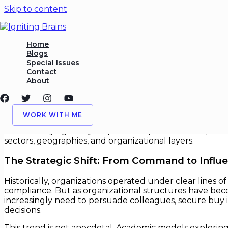
Skip to content
Influence Without Authority
Home
Blogs
Special Issues
/
Leadership
,
Org Behavior
/ By
Igniting Brains
Contact
About
Influence Without Authority
In an era where hierarchies are flattening and cross fun
WORK WITH ME
Today’s most effective leaders aren’t always those at 
without relying solely on positional power. This capabil
sectors, geographies, and organizational layers.
The Strategic Shift: From Command to Influ
Historically, organizations operated under clear lines
compliance. But as organizational structures have bec
increasingly need to persuade colleagues, secure buy i
decisions.
This trend is not anecdotal. Academic models exploring 