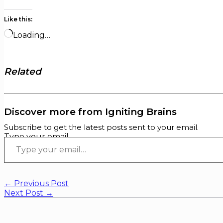
Like this:
Loading…
Related
Discover more from Igniting Brains
Subscribe to get the latest posts sent to your email.
Type your email…
←
Previous Post
Next Post
→