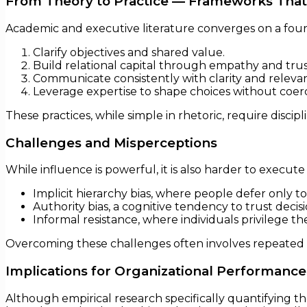
From Theory to Practice — Frameworks That
Academic and executive literature converges on a four 
Clarify objectives and shared value.
Build relational capital through empathy and trus
Communicate consistently with clarity and releva
Leverage expertise to shape choices without coerc
These practices, while simple in rhetoric, require disci
Challenges and Misperceptions
While influence is powerful, it is also harder to execut
Implicit hierarchy bias, where people defer only to
Authority bias, a cognitive tendency to trust decis
Informal resistance, where individuals privilege t
Overcoming these challenges often involves repeated in
Implications for Organizational Performance
Although empirical research specifically quantifying th