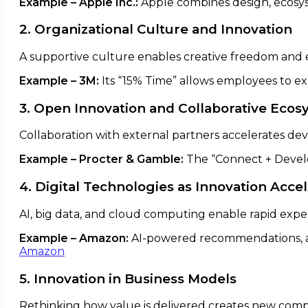
Example – Apple Inc.:
Apple combines design, ecosys
2. Organizational Culture and Innovation
A supportive culture enables creative freedom and 
Example – 3M:
Its “15% Time” allows employees to expl
3. Open Innovation and Collaborative Eco
Collaboration with external partners accelerates de
Example – Procter & Gamble:
The “Connect + Devel
4. Digital Technologies as Innovation Acce
AI, big data, and cloud computing enable rapid expe
Example – Amazon:
AI-powered recommendations, a
Amazon
5. Innovation in Business Models
Rethinking how value is delivered creates new comp