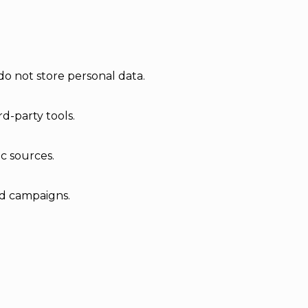
do not store personal data.
d-party tools.
ic sources.
ad campaigns.