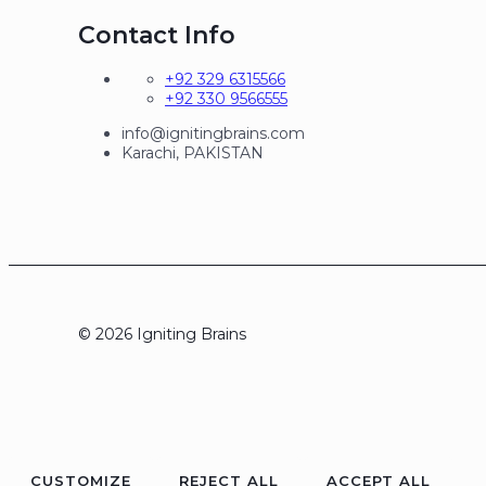
Contact Info
+92 329 6315566
+92 330 9566555
info@ignitingbrains.com
Karachi, PAKISTAN
© 2026 Igniting Brains
CUSTOMIZE
REJECT ALL
ACCEPT ALL