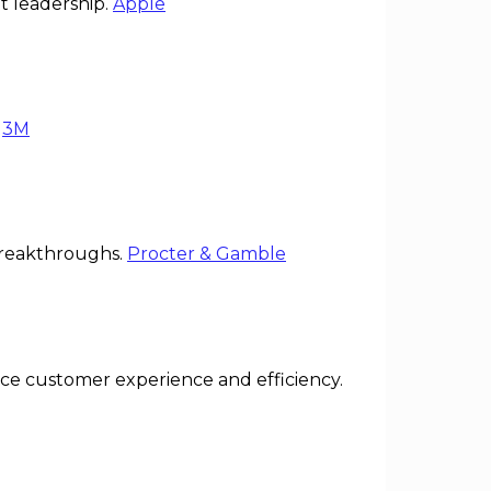
t leadership.
Apple
.
3M
breakthroughs.
Procter & Gamble
 customer experience and efficiency.