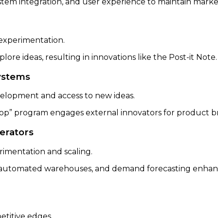
tem integration, and user experience to maintain marke
experimentation.
ore ideas, resulting in innovations like the Post-it Note
systems
velopment and access to new ideas.
op” program engages external innovators for product 
lerators
rimentation and scaling.
utomated warehouses, and demand forecasting enhance
etitive edges.