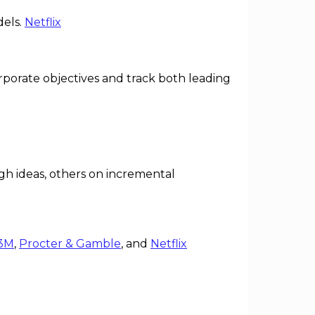
dels.
Netflix
rporate objectives and track both leading
h ideas, others on incremental
3M
,
Procter & Gamble
, and
Netflix