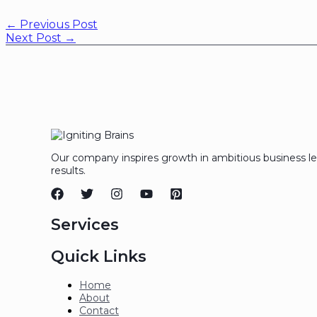
←
Previous Post
Next Post
→
Our company inspires growth in ambitious business l
results.
Services
Quick Links
Home
About
Contact