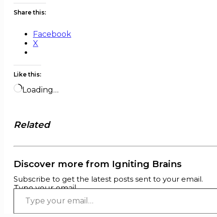
Share this:
Facebook
X
Like this:
Loading…
Related
Discover more from Igniting Brains
Subscribe to get the latest posts sent to your email.
Type your email…