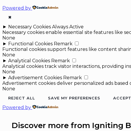
Powered by
✖
►
Necessary Cookies
Always Active
Necessary cookies enable essential site features like 
None
►
Functional Cookies
Remark
Functional cookies support features like content sharin
None
►
Analytical Cookies
Remark
Analytical cookies track visitor interactions, providing in
None
►
Advertisement Cookies
Remark
Advertisement cookies deliver personalized ads based o
None
REJECT ALL
SAVE MY PREFERENCES
ACCEPT
Powered by
Discover more from Igniting B