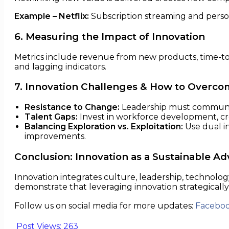
Example – Netflix:
Subscription streaming and person
6. Measuring the Impact of Innovation
Metrics include revenue from new products, time-to-
and lagging indicators.
7. Innovation Challenges & How to Overc
Resistance to Change:
Leadership must communica
Talent Gaps:
Invest in workforce development, cro
Balancing Exploration vs. Exploitation:
Use dual i
improvements.
Conclusion: Innovation as a Sustainable A
Innovation integrates culture, leadership, technolog
demonstrate that leveraging innovation strategically
Follow us on social media for more updates:
Facebo
Post Views:
263