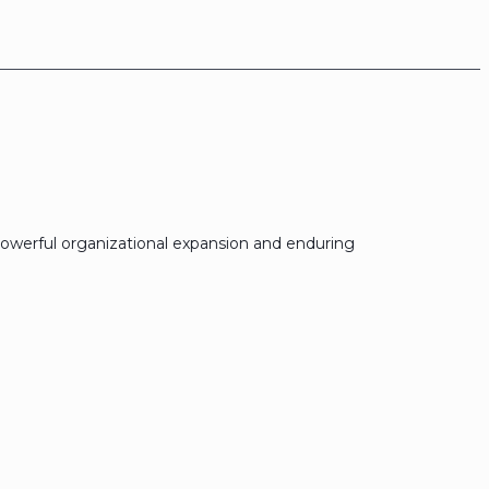
owerful organizational expansion and enduring