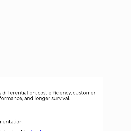
rness innovation outperform rivals,
differentiation, cost efficiency, customer
formance, and longer survival.
mentation.