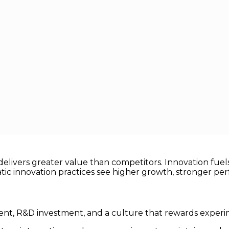
reate Competitive Advantage
gniting Brains
e Competitive Advantage
 key driver of
competitive advantage
. Companies that ha
livers greater value than competitors. Innovation fuels 
tic innovation practices see higher growth, stronger per
ent, R&D investment, and a culture that rewards experi