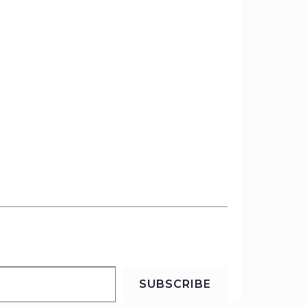
SUBSCRIBE