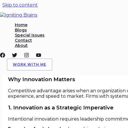
Skip to content
Harnessing Innovation to C
Home
Blogs
Special Issues
/
Competitive Advantage
,
Harnessing
,
Innovation
/ By
I
Contact
About
Harnessing Innovation to Creat
In today’s fast-paced global economy,
innovation
is a
WORK WITH ME
attract talent, and adapt faster to disruption.
Why Innovation Matters
Competitive advantage arises when an organization de
experience, and speed to market. Firms with systema
1. Innovation as a Strategic Imperative
Intentional innovation requires leadership commitm