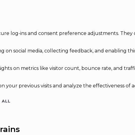
secure log-ins and consent preference adjustments. They 
g on social media, collecting feedback, and enabling thir
sights on metrics like visitor count, bounce rate, and traff
n your previous visits and analyze the effectiveness of 
 ALL
rains