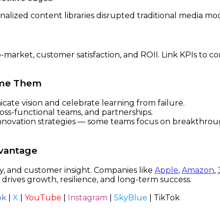
alized content libraries disrupted traditional media mo
market, customer satisfaction, and ROII. Link KPIs to co
ome Them
te vision and celebrate learning from failure.
ss-functional teams, and partnerships.
nnovation strategies — some teams focus on breakthroug
dvantage
y, and customer insight. Companies like
Apple
,
Amazon
,
 drives growth, resilience, and long-term success.
ok
|
X
|
YouTube
|
Instagram
|
SkyBlue
|
TikTok