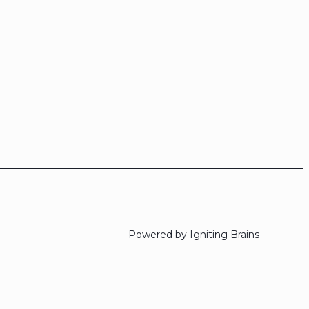
Powered by Igniting Brains