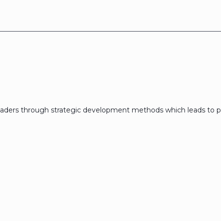
eaders through strategic development methods which leads to p