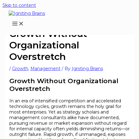
Skip to content
Growth Without
Organizational
Overstretch
/
Growth
,
Management
/ By
Igniting Brains
Growth Without Organizational
Overstretch
In an era of intensified competition and accelerated
technology cycles, growth remains the holy grail for
most enterprises. Yet as strategy scholars and
management consultants alike have documented,
pursuing revenue or market expansion without regard
for internal capacity often yields diminishing returns—or
outright failure. Rapid growth, if unmanaged, exposes