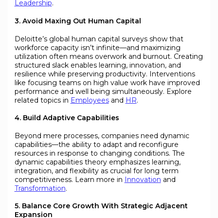
Leadership
.
3. Avoid Maxing Out Human Capital
Deloitte’s global human capital surveys show that
workforce capacity isn’t infinite—and maximizing
utilization often means overwork and burnout. Creating
structured slack enables learning, innovation, and
resilience while preserving productivity. Interventions
like focusing teams on high value work have improved
performance and well being simultaneously. Explore
related topics in
Employees
and
HR
.
4. Build Adaptive Capabilities
Beyond mere processes, companies need dynamic
capabilities—the ability to adapt and reconfigure
resources in response to changing conditions. The
dynamic capabilities theory emphasizes learning,
integration, and flexibility as crucial for long term
competitiveness. Learn more in
Innovation
and
Transformation
.
5. Balance Core Growth With Strategic Adjacent
Expansion