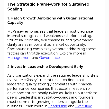
The Strategic Framework for Sustained
Scaling
1. Match Growth Ambitions with Organizational
Capacity
McKinsey emphasizes that leaders must diagnose
internal strengths and weaknesses before scaling.
Structural flexibility, skill readiness, and governance
clarity are as important as market opportunity.
Compounding complexity without addressing these
factors can throttle execution. Explore more in
Management
and
Governance
.
2. Invest in Leadership Development Early
As organizations expand, the required leadership skills
evolve. McKinsey’s recent research finds that
leadership quality strongly correlates with financial
performance; companies that excel in leadership
development are nearly twice as likely to outperform
peers. Leadership isn’t static—boards and founders
must commit to growing leaders alongside the
business. Learn more in
Leadership
and
Executive