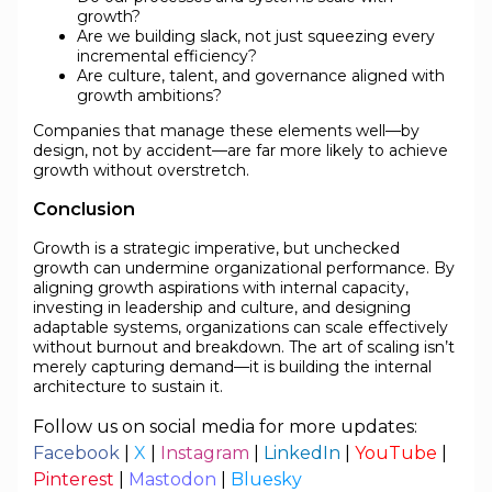
growth?
Are we building slack, not just squeezing every
incremental efficiency?
Are culture, talent, and governance aligned with
growth ambitions?
Companies that manage these elements well—by
design, not by accident—are far more likely to achieve
growth without overstretch.
Conclusion
Growth is a strategic imperative, but unchecked
growth can undermine organizational performance. By
aligning growth aspirations with internal capacity,
investing in leadership and culture, and designing
adaptable systems, organizations can scale effectively
without burnout and breakdown. The art of scaling isn’t
merely capturing demand—it is building the internal
architecture to sustain it.
Follow us on social media for more updates:
Facebook
|
X
|
Instagram
|
LinkedIn
|
YouTube
|
Pinterest
|
Mastodon
|
Bluesky