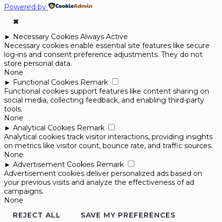
Powered by
✖
►
Necessary Cookies
Always Active
Necessary cookies enable essential site features like secure
log-ins and consent preference adjustments. They do not
store personal data.
None
►
Functional Cookies
Remark
Functional cookies support features like content sharing on
social media, collecting feedback, and enabling third-party
tools.
None
►
Analytical Cookies
Remark
Analytical cookies track visitor interactions, providing insights
on metrics like visitor count, bounce rate, and traffic sources.
None
►
Advertisement Cookies
Remark
Advertisement cookies deliver personalized ads based on
your previous visits and analyze the effectiveness of ad
campaigns.
None
REJECT ALL
SAVE MY PREFERENCES