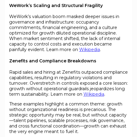
WeWork’s Scaling and Structural Fragility
WeWork’s valuation boom masked deeper issues in
governance and infrastructure: occupancy
commitments, financial engineering, and a culture
optimized for growth diluted operational discipline.
When market sentiment shifted, the lack of internal
capacity to control costs and execution became
painfully evident. Learn more on
Wikipedia
.
Zenefits and Compliance Breakdowns
Rapid sales and hiring at Zenefits outpaced compliance
capabilities, resulting in regulatory violations and
turnover. Overstretch in controls exposed a core lesson:
growth without operational guardrails jeopardizes long
term sustainability. Learn more on
Wikipedia
.
These examples highlight a common theme: growth
without organizational readiness is precarious. The
strategic opportunity may be real, but without capacity
—talent pipelines, scalable processes, risk governance,
and cross functional coordination—growth can exhaust
the very engine meant to fuel it.