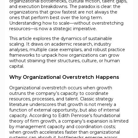
organizational bottlenecks, cultural friction, talent gaps,
and execution breakdowns. The paradox is clear: the
organizations that grow fastest are not always the
ones that perform best over the long term.
Understanding how to scale—without overstretching
resources—is now a strategic imperative.
This article explores the dynamics of sustainable
scaling. It draws on academic research, industry
analyses, multiple case exemplars, and robust practice
frameworks to unpack how organizations can grow
without straining their structures, culture, or human
capital.
Why Organizational Overstretch Happens
Organizational overstretch occurs when growth
outruns the company’s capacity to coordinate
resources, processes, and talent. Classic strategy
literature underscores that growth is not merely a
function of external opportunity, but also of internal
capacity. According to Edith Penrose’s foundational
theory of firm growth, a company’s expansion is limited
by management capacity and coordination costs;
when growth accelerates faster than organizational
systems can absorb it, bottlenecks emerge across