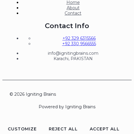
Home
About
Contact
Contact Info
+92 329 6315566
+92 330 9566555
info@ignitingbrains.com
Karachi, PAKISTAN
© 2026 Igniting Brains
Powered by Igniting Brains
CUSTOMIZE
REJECT ALL
ACCEPT ALL