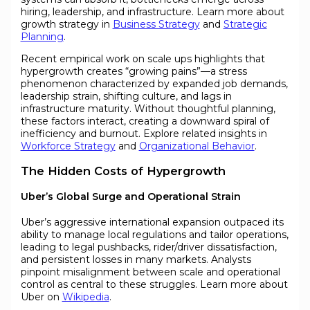
hiring, leadership, and infrastructure. Learn more about
growth strategy in
Business Strategy
and
Strategic
Planning
.
Recent empirical work on scale ups highlights that
hypergrowth creates “growing pains”—a stress
phenomenon characterized by expanded job demands,
leadership strain, shifting culture, and lags in
infrastructure maturity. Without thoughtful planning,
these factors interact, creating a downward spiral of
inefficiency and burnout. Explore related insights in
Workforce Strategy
and
Organizational Behavior
.
The Hidden Costs of Hypergrowth
Uber’s Global Surge and Operational Strain
Uber’s aggressive international expansion outpaced its
ability to manage local regulations and tailor operations,
leading to legal pushbacks, rider/driver dissatisfaction,
and persistent losses in many markets. Analysts
pinpoint misalignment between scale and operational
control as central to these struggles. Learn more about
Uber on
Wikipedia
.