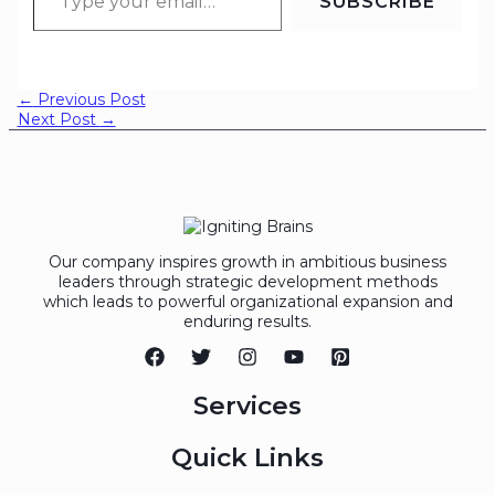
SUBSCRIBE
←
Previous Post
Next Post
→
Our company inspires growth in ambitious business
leaders through strategic development methods
which leads to powerful organizational expansion and
enduring results.
Services
Quick Links