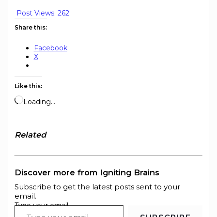
Post Views:
262
Share this:
Facebook
X
Like this:
Loading…
Related
Discover more from Igniting Brains
Subscribe to get the latest posts sent to your
email.
Type your email…