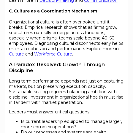
Learn more in
Decision-Making
and
Communication
.
C. Culture as a Coordination Mechanism
Organizational culture is often overlooked until it
breaks. Empirical research shows that as firms grow,
subcultures naturally emerge across functions,
especially when original teams scale beyond 40–50
employees. Diagnosing cultural disconnects early helps
maintain cohesion and performance. Explore more in
Culture
and
Workforce Culture
.
A Paradox Resolved: Growth Through
Discipline
Long term performance depends not just on capturing
markets, but on preserving execution capacity.
Sustainable scaling requires balancing ambition with
discipline; investment in organizational health must rise
in tandem with market penetration.
Leaders must answer critical questions:
Is current leadership equipped to manage larger,
more complex operations?
Do our processes and systems scale with