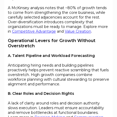
A McKinsey analysis notes that ~80% of growth tends
to come from strengthening the core business, while
carefully selected adjacencies account for the rest.
Over-diversification introduces complexity that
organizations must be ready to manage. Explore more
in
Competitive Advantage
and
Value Creation
.
Operational Levers for Growth Without
Overstretch
A. Talent Pipeline and Workload Forecasting
Anticipating hiring needs and building pipelines
proactively helps prevent reactive scrambling that fuels
overstretch. High growth companies combine
workforce planning with cultural stewarding to preserve
alignment and performance.
B. Clear Roles and Decision Rights
A lack of clarity around roles and decision authority
slows execution. Leaders must ensure accountability
and remove bottlenecks at functional boundaries.