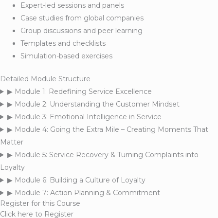
Expert-led sessions and panels
Case studies from global companies
Group discussions and peer learning
Templates and checklists
Simulation-based exercises
Detailed Module Structure
▶
Module 1: Redefining Service Excellence
▶
Module 2: Understanding the Customer Mindset
▶
Module 3: Emotional Intelligence in Service
▶
Module 4: Going the Extra Mile – Creating Moments That
Matter
▶
Module 5: Service Recovery & Turning Complaints into
Loyalty
▶
Module 6: Building a Culture of Loyalty
▶
Module 7: Action Planning & Commitment
Register for this Course
Click here to Register