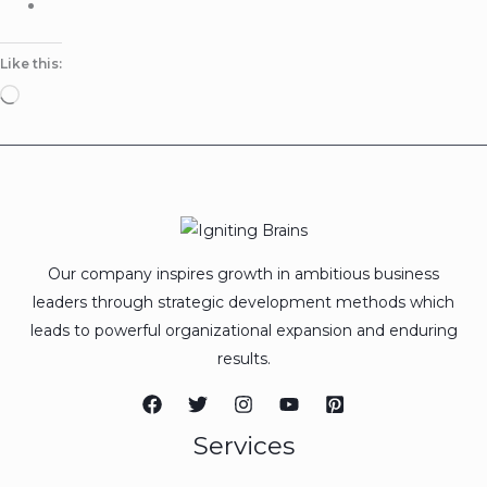
Like this:
Loading…
Our company inspires growth in ambitious business
leaders through strategic development methods which
leads to powerful organizational expansion and enduring
results.
Services