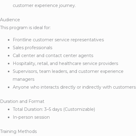
customer experience journey.
Audience
This program is ideal for:
Frontline customer service representatives
Sales professionals
Call center and contact center agents
Hospitality, retail, and healthcare service providers
Supervisors, team leaders, and customer experience
managers
Anyone who interacts directly or indirectly with customers
Duration and Format
Total Duration: 3–5 days (Customizable)
In-person session
Training Methods