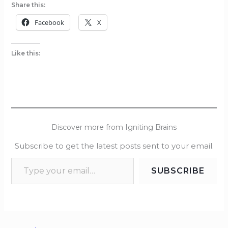
Share this:
Facebook
X
Like this:
Discover more from Igniting Brains
Subscribe to get the latest posts sent to your email.
SUBSCRIBE