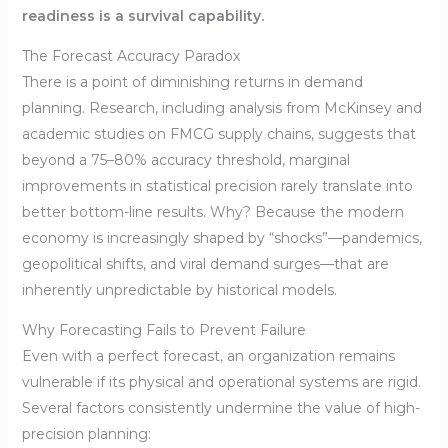
readiness is a survival capability.
The Forecast Accuracy Paradox
There is a point of diminishing returns in demand
planning. Research, including analysis from McKinsey and
academic studies on FMCG supply chains, suggests that
beyond a 75–80% accuracy threshold, marginal
improvements in statistical precision rarely translate into
better bottom-line results. Why? Because the modern
economy is increasingly shaped by “shocks”—pandemics,
geopolitical shifts, and viral demand surges—that are
inherently unpredictable by historical models.
Why Forecasting Fails to Prevent Failure
Even with a perfect forecast, an organization remains
vulnerable if its physical and operational systems are rigid.
Several factors consistently undermine the value of high-
precision planning: