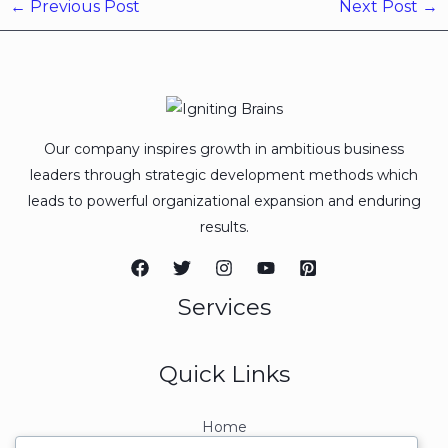
←
Previous Post
Next Post
→
Our company inspires growth in ambitious business
leaders through strategic development methods which
leads to powerful organizational expansion and enduring
results.
Services
Quick Links
Home