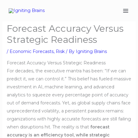
Skip
to
content
Forecast Accuracy Versus
Strategic Readiness
/
Economic Forecasts
,
Risk
/ By
Igniting Brains
Forecast Accuracy Versus Strategic Readiness
For decades, the executive mantra has been: “If we can
predict it, we can control it.” This belief has fueled massive
investment in AI, machine learning, and advanced
analytics to squeeze every percentage point of accuracy
out of demand forecasts. Yet, as global supply chains face
unprecedented volatility, a persistent paradox remains:
organizations with highly accurate forecasts are still failing
when disruptions hit. The reality is that
forecast
accuracy is an efficiency tool, while strategic