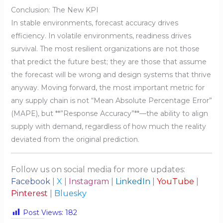
Conclusion: The New KPI
In stable environments, forecast accuracy drives
efficiency. In volatile environments, readiness drives
survival. The most resilient organizations are not those
that predict the future best; they are those that assume
the forecast will be wrong and design systems that thrive
anyway. Moving forward, the most important metric for
any supply chain is not “Mean Absolute Percentage Error”
(MAPE), but **”Response Accuracy”**—the ability to align
supply with demand, regardless of how much the reality
deviated from the original prediction.
Follow us on social media for more updates:
Facebook
|
X
|
Instagram
|
LinkedIn
|
YouTube
|
Pinterest
|
Bluesky
Post Views:
182