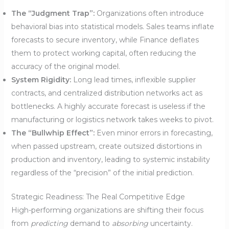
The “Judgment Trap”:
Organizations often introduce
behavioral bias into statistical models. Sales teams inflate
forecasts to secure inventory, while Finance deflates
them to protect working capital, often reducing the
accuracy of the original model.
System Rigidity:
Long lead times, inflexible supplier
contracts, and centralized distribution networks act as
bottlenecks. A highly accurate forecast is useless if the
manufacturing or logistics network takes weeks to pivot.
The “Bullwhip Effect”:
Even minor errors in forecasting,
when passed upstream, create outsized distortions in
production and inventory, leading to systemic instability
regardless of the “precision” of the initial prediction.
Strategic Readiness: The Real Competitive Edge
High-performing organizations are shifting their focus
from
predicting
demand to
absorbing
uncertainty.