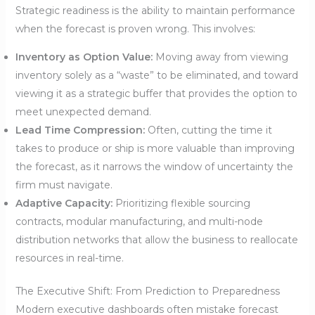
Strategic readiness is the ability to maintain performance
when the forecast is proven wrong. This involves:
Inventory as Option Value:
Moving away from viewing
inventory solely as a “waste” to be eliminated, and toward
viewing it as a strategic buffer that provides the option to
meet unexpected demand.
Lead Time Compression:
Often, cutting the time it
takes to produce or ship is more valuable than improving
the forecast, as it narrows the window of uncertainty the
firm must navigate.
Adaptive Capacity:
Prioritizing flexible sourcing
contracts, modular manufacturing, and multi-node
distribution networks that allow the business to reallocate
resources in real-time.
The Executive Shift: From Prediction to Preparedness
Modern executive dashboards often mistake forecast