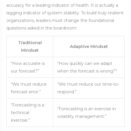
accuracy for a leading indicator of health. It is actually a
lagging indicator of system stability. To build truly resilient
organizations, leaders must change the foundational
questions asked in the boardroom:
Traditional
Adaptive Mindset
Mindset
“How accurate is
“How quickly can we adapt
our forecast?”
when the forecast is wrong?”
“We must reduce
“We must reduce our time-to-
forecast error.”
respond.”
“Forecasting is a
“Forecasting is an exercise in
technical
volatility management.”
exercise.”