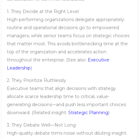
1. They Decide at the Right Level
High-performing organizations delegate appropriately:
routine and operational decisions go to empowered
managers, while senior teams focus on strategic choices
that matter most. This avoids bottlenecking time at the
top of the organization and accelerates action
throughout the enterprise. (See also:
Executive
Leadership
)
2. They Prioritize Ruthlessly
Executive teams that align decisions with strategy
allocate scarce leadership time to critical, value-
generating decisions—and push less important choices
downward. (Related insight:
Strategic Planning
)
3. They Debate Well—Not Long
High-quality debate trims noise without diluting insight.