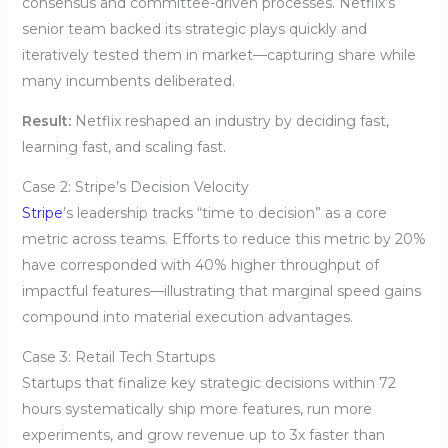
consensus and committee-driven processes. Netflix’s
senior team backed its strategic plays quickly and
iteratively tested them in market—capturing share while
many incumbents deliberated.
Result:
Netflix reshaped an industry by deciding fast,
learning fast, and scaling fast.
Case 2: Stripe’s Decision Velocity
Stripe
’s leadership tracks “time to decision” as a core
metric across teams. Efforts to reduce this metric by 20%
have corresponded with 40% higher throughput of
impactful features—illustrating that marginal speed gains
compound into material execution advantages.
Case 3: Retail Tech Startups
Startups that finalize key strategic decisions within 72
hours systematically ship more features, run more
experiments, and grow revenue up to 3x faster than