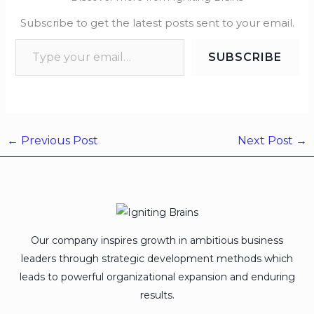
Subscribe to get the latest posts sent to your email.
SUBSCRIBE
←
Previous Post
Next Post
→
Our company inspires growth in ambitious business
leaders through strategic development methods which
leads to powerful organizational expansion and enduring
results.