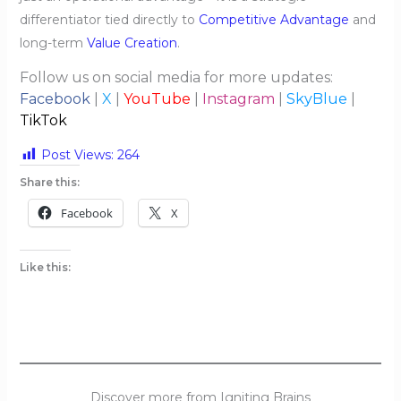
differentiator tied directly to
Competitive Advantage
and
long-term
Value Creation
.
Follow us on social media for more updates:
Facebook
|
X
|
YouTube
|
Instagram
|
SkyBlue
|
TikTok
Post Views:
264
Share this:
Facebook
X
Like this:
Discover more from Igniting Brains