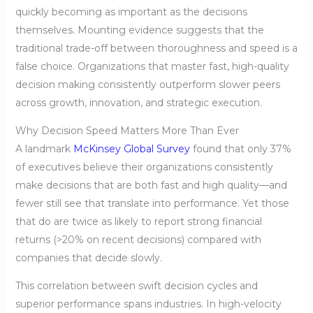
quickly becoming as important as the decisions
themselves. Mounting evidence suggests that the
traditional trade-off between thoroughness and speed is a
false choice. Organizations that master fast, high-quality
decision making consistently outperform slower peers
across growth, innovation, and strategic execution.
Why Decision Speed Matters More Than Ever
A landmark
McKinsey Global Survey
found that only 37%
of executives believe their organizations consistently
make decisions that are both fast and high quality—and
fewer still see that translate into performance. Yet those
that do are twice as likely to report strong financial
returns (>20% on recent decisions) compared with
companies that decide slowly.
This correlation between swift decision cycles and
superior performance spans industries. In high-velocity