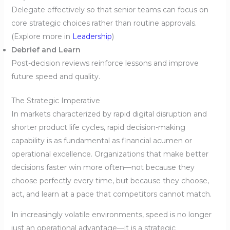
Delegate effectively so that senior teams can focus on
core strategic choices rather than routine approvals.
(Explore more in
Leadership
)
Debrief and Learn
Post-decision reviews reinforce lessons and improve
future speed and quality.
The Strategic Imperative
In markets characterized by rapid digital disruption and
shorter product life cycles, rapid decision-making
capability is as fundamental as financial acumen or
operational excellence. Organizations that make better
decisions faster win more often—not because they
choose perfectly every time, but because they choose,
act, and learn at a pace that competitors cannot match.
In increasingly volatile environments, speed is no longer
just an operational advantage—it is a strategic