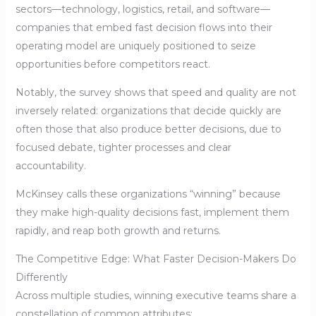
sectors—technology, logistics, retail, and software—
companies that embed fast decision flows into their
operating model are uniquely positioned to seize
opportunities before competitors react.
Notably, the survey shows that speed and quality are not
inversely related: organizations that decide quickly are
often those that also produce better decisions, due to
focused debate, tighter processes and clear
accountability.
McKinsey calls these organizations “winning” because
they make high-quality decisions fast, implement them
rapidly, and reap both growth and returns.
The Competitive Edge: What Faster Decision-Makers Do
Differently
Across multiple studies, winning executive teams share a
constellation of common attributes: