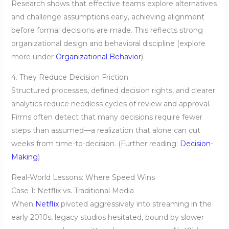
Research shows that effective teams explore alternatives
and challenge assumptions early, achieving alignment
before formal decisions are made. This reflects strong
organizational design and behavioral discipline (explore
more under
Organizational Behavior
).
4. They Reduce Decision Friction
Structured processes, defined decision rights, and clearer
analytics reduce needless cycles of review and approval.
Firms often detect that many decisions require fewer
steps than assumed—a realization that alone can cut
weeks from time-to-decision. (Further reading:
Decision-
Making
)
Real-World Lessons: Where Speed Wins
Case 1: Netflix vs. Traditional Media
When
Netflix
pivoted aggressively into streaming in the
early 2010s, legacy studios hesitated, bound by slower