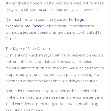
slower decision peers. Faster decisions were not reckless;
they were structured and supported by clear ownership.
(Contrast this with cautionary cases like
Target’s
expansion into Canada
, where hasty commitments
without adequate operational grounding contributed to
failure.)
The Myth of Slow Wisdom
Conventional wisdom says that more deliberation equals
better outcomes. Yet data and executive experience
reveal a different truth: the marginal value of information
drops sharply after a decision pivot point, meaning that
extended deliberation adds little but delays execution.
A broader behavioral insight confirms that leaders who
make timely decisions are seen as more competent and
instill confidence in their organizations, strengthening
execution and morale.