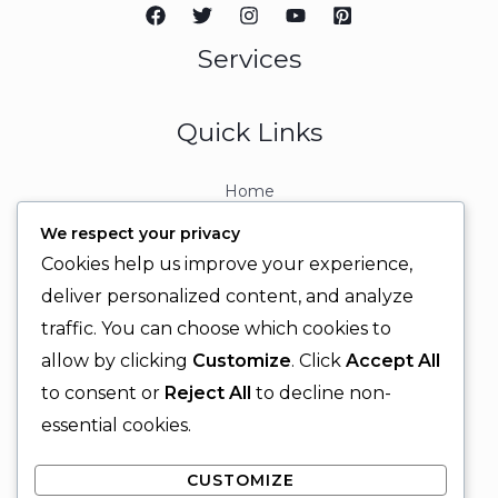
Services
Quick Links
Home
About
We respect your privacy
Contact
Cookies help us improve your experience,
Contact Info
deliver personalized content, and analyze
traffic. You can choose which cookies to
+92 329 6315566
allow by clicking
Customize
. Click
Accept All
+92 330 9566555
to consent or
Reject All
to decline non-
info@ignitingbrains.com
essential cookies.
Karachi, PAKISTAN
CUSTOMIZE