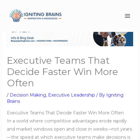
Skip
to
content
Executive Teams That
Decide Faster Win More
Often
/
Decision Making
,
Executive Leadership
/ By
Igniting
Brains
Executive Teams That Decide Faster Win More Often
In a world where competitive advantages erode rapidly
and market windows open and close in weeks—not years
—the speed at which executive teams make decisions is