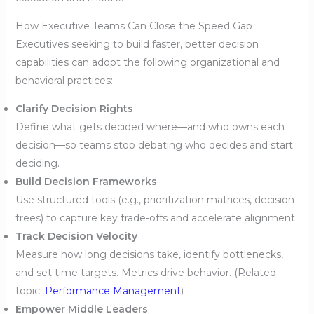
How Executive Teams Can Close the Speed Gap
Executives seeking to build faster, better decision
capabilities can adopt the following organizational and
behavioral practices:
Clarify Decision Rights
Define what gets decided where—and who owns each
decision—so teams stop debating who decides and start
deciding.
Build Decision Frameworks
Use structured tools (e.g., prioritization matrices, decision
trees) to capture key trade-offs and accelerate alignment.
Track Decision Velocity
Measure how long decisions take, identify bottlenecks,
and set time targets. Metrics drive behavior. (Related
topic:
Performance Management
)
Empower Middle Leaders