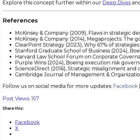
Explore this concept further within our
Deep Dives
an
References
McKinsey & Company (2009), Flaws in strategic de
McKinsey & Company (2014), Megaprojects: The go
ClearPoint Strategy (2023), Why 67% of strategies 
Stanford Graduate School of Business (2024), Bo
Harvard Law School Forum on Corporate Governan
Purple Wins (2024), Boeing execution risk govern
ScienceDirect (2016), Strategic misalignment and c
Cambridge Journal of Management & Organization (
Follow us on social media for more updates:
Facebook
Post Views:
157
Share this:
Facebook
X