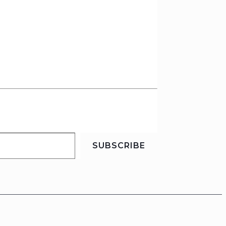
SUBSCRIBE