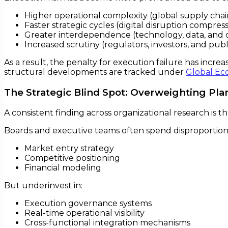
Higher operational complexity (global supply chain
Faster strategic cycles (digital disruption compre
Greater interdependence (technology, data, and o
Increased scrutiny (regulators, investors, and publ
As a result, the penalty for execution failure has incr
structural developments are tracked under
Global Ec
The Strategic Blind Spot: Overweighting Pl
A consistent finding across organizational research is th
Boards and executive teams often spend disproportion
Market entry strategy
Competitive positioning
Financial modeling
But underinvest in:
Execution governance systems
Real-time operational visibility
Cross-functional integration mechanisms