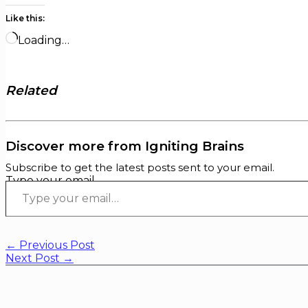
Like this:
Loading…
Related
Discover more from Igniting Brains
Subscribe to get the latest posts sent to your email.
Type your email…
←
Previous Post
Next Post
→