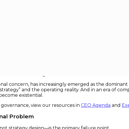
y Strategic Threat
tegic Threat
e ultimate differentiator: market positioning, capital al
ollapses suggests a more uncomfortable truth. Most orga
not execute the right one.
al concern, has increasingly emerged as the dominant st
ategy” and the operating reality. And in an era of comp
become existential.
e governance, view our resources in
CEO Agenda
and
Ex
onal Problem
ot strategy design—is the primary failure point.