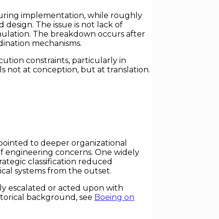
 during implementation, while roughly
design. The issue is not lack of
ormulation. The breakdown occurs after
dination mechanisms.
tion constraints, particularly in
ls not at conception, but at translation.
 pointed to deeper organizational
f engineering concerns. One widely
trategic classification reduced
cal systems from the outset.
tly escalated or acted upon with
storical background, see
Boeing on