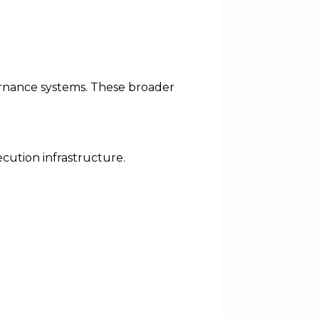
overnance systems. These broader
ecution infrastructure.