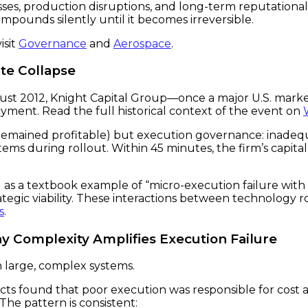
ses, production disruptions, and long-term reputational
compounds silently until it becomes irreversible.
isit
Governance
and
Aerospace
.
ute Collapse
August 2012, Knight Capital Group—once a major U.S. ma
oyment. Read the full historical context of the event on
remained profitable) but execution governance: inadequ
stems during rollout. Within 45 minutes, the firm’s capita
ring as a textbook example of “micro-execution failure 
egic viability. These interactions between technology ro
s
.
y Complexity Amplifies Execution Failure
n large, complex systems.
cts found that poor execution was responsible for cost 
 The pattern is consistent: