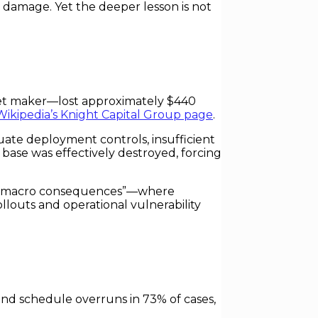
 damage. Yet the deeper lesson is not
rket maker—lost approximately $440
Wikipedia’s Knight Capital Group page
.
ate deployment controls, insufficient
l base was effectively destroyed, forcing
with macro consequences”—where
llouts and operational vulnerability
and schedule overruns in 73% of cases,