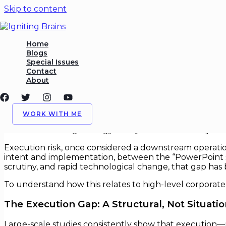
Skip to content
Execution Risk as the Primar
Home
Blogs
Special Issues
/
Execution
,
Risk Management
/ By
Igniting Brains
Contact
About
Execution Risk as the Primary Stra
In corporate boardrooms, strategy is often treated as th
WORK WITH ME
a growing body of empirical research and real-world c
choose the wrong strategy—they fail because they can
Execution risk, once considered a downstream operation
intent and implementation, between the “PowerPoint str
scrutiny, and rapid technological change, that gap has 
To understand how this relates to high-level corporat
The Execution Gap: A Structural, Not Situati
Large-scale studies consistently show that execution—n