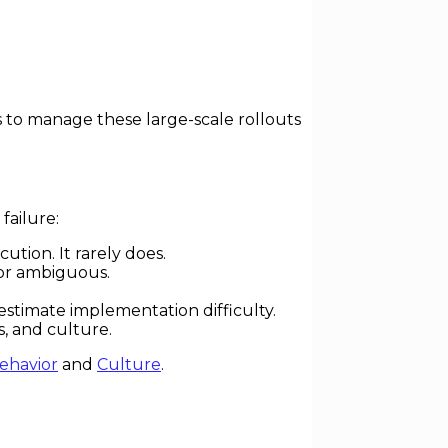
es to manage these large-scale rollouts
failure:
tion. It rarely does.
 or ambiguous.
estimate implementation difficulty.
, and culture.
ehavior
and
Culture
.