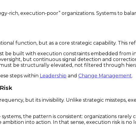
egy-rich, execution-poor” organizations. Systems to bala
onal function, but as a core strategic capability. This ref
t be built with execution constraints embedded from in
versight, but continuous signal detection and correctio
 must be structurally elevated, not filtered through hier
ese steps within
Leadership
and
Change Management
.
Risk
requency, but its invisibility. Unlike strategic missteps,
e systems, the pattern is consistent: organizations rarel
mbition into action. In that sense, execution risk is no l