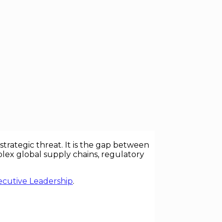
location, and competitive advantage. Yet
nizations do not fail because they
rategic threat. It is the gap between
lex global supply chains, regulatory
ecutive Leadership
.