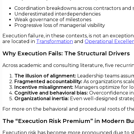
Coordination breakdowns across contractors and 
Underestimated interdependencies
Weak governance of milestones
Progressive loss of managerial visibility
Execution failure, in these contexts, is not an exceptio
are located in
Transformation
and
Operational Excelle
Why Execution Fails: The Structural Drivers
Across academic and consulting literature, five recurrin
The illusion of alignment:
Leadership teams assume
Fragmented accountability:
As organizations scal
Incentive misalignment:
Managers optimize for lo
Cognitive and behavioral bias:
Overconfidence in e
Organizational inertia:
Even well-designed strateg
For more on the behavioral and procedural roots of th
The “Execution Risk Premium” in Modern Bu
Execution risk has become more pronounced due to st