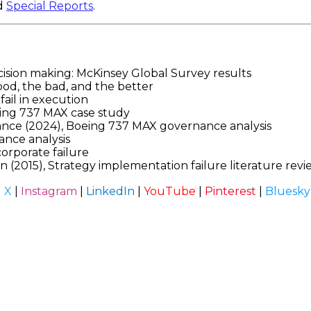
d
Special Reports
.
cision making: McKinsey Global Survey results
od, the bad, and the better
fail in execution
eing 737 MAX case study
ce (2024), Boeing 737 MAX governance analysis
ance analysis
orporate failure
2015), Strategy implementation failure literature revi
|
X
|
Instagram
|
LinkedIn
|
YouTube
|
Pinterest
|
Bluesky