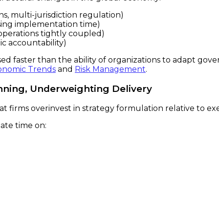
s, multi-jurisdiction regulation)
ssing implementation time)
perations tightly coupled)
ic accountability)
eased faster than the ability of organizations to adapt g
onomic Trends
and
Risk Management
.
anning, Underweighting Delivery
at firms overinvest in strategy formulation relative to ex
ate time on: