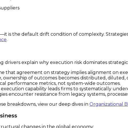
suppliers
n—it is the default drift condition of complexity. Strategi
nce
.
g drivers explain why execution risk dominates strategic 
 that agreement on strategy implies alignment on execu
e, ownership of outcomes becomes distributed, diluted,
cal performance metrics, not system-wide outcomes.
xecution capability leads firms to systematically under
ies encounter resistance from legacy systems, processes
ese breakdowns, view our deep dives in
Organizational B
siness
ructural changes in the global economy: