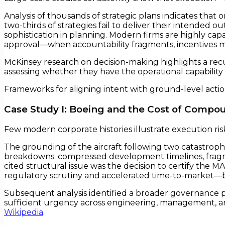
Analysis of thousands of strategic plans indicates tha
two-thirds of strategies fail to deliver their intended
sophistication in planning. Modern firms are highly ca
approval—when accountability fragments, incentives m
McKinsey research on decision-making highlights a recu
assessing whether they have the operational capability to
Frameworks for aligning intent with ground-level actio
Case Study I: Boeing and the Cost of Compo
Few modern corporate histories illustrate execution ris
The grounding of the aircraft following two catastrophi
breakdowns: compressed development timelines, fragm
cited structural issue was the decision to certify the MA
regulatory scrutiny and accelerated time-to-market—bu
Subsequent analysis identified a broader governance pa
sufficient urgency across engineering, management, an
Wikipedia
.