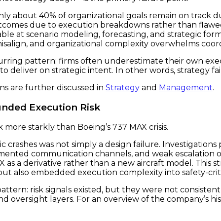
t only about 40% of organizational goals remain on track
 outcomes due to execution breakdowns rather than flawed 
pable at scenario modeling, forecasting, and strategic f
isalign, and organizational complexity overwhelms coor
rring pattern: firms often underestimate their own execu
 deliver on strategic intent. In other words, strategy fai
ns are further discussed in
Strategy
and
Management
.
unded Execution Risk
k more starkly than Boeing’s 737 MAX crisis.
c crashes was not simply a design failure. Investigations
ented communication channels, and weak escalation o
X as a derivative rather than a new aircraft model. This s
t also embedded execution complexity into safety-criti
ttern: risk signals existed, but they were not consisten
d oversight layers. For an overview of the company’s hi