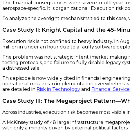
The financial consequences were severe: multi-year los
aerospace-specific. It is organizational: Execution risk 
To analyze the oversight mechanisms tied to this case, v
Case Study II: Knight Capital and the 45-Min
Execution risk is not confined to heavy industry. In 
million in under an hour due to a faulty software depl
The problem was not strategic intent (market making 
testing protocols, and failure to fully disable legacy sy
a distressed sale.
This episode is now widely cited in financial enginee
operational missteps in implementation overwhelm strat
are detailed in
Risk in Technology
and
Financial Service
Case Study III: The Megaproject Pattern—Wh
Across industries, execution risk becomes most visible i
A McKinsey study of 48 large infrastructure megaproje
with only a minority driven by external political factors.