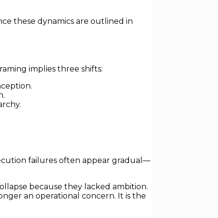
nce these dynamics are outlined in
raming implies three shifts:
ception.
n.
archy.
 execution failures often appear gradual—
y collapse because they lacked ambition.
onger an operational concern. It is the