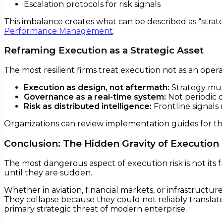
Escalation protocols for risk signals
This imbalance creates what can be described as “strat
Performance Management
.
Reframing Execution as a Strategic Asset
The most resilient firms treat execution not as an operati
Execution as design, not aftermath:
Strategy mus
Governance as a real-time system:
Not periodic o
Risk as distributed intelligence:
Frontline signals
Organizations can review implementation guides for th
Conclusion: The Hidden Gravity of Execution 
The most dangerous aspect of execution risk is not its f
until they are sudden.
Whether in aviation, financial markets, or infrastructur
They collapse because they could not reliably translate a
primary strategic threat of modern enterprise.