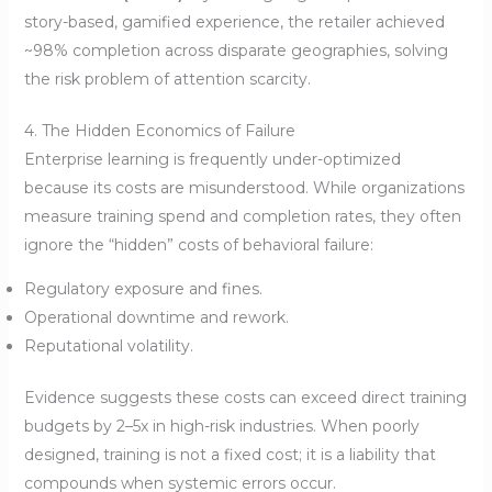
story-based, gamified experience, the retailer achieved
~98% completion across disparate geographies, solving
the risk problem of attention scarcity.
4. The Hidden Economics of Failure
Enterprise learning is frequently under-optimized
because its costs are misunderstood. While organizations
measure training spend and completion rates, they often
ignore the “hidden” costs of behavioral failure:
Regulatory exposure and fines.
Operational downtime and rework.
Reputational volatility.
Evidence suggests these costs can exceed direct training
budgets by 2–5x in high-risk industries. When poorly
designed, training is not a fixed cost; it is a liability that
compounds when systemic errors occur.