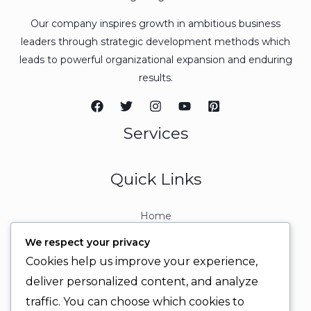
Our company inspires growth in ambitious business
leaders through strategic development methods which
leads to powerful organizational expansion and enduring
results.
Services
Quick Links
Home
About
We respect your privacy
Contact
Cookies help us improve your experience,
Contact Info
deliver personalized content, and analyze
traffic. You can choose which cookies to