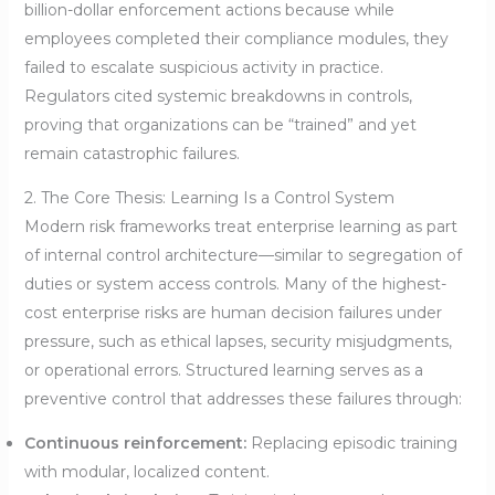
billion-dollar enforcement actions because while
employees completed their compliance modules, they
failed to escalate suspicious activity in practice.
Regulators cited systemic breakdowns in controls,
proving that organizations can be “trained” and yet
remain catastrophic failures.
2. The Core Thesis: Learning Is a Control System
Modern risk frameworks treat enterprise learning as part
of internal control architecture—similar to segregation of
duties or system access controls. Many of the highest-
cost enterprise risks are human decision failures under
pressure, such as ethical lapses, security misjudgments,
or operational errors. Structured learning serves as a
preventive control that addresses these failures through:
Continuous reinforcement:
Replacing episodic training
with modular, localized content.