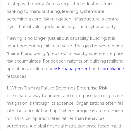
of step with reality. Across regulated industries, from
banking to manufacturing, learning systems are
becoming a core risk mitigation infrastructure: a control
layer that sits alongside audit, legal, and cybersecurity.
Training is no longer just about capability building; it is
about preventing failure at scale. The gap between being
“trained” and being “prepared” is exactly where enterprise
risk accumulates. For deeper insights on building resilient
operations, explore our
risk management
and
compliance
resources.
1. When Training Failure Becomes Enterprise Risk
The clearest way to understand enterprise learning as risk
mitigation is through its absence. Organizations often fall
into the “completion trap,” where programs are optimized
for 100% completion rates rather than behavioral
outcomes. A global financial institution once faced multi-