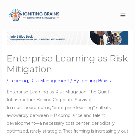
Skip
to
content
Enterprise Learning as Risk
Mitigation
/
Learning
,
Risk Management
/ By
Igniting Brains
Enterprise Learning as Risk Mitigation: The Quiet
Infrastructure Behind Corporate Survival
In most boardrooms, “enterprise learning” still sits
awkwardly between HR compliance and talent
development—a necessary cost center, periodically
optimized, rarely strategic. That framing is increasingly out