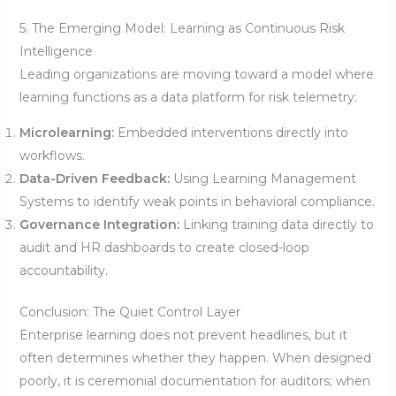
5. The Emerging Model: Learning as Continuous Risk
Intelligence
Leading organizations are moving toward a model where
learning functions as a data platform for risk telemetry:
Microlearning:
Embedded interventions directly into
workflows.
Data-Driven Feedback:
Using Learning Management
Systems to identify weak points in behavioral compliance.
Governance Integration:
Linking training data directly to
audit and HR dashboards to create closed-loop
accountability.
Conclusion: The Quiet Control Layer
Enterprise learning does not prevent headlines, but it
often determines whether they happen. When designed
poorly, it is ceremonial documentation for auditors; when