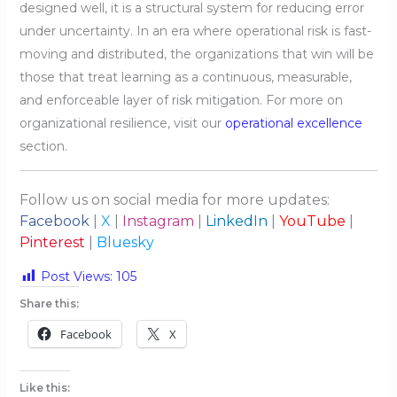
designed well, it is a structural system for reducing error
under uncertainty. In an era where operational risk is fast-
moving and distributed, the organizations that win will be
those that treat learning as a continuous, measurable,
and enforceable layer of risk mitigation. For more on
organizational resilience, visit our
operational excellence
section.
Follow us on social media for more updates:
Facebook
|
X
|
Instagram
|
LinkedIn
|
YouTube
|
Pinterest
|
Bluesky
Post Views:
105
Share this:
Facebook
X
Like this: