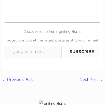
Discover more from Igniting Brains
Subscribe to get the latest posts sent to your email.
SUBSCRIBE
←
Previous Post
Next Post
→