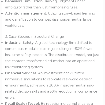
Behavioral simulation:
Training judgment under
ambiguity rather than just memorizing rules.
Attention management:
Utilizing story-based learning
and gamification to combat disengagement in large
workforces.
3. Case Studies in Structural Change
Industrial Safety:
A global technology firm shifted to
continuous, modular learning, resulting in ~50% fewer
lost-time safety incidents. The distribution model, not just
the content, transformed education into an operational
risk monitoring system.
Financial Services:
An investment bank utilized
immersive simulations to replicate real-world decision
environments, achieving a 200% improvement in risk-
related decision skills and a 50% reduction in compliance
errors.
Retail Scale (Tesco):
By redesigning compliance as a