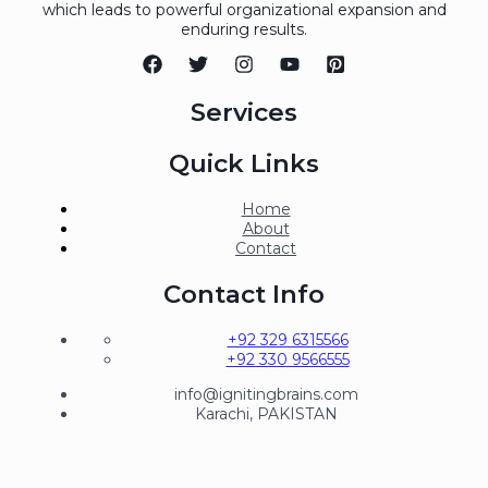
which leads to powerful organizational expansion and
enduring results.
Services
Quick Links
Home
About
Contact
Contact Info
+92 329 6315566
+92 330 9566555
info@ignitingbrains.com
Karachi, PAKISTAN