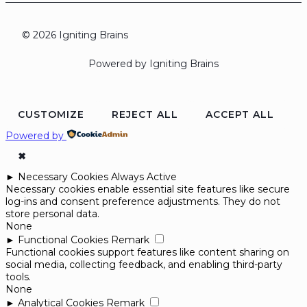
© 2026 Igniting Brains
Powered by Igniting Brains
CUSTOMIZE
REJECT ALL
ACCEPT ALL
Powered by
✖
►
Necessary Cookies
Always Active
Necessary cookies enable essential site features like secure
log-ins and consent preference adjustments. They do not
store personal data.
None
►
Functional Cookies
Remark
Functional cookies support features like content sharing on
social media, collecting feedback, and enabling third-party
tools.
None
►
Analytical Cookies
Remark