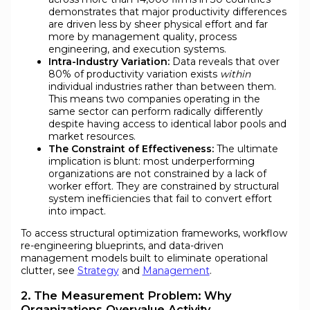
demonstrates that major productivity differences
are driven less by sheer physical effort and far
more by management quality, process
engineering, and execution systems.
Intra-Industry Variation:
Data reveals that over
80% of productivity variation exists
within
individual industries rather than between them.
This means two companies operating in the
same sector can perform radically differently
despite having access to identical labor pools and
market resources.
The Constraint of Effectiveness:
The ultimate
implication is blunt: most underperforming
organizations are not constrained by a lack of
worker effort. They are constrained by structural
system inefficiencies that fail to convert effort
into impact.
To access structural optimization frameworks, workflow
re-engineering blueprints, and data-driven
management models built to eliminate operational
clutter, see
Strategy
and
Management
.
2. The Measurement Problem: Why
Organizations Overvalue Activity