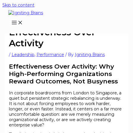
Skip to content
Effectiveness Over
Activity
/
Leadership
,
Performance
/ By
Igniting Brains
Effectiveness Over Activity: Why
High-Performing Organizations
Reward Outcomes, Not Busyness
In corporate boardrooms from London to Singapore, a
quiet but persistent strategic rebalancing is underway.
It is not about forcing employees to work harder,
longer, or even faster. Instead, it centers on a far more
uncomfortable question: are we merely measuring
organizational activity, or are we actively creating
enterprise value?