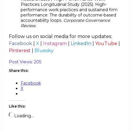
Practices Longitudinal Study (2025). High-
performance work practices and sustained firm
performance: The durability of outcome-based
accountability loops.
Corporate Governance
Review
.
Follow us on social media for more updates:
Facebook
|
X
|
Instagram
|
LinkedIn
|
YouTube
|
Pinterest
|
Bluesky
Post Views:
205
Share this:
Facebook
X
Like this:
Loading…