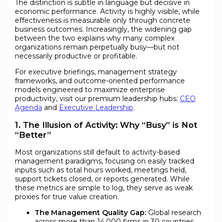
The distinction is subtle in language but decisive in
economic performance. Activity is highly visible, while
effectiveness is measurable only through concrete
business outcomes. Increasingly, the widening gap
between the two explains why many complex
organizations remain perpetually busy—but not
necessarily productive or profitable.
For executive briefings, management strategy
frameworks, and outcome-oriented performance
models engineered to maximize enterprise
productivity, visit our premium leadership hubs:
CEO
Agenda
and
Executive Leadership
.
1. The Illusion of Activity: Why “Busy” is Not
“Better”
Most organizations still default to activity-based
management paradigms, focusing on easily tracked
inputs such as total hours worked, meetings held,
support tickets closed, or reports generated. While
these metrics are simple to log, they serve as weak
proxies for true value creation.
The Management Quality Gap:
Global research
across more than 14,000 firms in 30 countries