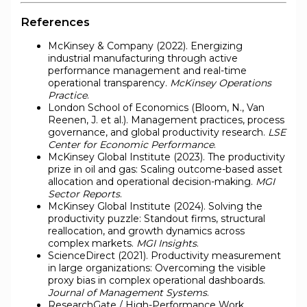
References
McKinsey & Company (2022). Energizing
industrial manufacturing through active
performance management and real-time
operational transparency.
McKinsey Operations
Practice
.
London School of Economics (Bloom, N., Van
Reenen, J. et al.). Management practices, process
governance, and global productivity research.
LSE
Center for Economic Performance
.
McKinsey Global Institute (2023). The productivity
prize in oil and gas: Scaling outcome-based asset
allocation and operational decision-making.
MGI
Sector Reports
.
McKinsey Global Institute (2024). Solving the
productivity puzzle: Standout firms, structural
reallocation, and growth dynamics across
complex markets.
MGI Insights
.
ScienceDirect (2021). Productivity measurement
in large organizations: Overcoming the visible
proxy bias in complex operational dashboards.
Journal of Management Systems
.
ResearchGate / High-Performance Work