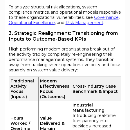
To analyze structural risk allocations, system
compliance metrics, and operational models responsive
to these organizational vulnerabilities, see
Governance
,
Operational Excellence
, and
Risk Management
.
3. Strategic Realignment: Transitioning from
Inputs to Outcome-Based KPIs
High-performing modern organizations break out of
the activity trap by completely re-engineering their
performance management systems. They transition
away from tracking sheer operational velocity and focus
squarely on system value delivery:
Traditional
Modern
Activity
Effectiveness
Cross-Industry Case
Focus
Focus
Benchmark & Impact
(Inputs)
(Outcomes)
Industrial
Manufacturing:
Introducing real-time
Hours
Value
transparency into
Worked /
Delivered &
backlogs increased
Overtime
Margin