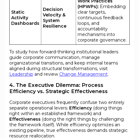
Work Practices
(HPWPs):
Embedding
Decision
Static
clear targets,
Velocity &
Activity
continuous feedback
System
Dashboards
loops, and
Resilience
accountability
mechanisms into
corporate governance.
To study how forward-thinking institutional leaders
guide corporate communication, manage
organizational transitions, and keep internal teams
aligned during structural transformations, visit
Leadership
and review
Change Management
.
4. The Executive Dilemma: Process
Efficiency vs. Strategic Effectiveness
Corporate executives frequently confuse two entirely
separate operational levers:
Efficiency
(doing things
right within an established framework) and
Effectiveness
(doing the right things by challenging
the framework itself). While efficiency optimizes an
existing pipeline, true effectiveness demands strategic
resource reallocation.