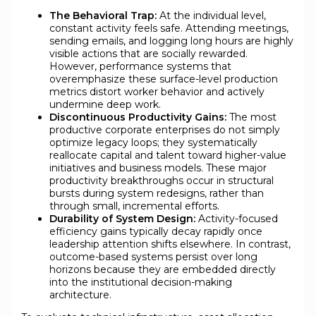
The Behavioral Trap:
At the individual level,
constant activity feels safe. Attending meetings,
sending emails, and logging long hours are highly
visible actions that are socially rewarded.
However, performance systems that
overemphasize these surface-level production
metrics distort worker behavior and actively
undermine deep work.
Discontinuous Productivity Gains:
The most
productive corporate enterprises do not simply
optimize legacy loops; they systematically
reallocate capital and talent toward higher-value
initiatives and business models. These major
productivity breakthroughs occur in structural
bursts during system redesigns, rather than
through small, incremental efforts.
Durability of System Design:
Activity-focused
efficiency gains typically decay rapidly once
leadership attention shifts elsewhere. In contrast,
outcome-based systems persist over long
horizons because they are embedded directly
into the institutional decision-making
architecture.