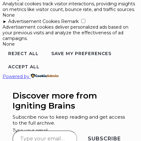
Analytical cookies track visitor interactions, providing insights
on metrics like visitor count, bounce rate, and traffic sources.
None
►
Advertisement Cookies
Remark
Advertisement cookies deliver personalized ads based on
your previous visits and analyze the effectiveness of ad
campaigns.
None
REJECT ALL
SAVE MY PREFERENCES
ACCEPT ALL
Powered by
Discover more from
Igniting Brains
Subscribe now to keep reading and get access
to the full archive.
Type your email…
SUBSCRIBE