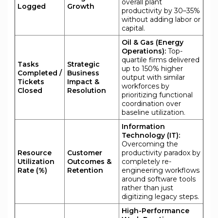
overall plant
Logged
Growth
productivity by 30–35%
without adding labor or
capital.
Oil & Gas (Energy
Operations):
Top-
quartile firms delivered
Tasks
Strategic
up to 150% higher
Completed /
Business
output with similar
Tickets
Impact &
workforces by
Closed
Resolution
prioritizing functional
coordination over
baseline utilization.
Information
Technology (IT):
Overcoming the
Resource
Customer
productivity paradox by
Utilization
Outcomes &
completely re-
Rate (%)
Retention
engineering workflows
around software tools
rather than just
digitizing legacy steps.
High-Performance