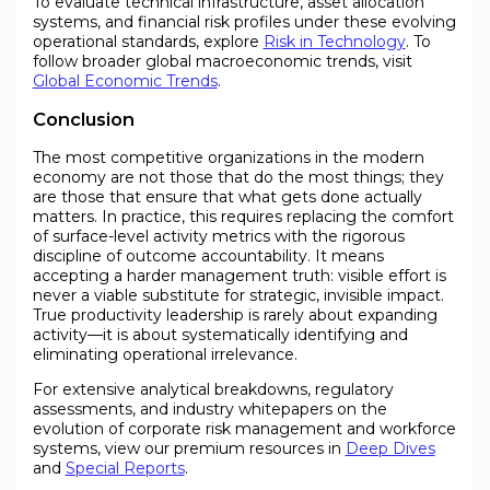
To evaluate technical infrastructure, asset allocation
systems, and financial risk profiles under these evolving
operational standards, explore
Risk in Technology
. To
follow broader global macroeconomic trends, visit
Global Economic Trends
.
Conclusion
The most competitive organizations in the modern
economy are not those that do the most things; they
are those that ensure that what gets done actually
matters. In practice, this requires replacing the comfort
of surface-level activity metrics with the rigorous
discipline of outcome accountability. It means
accepting a harder management truth: visible effort is
never a viable substitute for strategic, invisible impact.
True productivity leadership is rarely about expanding
activity—it is about systematically identifying and
eliminating operational irrelevance.
For extensive analytical breakdowns, regulatory
assessments, and industry whitepapers on the
evolution of corporate risk management and workforce
systems, view our premium resources in
Deep Dives
and
Special Reports
.