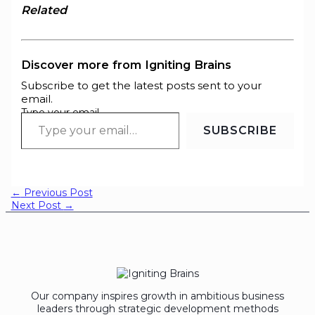
Related
Discover more from Igniting Brains
Subscribe to get the latest posts sent to your
email.
Type your email…
SUBSCRIBE
←
Previous Post
Next Post
→
Our company inspires growth in ambitious business
leaders through strategic development methods