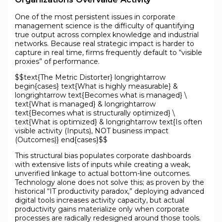
One of the most persistent issues in corporate
management science is the difficulty of quantifying
true output across complex knowledge and industrial
networks. Because real strategic impact is harder to
capture in real time, firms frequently default to “visible
proxies” of performance.
$$text{The Metric Distorter} longrightarrow
begin{cases} text{What is highly measurable} &
longrightarrow text{Becomes what is managed} \
text{What is managed} & longrightarrow
text{Becomes what is structurally optimized} \
text{What is optimized} & longrightarrow text{Is often
visible activity (Inputs), NOT business impact
(Outcomes)} end{cases}$$
This structural bias populates corporate dashboards
with extensive lists of inputs while creating a weak,
unverified linkage to actual bottom-line outcomes.
Technology alone does not solve this; as proven by the
historical “IT productivity paradox,” deploying advanced
digital tools increases activity capacity, but actual
productivity gains materialize only when corporate
processes are radically redesigned around those tools.