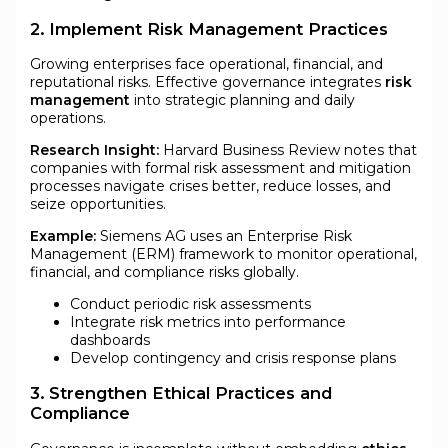
2. Implement Risk Management Practices
Growing enterprises face operational, financial, and
reputational risks. Effective governance integrates
risk
management
into strategic planning and daily
operations.
Research Insight:
Harvard Business Review notes that
companies with formal risk assessment and mitigation
processes navigate crises better, reduce losses, and
seize opportunities.
Example:
Siemens AG uses an Enterprise Risk
Management (ERM) framework to monitor operational,
financial, and compliance risks globally.
Conduct periodic risk assessments
Integrate risk metrics into performance
dashboards
Develop contingency and crisis response plans
3. Strengthen Ethical Practices and
Compliance