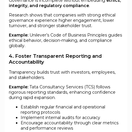
Governance is incomplete without embedding
ethics,
integrity, and regulatory compliance
.
Research shows that companies with strong ethical
governance experience higher engagement, lower
turnover, and stronger stakeholder trust.
Example:
Unilever’s Code of Business Principles guides
ethical behavior, decision-making, and compliance
globally.
4. Foster Transparent Reporting and
Accountability
Transparency builds trust with investors, employees,
and stakeholders.
Example:
Tata Consultancy Services (TCS) follows
rigorous reporting standards, enhancing confidence
during rapid expansion.
Establish regular financial and operational
reporting protocols
Implement internal audits for accuracy
Encourage accountability through clear metrics
and performance reviews