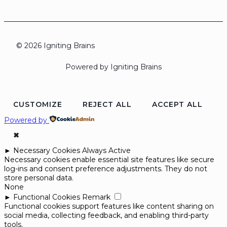
© 2026 Igniting Brains
Powered by Igniting Brains
CUSTOMIZE
REJECT ALL
ACCEPT ALL
Powered by
✖
►
Necessary Cookies
Always Active
Necessary cookies enable essential site features like secure
log-ins and consent preference adjustments. They do not
store personal data.
None
►
Functional Cookies
Remark
Functional cookies support features like content sharing on
social media, collecting feedback, and enabling third-party
tools.