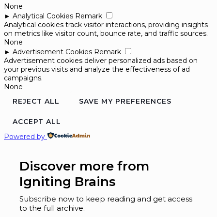
None
►
Analytical Cookies
Remark
Analytical cookies track visitor interactions, providing insights
on metrics like visitor count, bounce rate, and traffic sources.
None
►
Advertisement Cookies
Remark
Advertisement cookies deliver personalized ads based on
your previous visits and analyze the effectiveness of ad
campaigns.
None
REJECT ALL
SAVE MY PREFERENCES
ACCEPT ALL
Powered by
Discover more from
Igniting Brains
Subscribe now to keep reading and get access
to the full archive.