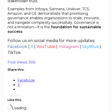
stakeholder trust.
Examples from Infosys, Siemens, Unilever, TCS,
Amazon, and GE demonstrate that prioritizing
governance enables organizations to scale, innovate,
and navigate complexity successfully. Governance is
not a limitation—it is the
foundation for sustainable
success
.
Follow us on social media for more updates:
Facebook
|
X
|
YouTube
|
Instagram
|
SkyBlue
|
TikTok
Post Views:
306
Share this:
Facebook
X
Like this:
Loading…