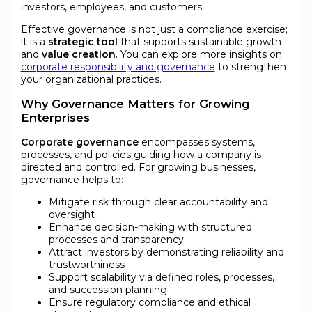
investors, employees, and customers.
Effective governance is not just a compliance exercise;
it is a
strategic tool
that supports sustainable growth
and
value creation
. You can explore more insights on
corporate responsibility and governance
to strengthen
your organizational practices.
Why Governance Matters for Growing
Enterprises
Corporate governance
encompasses systems,
processes, and policies guiding how a company is
directed and controlled. For growing businesses,
governance helps to:
Mitigate risk through clear accountability and
oversight
Enhance decision-making with structured
processes and transparency
Attract investors by demonstrating reliability and
trustworthiness
Support scalability via defined roles, processes,
and succession planning
Ensure regulatory compliance and ethical