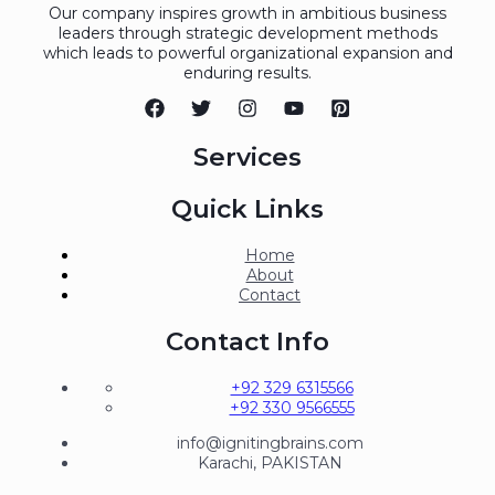
Our company inspires growth in ambitious business
leaders through strategic development methods
which leads to powerful organizational expansion and
enduring results.
Services
Quick Links
Home
About
Contact
Contact Info
+92 329 6315566
+92 330 9566555
info@ignitingbrains.com
Karachi, PAKISTAN