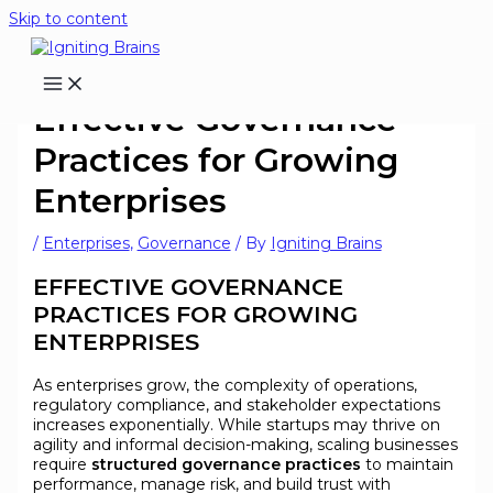
Skip to content
Effective Governance
Practices for Growing
Enterprises
/
Enterprises
,
Governance
/ By
Igniting Brains
EFFECTIVE GOVERNANCE
PRACTICES FOR GROWING
ENTERPRISES
As enterprises grow, the complexity of operations,
regulatory compliance, and stakeholder expectations
increases exponentially. While startups may thrive on
agility and informal decision-making, scaling businesses
require
structured governance practices
to maintain
performance, manage risk, and build trust with