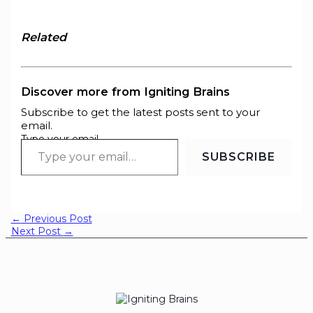
Related
Discover more from Igniting Brains
Subscribe to get the latest posts sent to your
email.
Type your email…
SUBSCRIBE
←
Previous Post
Next Post
→