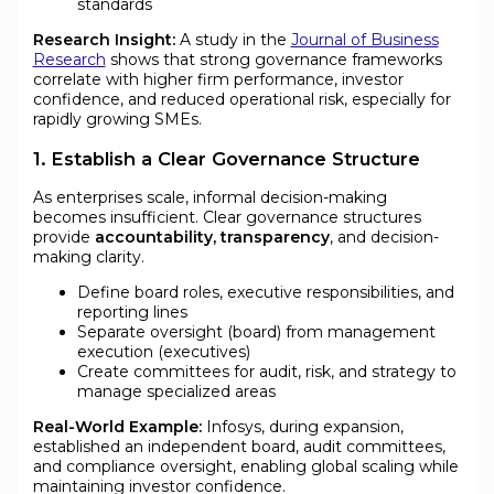
standards
Research Insight:
A study in the
Journal of Business
Research
shows that strong governance frameworks
correlate with higher firm performance, investor
confidence, and reduced operational risk, especially for
rapidly growing SMEs.
1. Establish a Clear Governance Structure
As enterprises scale, informal decision-making
becomes insufficient. Clear governance structures
provide
accountability, transparency
, and decision-
making clarity.
Define board roles, executive responsibilities, and
reporting lines
Separate oversight (board) from management
execution (executives)
Create committees for audit, risk, and strategy to
manage specialized areas
Real-World Example:
Infosys, during expansion,
established an independent board, audit committees,
and compliance oversight, enabling global scaling while
maintaining investor confidence.