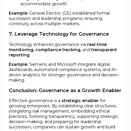
accommodate growth
Example:
General Electric (GE) established formal
succession and leadership programs, ensuring
continuity across multiple markets.
7. Leverage Technology for Governance
Technology enhances governance via
real-time
monitoring, compliance tracking,
and
transparent
reporting
.
Example:
Siemens and Microsoft integrate digital
dashboards, automated compliance systems, and AI-
driven analytics for stronger governance and decision-
making.
Conclusion: Governance as a Growth Enabler
Effective governance is a
strategic enabler
for
growing enterprises. By establishing clear structures,
integrating risk management, embedding ethical
practices, fostering transparency, supporting strategic
decision-making, and preparing for leadership
succession, companies can sustain growth and build