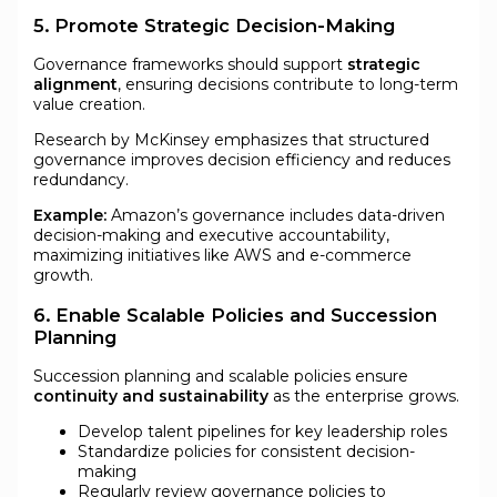
5. Promote Strategic Decision-Making
Governance frameworks should support
strategic
alignment
, ensuring decisions contribute to long-term
value creation.
Research by McKinsey emphasizes that structured
governance improves decision efficiency and reduces
redundancy.
Example:
Amazon’s governance includes data-driven
decision-making and executive accountability,
maximizing initiatives like AWS and e-commerce
growth.
6. Enable Scalable Policies and Succession
Planning
Succession planning and scalable policies ensure
continuity and sustainability
as the enterprise grows.
Develop talent pipelines for key leadership roles
Standardize policies for consistent decision-
making
Regularly review governance policies to