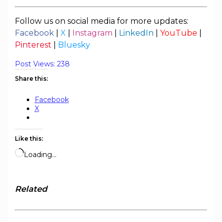
Follow us on social media for more updates:
Facebook
|
X
|
Instagram
|
LinkedIn
|
YouTube
|
Pinterest
|
Bluesky
Post Views:
238
Share this:
Facebook
X
Like this:
Loading…
Related