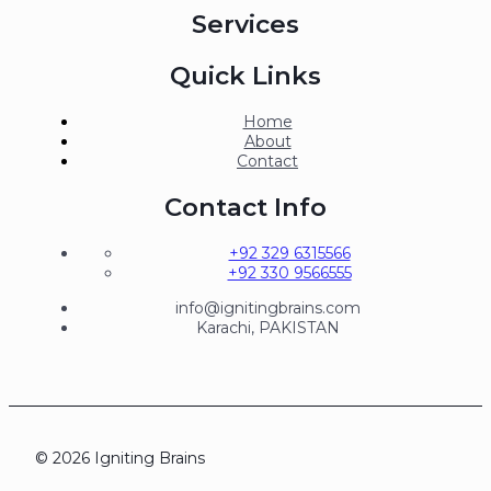
Services
Quick Links
Home
About
Contact
Contact Info
+92 329 6315566
+92 330 9566555
info@ignitingbrains.com
Karachi, PAKISTAN
© 2026 Igniting Brains