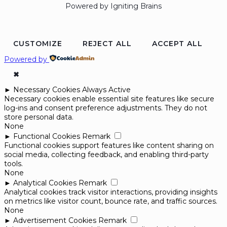
Powered by Igniting Brains
CUSTOMIZE
REJECT ALL
ACCEPT ALL
Powered by
✖
►
Necessary Cookies
Always Active
Necessary cookies enable essential site features like secure
log-ins and consent preference adjustments. They do not
store personal data.
None
►
Functional Cookies
Remark
Functional cookies support features like content sharing on
social media, collecting feedback, and enabling third-party
tools.
None
►
Analytical Cookies
Remark
Analytical cookies track visitor interactions, providing insights
on metrics like visitor count, bounce rate, and traffic sources.
None
►
Advertisement Cookies
Remark