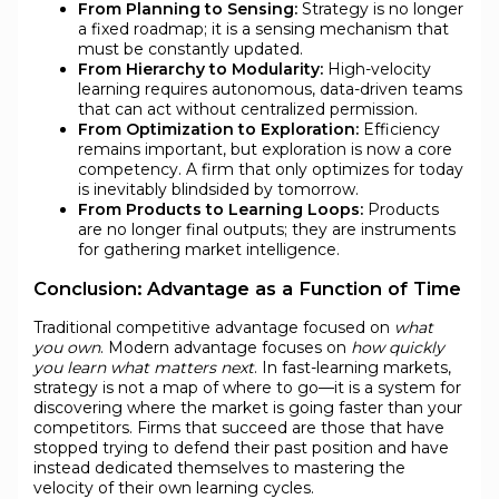
From Planning to Sensing:
Strategy is no longer
a fixed roadmap; it is a sensing mechanism that
must be constantly updated.
From Hierarchy to Modularity:
High-velocity
learning requires autonomous, data-driven teams
that can act without centralized permission.
From Optimization to Exploration:
Efficiency
remains important, but exploration is now a core
competency. A firm that only optimizes for today
is inevitably blindsided by tomorrow.
From Products to Learning Loops:
Products
are no longer final outputs; they are instruments
for gathering market intelligence.
Conclusion: Advantage as a Function of Time
Traditional competitive advantage focused on
what
you own
. Modern advantage focuses on
how quickly
you learn what matters next
. In fast-learning markets,
strategy is not a map of where to go—it is a system for
discovering where the market is going faster than your
competitors. Firms that succeed are those that have
stopped trying to defend their past position and have
instead dedicated themselves to mastering the
velocity of their own learning cycles.