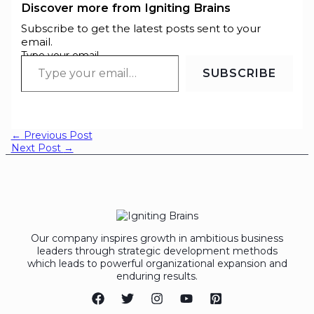
Discover more from Igniting Brains
Subscribe to get the latest posts sent to your
email.
Type your email…
SUBSCRIBE
←
Previous Post
Next Post
→
Our company inspires growth in ambitious business
leaders through strategic development methods
which leads to powerful organizational expansion and
enduring results.