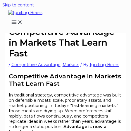
Skip to content
Competitive Advantage
in Markets That Learn
Fast
/
Competitive Advantage
,
Markets
/ By
Igniting Brains
Competitive Advantage in Markets
That Learn Fast
In traditional strategy, competitive advantage was built
on defensible moats: scale, proprietary assets, and
market positioning. In today’s “fast-learning markets,”
those moats are drying up. When preferences shift
rapidly, data flows continuously, and competitors
replicate ideas in weeks rather than years, advantage is
no longer a static position.
Advantage is now a