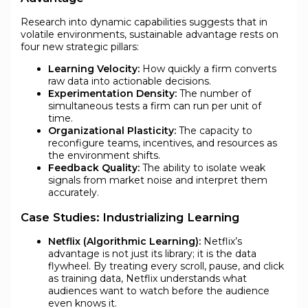
Research into dynamic capabilities suggests that in
volatile environments, sustainable advantage rests on
four new strategic pillars:
Learning Velocity:
How quickly a firm converts
raw data into actionable decisions.
Experimentation Density:
The number of
simultaneous tests a firm can run per unit of
time.
Organizational Plasticity:
The capacity to
reconfigure teams, incentives, and resources as
the environment shifts.
Feedback Quality:
The ability to isolate weak
signals from market noise and interpret them
accurately.
Case Studies: Industrializing Learning
Netflix (Algorithmic Learning):
Netflix’s
advantage is not just its library; it is the data
flywheel. By treating every scroll, pause, and click
as training data, Netflix understands what
audiences want to watch before the audience
even knows it.