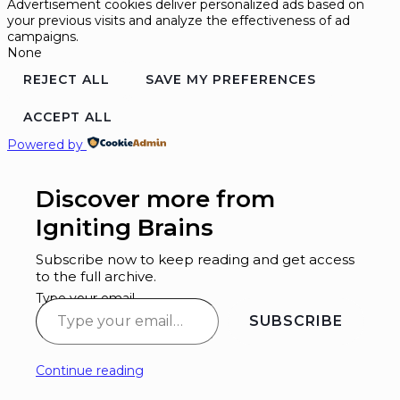
Advertisement cookies deliver personalized ads based on
your previous visits and analyze the effectiveness of ad
campaigns.
None
REJECT ALL
SAVE MY PREFERENCES
ACCEPT ALL
Powered by
Discover more from
Igniting Brains
Subscribe now to keep reading and get access
to the full archive.
Type your email…
SUBSCRIBE
Continue reading