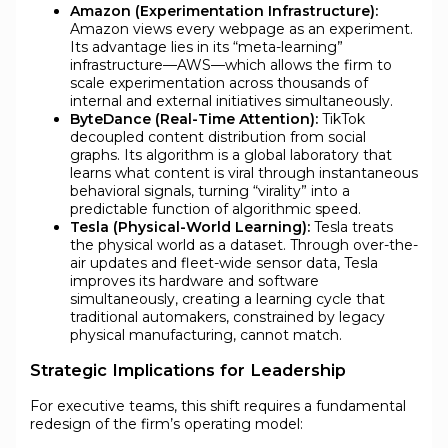
Amazon (Experimentation Infrastructure):
Amazon views every webpage as an experiment.
Its advantage lies in its “meta-learning”
infrastructure—AWS—which allows the firm to
scale experimentation across thousands of
internal and external initiatives simultaneously.
ByteDance (Real-Time Attention):
TikTok
decoupled content distribution from social
graphs. Its algorithm is a global laboratory that
learns what content is viral through instantaneous
behavioral signals, turning “virality” into a
predictable function of algorithmic speed.
Tesla (Physical-World Learning):
Tesla treats
the physical world as a dataset. Through over-the-
air updates and fleet-wide sensor data, Tesla
improves its hardware and software
simultaneously, creating a learning cycle that
traditional automakers, constrained by legacy
physical manufacturing, cannot match.
Strategic Implications for Leadership
For executive teams, this shift requires a fundamental
redesign of the firm’s operating model: