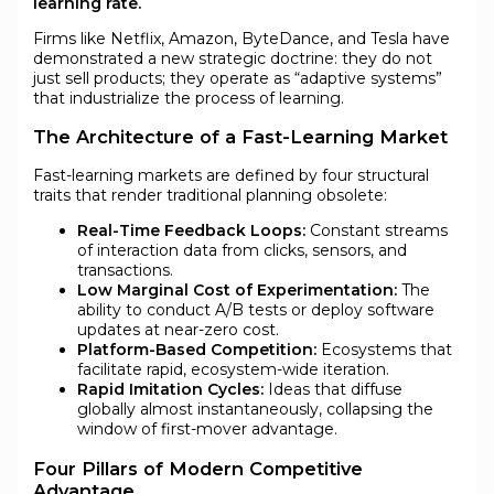
learning rate.
Firms like Netflix, Amazon, ByteDance, and Tesla have
demonstrated a new strategic doctrine: they do not
just sell products; they operate as “adaptive systems”
that industrialize the process of learning.
The Architecture of a Fast-Learning Market
Fast-learning markets are defined by four structural
traits that render traditional planning obsolete:
Real-Time Feedback Loops:
Constant streams
of interaction data from clicks, sensors, and
transactions.
Low Marginal Cost of Experimentation:
The
ability to conduct A/B tests or deploy software
updates at near-zero cost.
Platform-Based Competition:
Ecosystems that
facilitate rapid, ecosystem-wide iteration.
Rapid Imitation Cycles:
Ideas that diffuse
globally almost instantaneously, collapsing the
window of first-mover advantage.
Four Pillars of Modern Competitive
Advantage