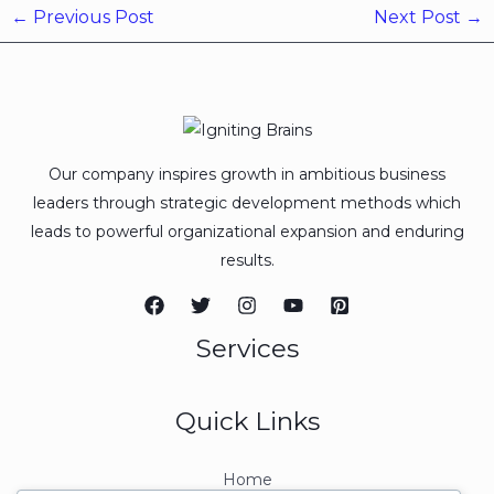
←
Previous Post
Next Post
→
Our company inspires growth in ambitious business
leaders through strategic development methods which
leads to powerful organizational expansion and enduring
results.
Services
Quick Links
Home