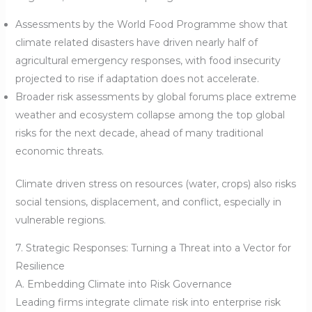
Assessments by the World Food Programme show that
climate related disasters have driven nearly half of
agricultural emergency responses, with food insecurity
projected to rise if adaptation does not accelerate.
Broader risk assessments by global forums place extreme
weather and ecosystem collapse among the top global
risks for the next decade, ahead of many traditional
economic threats.
Climate driven stress on resources (water, crops) also risks
social tensions, displacement, and conflict, especially in
vulnerable regions.
7. Strategic Responses: Turning a Threat into a Vector for
Resilience
A. Embedding Climate into Risk Governance
Leading firms integrate climate risk into enterprise risk