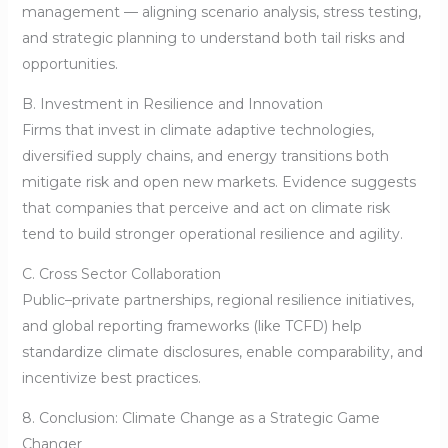
management — aligning scenario analysis, stress testing,
and strategic planning to understand both tail risks and
opportunities.
B. Investment in Resilience and Innovation
Firms that invest in climate adaptive technologies,
diversified supply chains, and energy transitions both
mitigate risk and open new markets. Evidence suggests
that companies that perceive and act on climate risk
tend to build stronger operational resilience and agility.
C. Cross Sector Collaboration
Public–private partnerships, regional resilience initiatives,
and global reporting frameworks (like TCFD) help
standardize climate disclosures, enable comparability, and
incentivize best practices.
8. Conclusion: Climate Change as a Strategic Game
Changer