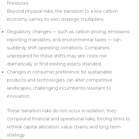
Pressures
Beyond physical risks, the transition to a low carbon
economy carries its own strategic multipliers:
Regulatory changes — such as carbon pricing, emissions
reporting mandates, and environmental taxes — can
suddenly shift operating conditions. Companies
unprepared for these shifts may see costs rise
dramatically or find existing assets stranded.
Changes in consumer preference for sustainable
products and technologies can alter competitive
landscapes, challenging incumbents resistant to
innovation.
These transition risks do not occur in isolation; they
compound financial and operational risks, forcing firms to
rethink capital allocation, value chains, and long term
strategy.