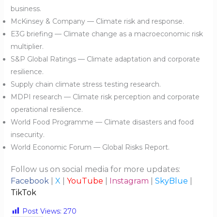
business.
McKinsey & Company — Climate risk and response.
E3G briefing — Climate change as a macroeconomic risk
multiplier.
S&P Global Ratings — Climate adaptation and corporate
resilience.
Supply chain climate stress testing research.
MDPI research — Climate risk perception and corporate
operational resilience.
World Food Programme — Climate disasters and food
insecurity.
World Economic Forum — Global Risks Report.
Follow us on social media for more updates:
Facebook
|
X
|
YouTube
|
Instagram
|
SkyBlue
|
TikTok
Post Views:
270