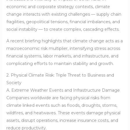
economic and corporate strategy contexts, climate
change interacts with existing challenges — supply chain
fragilities, geopolitical tensions, financial imbalances, and
social instability — to create complex, cascading effects.
A recent briefing highlights that climate change acts as a
macroeconomic risk multiplier, intensifying stress across
financial systems, labor markets, and infrastructure, and
complicating efforts to maintain stability and growth.
2. Physical Climate Risk: Triple Threat to Business and
Society
A. Extreme Weather Events and Infrastructure Damage
Companies worldwide are facing physical risks from
climate linked events such as floods, droughts, storms,
wildfires, and heatwaves. These events damage physical
assets, disrupt operations, increase insurance costs, and
reduce productivity.