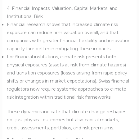
4. Financial Impacts: Valuation, Capital Markets, and
Institutional Risk
Financial research shows that increased climate risk
exposure can reduce firm valuation overall, and that
companies with greater financial flexibility and innovation
capacity fare better in mitigating these impacts.
For financial institutions, climate risk presents both
physical exposures (assets at risk from climate hazards)
and transition exposures (losses arising from rapid policy
shifts or changes in market expectations). Swiss financial
regulators now require systemic approaches to climate
risk integration within traditional risk frameworks.
These dynamics indicate that climate change reshapes
not just physical outcomes but also capital markets,
credit assessments, portfolios, and risk premiums.