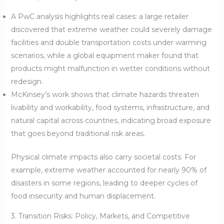
A PwC analysis highlights real cases: a large retailer
discovered that extreme weather could severely damage
facilities and double transportation costs under warming
scenarios, while a global equipment maker found that
products might malfunction in wetter conditions without
redesign.
McKinsey’s work shows that climate hazards threaten
livability and workability, food systems, infrastructure, and
natural capital across countries, indicating broad exposure
that goes beyond traditional risk areas.
Physical climate impacts also carry societal costs. For
example, extreme weather accounted for nearly 90% of
disasters in some regions, leading to deeper cycles of
food insecurity and human displacement.
3. Transition Risks: Policy, Markets, and Competitive