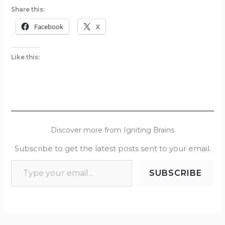
Share this:
Facebook
X
Like this:
Discover more from Igniting Brains
Subscribe to get the latest posts sent to your email.
SUBSCRIBE