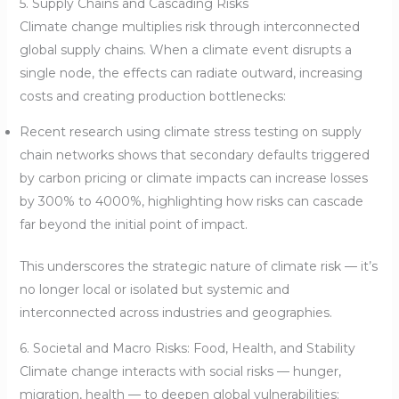
5. Supply Chains and Cascading Risks
Climate change multiplies risk through interconnected
global supply chains. When a climate event disrupts a
single node, the effects can radiate outward, increasing
costs and creating production bottlenecks:
Recent research using climate stress testing on supply
chain networks shows that secondary defaults triggered
by carbon pricing or climate impacts can increase losses
by 300% to 4000%, highlighting how risks can cascade
far beyond the initial point of impact.
This underscores the strategic nature of climate risk — it’s
no longer local or isolated but systemic and
interconnected across industries and geographies.
6. Societal and Macro Risks: Food, Health, and Stability
Climate change interacts with social risks — hunger,
migration, health — to deepen global vulnerabilities: