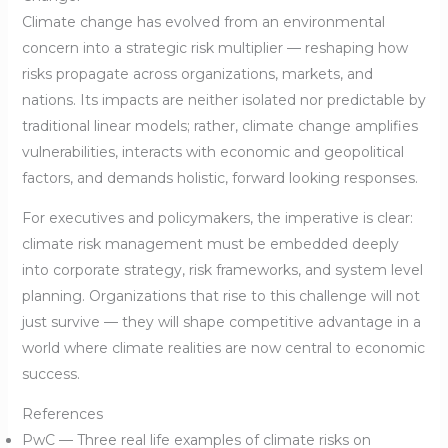
Climate change has evolved from an environmental
concern into a strategic risk multiplier — reshaping how
risks propagate across organizations, markets, and
nations. Its impacts are neither isolated nor predictable by
traditional linear models; rather, climate change amplifies
vulnerabilities, interacts with economic and geopolitical
factors, and demands holistic, forward looking responses.
For executives and policymakers, the imperative is clear:
climate risk management must be embedded deeply
into corporate strategy, risk frameworks, and system level
planning. Organizations that rise to this challenge will not
just survive — they will shape competitive advantage in a
world where climate realities are now central to economic
success.
References
PwC — Three real life examples of climate risks on