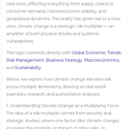
new ones, affecting everything from supply chains to
consumer demand, macroeconomic stability, and
geopolitical dynamics. This reality has given rise to a new
view: climate change is a strategic risk multiplier — an
amplifier of both physical shocks and systemic
vulnerabilities.
This topic connects directly with
Global Economic Trends
,
Risk Management
,
Business Strategy
,
Macroeconomics
,
and
Sustainability
.
Below, we explore how climate change elevates risk
across multiple dimensions, drawing on real world
examples, research, and authoritative analyses.
1. Understanding Climate Change as a Multiplying Force
The idea of a risk multiplier comes from security and
strategic studies, where one factor (like climate change)
increases the intensity or impact of other risks. In