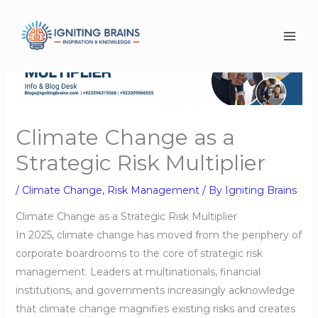
Skip
to
content
Climate Change as a
Strategic Risk Multiplier
/
Climate Change
,
Risk Management
/ By
Igniting Brains
Climate Change as a Strategic Risk Multiplier
In 2025, climate change has moved from the periphery of
corporate boardrooms to the core of strategic risk
management. Leaders at multinationals, financial
institutions, and governments increasingly acknowledge
that climate change magnifies existing risks and creates