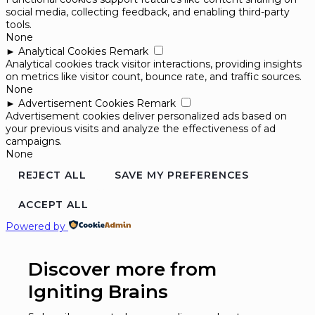
social media, collecting feedback, and enabling third-party
tools.
None
►
Analytical Cookies
Remark
Analytical cookies track visitor interactions, providing insights
on metrics like visitor count, bounce rate, and traffic sources.
None
►
Advertisement Cookies
Remark
Advertisement cookies deliver personalized ads based on
your previous visits and analyze the effectiveness of ad
campaigns.
None
REJECT ALL
SAVE MY PREFERENCES
ACCEPT ALL
Powered by
Discover more from
Igniting Brains