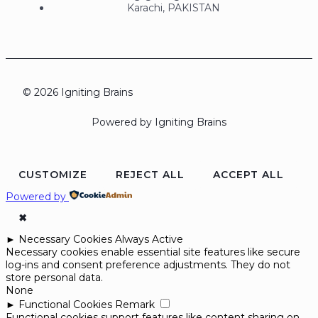
Karachi, PAKISTAN
© 2026 Igniting Brains
Powered by Igniting Brains
CUSTOMIZE
REJECT ALL
ACCEPT ALL
Powered by
✖
►
Necessary Cookies
Always Active
Necessary cookies enable essential site features like secure
log-ins and consent preference adjustments. They do not
store personal data.
None
►
Functional Cookies
Remark
Functional cookies support features like content sharing on