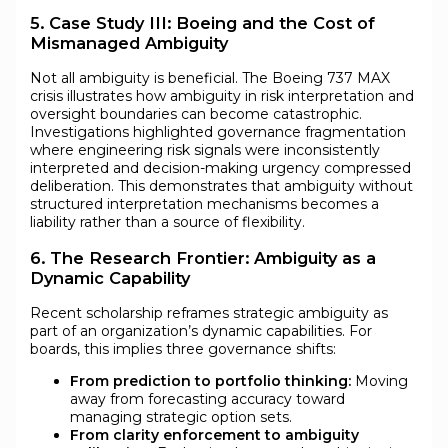
5. Case Study III: Boeing and the Cost of
Mismanaged Ambiguity
Not all ambiguity is beneficial. The Boeing 737 MAX
crisis illustrates how ambiguity in risk interpretation and
oversight boundaries can become catastrophic.
Investigations highlighted governance fragmentation
where engineering risk signals were inconsistently
interpreted and decision-making urgency compressed
deliberation. This demonstrates that ambiguity without
structured interpretation mechanisms becomes a
liability rather than a source of flexibility.
6. The Research Frontier: Ambiguity as a
Dynamic Capability
Recent scholarship reframes strategic ambiguity as
part of an organization’s dynamic capabilities. For
boards, this implies three governance shifts:
From prediction to portfolio thinking:
Moving
away from forecasting accuracy toward
managing strategic option sets.
From clarity enforcement to ambiguity