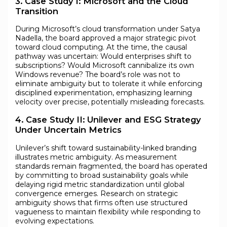
3. Case Study I: Microsoft and the Cloud
Transition
During Microsoft’s cloud transformation under Satya
Nadella, the board approved a major strategic pivot
toward cloud computing. At the time, the causal
pathway was uncertain: Would enterprises shift to
subscriptions? Would Microsoft cannibalize its own
Windows revenue? The board’s role was not to
eliminate ambiguity but to tolerate it while enforcing
disciplined experimentation, emphasizing learning
velocity over precise, potentially misleading forecasts.
4. Case Study II: Unilever and ESG Strategy
Under Uncertain Metrics
Unilever’s shift toward sustainability-linked branding
illustrates metric ambiguity. As measurement
standards remain fragmented, the board has operated
by committing to broad sustainability goals while
delaying rigid metric standardization until global
convergence emerges. Research on strategic
ambiguity shows that firms often use structured
vagueness to maintain flexibility while responding to
evolving expectations.