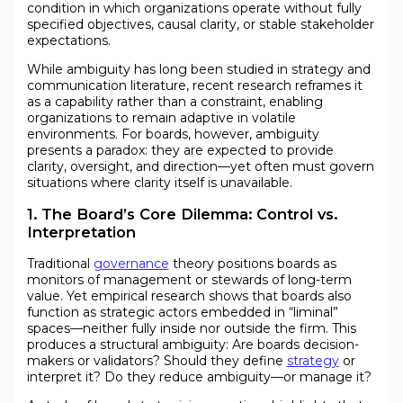
condition in which organizations operate without fully
specified objectives, causal clarity, or stable stakeholder
expectations.
While ambiguity has long been studied in strategy and
communication literature, recent research reframes it
as a capability rather than a constraint, enabling
organizations to remain adaptive in volatile
environments. For boards, however, ambiguity
presents a paradox: they are expected to provide
clarity, oversight, and direction—yet often must govern
situations where clarity itself is unavailable.
1. The Board’s Core Dilemma: Control vs.
Interpretation
Traditional
governance
theory positions boards as
monitors of management or stewards of long-term
value. Yet empirical research shows that boards also
function as strategic actors embedded in “liminal”
spaces—neither fully inside nor outside the firm. This
produces a structural ambiguity: Are boards decision-
makers or validators? Should they define
strategy
or
interpret it? Do they reduce ambiguity—or manage it?