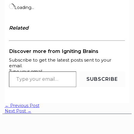
Loading…
Related
Discover more from Igniting Brains
Subscribe to get the latest posts sent to your
email.
Type your email…
SUBSCRIBE
←
Previous Post
Next Post
→