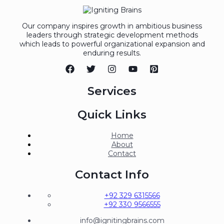
Our company inspires growth in ambitious business
leaders through strategic development methods
which leads to powerful organizational expansion and
enduring results.
Services
Quick Links
Home
About
Contact
Contact Info
+92 329 6315566
+92 330 9566555
info@ignitingbrains.com