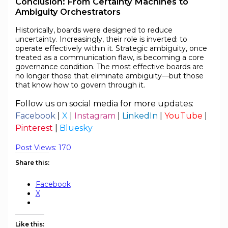
Conclusion: From Certainty Machines to
Ambiguity Orchestrators
Historically, boards were designed to reduce
uncertainty. Increasingly, their role is inverted: to
operate effectively within it. Strategic ambiguity, once
treated as a communication flaw, is becoming a core
governance condition. The most effective boards are
no longer those that eliminate ambiguity—but those
that know how to govern through it.
Follow us on social media for more updates:
Facebook
|
X
|
Instagram
|
LinkedIn
|
YouTube
|
Pinterest
|
Bluesky
Post Views:
170
Share this:
Facebook
X
Like this: