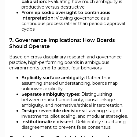
calibration:
Evaluating how much ambiguity is
productive versus destructive.
From episodic oversight to continuous
interpretation:
Viewing governance as a
continuous process rather than periodic approval
cycles.
7. Governance Implications: How Boards
Should Operate
Based on cross-disciplinary research and governance
practice, high-performing boards in ambiguous
environments tend to adopt four behaviors:
Explicitly surface ambiguity:
Rather than
assuming shared understanding, boards map
unknowns explicitly.
Separate ambiguity types:
Distinguishing
between market uncertainty, causal linkage
ambiguity, and normative/ethical interpretation.
Design reversible decisions:
Favoring staged
investments, pilot scaling, and modular strategies.
Institutionalize dissent:
Deliberately structuring
disagreement to prevent false consensus.