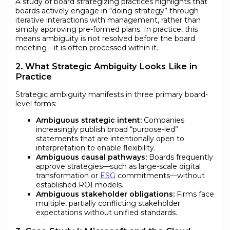
A study of board strategizing practices highlights that
boards actively engage in “doing strategy” through
iterative interactions with management, rather than
simply approving pre-formed plans. In practice, this
means ambiguity is not resolved before the board
meeting—it is often processed within it.
2. What Strategic Ambiguity Looks Like in
Practice
Strategic ambiguity manifests in three primary board-
level forms:
Ambiguous strategic intent:
Companies
increasingly publish broad “purpose-led”
statements that are intentionally open to
interpretation to enable flexibility.
Ambiguous causal pathways:
Boards frequently
approve strategies—such as large-scale digital
transformation or
ESG
commitments—without
established ROI models.
Ambiguous stakeholder obligations:
Firms face
multiple, partially conflicting stakeholder
expectations without unified standards.