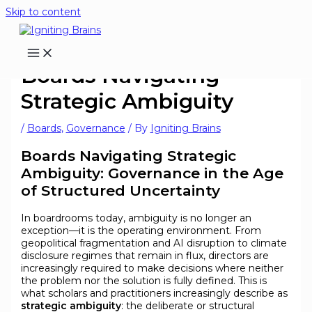
Skip to content
Boards Navigating
Strategic Ambiguity
/
Boards
,
Governance
/ By
Igniting Brains
Boards Navigating Strategic
Ambiguity: Governance in the Age
of Structured Uncertainty
In boardrooms today, ambiguity is no longer an
exception—it is the operating environment. From
geopolitical fragmentation and AI disruption to climate
disclosure regimes that remain in flux, directors are
increasingly required to make decisions where neither
the problem nor the solution is fully defined. This is
what scholars and practitioners increasingly describe as
strategic ambiguity
: the deliberate or structural