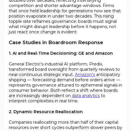
doubled over decades, reflecting intensifying
competition and shorter advantage windows. Firms
that once held leadership for generations now see that
position evaporate in under two decades. This rising
topple rate reframes governance: boards must signal
what might disrupt leadership before it happens, not
just react once change is evident.
Case Studies in Boardroom Response
1. AI and Real‑Time Decisioning: GE and Amazon
General Electric’s industrial AI platform, Predix,
transformed board oversight from quarterly reviews to
near‑continuous strategic input.
Amazon’s
anticipatory
shipping — forecasting demand before orders arrive —
represents governance attuned to ephemeral signals in
consumer behavior. Both reflect a shift where boards
are increasingly dependent on
data analytics
to
interpret complexities in real time.
2. Dynamic Resource Reallocation
Companies reallocating more than half of their capital
resources over short cycles outperform slower peers by