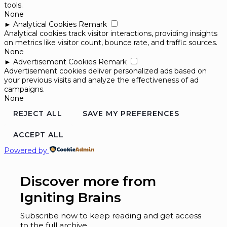
tools.
None
►
Analytical Cookies
Remark
Analytical cookies track visitor interactions, providing insights
on metrics like visitor count, bounce rate, and traffic sources.
None
►
Advertisement Cookies
Remark
Advertisement cookies deliver personalized ads based on
your previous visits and analyze the effectiveness of ad
campaigns.
None
REJECT ALL
SAVE MY PREFERENCES
ACCEPT ALL
Powered by
Discover more from
Igniting Brains
Subscribe now to keep reading and get access
to the full archive.