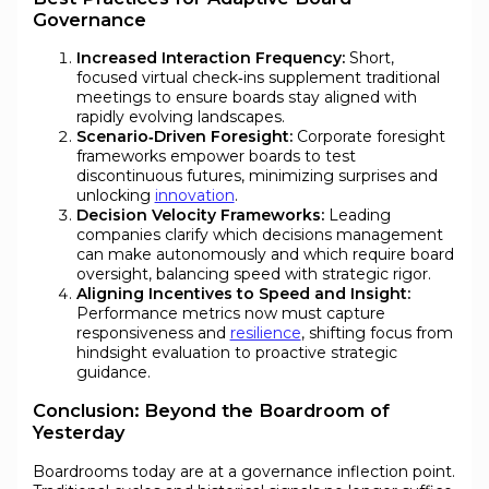
Governance
Increased Interaction Frequency:
Short,
focused virtual check‑ins supplement traditional
meetings to ensure boards stay aligned with
rapidly evolving landscapes.
Scenario‑Driven Foresight:
Corporate foresight
frameworks empower boards to test
discontinuous futures, minimizing surprises and
unlocking
innovation
.
Decision Velocity Frameworks:
Leading
companies clarify which decisions management
can make autonomously and which require board
oversight, balancing speed with strategic rigor.
Aligning Incentives to Speed and Insight:
Performance metrics now must capture
responsiveness and
resilience
, shifting focus from
hindsight evaluation to proactive strategic
guidance.
Conclusion: Beyond the Boardroom of
Yesterday
Boardrooms today are at a governance inflection point.