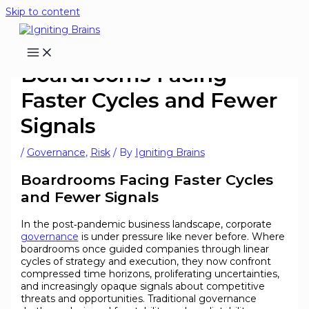
Skip to content
Boardrooms Facing
Faster Cycles and Fewer
Signals
/
Governance
,
Risk
/ By
Igniting Brains
Boardrooms Facing Faster Cycles
and Fewer Signals
In the post‑pandemic business landscape, corporate
governance
is under pressure like never before. Where
boardrooms once guided companies through linear
cycles of strategy and execution, they now confront
compressed time horizons, proliferating uncertainties,
and increasingly opaque signals about competitive
threats and opportunities. Traditional governance