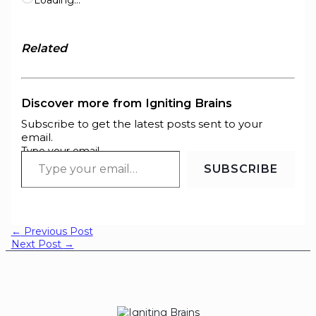
Related
Discover more from Igniting Brains
Subscribe to get the latest posts sent to your
email.
Type your email…
SUBSCRIBE
←
Previous Post
Next Post
→