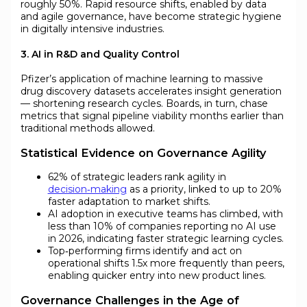
roughly 50%. Rapid resource shifts, enabled by data
and agile governance, have become strategic hygiene
in digitally intensive industries.
3. AI in R&D and Quality Control
Pfizer’s application of machine learning to massive
drug discovery datasets accelerates insight generation
— shortening research cycles. Boards, in turn, chase
metrics that signal pipeline viability months earlier than
traditional methods allowed.
Statistical Evidence on Governance Agility
62% of strategic leaders rank agility in
decision‑making
as a priority, linked to up to 20%
faster adaptation to market shifts.
AI adoption in executive teams has climbed, with
less than 10% of companies reporting no AI use
in 2026, indicating faster strategic learning cycles.
Top‑performing firms identify and act on
operational shifts 1.5x more frequently than peers,
enabling quicker entry into new product lines.
Governance Challenges in the Age of