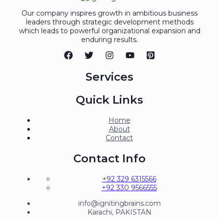
Our company inspires growth in ambitious business
leaders through strategic development methods
which leads to powerful organizational expansion and
enduring results.
Services
Quick Links
Home
About
Contact
Contact Info
+92 329 6315566
+92 330 9566555
info@ignitingbrains.com
Karachi, PAKISTAN