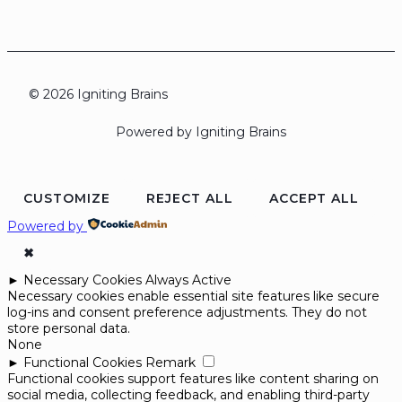
© 2026 Igniting Brains
Powered by Igniting Brains
CUSTOMIZE
REJECT ALL
ACCEPT ALL
Powered by
✖
►
Necessary Cookies
Always Active
Necessary cookies enable essential site features like secure
log-ins and consent preference adjustments. They do not
store personal data.
None
►
Functional Cookies
Remark
Functional cookies support features like content sharing on
social media, collecting feedback, and enabling third-party