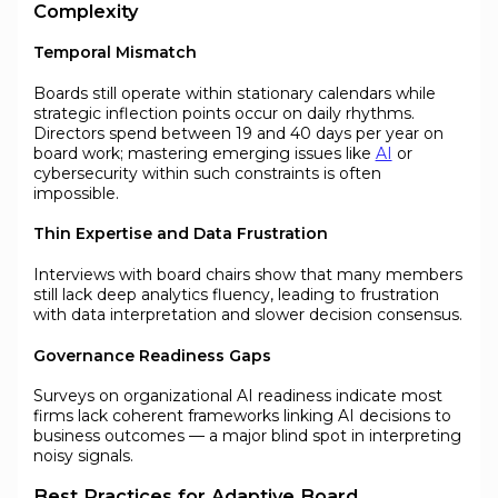
Complexity
Temporal Mismatch
Boards still operate within stationary calendars while
strategic inflection points occur on daily rhythms.
Directors spend between 19 and 40 days per year on
board work; mastering emerging issues like
AI
or
cybersecurity within such constraints is often
impossible.
Thin Expertise and Data Frustration
Interviews with board chairs show that many members
still lack deep analytics fluency, leading to frustration
with data interpretation and slower decision consensus.
Governance Readiness Gaps
Surveys on organizational AI readiness indicate most
firms lack coherent frameworks linking AI decisions to
business outcomes — a major blind spot in interpreting
noisy signals.
Best Practices for Adaptive Board