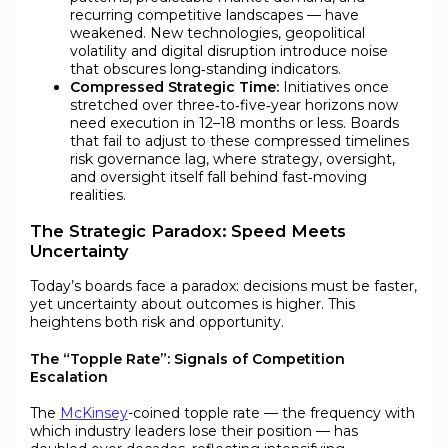
recurring competitive landscapes — have
weakened. New technologies, geopolitical
volatility and digital disruption introduce noise
that obscures long‑standing indicators.
Compressed Strategic Time:
Initiatives once
stretched over three‑to‑five‑year horizons now
need execution in 12–18 months or less. Boards
that fail to adjust to these compressed timelines
risk governance lag, where strategy, oversight,
and oversight itself fall behind fast‑moving
realities.
The Strategic Paradox: Speed Meets
Uncertainty
Today’s boards face a paradox: decisions must be faster,
yet uncertainty about outcomes is higher. This
heightens both risk and opportunity.
The “Topple Rate”: Signals of Competition
Escalation
The
McKinsey
-coined topple rate — the frequency with
which industry leaders lose their position — has