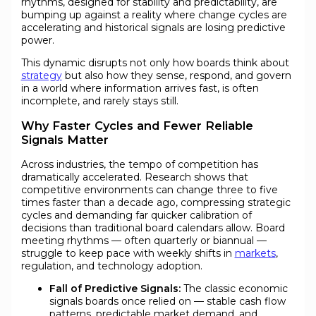
rhythms, designed for stability and predictability, are
bumping up against a reality where change cycles are
accelerating and historical signals are losing predictive
power.
This dynamic disrupts not only how boards think about
strategy
but also how they sense, respond, and govern
in a world where information arrives fast, is often
incomplete, and rarely stays still.
Why Faster Cycles and Fewer Reliable
Signals Matter
Across industries, the tempo of competition has
dramatically accelerated. Research shows that
competitive environments can change three to five
times faster than a decade ago, compressing strategic
cycles and demanding far quicker calibration of
decisions than traditional board calendars allow. Board
meeting rhythms — often quarterly or biannual —
struggle to keep pace with weekly shifts in
markets
,
regulation, and technology adoption.
Fall of Predictive Signals:
The classic economic
signals boards once relied on — stable cash flow
patterns, predictable market demand, and