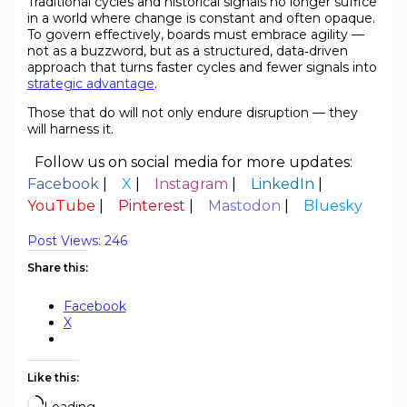
Traditional cycles and historical signals no longer suffice
in a world where change is constant and often opaque.
To govern effectively, boards must embrace agility —
not as a buzzword, but as a structured, data‑driven
approach that turns faster cycles and fewer signals into
strategic advantage
.
Those that do will not only endure disruption — they
will harness it.
Follow us on social media for more updates:
Facebook
|
X
|
Instagram
|
LinkedIn
|
YouTube
|
Pinterest
|
Mastodon
|
Bluesky
Post Views:
246
Share this:
Facebook
X
Like this:
Loading…