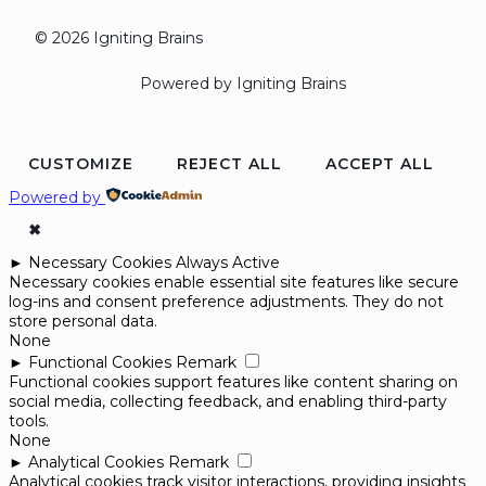
© 2026 Igniting Brains
Powered by Igniting Brains
CUSTOMIZE
REJECT ALL
ACCEPT ALL
Powered by
✖
►
Necessary Cookies
Always Active
Necessary cookies enable essential site features like secure
log-ins and consent preference adjustments. They do not
store personal data.
None
►
Functional Cookies
Remark
Functional cookies support features like content sharing on
social media, collecting feedback, and enabling third-party
tools.
None
►
Analytical Cookies
Remark
Analytical cookies track visitor interactions, providing insights