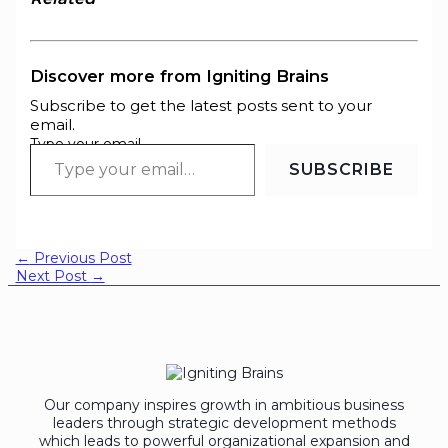
Discover more from Igniting Brains
Subscribe to get the latest posts sent to your
email.
Type your email…
SUBSCRIBE
←
Previous Post
Next Post
→
Our company inspires growth in ambitious business
leaders through strategic development methods
which leads to powerful organizational expansion and