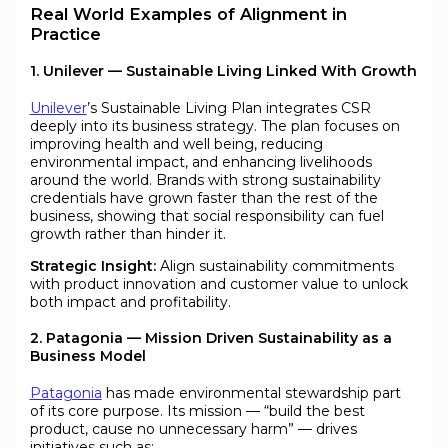
Real World Examples of Alignment in
Practice
1. Unilever — Sustainable Living Linked With Growth
Unilever
’s Sustainable Living Plan integrates CSR
deeply into its business strategy. The plan focuses on
improving health and well being, reducing
environmental impact, and enhancing livelihoods
around the world. Brands with strong sustainability
credentials have grown faster than the rest of the
business, showing that social responsibility can fuel
growth rather than hinder it.
Strategic Insight:
Align sustainability commitments
with product innovation and customer value to unlock
both impact and profitability.
2. Patagonia — Mission Driven Sustainability as a
Business Model
Patagonia
has made environmental stewardship part
of its core purpose. Its mission — “build the best
product, cause no unnecessary harm” — drives
initiatives such as: