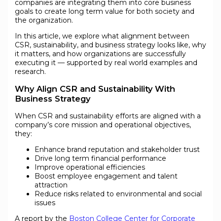
companies are integrating them into core business
goals to create long term value for both society and
the organization.
In this article, we explore what alignment between
CSR, sustainability, and business strategy looks like, why
it matters, and how organizations are successfully
executing it — supported by real world examples and
research.
Why Align CSR and Sustainability With
Business Strategy
When CSR and sustainability efforts are aligned with a
company’s core mission and operational objectives,
they:
Enhance brand reputation and stakeholder trust
Drive long term financial performance
Improve operational efficiencies
Boost employee engagement and talent
attraction
Reduce risks related to environmental and social
issues
A report by the
Boston College Center for Corporate