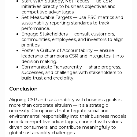
Start With Strategy, Not Tactics — tie CSR
initiatives directly to business objectives and
competitive advantages.
Set Measurable Targets — use ESG metrics and
sustainability reporting standards to track
performance.
Engage Stakeholders — consult customers,
communities, employees, and investors to align
priorities.
Foster a Culture of Accountability — ensure
leadership champions CSR and integrates it into
decision making.
Communicate Transparently — share progress,
successes, and challenges with stakeholders to
build trust and credibility.
Conclusion
Aligning CSR and sustainability with business goals is
more than corporate altruism — it’s a strategic
necessity. Companies that integrate social and
environmental responsibility into their business models
unlock competitive advantages, connect with values
driven consumers, and contribute meaningfully to
global sustainability challenges.