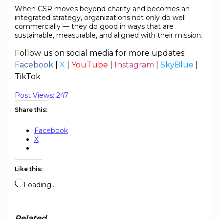
When CSR moves beyond charity and becomes an
integrated strategy, organizations not only do well
commercially — they do good in ways that are
sustainable, measurable, and aligned with their mission.
Follow us on social media for more updates:
Facebook
|
X
|
YouTube
|
Instagram
|
SkyBlue
|
TikTok
Post Views:
247
Share this:
Facebook
X
Like this:
Loading…
Related