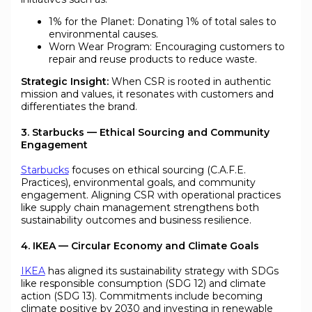
1% for the Planet: Donating 1% of total sales to
environmental causes.
Worn Wear Program: Encouraging customers to
repair and reuse products to reduce waste.
Strategic Insight:
When CSR is rooted in authentic
mission and values, it resonates with customers and
differentiates the brand.
3. Starbucks — Ethical Sourcing and Community
Engagement
Starbucks
focuses on ethical sourcing (C.A.F.E.
Practices), environmental goals, and community
engagement. Aligning CSR with operational practices
like supply chain management strengthens both
sustainability outcomes and business resilience.
4. IKEA — Circular Economy and Climate Goals
IKEA
has aligned its sustainability strategy with SDGs
like responsible consumption (SDG 12) and climate
action (SDG 13). Commitments include becoming
climate positive by 2030 and investing in renewable