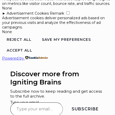
on metrics like visitor count, bounce rate, and traffic sources.
None
►
Advertisement Cookies
Remark
Advertisement cookies deliver personalized ads based on
your previous visits and analyze the effectiveness of ad
campaigns.
None
REJECT ALL
SAVE MY PREFERENCES
ACCEPT ALL
Powered by
Discover more from
Igniting Brains
Subscribe now to keep reading and get access
to the full archive.
Type your email…
SUBSCRIBE