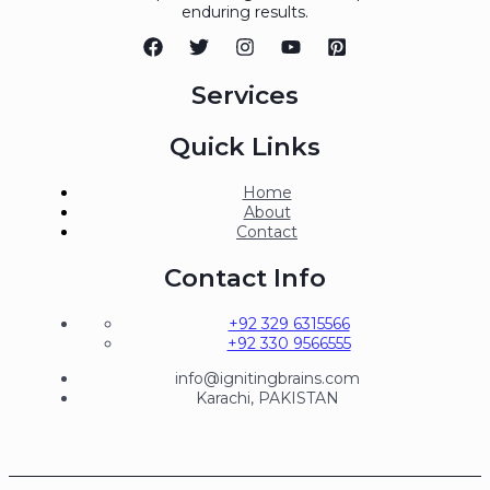
enduring results.
Services
Quick Links
Home
About
Contact
Contact Info
+92 329 6315566
+92 330 9566555
info@ignitingbrains.com
Karachi, PAKISTAN