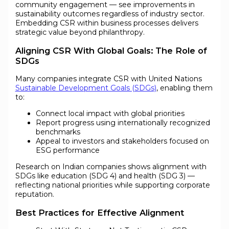
community engagement — see improvements in
sustainability outcomes regardless of industry sector.
Embedding CSR within business processes delivers
strategic value beyond philanthropy.
Aligning CSR With Global Goals: The Role of
SDGs
Many companies integrate CSR with United Nations
Sustainable Development Goals (SDGs)
, enabling them
to:
Connect local impact with global priorities
Report progress using internationally recognized
benchmarks
Appeal to investors and stakeholders focused on
ESG performance
Research on Indian companies shows alignment with
SDGs like education (SDG 4) and health (SDG 3) —
reflecting national priorities while supporting corporate
reputation.
Best Practices for Effective Alignment