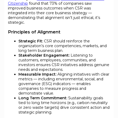
Citizenship
found that 73% of companies saw
improved business outcomes when CSR was
integrated into their core business strategy —
demonstrating that alignment isn’t just ethical, it’s
strategic.
Principles of Alignment
Strategic Fit:
CSR should reinforce the
organization’s core competencies, markets, and
long term business plan.
Stakeholder Engagement:
Listening to
customers, employees, communities, and
investors ensures CSR initiatives address genuine
needs and expectations.
Measurable Impact:
Aligning initiatives with clear
metrics — including environmental, social, and
governance (ESG) indicators — enables
companies to measure progress and
demonstrate value.
Long Term Commitment:
Sustainability goals
tied to long time horizons (e.g., carbon neutrality
or zero waste targets) drive consistent action and
strategic planning.