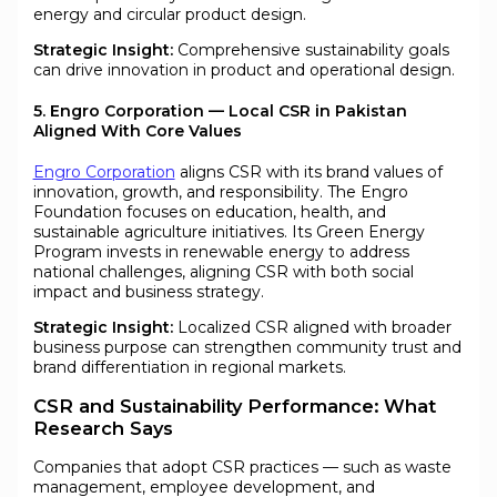
energy and circular product design.
Strategic Insight:
Comprehensive sustainability goals
can drive innovation in product and operational design.
5. Engro Corporation — Local CSR in Pakistan
Aligned With Core Values
Engro Corporation
aligns CSR with its brand values of
innovation, growth, and responsibility. The Engro
Foundation focuses on education, health, and
sustainable agriculture initiatives. Its Green Energy
Program invests in renewable energy to address
national challenges, aligning CSR with both social
impact and business strategy.
Strategic Insight:
Localized CSR aligned with broader
business purpose can strengthen community trust and
brand differentiation in regional markets.
CSR and Sustainability Performance: What
Research Says
Companies that adopt CSR practices — such as waste
management, employee development, and