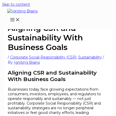
Skip to content
Aligning CSR and
Sustainability With
Business Goals
/
Corporate Social Responsibility (CSR)
,
Sustainability
/
By
Igniting Brains
Aligning CSR and Sustainability
With Business Goals
Businesses today face growing expectations from
consumers, investors, employees, and regulators to
operate responsibly and sustainably — not just
profitably. Corporate Social Responsibility (CSR) and
sustainability strategies are no longer peripheral
initiatives or feel good charity efforts; leading