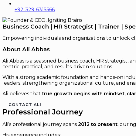
+92-329-6315566
Business Coach | HR Strategist | Trainer | Sp
Empowering individuals and organizations to unlock cla
About Ali Abbas
Ali Abbas is a seasoned business coach, HR strategist,
centric, practical, and results-driven solutions.
With a strong academic foundation and hands-on industr
leaders, strengthening organizational culture, and enab
Ali believes that
true growth begins with mindset, clar
CONTACT ALI
Professional Journey
Ali’s professional journey spans
2012 to present
, durin
His experience includes: