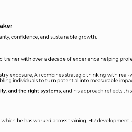
eaker
rity, confidence, and sustainable growth.
 and trainer with over a decade of experience helping pr
y exposure, Ali combines strategic thinking with real-w
ling individuals to turn potential into measurable impac
ity, and the right systems
, and his approach reflects th
g which he has worked across training, HR development, 