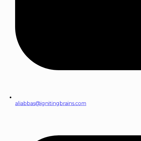
aliabbas@ignitingbrains.com