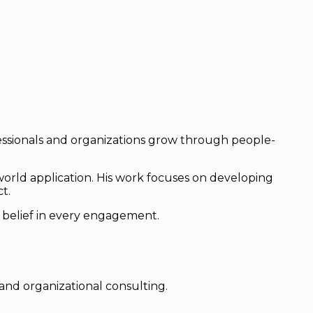
ofessionals and organizations grow through people-
orld application. His work focuses on developing
t.
is belief in every engagement.
and organizational consulting.